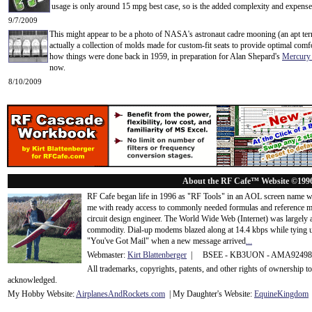
usage is only around 15 mpg best case, so is the added complexity and expense jus
9/7/2009
This might appear to be a photo of NASA's astronaut cadre mooning (an apt term
actually a collection of molds made for custom-fit seats to provide optimal comf
how things were done back in 1959, in preparation for Alan Shepard's
Mercury
now.
8/10/2009
About the RF Cafe™ Website ©199
RF Cafe began life in 1996 as "RF Tools" in an AOL screen name we
me with ready access to commonly needed formulas and reference m
circuit design engineer. The World Wide Web (Internet) was largely
commodity. Dial-up modems blazed along at 14.4 kbps while tying up
"You've Got Mail" when a new message arrived
...
Webmaster:
Kirt Blattenberger
| BSEE - KB3UON - AMA9249
All trademarks, copyrights, patents, and other rights of ownership 
acknowledge
d.
My Hobby Website:
Airplanes
And
Rockets
.com
| My Daughter's Website:
EquineKingdom