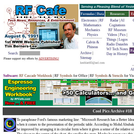
Serving a Pleasing Blend of Yes
Formulas | Data
Resources
E
Electronics | RF
Radar
|
AI
Mathematics
Cogitations
Mechanics
RF Museum
Physics
Videos
|
Pics
|
Things
|
Logos
Calvin &
Radio Datashts
T
Phineas
WJ Tech Notes
Pa
Archive
|
Search:
Day in History
Sitemap
Please support my efforts by
ADVERTISING!
kmblatt83@aol.com
Ab
Software
:
RF Cascade Workbook
| RF
Symbols
for Office | RF
Symbols
&
Stencils
for Vis
Cool Pics Archive #18
To paraphrase Ford's famous marketing line: "Microsoft Research has a Better Idea..
when it comes to the presentation of the periodic table. According to Mohd Abubakr
be improved by arranging it in circular form where it gives a sense of the relative s