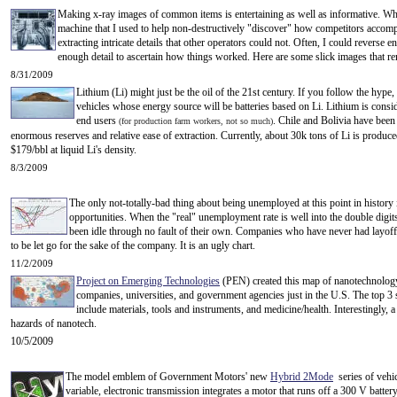
Making x-ray images of common items is entertaining as well as informative. W
machine that I used to help non-destructively "discover" how competitors accomp
extracting intricate details that other operators could not. Often, I could reverse
enough detail to ascertain how things worked. Here are some slick images that re
8/31/2009
Lithium (Li) might just be the oil of the 21st century. If you follow the hype,
vehicles whose energy source will be batteries based on Li. Lithium is consid
end users
. Chile and Bolivia have been 
(for production farm workers, not so much)
enormous reserves and relative ease of extraction. Currently, about 30k tons of Li is produce
$179/bbl at liquid Li's density.
8/3/2009
The only not-totally-bad thing about being unemployed at this point in history
opportunities. When the "real" unemployment rate is well into the double digits
been idle through no fault of their own. Companies who have never had layoff
to be let go for the sake of the company. It is an ugly chart.
11/2/2009
Project on Emerging Technologies
(PEN) created this map of nanotechnology
companies, universities, and government agencies just in the U.S. The top 3
include materials, tools and instruments, and medicine/health. Interestingly, a 
hazards of nanotech.
10/5/2009
The model emblem of Government Motors' new
Hybrid 2Mode
series of vehic
variable, electronic transmission integrates a motor that runs off a 300 V battery