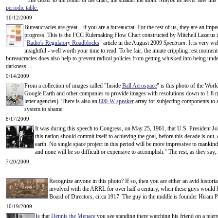
The closer to the center of the chart, the smaller the atom. Maybe he never saw this
periodic table
.
10/12/2009
Bureaucracies are great... if you are a bureaucrat. For the rest of us, they are an imp
progress. This is the FCC Rulemaking Flow Chart constructed by Mitchell Lazarus is
"
Radio's Regulatory Roadblocks
" article in the August 2009
Spectrum
. It is very we
insightful - well worth your time to read. To be fair, the innate crippling rest momen
bureaucracies does also help to prevent radical policies from getting whisked into being unde
darkness.
9/14/2009
From a collection of images called "Inside
Ball Aerospace
" is this photo of the Wor
Google Earth and other companies to provide images with resolutions down to 1.8 m 
letter agencies). There is also an
800-W speaker
array for subjecting components to ac
system to shame.
8/17/2009
It was during this speech to Congress, on May 25, 1961, that U.S. President Joh
this nation should commit itself to achieving the goal, before this decade is out
earth. No single space project in this period will be more impressive to mankind
and none will be so difficult or expensive to accomplish." The rest, as they say,
7/20/2009
Recognize anyone in this photo? If so, then you are either an avid histor
involved with the ARRL for over half a century, when these guys would ha
Board of Directors, circa 1917. The guy in the middle is founder Hiram 
10/19/2009
Is that
Dennis the Menace
you see standing there watching his friend on a telet