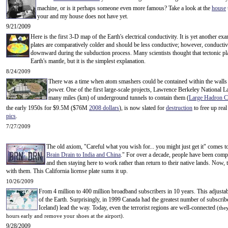
machine, or is it perhaps
someone even more famous? Take a look at the
house
your and my house does not have yet.
9/21/2009
Here is the first 3-D map of the Earth's electrical conductivity. It is yet another e
plates are comparatively colder and should be less conductive; however, conducti
downward during the subduction process. Many scientists thought that tectonic plate
Earth's mantle, but it is the simplest explanation.
8/24/2009
There was a time when atom smashers could be contained within the walls of
power. One of the first large-scale projects, Lawrence Berkeley National L
many miles (km) of underground tunnels to contain them (
Large Hadron Co
the early 1950s for $9.5M ($76M
2008 dollars
), is now slated for
destruction
to free up rea
pics
.
7/27/2009
The old axiom, "Careful what you wish for... you might just get it" comes to
Brain Drain to India and China
." For over a decade, people have been compl
and then staying here to work rather than return to their native lands. Now,
with them. This California license plate sums it up.
10/26/2009
From 4 million to 400 million broadband subscribers in 10 years. This adjusta
of the Earth. Surprisingly, in 1999 Canada had the greatest number of subscri
Iceland) lead the way. Today, even the terrorist regions are well-connected
(the
.
hours early and remove your shoes at the airport)
9/28/2009