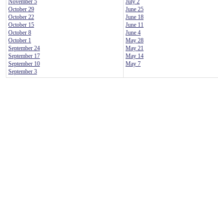
November 5
July 2
October 29
June 25
October 22
June 18
October 15
June 11
October 8
June 4
October 1
May 28
September 24
May 21
September 17
May 14
September 10
May 7
September 3