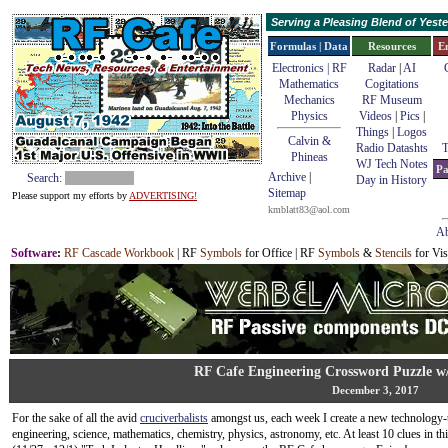
Serving a Pleasing Blend of Yes
Formulas | Data
Resources
E
Electronics | RF
Radar
|
AI
Mathematics
Cogitations
Mechanics
RF Museum
Physics
Videos
|
Pics
|
Things
|
Logos
Calvin &
Radio Datashts
T
Phineas
WJ Tech Notes
Pa
Archive
|
Search:
Day in History
Sitemap
Please support my efforts by
ADVERTISING!
kmblatt83@aol.com
Ab
Software
:
RF Cascade Workbook
| RF
Symbols
for Office | RF
Symbols
&
Stencils
for Vis
RF Cafe Engineering Crossword Puzzle w
December 3, 2017
For the sake of all the avid
cruciverbalists
amongst us, each week I create a new technology-
engineering, science, mathematics, chemistry, physics, astronomy, etc. At least 10 clues in thi