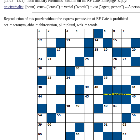
(11/27 - 12/1) "Tech Industry Headlines" column on the RF Cafe homepage. Enjoy!
cruciverbalist
: [noun] cruci- ("cross") +‎ verbal ("words") +‎ -ist ("agent, person") -- A pe
Reproduction of this puzzle without the express permission of RF Cafe is prohibited.
acr. = acronym, abbr. = abbreviation, pl. = plural, wds. = words