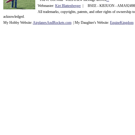
Webmaster:
Kirt Blattenberger
| BSEE - KB3UON - AMA9249
All trademarks, copyrights, patents, and other rights of ownership 
acknowledge
d.
My Hobby Website:
Airplanes
And
Rockets
.com
| My Daughter's Website:
EquineKingdom