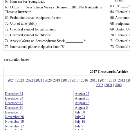
__ 25 mm
67. Ham-ese for Young Lady
63. RF ____, t
68. FCC's ___ Says Silicon Valley's Defense of 2015 Net Neutrality is
Threat to Internet *
64. Chemical 
69. Prohibition certain equipment for use
66. A common b
70. Unit of time (abbr.)
68. Peripheral
72. Chemical symbol for californium
69. Boston Uni
73. Chemical symbol for chlorine
70. Chemical 
74. Analyst Warns on Semiconductor Stock __________ *
71. Chemical 
75. International phonetic alphabet letter "S"
73. Chemical
See solution below
2017 Crosswords Archive
2024
|
2023
|
2022
|
2021
|
2020
|
2019
|
2018
|
2017
|
2016
|
2015
|
2014
|
2013
|
2012
|
2
2002
|
2001
|
2000
December 31
August 27
December 24
August 20
December 17
August 13
December 10
August 6
December 3
July 30
November 26
July 23
November 19
July 16
November 12
July 9