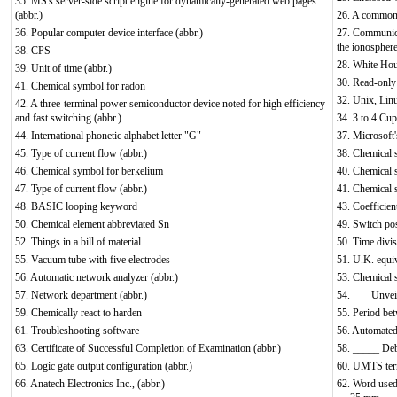
35. MS's server-side script engine for dynamically-generated web pages
(abbr.)
26. A common 
36. Popular computer device interface (abbr.)
27. Communicat
the ionospher
38. CPS
28. White Hou
39. Unit of time (abbr.)
30. Read-only 
41. Chemical symbol for radon
32. Unix, Lin
42. A three-terminal power semiconductor device noted for high efficiency
and fast switching (abbr.)
34. 3 to 4 Cu
44. International phonetic alphabet letter "G"
37. Microsoft
45. Type of current flow (abbr.)
38. Chemical 
46. Chemical symbol for berkelium
40. Chemical 
47. Type of current flow (abbr.)
41. Chemical 
48. BASIC looping keyword
43. Coefficien
50. Chemical element abbreviated Sn
49. Switch pos
52. Things in a bill of material
50. Time divis
55. Vacuum tube with five electrodes
51. U.K. equi
56. Automatic network analyzer (abbr.)
53. Chemical 
57. Network department (abbr.)
54. ___ Unveil
59. Chemically react to harden
55. Period bet
61. Troubleshooting software
56. Automated 
63. Certificate of Successful Completion of Examination (abbr.)
58. _____ Debu
65. Logic gate output configuration (abbr.)
60. UMTS terre
66. Anatech Electronics Inc., (abbr.)
62. Word used