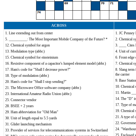
ACROSS
1. Line extending out from center
1. JC Penney 
5. __________: The Most Important Mobile Company of the Future? *
2. Chemical s
12. Chemical symbol for argon
3. ____ Cites
13. Modulation type (abbr.)
4. Unit of cur
15. Chemical symbol for einsteinium
6. Front edge 
16. Resistive component of a capacitor's lumped element model (abbr.)
7. Chemical s
17. Ham's code for "Shall I decrease power?"
8. Slang term 
the carrier
18. Type of modulation (abbr.)
9. Base Statio
20. Ham's code for "Shall I stop sending?"
10. Chemical 
21. The Microwave Office software company (abbr.)
11. Martin __
23. International Amateur Radio Union (abbr.)
14. The "D" i
25. Connector vendor
17. Type of ma
28. BSEE + 2 years
19. Chemical 
29. Ham abbreviation for "Old Man"
21. A type of 
30. Unit of length equal to 5.5 yards
22. Government
31. Glider launching mechanism
24. "Warehous
33. Provider of services for telecommunications systems in Switzerland
25. Enclosed 