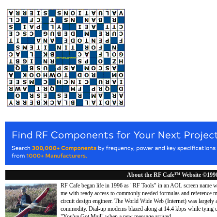
About the RF Cafe™ Website ©199
RF Cafe began life in 1996 as "RF Tools" in an AOL screen name we
me with ready access to commonly needed formulas and reference m
circuit design engineer. The World Wide Web (Internet) was largely
commodity. Dial-up modems blazed along at 14.4 kbps while tying up
"You've Got Mail" when a new message arrived
...