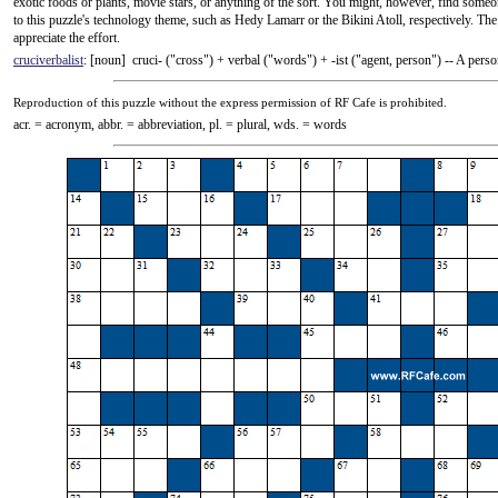
exotic foods or plants, movie stars, or anything of the sort. You might, however, find someon
to this puzzle's technology theme, such as Hedy Lamarr or the Bikini Atoll, respectively. The
appreciate the effort.
cruciverbalist
: [noun] cruci- ("cross") +‎ verbal ("words") +‎ -ist ("agent, person") -- A pe
Reproduction
of this puzzle without the express permission of RF Cafe is prohibited.
acr. = acronym, abbr. = abbreviation, pl. = plural, wds. = words