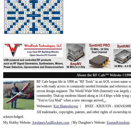
About the RF Cafe™ Website ©199
RF Cafe began life in 1996 as "RF Tools" in an AOL screen name we
me with ready access to commonly needed formulas and reference m
circuit design engineer. The World Wide Web (Internet) was largely
commodity. Dial-up modems blazed along at 14.4 kbps while tying up
"You've Got Mail" when a new message arrived
...
Webmaster:
Kirt Blattenberger
| BSEE - KB3UON - AMA9249
All trademarks, copyrights, patents, and other rights of ownership 
acknowledge
d.
My Hobby Website:
Airplanes
And
Rockets
.com
| My Daughter's Website:
EquineKingdom