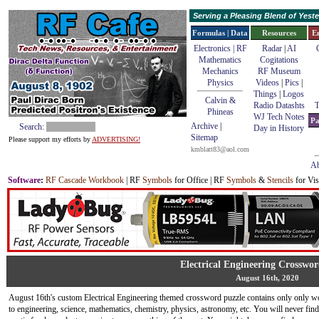
Serving a Pleasing Blend of Yes
Formulas | Data
Resources
E
Electronics | RF
Radar
|
AI
Mathematics
Cogitations
Mechanics
RF Museum
Physics
Videos
|
Pics
|
Things
|
Logos
Calvin &
Radio Datashts
T
Phineas
WJ Tech Notes
Pa
Archive
|
Search:
Day in History
Sitemap
Please support my efforts by
ADVERTISING!
kmblatt83@aol.com
Ab
Software
:
RF Cascade Workbook
| RF
Symbols
for Office | RF
Symbols
&
Stencils
for Vis
Electrical Engineering Crosswor
August 16th, 2020
August 16th's custom Electrical Engineering themed crossword puzzle contains only only w
to engineering, science, mathematics, chemistry, physics, astronomy, etc. You will never fi