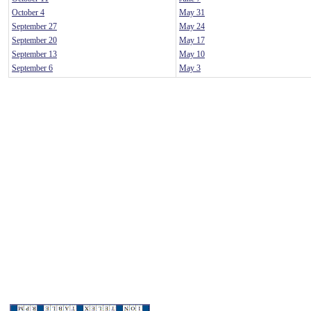
October 4
May 31
September 27
May 24
September 20
May 17
September 13
May 10
September 6
May 3