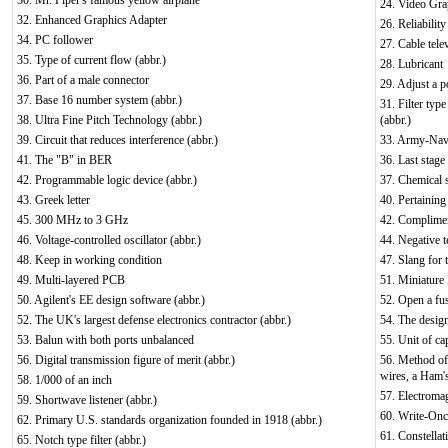
30. Mr. Piper's famous yellow airplane
24. Video Gra
32. Enhanced Graphics Adapter
26. Reliabilit
34. PC follower
27. Cable tele
35. Type of current flow (abbr.)
28. Lubricant
36. Part of a male connector
29. Adjust a p
37. Base 16 number system (abbr.)
31. Filter typ
38. Ultra Fine Pitch Technology (abbr.)
(abbr.)
39. Circuit that reduces interference (abbr.)
33. Army-Navy
41. The "B" in BER
36. Last stage 
42. Programmable logic device (abbr.)
37. Chemical 
43. Greek letter
40. Pertaining
45. 300 MHz to 3 GHz
42. Compliment
46. Voltage-controlled oscillator (abbr.)
44. Negative t
48. Keep in working condition
47. Slang for 
49. Multi-layered PCB
51. Miniature 
50. Agilent's EE design software (abbr.)
52. Open a fu
52. The UK's largest defense electronics contractor (abbr.)
54. The design
53. Balun with both ports unbalanced
55. Unit of ca
56. Digital transmission figure of merit (abbr.)
56. Method of 
wires, a Ham's
58. 1/000 of an inch
57. Electromag
59. Shortwave listener (abbr.)
60. Write-Onc
62. Primary U.S. standards organization founded in 1918 (abbr.)
61. Constellat
65. Notch type filter (abbr.)