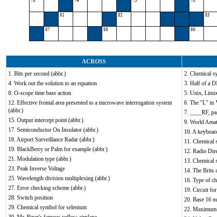
ACROSS
1. Bits per second (abbr.)
2. Chemical s
4. Work out the solution to an equation
3. Half of a D
8. O-scope time base action
5. Unix, Linu
12. Effective frontal area presented to a microwave interrogation system
6. The "L" in
(abbr.)
7. ____RF, pa
15. Output intercept point (abbr.)
9. World Amat
17. Semiconductor On Insulator (abbr.)
10. A keyboar
18. Airport Surveillance Radar (abbr.)
11. Chemical 
19. BlackBerry or Palm for example (abbr.)
12. Radio Dire
21. Modulation type (abbr.)
13. Chemical 
23. Peak Inverse Voltage
14. The Brits 
25. Wavelength division multiplexing (abbr.)
16. Type of ch
27. Error checking scheme (abbr.)
19. Circuit fo
28. Switch position
20. Base 16 
29. Chemical symbol for selenium
22. Maximum 