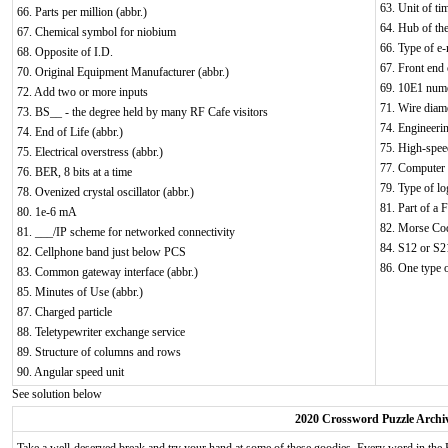
63. Unit of ti
66. Parts per million (abbr.)
64. Hub of the
67. Chemical symbol for niobium
66. Type of e-
68. Opposite of I.D.
67. Front end 
70. Original Equipment Manufacturer (abbr.)
69. 10E1 nume
72. Add two or more inputs
71. Wire diame
73. BS__ - the degree held by many RF Cafe visitors
74. Engineeri
74. End of Life (abbr.)
75. High-spee
75. Electrical overstress (abbr.)
77. Computer m
76. BER, 8 bits at a time
79. Type of lo
78. Ovenized crystal oscillator (abbr.)
81. Part of a
80. 1e-6 mA
82. Morse Cod
81. ___/IP scheme for networked connectivity
84. S12 or S21
82. Cellphone band just below PCS
86. One type o
83. Common gateway interface (abbr.)
85. Minutes of Use (abbr.)
87. Charged particle
88. Teletypewriter exchange service
89. Structure of columns and rows
90. Angular speed unit
See solution below
2020 Crossword Puzzle Archi