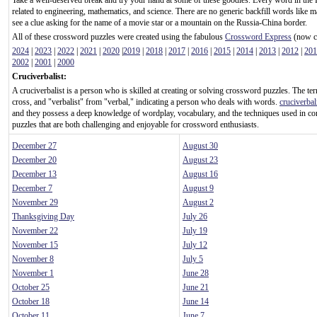
Take a well-deserved break and try your hand at some of these goodies. Every word in the 
related to engineering, mathematics, and science. There are no generic backfill words like m
see a clue asking for the name of a movie star or a mountain on the Russia-China border.
All of these crossword puzzles were created using the fabulous
Crossword Express
(now ca
2024
|
2023
|
2022
|
2021
|
2020
|
2019
|
2018
|
2017
|
2016
|
2015
|
2014
|
2013
|
2012
|
201
2002
|
2001
|
2000
Cruciverbalist:
A cruciverbalist is a person who is skilled at creating or solving crossword puzzles. The te
cross, and "verbalist" from "verbal," indicating a person who deals with words.
cruciverbal
and they possess a deep knowledge of wordplay, vocabulary, and the techniques used in c
puzzles that are both challenging and enjoyable for crossword enthusiasts.
December 27
August 30
December 20
August 23
December 13
August 16
December 7
August 9
November 29
August 2
Thanksgiving Day
July 26
November 22
July 19
November 15
July 12
November 8
July 5
November 1
June 28
October 25
June 21
October 18
June 14
October 11
June 7