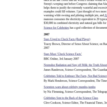
back in the late 1980s that the world's oceans would b
Streep's weeping rant before Congress claiming that Alar
helps them to justify the extremely wasteful and excessiv
examples could fill volumes. I just thought of two more
warming while owning and piloting multiple jets, and
A
mansion consumes the electricity equivalent to 20 typica
$30,000 in combined electricity and natural gas bills for
Science for Celebrities
has a god collection of documente
2007
Stars Urged to Check Facts (Real Player)
Tracey Brown, Director of Sense About Science, on Ra
2007
Stars Must ʽCheck Science Factsʼ
BBC Online, 3rd January 2007
Neutralise Radiation and Stay off Milk: the Truth About
James Randerson, Science Correspondent, The Guardia
Celebrities Told to Embrace The Facts, Not Bad Science
By Mark Henderson, Science Correspondent, The Times
Scientists warn about celebrity mumbo-jumbo
by Nic Flemming, Science Correspondent, The Telegrap
Celebrities Sent to the Back of the Science Class
Clive Cookson, Science Editor, The Financial Times, 3