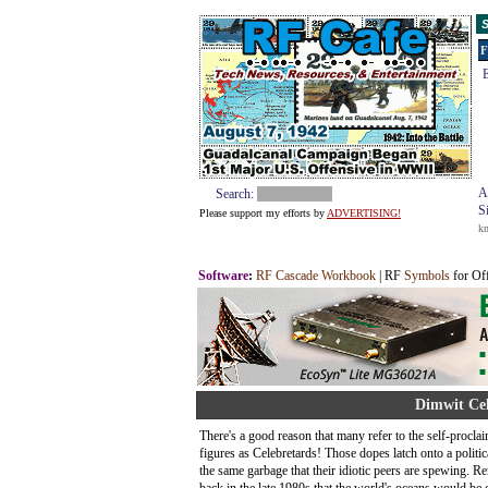
S
F
E
A
Search:
S
Please support my efforts by
ADVERTISING!
k
Software
:
RF Cascade Workbook
| RF
Symbols
for Of
Dimwit Cel
There's a good reason that many refer to the self-procla
figures as Celebretards! Those dopes latch onto a politic
the same garbage that their idiotic peers are spewing.