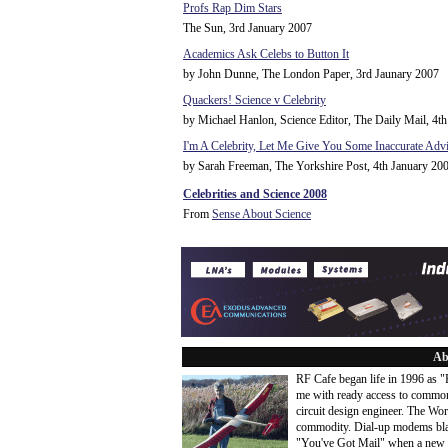
Profs Rap Dim Stars
The Sun, 3rd January 2007
Academics Ask Celebs to Button It
by John Dunne, The London Paper, 3rd Jaunary 2007
Quackers! Science v Celebrity
by Michael Hanlon, Science Editor, The Daily Mail, 4t
I'm A Celebrity, Let Me Give You Some Inaccurate Adv
by Sarah Freeman, The Yorkshire Post, 4th January 20
Celebrities and Science 2008
From
Sense About Science
Ab
RF Cafe began life in 1996 as 
me with ready access to common
circuit design engineer. The Wo
commodity. Dial-up modems blaze
"You've Got Mail" when a new 