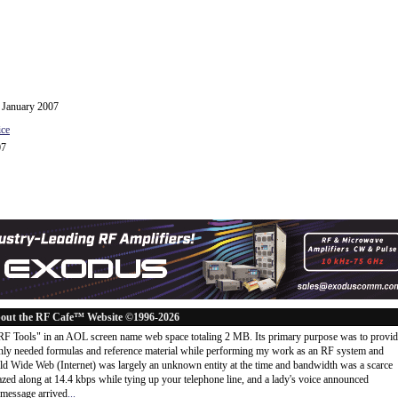
h January 2007
ice
07
out the RF Cafe™ Website ©1996-2026
"RF Tools" in an AOL screen name web space totaling 2 MB. Its primary purpose was to provi
ly needed formulas and reference material while performing my work as an RF system and
rld Wide Web (Internet) was largely an unknown entity at the time and bandwidth was a scarce
d along at 14.4 kbps while tying up your telephone line, and a lady's voice announced
message arrived
...