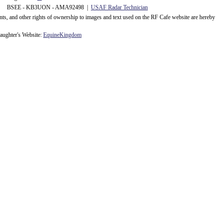
 BSEE - KB3UON - AMA92498 |
USAF Radar Technician
ents, and other rights of ownership to images and text used on the RF Cafe website are hereby
ughter's Website:
EquineKingdom