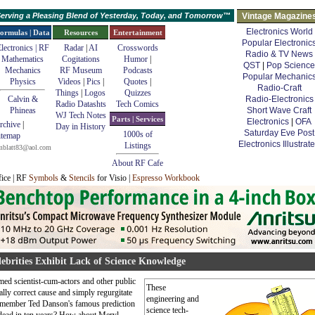
erving a Pleasing Blend of Yesterday, Today, and Tomorrow™
Vintage Magazine
Electronics World
ormulas | Data
Resources
Entertainment
Popular Electronic
lectronics | RF
Radar
|
AI
Crosswords
Radio & TV News
Mathematics
Cogitations
Humor
|
QST
|
Pop Science
Mechanics
RF Museum
Podcasts
Popular Mechanic
Physics
Videos
|
Pics
|
Quotes
|
Radio-Craft
Things
|
Logos
Quizzes
Calvin &
Radio-Electronics
Radio Datashts
Tech Comics
Phineas
Short Wave Craft
WJ Tech Notes
Parts | Services
Electronics
|
OFA
rchive
|
Day in History
Saturday Eve Post
1000s of
itemap
Electronics Illustrat
Listings
mblatt83@aol.com
About RF Cafe
fice | RF
Symbols
&
Stencils
for Visio |
Espresso Workbook
ebrities Exhibit Lack of Science Knowledge
imed scientist-cum-actors and other public
These
ally correct cause and simply regurgitate
engineering and
 Remember Ted Danson's famous prediction
science tech-