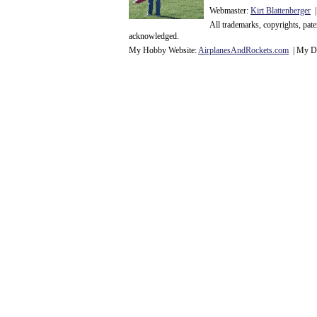
Webmaster:
Kirt Blattenberger
|
All trademarks, copyrights, pat
acknowledge
d.
My Hobby Website:
Airplanes
And
Rockets
.com
| My Da