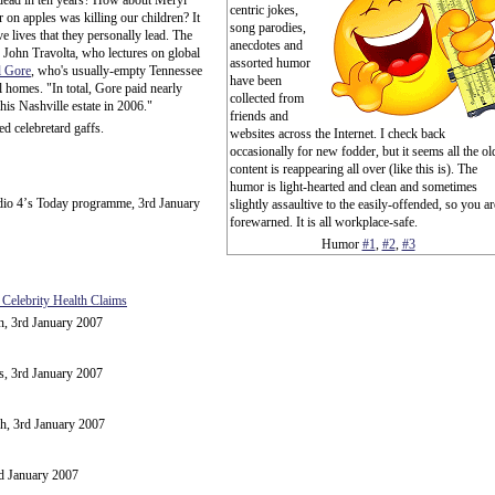
e dead in ten years? How about Meryl
centric jokes,
 on apples was killing our children? It
song parodies,
e lives that they personally lead. The
anecdotes and
: John Travolta, who lectures on global
assorted humor
l Gore
, who's usually-empty Tennessee
have been
l homes. "In total, Gore paid nearly
collected from
 his Nashville estate in 2006."
friends and
d celebretard gaffs.
websites across the Internet. I check back
occasionally for new fodder, but it seems all the ol
content is reappearing all over (like this is). The
humor is light-hearted and clean and sometimes
dio 4ʼs Today programme, 3rd January
slightly assaultive to the easily-offended, so you ar
forewarned. It is all workplace-safe.
Humor
#1
,
#2
,
#3
 Celebrity Health Claims
n, 3rd January 2007
, 3rd January 2007
h, 3rd January 2007
rd January 2007