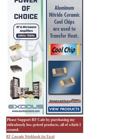
Please Support RF Cafe by purchasing my
ridiculously low-priced products, all of which I
created.
RF Cascade Workbook for Excel