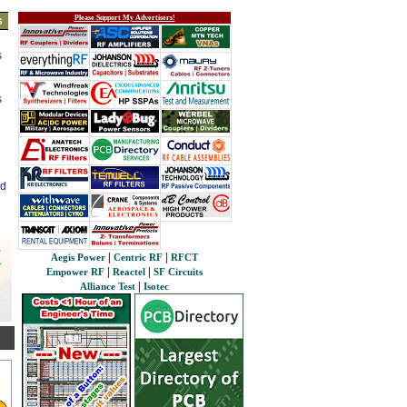
Please Support My Advertisers!
s
s
s
ed
|
|
Aegis Power
Centric RF
RFCT
|
|
Empower RF
Reactel
SF Circuits
|
Alliance Test
Isotec