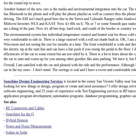
for the round trip to town.
Another feature of the new cars is the media and environmental integration into the car. T
has Bluetooth to the phone and will play the phone playlist as well as connect thru the phone 
driving. The AM isn't much good here due to the Sierra and Colorado Ranges radio shadowing 
Midwest favorites WLS and KAAY. Now it's 60s on 6, 70s or 7 or some Smooth jazz station
are a thing of the past. Now it's all bee-bop, hard rock, and south of the border or country we
The environmental system has individual temperature control and heated seat for those cold m
very comfortable to ride in. There is a large sunroof with a roll out shade built in. OK, I a
Wisconsin and not seeing the sun for months at a time. The front windshield is wide and dee
the electric zip at the start line and can have a fair push if you stomp the pedal to the floor.
efficiencies of the car to some extent but am not ruled by it. There is a lot to learn about the
the car to start and warm up for you among other goodies like auto parking. We have it, but I 
Overall, I am satisfied with the car and pleased with the ride and the performance. Although 
car in the toy store - I don't mind. The savings is real and I have a sweet and comfortable ri
Sunshine Design Engineering Services
is located in the sunny San Vicente Valley near S
looking for new things to design, program or create and need assistance? I offer design serv
software engineering, and 25 years of experience with Test Engineering services in RF/micro
application program development, automation programs, database programming, graphics and
See also:
-
RF Connectors and Cables
-
Searching for the Q
-
Hybrid Heaven
-
Noise and Noise Measurements
-
Solace in Solar