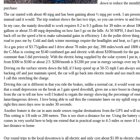
down to reduce the monthly
purchase.
The car started with about 46 mpg and has been gaining about ½ mpg per week. I am presently
manual said it would. The trip readout shows the last two trips, so you can review to and from
In my case, the mainly downhill to work requires 0.2 to 0.3 gallons for 39 miles or about 10
gallons or about 35-40 mpg depending on how fast I go on the hills. At 50 MPH, I don't los
back off on the speed a bit to make substantial gains in efficiency. I do the polite driver thin
road to pass me by. Cold and dark winter mornings require the headlights and heat, so I get m
At a gas price of $3.75/gallon and I drive about 78 miles per day, 390 miles/week and 180
the C-Max is costing me $140 combined gas and electric with about $100/month for the gas a
commute than I did previously. With the electric being supplied by the solar system I put in
from $300 to $100 or about 2/3. $200/month is $1200 per year in energy savings over my 
Driving on the surface streets down the hill, if I keep speed up at 50-55 mph I am always us
backing off and just maintain speed, the car will go back into electric mode and use much mor
I call this stretching the charge.
Driving this car is different in that you ride the brakes, unlike a normal car, it would wear out
that a small depression on the break as I gain speed downhill, gives me a nice boost in char
from the car to tell me how well I braked to regain the energy showing the percentage of ener
lame/dangerous drivers. I love being able to sail thru the commuter lanes on my uphill stop a
right thru most days now in under 30 seconds.
Another feature is the car in auto mode senses regular destinations from the GPS and will not
This setting is 1/8 mile or 200 meters. This is too short a distance for me. Using the battery 
comes in very useful here to help me extend that in practical usage to 4-5 miles or more if I
last distance to home.
Our round trips to the local downtown is all electric and only cost about $1.00 in electric ch