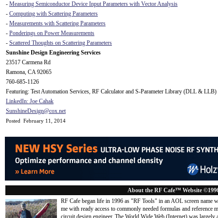
-
Measuring Semiconductor Device Input Parameters with Vector Analysis
-
Computing with Scattering Parameters
-
Measurements with Scattering Parameters
-
Ponderings on Power Measurements
-
Scattered Thoughts on Scattering Parameters
Sunshine Design Engineering Services
23517 Carmena Rd
Ramona, CA 92065
760-685-1126
Featuring: Test Automation Services, RF Calculator and S-Parameter Library (DLL & LLB)
LinkedIn: Joe Cahak
SunshineDesign@cox.net
Posted February 11, 2014
About the RF Cafe™ Website ©199
RF Cafe began life in 1996 as "RF Tools" in an AOL screen name we
me with ready access to commonly needed formulas and reference m
circuit design engineer. The World Wide Web (Internet) was largely