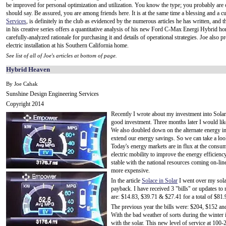
be improved for personal optimization and utilization. You know the type; you probably are one
should say. Be assured, you are among friends here. It is at the same time a blessing and a 
Services
, is definitely in the club as evidenced by the numerous articles he has written, and t
in his creative series offers a quantitative analysis of his new Ford C-Max Energi Hybrid hor
carefully-analyzed rationale for purchasing it and details of operational strategies. Joe also p
electric installation at his Southern California home.
See list of all of Joe's articles at bottom of page.
Hybrid Heaven
By Joe Cahak
Sunshine Design Engineering Services
Copyright 2014
Recently I wrote about my investment into Solar 
good investment. Three months later I would like
We also doubled down on the alternate energy 
extend our energy savings. So we can take a look
Today's energy markets are in flux at the consum
electric mobility to improve the energy efficien
stable with the national resources coming on-lin
more expensive.
In the article
Solace in Solar
I went over my sola
payback. I have received 3 "bills" or updates to m
are: $14.83, $39.71 & $27.41 for a total of $81.
The previous year the bills were: $204, $152 and
With the bad weather of sorts during the winter 
with the solar. This new level of service at 10