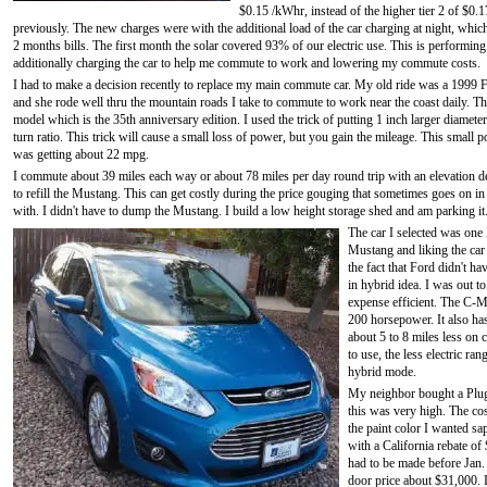
$0.15 /kWhr, instead of the higher tier 2 of $0.
previously. The new charges were with the additional load of the car charging at night, which 
2 months bills. The first month the solar covered 93% of our electric use. This is performing 
additionally charging the car to help me commute to work and lowering my commute costs.
I had to make a decision recently to replace my main commute car. My old ride was a 1999 
and she rode well thru the mountain roads I take to commute to work near the coast daily. Th
model which is the 35th anniversary edition. I used the trick of putting 1 inch larger diameter
turn ratio. This trick will cause a small loss of power, but you gain the mileage. This sma
was getting about 22 mpg.
I commute about 39 miles each way or about 78 miles per day round trip with an elevation de
to refill the Mustang. This can get costly during the price gouging that sometimes goes on 
with. I didn't have to dump the Mustang. I build a low height storage shed and am parking it. 
The car I selected was one
Mustang and liking the car 
the fact that Ford didn't h
in hybrid idea. I was out 
expense efficient. The C-M
200 horsepower. It also has
about 5 to 8 miles less on
to use, the less electric ran
hybrid mode.
My neighbor bought a Plug-
this was very high. The co
the paint color I wanted sa
with a California rebate o
had to be made before Jan. 
door price about $31,000. 