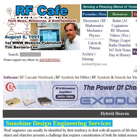
Serving a Pleasing Blend of Yes
Formulas | Data
Resources
E
Electronics | RF
Radar
|
AI
Mathematics
Cogitations
Mechanics
RF Museum
Physics
Videos
|
Pics
|
Things
|
Logos
Calvin &
Radio Datashts
T
Phineas
WJ Tech Notes
Pa
Archive
|
Search:
Day in History
Sitemap
Please support my efforts by
ADVERTISING!
kmblatt83@aol.com
Ab
Software
:
RF Cascade Workbook
| RF
Symbols
for Office | RF
Symbols
&
Stencils
for Vis
Hybrid Heaven
Sunshine Design Engineering Services
'Real' engineers can usually be identified by their tendency to deal with all aspects of life 
object and objective presents a challenge that requires consideration of both the initial asses