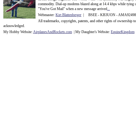
commodity. Dial-up modems blazed along at 14.4 kbps while tying up
"You've Got Mail" when a new message arrived
...
Webmaster:
Kirt Blattenberger
| BSEE - KB3UON - AMA9249
All trademarks, copyrights, patents, and other rights of ownership 
acknowledge
d.
My Hobby Website:
Airplanes
And
Rockets
.com
| My Daughter's Website:
EquineKingdom