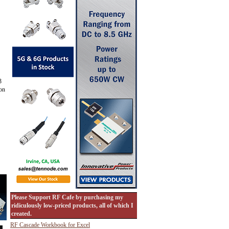
3
 on
Please Support RF Cafe by purchasing my
ridiculously low-priced products, all of which I
created.
RF Cascade Workbook for Excel