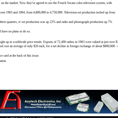
s on the market. Now they've agreed to use the French Secam color-television system, with
ween 1963 and 1964, from 4,800,000 to 4,750,000. Television-set production inched up from
st three quarters, tv set production was up 22% and radio and phonograph production up 7%
d have no plans to do so.
aught up in worldwide price trends. Exports of 72,400 radios in 1963 were valued at just over $
ted cost an average of only $20 each, for a net decline in foreign exchange of about $800,000 -
ce card at the back of this issue.
ation