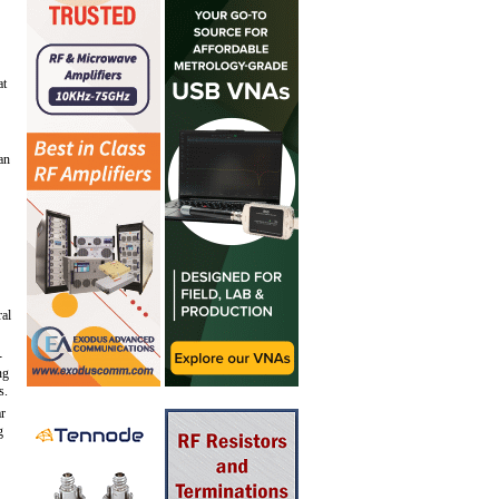
at
an
ral
-
ng
s.
ar
g