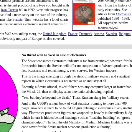
ectronics products are not considered to be
Wax nostalgic about and
en is the last product of any type you bought with
learn from the history of
early electronics. See
t
Iron Curtain
fell in 1992, very little progress has
articles from
Electronics
 find a news story on the state of the industry,
published 1930 - 1988.
nies like
Statista
. Their website has a lot of charts
All copyrights hereby
 in the consumer electronics segment amounts of
acknowledged.
lin Wall was still up then), the
United Kingdom
,
France
,
Denmark
,
Austria
,
Sweden
,
Belgium
,
h obviously not part of Europe, is also covered.
No threat seen to West in sale of electronics
The Soviet consumer electronics industry is far from primitive; however, for th
foreseeable future the Soviets will offer no competition to Western producers. I
fact, Russians will remain hungry, even starved, for Western imports.
This is the image emerging through the static of military secrecy and statistical
reports in which electronics is not treated as an industry at all.
Recently, a Soviet official, asked if there was any computer larger or faster than
the Minsk-22, then on display at an international showing, replied:
"Yes, but they're beyond the Urals." That's Russian slang for "military secret."
And in the USSR's annual book of vital statistics, running to more than 700
pages, nowhere is there to be found a figure relating to electronics in any useful
way. Electronics production figures are wrapped up heavily in the military budg
which in turn is hidden behind headings such as "machine building" or "gross
chemical output." (In fact, the old Ministry of Medium Machine Building was a
code cover for the Soviet nuclear weapons production authority.)