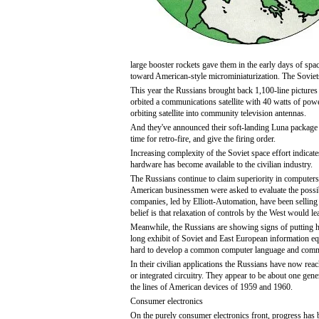
large booster rockets gave them in the early days of spa
toward American-style microminiaturization. The Soviets
This year the Russians brought back 1,100-line pictures 
orbited a communications satellite with 40 watts of power
orbiting satellite into community television antennas.
And they've announced their soft-landing Luna package
time for retro-fire, and give the firing order.
Increasing complexity of the Soviet space effort indicate
hardware has become available to the civilian industry.
The Russians continue to claim superiority in computers,
American businessmen were asked to evaluate the possibi
companies, led by Elliott-Automation, have been selling 
belief is that relaxation of controls by the West would le
Meanwhile, the Russians are showing signs of putting h
long exhibit of Soviet and East European information eq
hard to develop a common computer language and commo
In their civilian applications the Russians have now reac
or integrated circuitry. They appear to be about one ge
the lines of American devices of 1959 and 1960.
Consumer electronics
On the purely consumer electronics front, progress has b