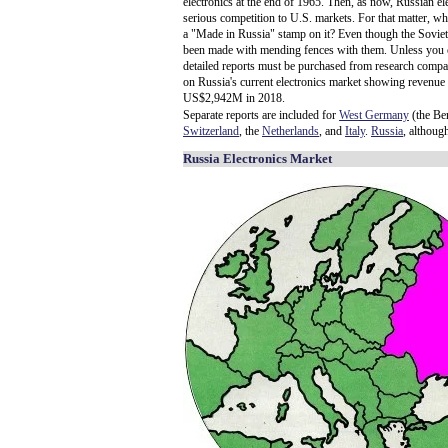
electronics at the end of 1965. Then, as now, Russian el
serious competition to U.S. markets. For that matter, wh
a "Made in Russia" stamp on it? Even though the Sovie
been made with mending fences with them. Unless you can
detailed reports must be purchased from research compa
on Russia's current electronics market showing revenue
US$2,942M in 2018.
Separate reports are included for
West Germany
(the Ber
Switzerland
, the
Netherlands
, and
Italy
.
Russia
, althoug
Russia Electronics Market