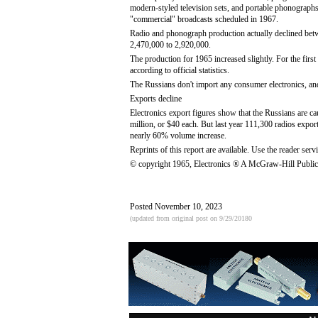
modern-styled television sets, and portable phonograph
"commercial" broadcasts scheduled in 1967.
Radio and phonograph production actually declined bet
2,470,000 to 2,920,000.
The production for 1965 increased slightly. For the fir
according to official statistics.
The Russians don't import any consumer electronics, an
Exports decline
Electronics export figures show that the Russians are c
million, or $40 each. But last year 111,300 radios expor
nearly 60% volume increase.
Reprints of this report are available. Use the reader servi
© copyright 1965, Electronics ® A McGraw-Hill Public
Posted November 10, 2023
(updated from original post on 9/29/20180