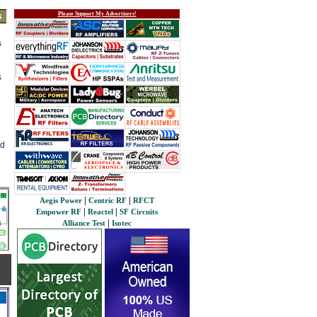
Please Support My Advertisers!
s
s
s
ed
|
|
Aegis Power
Centric RF
RFCT
|
|
Empower RF
Reactel
SF Circuits
|
Alliance Test
Isotec