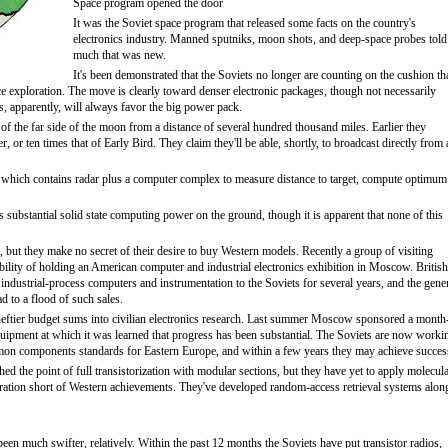
Space program opened the door
It was the Soviet space program that released some facts on the country's
electronics industry. Manned sputniks, moon shots, and deep-space probes told
much that was new.
It's been demonstrated that the Soviets no longer are counting on the cushion th
ce exploration. The move is clearly toward denser electronic packages, though not necessarily
, apparently, will always favor the big power pack.
of the far side of the moon from a distance of several hundred thousand miles. Earlier they
, or ten times that of Early Bird. They claim they'll be able, shortly, to broadcast directly from 
 which contains radar plus a computer complex to measure distance to target, compute optimum
s substantial solid state computing power on the ground, though it is apparent that none of this
 but they make no secret of their desire to buy Western models. Recently a group of visiting
lity of holding an American computer and industrial electronics exhibition in Moscow. British
industrial-process computers and instrumentation to the Soviets for several years, and the gene
ad to a flood of such sales.
eftier budget sums into civilian electronics research. Last summer Moscow sponsored a month
uipment at which it was learned that progress has been substantial. The Soviets are now worki
n components standards for Eastern Europe, and within a few years they may achieve succes
hed the point of full transistorization with modular sections, but they have yet to apply molecul
neration short of Western achievements. They've developed random-access retrieval systems alon
een much swifter, relatively. Within the past 12 months the Soviets have put transistor radios,