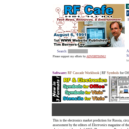
S
F
E
A
Search:
S
Please support my efforts by
ADVERTISING!
k
Software
:
RF Cascade Workbook
| RF
Symbols
for Of
This is the electronics market prediction for Russia, cir
assessment by the editors of
Electronics
magazine of the