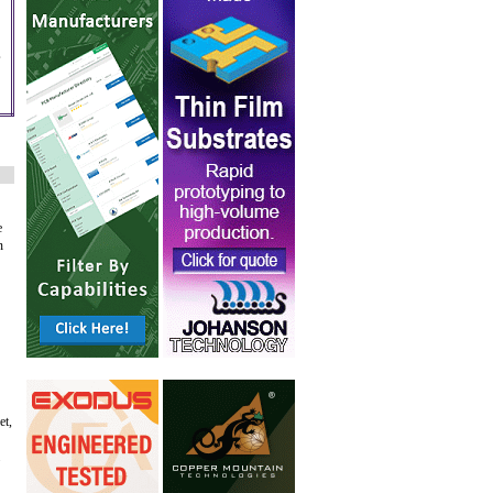
,
e
n
et,