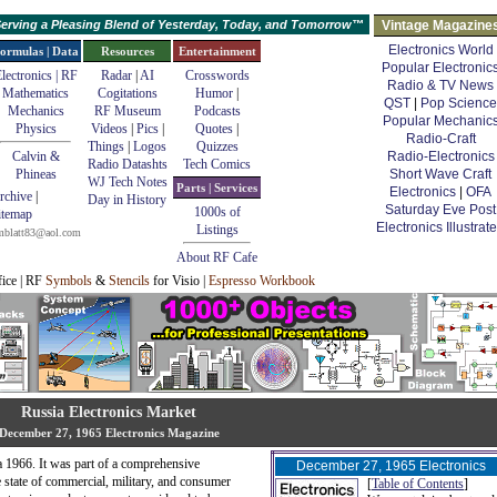
erving a Pleasing Blend of Yesterday, Today, and Tomorrow™
Vintage Magazine
Electronics World
ormulas | Data
Resources
Entertainment
Popular Electronic
lectronics | RF
Radar
|
AI
Crosswords
Radio & TV News
Mathematics
Cogitations
Humor
|
QST
|
Pop Science
Mechanics
RF Museum
Podcasts
Popular Mechanic
Physics
Videos
|
Pics
|
Quotes
|
Radio-Craft
Things
|
Logos
Quizzes
Calvin &
Radio-Electronics
Radio Datashts
Tech Comics
Phineas
Short Wave Craft
WJ Tech Notes
Parts | Services
Electronics
|
OFA
rchive
|
Day in History
Saturday Eve Post
1000s of
itemap
Electronics Illustrat
Listings
mblatt83@aol.com
About RF Cafe
fice | RF
Symbols
&
Stencils
for Visio |
Espresso Workbook
Russia Electronics Market
December 27, 1965 Electronics Magazine
ca 1966. It was part of a comprehensive
December 27, 1965 Electronics
 state of commercial, military, and consumer
[
Table of Contents
]