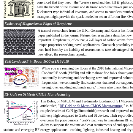
convinced that they need - the "create a need and then fill it" philoso
have the benefit of the Internet and its broad reach that makes just 
Kickstarter type individual investors, and access to countless numbe
strangers might provide the spark needed to set an effort on fire. Ove
Evidence of Magnetism at Edges of Graphene
A team of researchers from the U.K., Germany and Russia has fou
paper published in the journal Nature, the researchers describe how 
important. Graphene is, of course, a 2-D layer of carbon atoms formi
unique properties seeking novel applications. One such possibility is
been held back by the inability of researchers to take advantage of 
new effort, the researchers report...
Visit ConductRF in Booth 1650 at IMS2018
While you are roaming the floors at the 2018 International Mic
ConductRF booth (#1650) and talk to those fine folks about you
continually innovating and developing new and improved solution
frequencies, we continually find customers that need our suppor
testing, over-molding and much more." Please also thank them fo
RF GaN on Si Meets CMOS Manufacturing
Tim
Boles, of MACOM and Ferdinando Iucolano, of STMicroelect
article titled, "
RF GaN on Si Meets CMOS Manufacturing
," in
Mi
couple decades of GaN (gallium nitride) research and improved man
still very high compared to GaAs and Si devices. Their report disc
overcome the price barriers. "GaN's pathway to mainstream RF co
ability to support the volume and cost requirements of end applic
stations and emerging RF energy applications - cooking, lighting, industrial heating and dryi