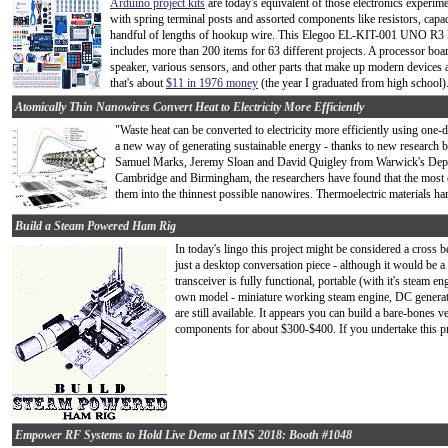
Arduino project kits
are today's equivalent of those electronics experime
with spring terminal posts and assorted components like resistors, capaci
handful of lengths of hookup wire. This Elegoo EL-KIT-001 UNO R3 Pr
includes more than 200 items for 63 different projects. A processor bo
speaker, various sensors, and other parts that make up modern devices ar
that's about
$11 in 1976 money
(the year I graduated from high school).
Atomically Thin Nanowires Convert Heat to Electricity More Efficiently
"Waste heat can be converted to electricity more efficiently using one-
a new way of generating sustainable energy - thanks to new research 
Samuel Marks, Jeremy Sloan and David Quigley from Warwick's Departm
Cambridge and Birmingham, the researchers have found that the most 
them into the thinnest possible nanowires. Thermoelectric materials har
Build a Steam Powered Ham Rig
In today's lingo this project might be considered a cross
just a desktop conversation piece - although it would be a ve
transceiver is fully functional, portable (with it's steam e
own model - miniature working steam engine, DC generato
are still available. It appears you can build a bare-bones 
components for about $300-$400. If you undertake this proj
Empower RF Systems to Hold Live Demo at IMS 2018: Booth #1048