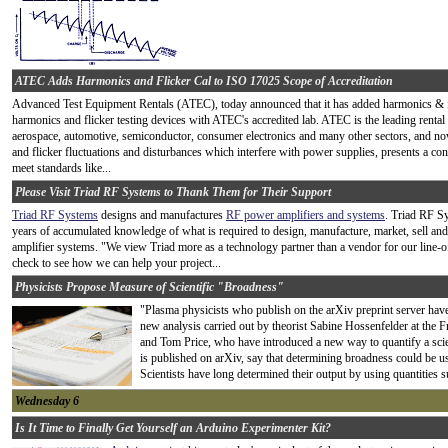
ATEC Adds Harmonics and Flicker Cal to ISO 17025 Scope of Accreditation
Advanced Test Equipment Rentals (ATEC), today announced that it has added harmonics & flic
harmonics and flicker testing devices with ATEC's accredited lab. ATEC is the leading rent
aerospace, automotive, semiconductor, consumer electronics and many other sectors, and now 
and flicker fluctuations and disturbances which interfere with power supplies, presents a c
meet standards like...
Please Visit Triad RF Systems to Thank Them for Their Support
Triad RF Systems
designs and manufactures
RF power amplifiers and systems
. Triad RF S
years of
accumulated knowledge of what is required to design, manufacture, market, sell a
amplifier systems. "We view Triad more as a technology partner than a vendor for our line-o
check to see how we can help your project...
Physicists Propose Measure of Scientific "Broadness"
"Plasma physicists who publish on the arXiv preprint server have 
new analysis carried out by theorist Sabine Hossenfelder at the 
and Tom Price, who have introduced a new way to quantify a scien
is published on arXiv, say that determining broadness could be us
Scientists have long determined their output by using quantities su
Wednesday 6
Is It Time to Finally Get Yourself an Arduino Experimenter Kit?