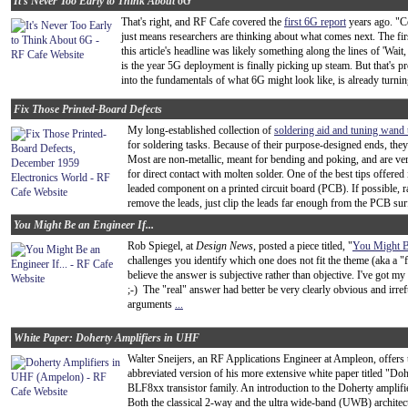
It's Never Too Early to Think About 6G
That's right, and RF Cafe covered the
first 6G report
years ago. "C
just means researchers are thinking about what comes next. The fir
this article's headline was likely something along the lines of 'Wait
is the year 5G deployment is finally picking up steam. But that's 
into the fundamentals of what 6G might look like, is already turning 
Fix Those Printed-Board Defects
My long-established collection of
soldering aid and tuning wand 
for soldering tasks. Because of their purpose-designed ends, they 
Most are non-metallic, meant for bending and poking, and are very 
for direct contact with molten solder. One of the best tips offered 
leaded component on a printed circuit board (PCB). If possible, r
remove the leads, just clip the leads far enough from the PCB surf
You Might Be an Engineer If...
Rob Spiegel, at
Design News
, posted a piece titled, "
You Might Be
challenges you identify which one does not fit the theme (aka a 
believe the answer is subjective rather than objective. I've got m
;-) The "real" answer had better be very clearly obvious and irre
arguments
...
White Paper: Doherty Amplifiers in UHF
Walter Sneijers, an RF Applications Engineer at Ampleon, offers th
abbreviated version of his more extensive white paper titled "Do
BLF8xx transistor family. An introduction to the Doherty amplifie
Both the classical 2-way and the ultra wide-band (UWB) architect