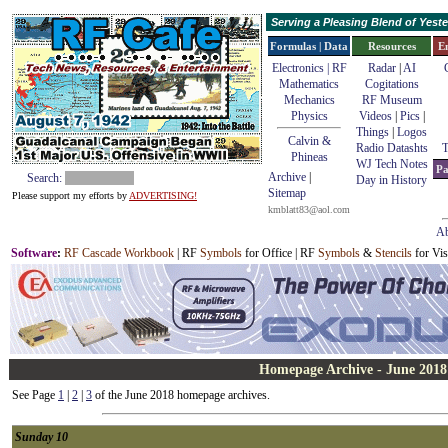
Serving a Pleasing Blend of Yes
Formulas | Data
Resources
E
Electronics | RF
Radar
|
AI
Mathematics
Cogitations
Mechanics
RF Museum
Physics
Videos
|
Pics
|
Things
|
Logos
Calvin &
Radio Datashts
T
Phineas
WJ Tech Notes
Pa
Archive
|
Search:
Day in History
Sitemap
Please support my efforts by
ADVERTISING!
kmblatt83@aol.com
Ab
Software
:
RF Cascade Workbook
| RF
Symbols
for Office | RF
Symbols
&
Stencils
for Vis
Homepage Archive - June 2018
See Page
1
|
2
|
3
of the June 2018 homepage archives.
Sunday 10