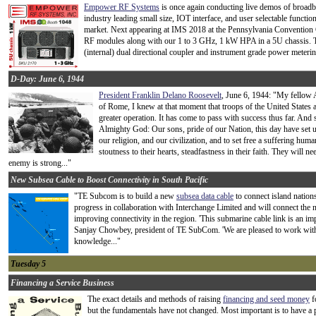
Empower RF Systems
is once again conducting live demos of broadb
industry leading small size, IOT interface, and user selectable function
market. Next appearing at IMS 2018 at the Pennsylvania Convention C
RF modules along with our 1 to 3 GHz, 1 kW HPA in a 5U chassis. Thi
(internal) dual directional coupler and instrument grade power meterin
D-Day: June 6, 1944
President Franklin Delano Roosevelt
, June 6, 1944: "My fellow 
of Rome, I knew at that moment that troops of the United States 
greater operation. It has come to pass with success thus far. And s
Almighty God: Our sons, pride of our Nation, this day have set u
our religion, and our civilization, and to set free a suffering huma
stoutness to their hearts, steadfastness in their faith. They will 
enemy is strong..."
New Subsea Cable to Boost Connectivity in South Pacific
"TE Subcom is to build a new
subsea data cable
to connect island nation
progress in collaboration with Interchange Limited and will connect the
improving connectivity in the region. 'This submarine cable link is an impo
Sanjay Chowbey, president of TE SubCom. 'We are pleased to work with 
knowledge..."
Tuesday 5
Financing a Service Business
The exact details and methods of raising
financing and seed money
f
but the fundamentals have not changed. Most important is to have a p