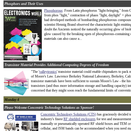
Phosphors and Their Uses
Phosphorous
: From Latin phosphorus "light-bringing," from G
from phos "light," contraction of phaos "light, daylight" + ph
had developed methods of bombarding phosphorous compounds
scientist Hennig Brand observed the characteristic light emit
doubt the Ancients noticed the naturally occurring glow of bi
glow caused by the breaking open of phosphorous-containing ro
materials can also cause a...
Transistor Material Provides Additional Computing Degrees of Freedom
"The '
valleytronics
' transistor material could enable chipmakers to pack
of Moore's Law. Lawrence Berkeley National Laboratory, Berkeley, Cali
transistor materials have been sufficient to sustain Moore's Law - the h
transistors (and thus more information storage and handling capacity) i
concerned that they might soon reach the fundamental limits of conventio
Monday 4
Please Welcome Concentric Technology Solutions as Sponsor!
Concentric Technology Solutions (CTS)
has graciously decided t
industry's finest
RF shielded enclosures
for test and measurement.
manually or pneumatically operated RF shield boxes and TEM cell
cellular, and ISM bands can be accommodated when you need max