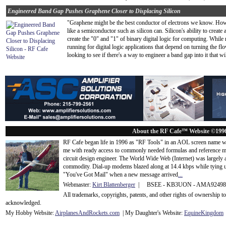
Engineered Band Gap Pushes Graphene Closer to Displacing Silicon
"Graphene might be the best conductor of electrons we know. Howev
like a semiconductor such as silicon can. Silicon's ability to create 
create the "0" and "1" of binary digital logic for computing. Whil
running for digital logic applications that depend on turning the fl
looking to see if there's a way to engineer a band gap into it that 
About the RF Cafe™ Website ©199
RF Cafe began life in 1996 as "RF Tools" in an AOL screen name we
me with ready access to commonly needed formulas and reference m
circuit design engineer. The World Wide Web (Internet) was largely
commodity. Dial-up modems blazed along at 14.4 kbps while tying up
"You've Got Mail" when a new message arrived
...
Webmaster:
Kirt Blattenberger
| BSEE - KB3UON - AMA9249
All trademarks, copyrights, patents, and other rights of ownership 
acknowledge
d.
My Hobby Website:
Airplanes
And
Rockets
.com
| My Daughter's Website:
EquineKingdom