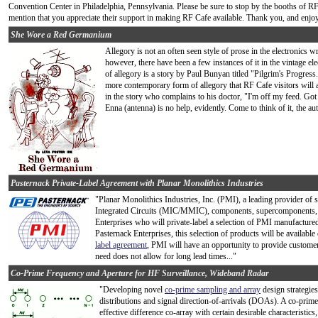
Convention Center in Philadelphia, Pennsylvania. Please be sure to stop by the booths of RF 
mention that you appreciate their support in making RF Cafe available. Thank you, and enjoy
She Wore a Red Germanium
Allegory is not an often seen style of prose in the electronics 
however, there have been a few instances of it in the vintage e
of allegory is a story by Paul Bunyan titled "Pilgrim's Progress.
more contemporary form of allegory that RF Cafe visitors will a
in the story who complains to his doctor, "I'm off my feed. Got
Enna (antenna) is no help, evidently. Come to think of it, the au
Pasternack Private-Label Agreement with Planar Monolithics Industries
"Planar Monolithics Industries, Inc. (PMI), a leading provider of
Integrated Circuits (MIC/MMIC), components, supercomponents, 
Enterprises who will private-label a selection of PMI manufactur
Pasternack Enterprises, this selection of products will be availabl
label agreement
, PMI will have an opportunity to provide customer
need does not allow for long lead times..."
Co-Prime Frequency and Aperture for HF Surveillance, Wideband Radar
"Developing novel
co-prime sampling and array
design strategies
distributions and signal direction-of-arrivals (DOAs). A co-prime
effective difference co-array with certain desirable characterist