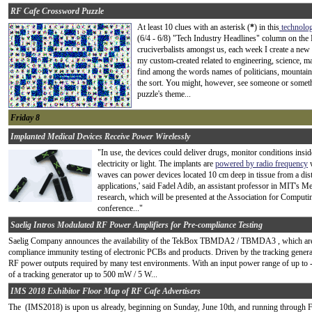
RF Cafe Crossword Puzzle
At least 10 clues with an asterisk (
*
) in this
technolo
(6/4 - 6/8) "Tech Industry Headlines" column on the 
cruciverbalists amongst us, each week I create a n
my custom-created related to engineering, science, m
find among the words names of politicians, mountain 
the sort. You might, however, see someone or something
puzzle's theme...
Friday 8
Implanted Medical Devices Receive Power Wirelessly
"In use, the devices could deliver drugs, monitor conditions inside
electricity or light. The implants are
powered by radio frequency
w
waves can power devices located 10 cm deep in tissue from a dist
applications,' said Fadel Adib, an assistant professor in MIT's M
research, which will be presented at the Association for Compu
conference..."
Saelig Intros Modulated RF Power Amplifiers for Pre-compliance Testing
Saelig Company announces the availability of the TekBox TBMDA2 / TBMDA3 , which are de
compliance immunity testing of electronic PCBs and products. Driven by the tracking generat
RF power outputs required by many test environments. With an input power range of up to 
of a tracking generator up to 500 mW / 5 W...
IMS 2018 Exhibitor Floor Map of RF Cafe Advertisers
The (IMS2018) is upon us already, beginning on Sunday, June 10th, and running through Fri