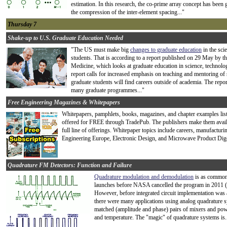
estimation. In this research, the co-prime array concept has been 
the compression of the inter-element spacing..."
Thursday 7
Shake-up to U.S. Graduate Education Needed
"The US must make big
changes to graduate education
in the scie
students. That is according to a report published on 29 May by t
Medicine, which looks at graduate education in science, technol
report calls for increased emphasis on teaching and mentoring of 
graduate students will find careers outside of academia. The rep
many graduate programmes..."
Free Engineering Magazines & Whitepapers
Whitepapers, pamphlets, books, magazines, and chapter examples liste
offered for FREE through TradePub. The publishers make them availab
full line of offerings. Whitepaper topics include careers, manufactur
Engineering Europe, Electronic Design, and Microwave Product Dige
Quadrature FM Detectors: Function and Failure
Quadrature modulation and demodulation
is as commonp
launches before NASA cancelled the program in 2011 (el
However, before integrated circuit implementation was a
there were many applications using analog quadrature s
matched (amplitude and phase) pairs of mixers and power
and temperature. The "magic" of quadrature systems is.