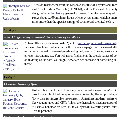
"Russian researchers from the Moscow Institute of Physics and Tech
and Novel Carbon Materials (TISNCM), and the National Universit
design of a
nuclear battery
generating power from the beta decay of ni
packs about 3,300 milliwatt-hours of energy per gram, which is more 
times more than the specific energy of commercial chemical cells..."
Sunday 3
June 3 Engineering Crossword Puzzle w/Weekly Headlines
At least 10 clues with an asterisk (
*
) in this
technology-themed crossword 
Industry Headlines" column on the RF Cafe homepage. For the sake of all t
technology-themed crossword puzzle using only words from my custom-creat
physics, astronomy, etc. You will never find among the words names of poli
or anything of the sort. You might, however, see someone or something in the 
theme...
Friday 1
Electronic Geometry Quiz
Unless I find one I missed from my collection of vintage
Popular Ele
quiz for a while. All of the quizzes were created by Robert p. Balin, a
(for typical test takers like myownself). Sometimes modern readers 
like vacuum tubes and CRTs (which are themselves vacuum tubes, of
Millennial handicap on item "E" if you spaz out over the picture, but if
This is probably...