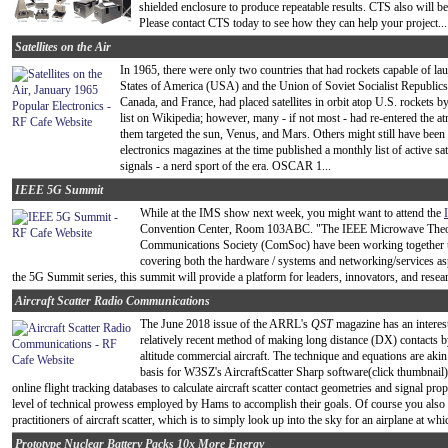
shielded enclosure to produce repeatable results. CTS also will b
Please contact CTS today to see how they can help your project...
Satellites on the Air
In 1965, there were only two countries that had rockets capable of l
States of America (USA) and the Union of Soviet Socialist Republic
Canada, and France, had placed satellites in orbit atop U.S. rockets b
list on Wikipedia; however, many - if not most - had re-entered the atm
them targeted the sun, Venus, and Mars. Others might still have been 
electronics magazines at the time published a monthly list of active sat
signals - a nerd sport of the era. OSCAR 1...
IEEE 5G Summit
While at the IMS show next week, you might want to attend the
Convention Center, Room 103ABC. "The IEEE Microwave Theor
Communications Society (ComSoc) have been working together to
covering both the hardware / systems and networking/services asp
the 5G Summit series, this summit will provide a platform for leaders, innovators, and rese
Aircraft Scatter Radio Communications
The June 2018 issue of the ARRL's
QST
magazine has an interesti
relatively recent method of making long distance (DX) contacts 
altitude commercial aircraft. The technique and equations are akin
basis for W3SZ's AircraftScatter Sharp software(click thumbnail)
online flight tracking databases to calculate aircraft scatter contact geometries and signal prop
level of technical prowess employed by Hams to accomplish their goals. Of course you also 
practitioners of aircraft scatter, which is to simply look up into the sky for an airplane at whi
Prototype Nuclear Battery Packs 10x More Energy