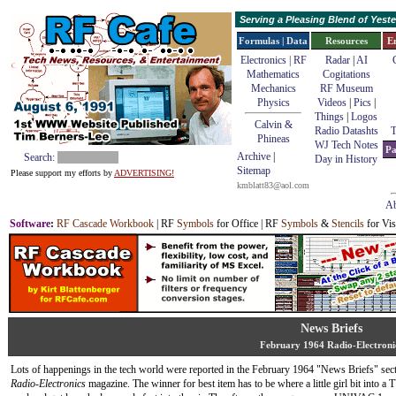
Serving a Pleasing Blend of Yes
Formulas | Data
Resources
E
Electronics | RF
Radar
|
AI
Mathematics
Cogitations
Mechanics
RF Museum
Physics
Videos
|
Pics
|
Things
|
Logos
Calvin &
Radio Datashts
T
Phineas
WJ Tech Notes
Pa
Archive
|
Search:
Day in History
Sitemap
Please support my efforts by
ADVERTISING!
kmblatt83@aol.com
Ab
Software
:
RF Cascade Workbook
| RF
Symbols
for Office | RF
Symbols
&
Stencils
for Vis
News Briefs
February 1964 Radio-Electroni
Lots of happenings in the tech world were reported in the February 1964 "News Briefs" sect
Radio-Electronics
magazine. The winner for best item has to be where a little girl bit into a