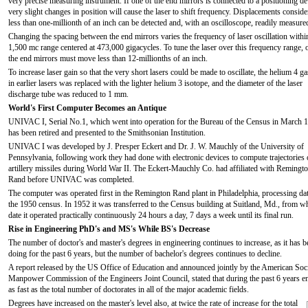
very precise measuring instrument. If one of the end mirrors is connected to a positioning de
very slight changes in position will cause the laser to shift frequency. Displacements conside
less than one-millionth of an inch can be detected and, with an oscilloscope, readily measure
Changing the spacing between the end mirrors varies the frequency of laser oscillation withi
1,500 mc range centered at 473,000 gigacycles. To tune the laser over this frequency range, 
the end mirrors must move less than 12-millionths of an inch.
To increase laser gain so that the very short lasers could be made to oscillate, the helium 4 g
in earlier lasers was replaced with the lighter helium 3 isotope, and the diameter of the laser
discharge tube was reduced to 1 mm.
World's First Computer Becomes an Antique
UNIVAC I, Serial No.1, which went into operation for the Bureau of the Census in March 
has been retired and presented to the Smithsonian Institution.
UNIVAC I was developed by J. Presper Eckert and Dr. J. W. Mauchly of the University of
Pennsylvania, following work they had done with electronic devices to compute trajectories 
artillery missiles during World War II. The Eckert-Mauchly Co. had affiliated with Remingt
Rand before UNIVAC was completed.
The computer was operated first in the Remington Rand plant in Philadelphia, processing da
the 1950 census. In 1952 it was transferred to the Census building at Suitland, Md., from w
date it operated practically continuously 24 hours a day, 7 days a week until its final run.
Rise in Engineering PhD's and MS's While BS's Decrease
The number of doctor's and master's degrees in engineering continues to increase, as it has b
doing for the past 6 years, but the number of bachelor's degrees continues to decline.
A report released by the US Office of Education and announced jointly by the American Soc
Manpower Commission of the Engineers Joint Council, stated that during the past 6 years eng
as fast as the total number of doctorates in all of the major academic fields.
Degrees have increased on the master's level also, at twice the rate of increase for the total