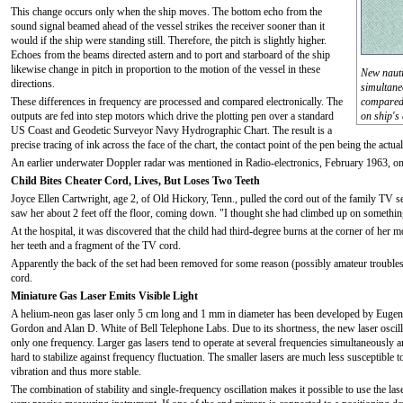
This change occurs only when the ship moves. The bottom echo from the
sound signal beamed ahead of the vessel strikes the receiver sooner than it
would if the ship were standing still. Therefore, the pitch is slightly higher.
Echoes from the beams directed astern and to port and starboard of the ship
likewise change in pitch in proportion to the motion of the vessel in these
New nauti
directions.
simultane
These differences in frequency are processed and compared electronically. The
compared 
outputs are fed into step motors which drive the plotting pen over a standard
on ship's
US Coast and Geodetic Surveyor Navy Hydrographic Chart. The result is a
precise tracing of ink across the face of the chart, the contact point of the pen being the actual
An earlier underwater Doppler radar was mentioned in Radio-electronics, February 1963, on
Child Bites Cheater Cord, Lives, But Loses Two Teeth
Joyce Ellen Cartwright, age 2, of Old Hickory, Tenn., pulled the cord out of the family TV set
saw her about 2 feet off the floor, coming down. "I thought she had climbed up on something
At the hospital, it was discovered that the child had third-degree burns at the corner of he
her teeth and a fragment of the TV cord.
Apparently the back of the set had been removed for some reason (possibly amateur troubles
cord.
Miniature Gas Laser Emits Visible Light
A helium-neon gas laser only 5 cm long and 1 mm in diameter has been developed by Eugen
Gordon and Alan D. White of Bell Telephone Labs. Due to its shortness, the new laser oscill
only one frequency. Larger gas lasers tend to operate at several frequencies simultaneously a
hard to stabilize against frequency fluctuation. The smaller lasers are much less susceptible t
vibration and thus more stable.
The combination of stability and single-frequency oscillation makes it possible to use the lase