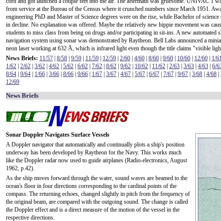
cord and got launched a couple feet into the air. The aftermath was gruesome. UNIVAC 1 wa
from service at the Bureau of the Census where it crunched numbers since March 1951. Aw
engineering PhD and Master of Science degrees were on the rise, while Bachelor of science
in decline. No explanation was offered. Maybe the relatively new hippie movement was cau
students to miss class from being on drugs and/or participating in sit-ins. A new automated s
navigation system using sonar was demonstrated by Raytheon. Bell Labs announced a minia
neon laser working at 632 Å, which is infrared light even though the title claims "visible ligh
News Briefs:
11/57
|
8/58
|
9/59
|
11/59
|
12/59
|
2/60
|
4/60
|
8/60
|
9/60
|
10/60
|
12/60
|
1/6
1/62
|
2/62
|
3/62
|
4/62
|
5/62
|
6/62
|
7/62
|
8/62
|
9/62
|
10/62
|
11/62
|
2/63
|
3/63
|
4/63
|
6/6
8/64
|
9/64
|
1/66
|
3/66
|
8/66
|
9/66
|
1/67
|
3/67
|
4/67
|
5/67
|
6/67
|
7/67
|
9/67
|
3/68
|
4/68
|
12/69
News Briefs
Sonar Doppler Navigates Surface Vessels
A Doppler navigator that automatically and continually plots a ship's position
underway has been developed by Raytheon for the Navy. This works much
like the Doppler radar now used to guide airplanes (Radio-electronics, August
1962, p.42).
As the ship moves forward through the water, sound waves are beamed to the
ocean's floor in four directions corresponding to the cardinal points of the
compass. The returning echoes, changed slightly in pitch from the frequency of
the original beam, are compared with the outgoing sound. The change is called
the Doppler effect and is a direct measure of the motion of the vessel in the
respective directions.