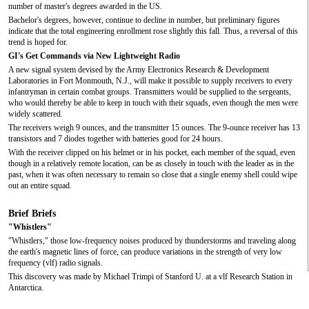
number of master's degrees awarded in the US.
Bachelor's degrees, however, continue to decline in number, but preliminary figures
indicate that the total engineering enrollment rose slightly this fall. Thus, a reversal of this
trend is hoped for.
GI's Get Commands via New Lightweight Radio
A new signal system devised by the Army Electronics Research & Development
Laboratories in Fort Monmouth, N.J., will make it possible to supply receivers to every
infantryman in certain combat groups. Transmitters would be supplied to the sergeants,
who would thereby be able to keep in touch with their squads, even though the men were
widely scattered.
The receivers weigh 9 ounces, and the transmitter 15 ounces. The 9-ounce receiver has 13
transistors and 7 diodes together with batteries good for 24 hours.
With the receiver clipped on his helmet or in his pocket, each member of the squad, even
though in a relatively remote location, can be as closely in touch with the leader as in the
past, when it was often necessary to remain so close that a single enemy shell could wipe
out an entire squad.
Brief Briefs
"Whistlers"
"Whistlers," those low-frequency noises produced by thunderstorms and traveling along
the earth's magnetic lines of force, can produce variations in the strength of very low
frequency (vlf) radio signals.
This discovery was made by Michael Trimpi of Stanford U. at a vlf Research Station in
Antarctica.