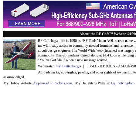
About the RF Cafe™ Website ©199
RF Cafe began life in 1996 as "RF Tools" in an AOL screen name we
me with ready access to commonly needed formulas and reference m
circuit design engineer. The World Wide Web (Internet) was largely
commodity. Dial-up modems blazed along at 14.4 kbps while tying up
"You've Got Mail" when a new message arrived
...
Webmaster:
Kirt Blattenberger
| BSEE - KB3UON - AMA9249
All trademarks, copyrights, patents, and other rights of ownership 
acknowledge
d.
My Hobby Website:
Airplanes
And
Rockets
.com
| My Daughter's Website:
EquineKingdom