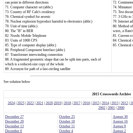
can point in different directions
72. Centimeter
71. Computer character set (abbr.)
74. Miniature
73. Country of RF Cafe's residency
75. Test docum
76. Chemical symbol for arsenic
77. 3 GHz to
78. Nuclear explosion byproduct harmful to electronics (abbr.)
79. Internet a
79. Unit of time (abbr.)
80. Method of 
80. The "B" in BER
wires, a Ham's
82. Nordic Mobile Telephone
81. Current-v
83. Units of 1000 CPS
84. Chemical 
85. Type of computer display (abbr.)
85. Chemical 
86. Peripheral Component Interface (abbr.)
87. Transformer interwinding connection
88. A fragmented geometric shape that can be split into parts, each of
which is a reduced-size copy of the whole
89. Acronym for path of a fast-circling satellite
See solution below
2015 Crosswords Archive
2024
|
2023
|
2022
|
2021
|
2020
|
2019
|
2018
|
2017
|
2016
|
2015
|
2014
|
2013
|
2012
|
2
2002
|
2001
|
2000
December 27
October 25
August 30
December 20
October 18
August 16
December 13
October 11
August 9
December 6
October 4
August 2