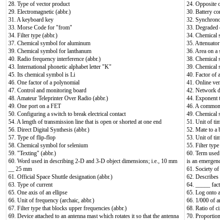
28. Type of vector product
24. Opposite o
29. Electromagnetic (abbr.)
30. Battery c
31. A keyboard key
32. Synchrono
33. Morse Code for "from"
33. Degraded 
34. Filter type (abbr.)
34. Chemical 
37. Chemical symbol for aluminum
35. Attenuator
39. Chemical symbol for lanthanum
36. Area on a 
40. Radio frequency interference (abbr.)
38. Chemical 
43. International phonetic alphabet letter "K"
39. Chemical 
45. Its chemical symbol is Li
40. Factor of 
46. One factor of a polynomial
41. Online ve
47. Control and monitoring board
42. Network d
48. Amateur Teleprinter Over Radio (abbr.)
44. Exponent t
49. One port on a FET
46. A common 
50. Configuring a switch to break electrical contact
49. Chemical 
54. A length of transmission line that is open or shorted at one end
51. Unit of ti
56. Direct Digital Synthesis (abbr.)
52. Mate to a 
57. Type of flip-flop
53. Unit of ti
58. Chemical symbol for selenium
55. Filter type
59. "Texting" (abbr.)
60. Term used t
60. Word used in describing 2-D and 3-D object dimensions; i.e., 10 mm
is an emergen
__ 25 mm
61. Society of
61. Official Space Shuttle designation (abbr.)
62. Describes
63. Type of current
64. _____ fac
65. One axis of an ellipse
65. Log onto a
66. Unit of frequency (archaic, abbr.)
66. 1/000 of a
67. Filter type that blocks upper frequencies (abbr.)
68. Ratio of c
69. Device attached to an antenna mast which rotates it so that the antenna
70. Proportio