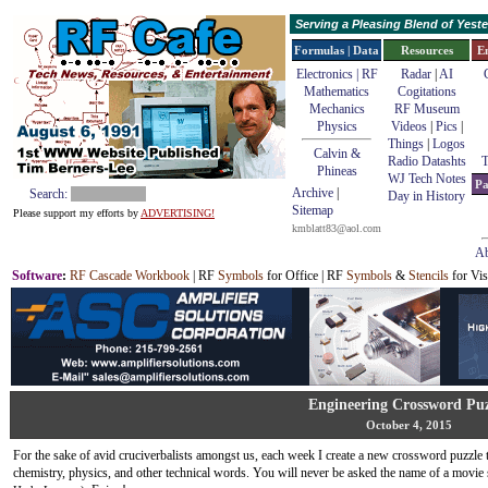
Serving a Pleasing Blend of Yes
Formulas | Data
Resources
E
Electronics | RF
Radar
|
AI
Mathematics
Cogitations
Mechanics
RF Museum
Physics
Videos
|
Pics
|
Things
|
Logos
Calvin &
Radio Datashts
T
Phineas
WJ Tech Notes
Pa
Archive
|
Search:
Day in History
Sitemap
Please support my efforts by
ADVERTISING!
kmblatt83@aol.com
Ab
Software
:
RF Cascade Workbook
| RF
Symbols
for Office | RF
Symbols
&
Stencils
for Vis
Engineering Crossword Puz
October 4, 2015
For the sake of avid cruciverbalists amongst us, each week I create a new crossword puzzle t
chemistry, physics, and other technical words. You will never be asked the name of a movie 