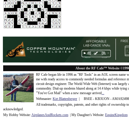
About the RF Cafe™ Website ©199
RF Cafe began life in 1996 as "RF Tools" in an AOL screen name we
me with ready access to commonly needed formulas and reference m
circuit design engineer. The World Wide Web (Internet) was largely
commodity. Dial-up modems blazed along at 14.4 kbps while tying up
"You've Got Mail" when a new message arrived
...
Webmaster:
Kirt Blattenberger
| BSEE - KB3UON - AMA9249
All trademarks, copyrights, patents, and other rights of ownership 
acknowledge
d.
My Hobby Website:
Airplanes
And
Rockets
.com
| My Daughter's Website:
EquineKingdom