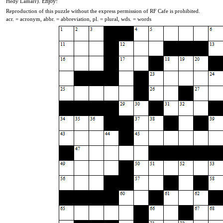
Enjoy!
Hedy Lamarr)
.
Reproduction of this puzzle without the express permission of RF Cafe is prohibited.
acr. = acronym, abbr. = abbreviation, pl. = plural, wds. = words