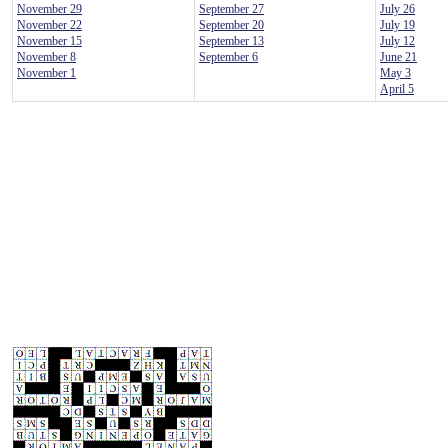
November 29
September 27
July 26
November 22
September 20
July 19
November 15
September 13
July 12
November 8
September 6
June 21
November 1
May 3
April 5