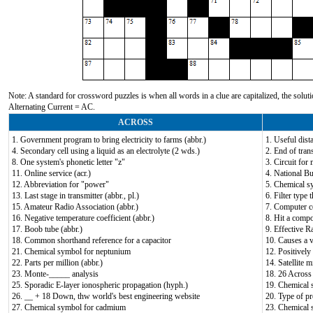
Note: A standard for crossword puzzles is when all words in a clue are capitalized, the solutio
Alternating Current = AC.
ACROSS
1. Government program to bring electricity to farms (abbr.)
1. Useful dis
4. Secondary cell using a liquid as an electrolyte (2 wds.)
2. End of tran
8. One system's phonetic letter "z"
3. Circuit for
11. Online service (acr.)
4. National Bu
12. Abbreviation for "power"
5. Chemical s
13. Last stage in transmitter (abbr., pl.)
6. Filter type 
15. Amateur Radio Association (abbr.)
7. Computer c
16. Negative temperature coefficient (abbr.)
8. Hit a compo
17. Boob tube (abbr.)
9. Effective R
18. Common shorthand reference for a capacitor
10. Causes a v
21. Chemical symbol for neptunium
12. Positively
22. Parts per million (abbr.)
14. Satellite m
23. Monte-_____ analysis
18. 26 Across 
25. Sporadic E-layer ionospheric propagation (hyph.)
19. Chemical 
26. __ + 18 Down, thw world's best engineering website
20. Type of p
27. Chemical symbol for cadmium
23. Chemical