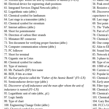
59.
Scientist after whom the unit of resistance is named (FI+LN)
55. Rádio Nac
60. Electrical device for registering shaft positions
56. Peak enve
61. Integrated Services Digital Network (abbr.)
58. Resistive 
62. Logarithmic ratio (abbr.)
66.
Discoverer
63. Chemical symbol for lanthanum
capacitance 
64. Last stage in a transmitter (abbr.)
68. Last stage 
65. Chemical symbol for strontium
69. Test point 
67. Internet address (abbr.)
71.
The "Fath
68. Short for potentiometer
76. Part of a
70. Direction of carbon fiber strands
78. Chemical 
72. Miniature RF connector
79. Chemical 
73. Test document for verifying proper function (abbr.)
80. One compo
74. Computer communication scheme (abbr.)
82. Akin to EE
75. PC follower
84. Sound fre
77. Short for terminal
85. Network d
79. Gigantic star in Cetus
86. 3-phase tr
80. Chemical symbol for radium
88. Type of r
81. Type of memory
89. 1/000 of a
83. Mr. Packard's (HP) first name
90. Current-v
86. BER, 8 bits at a time
92. Popular k
87.
Nuclear physicist called the "Father of the Atomic Bomb" (FI+LN)
93. Chemical 
91. Semiconductor device type (abbr.)
94.
Early ato
92.
Discoverer of self-inductance and the man after whom the unit of
96. Filter type
inductance is named (FI+LN)
98. Chemical 
95. Logarithmic unit of ratio (abbr., pl.)
99. Chemical 
97. Logic family
101. Chemical
99. Type of chart
104. Gary Bre
100. Engineering Change Order (abbr.)
106. FCC's Un