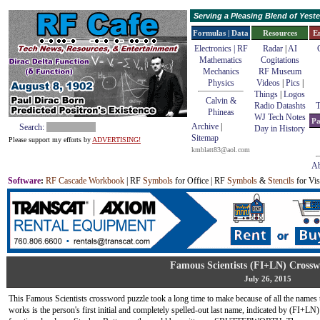
Serving a Pleasing Blend of Yes
Formulas | Data
Resources
E
Electronics | RF
Radar
|
AI
Mathematics
Cogitations
Mechanics
RF Museum
Physics
Videos
|
Pics
|
Things
|
Logos
Calvin &
Radio Datashts
T
Phineas
WJ Tech Notes
Pa
Archive
|
Search:
Day in History
Sitemap
Please support my efforts by
ADVERTISING!
kmblatt83@aol.com
Ab
Software
:
RF Cascade Workbook
| RF
Symbols
for Office | RF
Symbols
&
Stencils
for Vis
Famous Scientists (FI+LN) Crossw
July 26, 2015
This Famous Scientists crossword puzzle took a long time to make because of all the names 
works is the person's first initial and completely spelled-out last name, indicated by (FI+LN) i