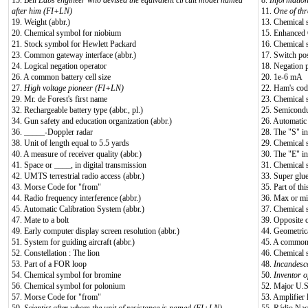
15.
Bell Labs engineer who devised the equivalent circuit model named
8.
Informatio
after him (FI+LN)
11.
One of thr
19. Weight (abbr.)
13. Chemical 
20. Chemical symbol for niobium
15. Enhanced 
21. Stock symbol for Hewlett Packard
16. Chemical 
23. Common gateway interface (abbr.)
17. Switch pos
24. Logical negation operator
18. Negation p
26. A common battery cell size
20. 1e-6 mA
27.
High voltage pioneer (FI+LN)
22. Ham's cod
29. Mr. de Forest's first name
23. Chemical 
32. Rechargeable battery type (abbr., pl.)
25. Semicondu
34. Gun safety and education organization (abbr.)
26. Automatic
36. _____-Doppler radar
28. The "S" 
38. Unit of length equal to 5.5 yards
29. Chemical 
40. A measure of receiver quality (abbr.)
30. The "E" 
41. Space or ____, in digital transmission
31. Chemical 
42. UMTS terrestrial radio access (abbr.)
33. Super glu
43. Morse Code for "from"
35. Part of this
44. Radio frequency interference (abbr.)
36. Max or mi
45. Automatic Calibration System (abbr.)
37. Chemical 
47. Mate to a bolt
39. Opposite o
49. Early computer display screen resolution (abbr.)
44. Geometrica
51. System for guiding aircraft (abbr.)
45. A common b
52. Constellation : The lion
46. Chemical 
53. Part of a FOR loop
48.
Incandesce
54. Chemical symbol for bromine
50.
Inventor o
56. Chemical symbol for polonium
52. Major U.
57. Morse Code for "from"
53. Amplifier l