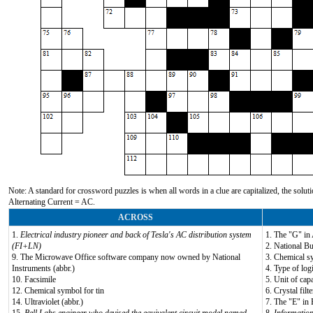
Note: A standard for crossword puzzles is when all words in a clue are capitalized, the solutio
Alternating Current = AC.
ACROSS
1.
Electrical industry pioneer and back of Tesla's AC distribution system
1. The "G" i
(FI+LN)
2. National Bu
9. The Microwave Office software company now owned by National
3. Chemical s
Instruments (abbr.)
4. Type of log
10. Facsimile
5. Unit of capa
12. Chemical symbol for tin
6. Crystal filt
14. Ultraviolet (abbr.)
7. The "E" in