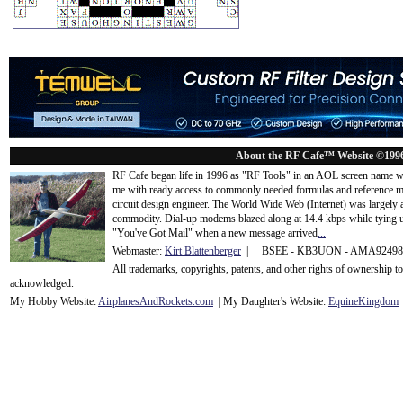
About the RF Cafe™ Website ©199
RF Cafe began life in 1996 as "RF Tools" in an AOL screen name we
me with ready access to commonly needed formulas and reference m
circuit design engineer. The World Wide Web (Internet) was largely
commodity. Dial-up modems blazed along at 14.4 kbps while tying up
"You've Got Mail" when a new message arrived
...
Webmaster:
Kirt Blattenberger
| BSEE - KB3UON - AMA9249
All trademarks, copyrights, patents, and other rights of ownership 
acknowledge
d.
My Hobby Website:
Airplanes
And
Rockets
.com
| My Daughter's Website:
EquineKingdom