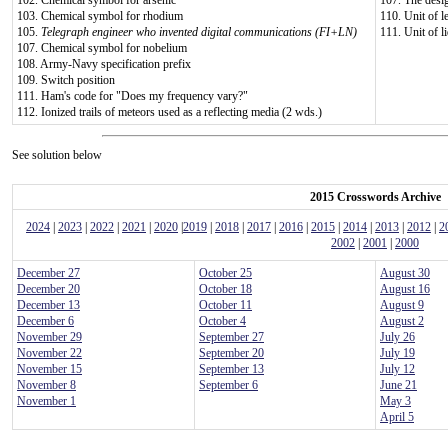
102. Chemical symbol for arsenic
107. The desig
103. Chemical symbol for rhodium
110. Unit of l
105.
Telegraph engineer who invented digital communications (FI+LN)
111. Unit of l
107. Chemical symbol for nobelium
108. Army-Navy specification prefix
109. Switch position
111. Ham's code for "Does my frequency vary?"
112. Ionized trails of meteors used as a reflecting media (2 wds.)
See solution below
2015 Crosswords Archive
2024
|
2023
|
2022
|
2021
|
2020
|
2019
|
2018
|
2017
|
2016
|
2015
|
2014
|
2013
|
2012
|
2
2002
|
2001
|
2000
December 27
October 25
August 30
December 20
October 18
August 16
December 13
October 11
August 9
December 6
October 4
August 2
November 29
September 27
July 26
November 22
September 20
July 19
November 15
September 13
July 12
November 8
September 6
June 21
November 1
May 3
April 5