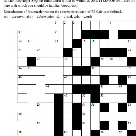
function developer Stephen Butterworth would be written as SBUTTERWORTH. There are at l
here with which you should be familiar. Good luck!
Reproduction of this puzzle without the express permission of RF Cafe is prohibited.
acr. = acronym, abbr. = abbreviation, pl. = plural, wds. = words