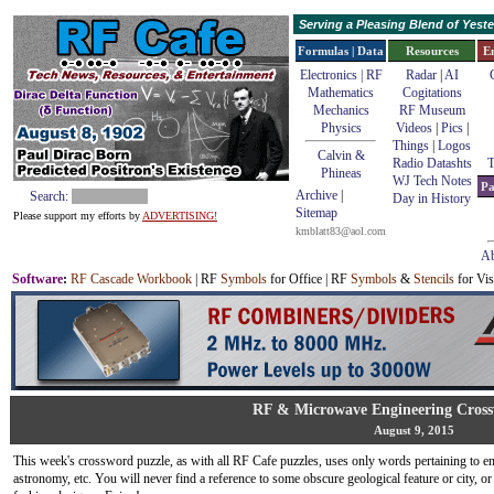
Serving a Pleasing Blend of Yes
Formulas | Data
Resources
E
Electronics | RF
Radar
|
AI
Mathematics
Cogitations
Mechanics
RF Museum
Physics
Videos
|
Pics
|
Things
|
Logos
Calvin &
Radio Datashts
T
Phineas
WJ Tech Notes
Pa
Archive
|
Search:
Day in History
Sitemap
Please support my efforts by
ADVERTISING!
kmblatt83@aol.com
Ab
Software
:
RF Cascade Workbook
| RF
Symbols
for Office | RF
Symbols
&
Stencils
for Vis
RF & Microwave Engineering Cross
August 9, 2015
This week's crossword puzzle, as with all RF Cafe puzzles, uses only words pertaining to en
astronomy, etc. You will never find a reference to some obscure geological feature or city, 