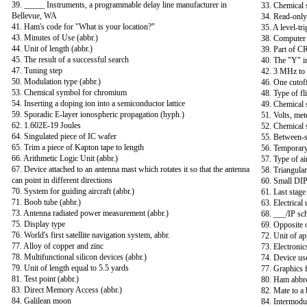
39. _____ Instruments, a programmable delay line manufacturer in
33. Chemical 
Bellevue, WA
34. Read-only
41. Ham's code for "What is your location?"
35. A level-tri
43. Minutes of Use (abbr.)
38. Computer 
44. Unit of length (abbr.)
39. Part of C
45. The result of a successful search
40. The "Y" 
47. Tuning step
42. 3 MHz t
50. Modulation type (abbr.)
46. One cutoff
53. Chemical symbol for chromium
48. Type of fl
54. Inserting a doping ion into a semiconductor lattice
49. Chemical 
59. Sporadic E-layer ionospheric propagation (hyph.)
51. Volts, met
62. 1.602E-19 Joules
52. Chemical 
64. Singulated piece of IC wafer
55. Between-s
65. Trim a piece of Kapton tape to length
56. Temporary
66. Arithmetic Logic Unit (abbr.)
57. Type of ai
67. Device attached to an antenna mast which rotates it so that the antenna
58. Triangular 
can point in different directions
60. Small DIP
70. System for guiding aircraft (abbr.)
61. Last stage 
71. Boob tube (abbr.)
63. Electrical 
73. Antenna radiated power measurement (abbr.)
68. ___/IP sc
75. Display type
69. Opposite 
76. World's first satellite navigation system, abbr.
72. Unit of ap
77. Alloy of copper and zinc
73. Electronic
78. Multifunctional silicon devices (abbr.)
74. Device us
79. Unit of length equal to 5.5 yards
77. Graphics f
81. Test point (abbr.)
80. Ham abbrev
83. Direct Memory Access (abbr.)
82. Mate to a 
84. Galilean moon
84. Intermodul