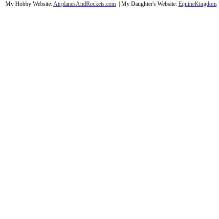
My Hobby Website:
Airplanes
And
Rockets
.com
| My Daughter's Website:
EquineKingdom