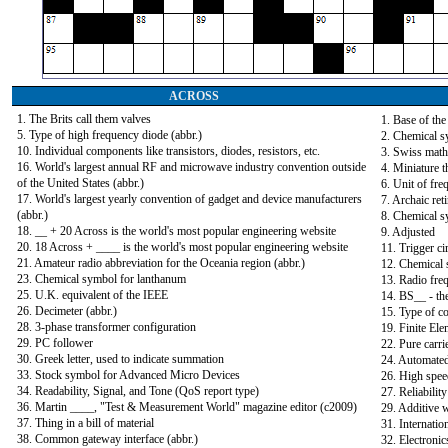
ACROSS
1. The Brits call them valves
1. Base of th
5. Type of high frequency diode (abbr.)
2. Chemical s
10. Individual components like transistors, diodes, resistors, etc.
3. Swiss math
16. World's largest annual RF and microwave industry convention outside
4. Miniature 
of the United States (abbr.)
6. Unit of fre
17. World's largest yearly convention of gadget and device manufacturers
7. Archaic ret
(abbr.)
8. Chemical s
18. __ + 20 Across is the world's most popular engineering website
9. Adjusted
20. 18 Across + ____ is the world's most popular engineering website
11. Trigger ci
21. Amateur radio abbreviation for the Oceania region (abbr.)
12. Chemical 
23. Chemical symbol for lanthanum
13. Radio freq
25. U.K. equivalent of the IEEE
14. BS__ - th
26. Decimeter (abbr.)
15. Type of c
28. 3-phase transformer configuration
19. Finite Ele
29. PC follower
22. Pure carrie
30. Greek letter, used to indicate summation
24. Automated
33. Stock symbol for Advanced Micro Devices
26. High speed
34. Readability, Signal, and Tone (QoS report type)
27. Reliabilit
36. Martin ____, "Test & Measurement World" magazine editor (c2009)
29. Additive 
37. Thing in a bill of material
31. Internati
38. Common gateway interface (abbr.)
32. Electroni