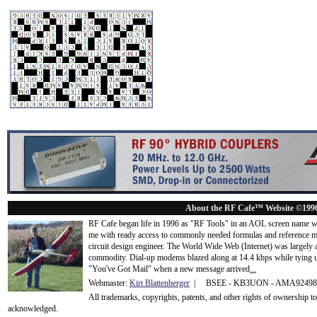
About the RF Cafe™ Website ©199
RF Cafe began life in 1996 as "RF Tools" in an AOL screen name we
me with ready access to commonly needed formulas and reference m
circuit design engineer. The World Wide Web (Internet) was largely
commodity. Dial-up modems blazed along at 14.4 kbps while tying up
"You've Got Mail" when a new message arrived
...
Webmaster:
Kirt Blattenberger
| BSEE - KB3UON - AMA9249
All trademarks, copyrights, patents, and other rights of ownership 
acknowledge
d.