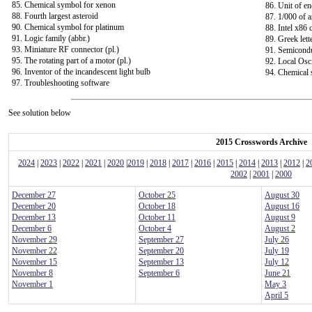
85. Chemical symbol for xenon
86. Unit of e
88. Fourth largest asteroid
87. 1/000 of a
90. Chemical symbol for platinum
88. Intel x86
91. Logic family (abbr.)
89. Greek lett
93. Miniature RF connector (pl.)
91. Semicondu
95. The rotating part of a motor (pl.)
92. Local Osci
96. Inventor of the incandescent light bulb
94. Chemical 
97. Troubleshooting software
See solution below
2015 Crosswords Archive
2024
|
2023
|
2022
|
2021
|
2020
|
2019
|
2018
|
2017
|
2016
|
2015
|
2014
|
2013
|
2012
|
2
2002
|
2001
|
2000
December 27
October 25
August 30
December 20
October 18
August 16
December 13
October 11
August 9
December 6
October 4
August 2
November 29
September 27
July 26
November 22
September 20
July 19
November 15
September 13
July 12
November 8
September 6
June 21
November 1
May 3
April 5