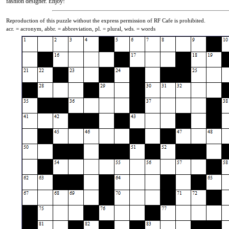
fashion designer. Enjoy!
Reproduction of this puzzle without the express permission of RF Cafe is prohibited.
acr. = acronym, abbr. = abbreviation, pl. = plural, wds. = words