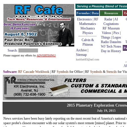
Serving a Pleasing Blend of Yes
Formulas | Data
Resources
E
Electronics | RF
Radar
|
AI
Mathematics
Cogitations
Mechanics
RF Museum
Physics
Videos
|
Pics
|
Things
|
Logos
Calvin &
Radio Datashts
T
Phineas
WJ Tech Notes
Pa
Archive
|
Search:
Day in History
Sitemap
Please support my efforts by
ADVERTISING!
kmblatt83@aol.com
Ab
Software
:
RF Cascade Workbook
| RF
Symbols
for Office | RF
Symbols
&
Stencils
for Vis
2015 Planetary Exploration Cross
July 19, 2015
News services have been busy lately reporting on the most recent feat of America's national 
space probe's closest encounter with our solar system's most remote [minor] planet. Prior to