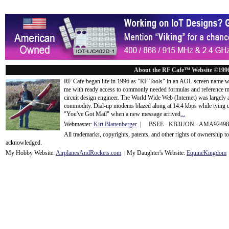
About the RF Cafe™ Website ©199
RF Cafe began life in 1996 as "RF Tools" in an AOL screen name we
me with ready access to commonly needed formulas and reference m
circuit design engineer. The World Wide Web (Internet) was largely
commodity. Dial-up modems blazed along at 14.4 kbps while tying up
"You've Got Mail" when a new message arrived
...
Webmaster:
Kirt Blattenberger
| BSEE - KB3UON - AMA9249
All trademarks, copyrights, patents, and other rights of ownership 
acknowledge
d.
My Hobby Website:
Airplanes
And
Rockets
.com
| My Daughter's Website:
EquineKingdom