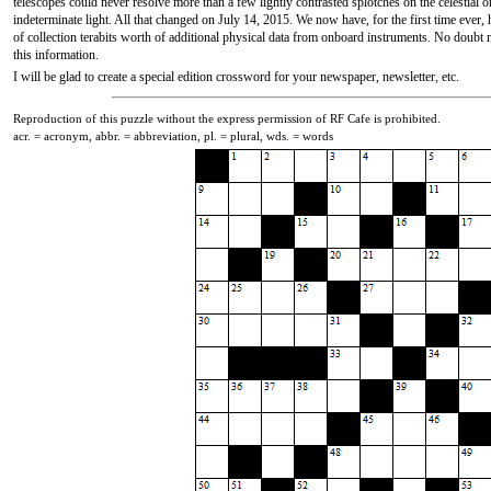
telescopes could never resolve more than a few lightly contrasted splotches on the celestial 
indeterminate light. All that changed on July 14, 2015. We now have, for the first time ever, 
of collection terabits worth of additional physical data from onboard instruments. No doubt
this information.
I will be glad to create a special edition crossword for your newspaper, newsletter, etc.
Reproduction of this puzzle without the express permission of RF Cafe is prohibited.
acr. = acronym, abbr. = abbreviation, pl. = plural, wds. = words