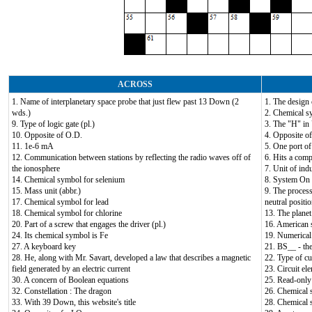
ACROSS
1. Name of interplanetary space probe that just flew past 13 Down (2
1. The design 
wds.)
2. Chemical s
9. Type of logic gate (pl.)
3. The "H" i
10. Opposite of O.D.
4. Opposite of
11. 1e-6 mA
5. One port of
12. Communication between stations by reflecting the radio waves off of
6. Hits a comp
the ionosphere
7. Unit of ind
14. Chemical symbol for selenium
8. System On
15. Mass unit (abbr.)
9. The proces
17. Chemical symbol for lead
neutral positi
18. Chemical symbol for chlorine
13. The planet
20. Part of a screw that engages the driver (pl.)
16. American s
24. Its chemical symbol is Fe
19. Numerical 
27. A keyboard key
21. BS__ - th
28. He, along with Mr. Savart, developed a law that describes a magnetic
22. Type of cu
field generated by an electric current
23. Circuit e
30. A concern of Boolean equations
25. Read-only 
32. Constellation : The dragon
26. Chemical 
33. With 39 Down, this website's title
28. Chemical 