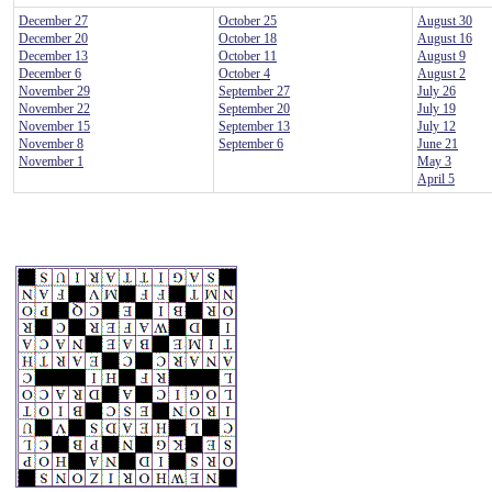
December 27
October 25
August 30
December 20
October 18
August 16
December 13
October 11
August 9
December 6
October 4
August 2
November 29
September 27
July 26
November 22
September 20
July 19
November 15
September 13
July 12
November 8
September 6
June 21
November 1
May 3
April 5