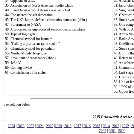
34. Opposite of a LO
29. Amateur ra
35. Association of North American Radio Clubs
31. Error chec
40. Planet from which 1 Across was launched
32. Singulated
44. Considered the 4th dimension
36. Chemical 
45. The UK's largest defense electronics contractor (abbr.)
37. Stock sym
47. Forerunner to NASA
38. One compo
48. A processed or unprocessed semiconductor substrate
39. With 33 Acr
50. Type of logic gate
41. Army-Navy
52. Chemical symbol for bismuth
42. Radio Ama
53. "Calling any amateur radio station"
43. Coefficien
54. Chemical symbol for polonium
45. Stock sym
55. Nordic Mobile Telephone
46. BS__ - th
57. Small unit of capacitance (abbr.)
48. Refers to
59. 1e3 uV
49. An abbrevi
60. Cooling device
51. Common av
61. Constellation : The archer
54. Last stage 
56. Chemical 
58. Unit of le
59. 1/000 of a
60. Upper fre
See solution below
2015 Crosswords Archive
2024
|
2023
|
2022
|
2021
|
2020
|
2019
|
2018
|
2017
|
2016
|
2015
|
2014
|
2013
|
2012
|
2
2002
|
2001
|
2000