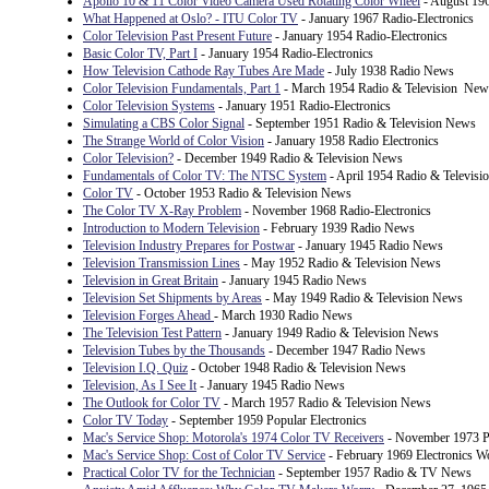
Apollo 10 & 11 Color Video Camera Used Rotating Color Wheel
- August 196
What Happened at Oslo? - ITU Color TV
- January 1967 Radio-Electronics
Color Television Past Present Future
- January 1954 Radio-Electronics
Basic Color TV, Part I
- January 1954 Radio-Electronics
How Television Cathode Ray Tubes Are Made
- July 1938 Radio News
Color Television Fundamentals, Part 1
- March 1954 Radio & Television New
Color Television Systems
- January 1951 Radio-Electronics
Simulating a CBS Color Signal
- September 1951 Radio & Television News
The Strange World of Color Vision
- January 1958 Radio Electronics
Color Television?
- December 1949 Radio & Television News
Fundamentals of Color TV: The NTSC System
- April 1954 Radio & Televis
Color TV
- October 1953 Radio & Television News
The Color TV X-Ray Problem
- November 1968 Radio-Electronics
Introduction to Modern Television
- February 1939 Radio News
Television Industry Prepares for Postwar
- January 1945 Radio News
Television Transmission Lines
- May 1952 Radio & Television News
Television in Great Britain
- January 1945 Radio News
Television Set Shipments by Areas
- May 1949 Radio & Television News
Television Forges Ahead
- March 1930 Radio News
The Television Test Pattern
- January 1949 Radio & Television News
Television Tubes by the Thousands
- December 1947 Radio News
Television I.Q. Quiz
- October 1948 Radio & Television News
Television, As I See It
- January 1945 Radio News
The Outlook for Color TV
- March 1957 Radio & Television News
Color TV Today
- September 1959 Popular Electronics
Mac's Service Shop: Motorola's 1974 Color TV Receivers
- November 1973 Po
Mac's Service Shop: Cost of Color TV Service
- February 1969 Electronics W
Practical Color TV for the Technician
- September 1957 Radio & TV News