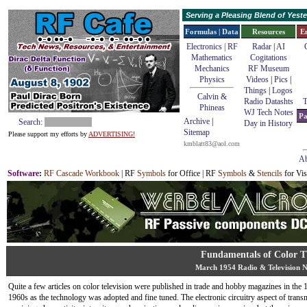
Serving a Pleasing Blend of Yes
Formulas | Data
Resources
E
Electronics | RF
Radar
|
AI
Mathematics
Cogitations
Mechanics
RF Museum
Physics
Videos
|
Pics
|
Things
|
Logos
Calvin &
Radio Datashts
T
Phineas
WJ Tech Notes
Pa
Archive
|
Search:
Day in History
Sitemap
Please support my efforts by
ADVERTISING!
kmblatt83@aol.com
Ab
Software
:
RF Cascade Workbook
| RF
Symbols
for Office | RF
Symbols
&
Stencils
for Vis
Fundamentals of Color 
March 1954 Radio & Television 
Quite a few articles on color television were published in trade and hobby magazines in the
1960s as the technology was adopted and fine tuned. The electronic circuitry aspect of trans