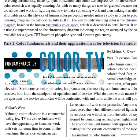
receiving chromaticity, intensity, synchronization, and audio was impressive, but the science 
color research was equally amazing. As with so many things we take for granted because s
did all the hard work of figuring out how to make something work and then making it availab
affordable price, the physics of human color perception needed intense study in order to pro
pleasing image on the cathode ray tube (CRT). The key to understanding color is the
chromat
diagram
, based in the human
tristimulus color space
, which is described in detail herein. It 
a triangle superimposed on the chromaticity diagram indicating the region occupied by the co
available for a given CRT based on phosphor type and electron gun energy.
Part 1. Color fundamentals and their application in color television for radio
By Milton S. Kiver
Pres. Television Com
Color forms one of t
colored clothes, we u
colored food. Yet, in
casual knowledge of t
technician, color pos
television. Such terms as color primaries, hue, saturation, chromaticity, and luminance will 
receiver, both from the standpoint of operation and of service. What do these words mean? H
the questions the service technician will be confronted with and now, while the art is still yo
Let us start off with color primaries. Anyone
Editor's Note
discovered that when different colored lights f
Although color television is a commercial
by an observer will differ from the color of a
reality, few TV service technicians will
formed by combining red and green light; whit
have the opportunity to install or work
The color of the light formed will appear to th
with sets for some time to come. In the
distinguish the various components of the mixt
meantime, the service technician can
This method of color formation