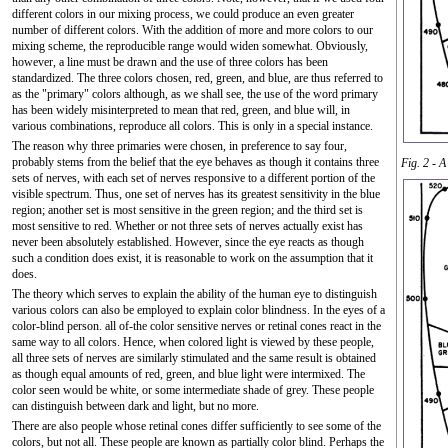
different colors in our mixing process, we could produce an even greater
number of different colors. With the addition of more and more colors to our
mixing scheme, the reproducible range would widen somewhat. Obviously,
however, a line must be drawn and the use of three colors has been
standardized. The three colors chosen, red, green, and blue, are thus referred to
as the "primary" colors although, as we shall see, the use of the word primary
has been widely misinterpreted to mean that red, green, and blue will, in
various combinations, reproduce all colors. This is only in a special instance.
The reason why three primaries were chosen, in preference to say four,
probably stems from the belief that the eye behaves as though it contains three
Fig. 2 - A
sets of nerves, with each set of nerves responsive to a different portion of the
visible spectrum. Thus, one set of nerves has its greatest sensitivity in the blue
region; another set is most sensitive in the green region; and the third set is
most sensitive to red. Whether or not three sets of nerves actually exist has
never been absolutely established. However, since the eye reacts as though
such a condition does exist, it is reasonable to work on the assumption that it
does.
The theory which serves to explain the ability of the human eye to distinguish
various colors can also be employed to explain color blindness. In the eyes of a
color-blind person. all of-the color sensitive nerves or retinal cones react in the
same way to all colors. Hence, when colored light is viewed by these people,
all three sets of nerves are similarly stimulated and the same result is obtained
as though equal amounts of red, green, and blue light were intermixed. The
color seen would be white, or some intermediate shade of grey. These people
can distinguish between dark and light, but no more.
There are also people whose retinal cones differ sufficiently to see some of the
colors, but not all. These people are known as partially color blind. Perhaps the