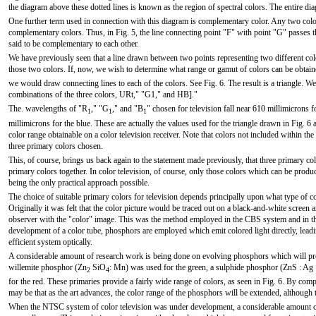
the diagram above these dotted lines is known as the region of spectral colors. The entire di
One further term used in connection with this diagram is complementary color. Any two co
complementary colors. Thus, in Fig. 5, the line connecting point "F" with point "G" passes 
said to be complementary to each other.
We have previously seen that a line drawn between two points representing two different colo
those two colors. If, now, we wish to determine what range or gamut of colors can be obtain
we would draw connecting lines to each of the colors. See Fig. 6. The result is a triangle. W
combinations of the three colors, URt," "G1," and HB]."
The. wavelengths of "R
," "G
," and "B
" chosen for television fall near 610 millimicrons f
1
1
1
millimicrons for the blue. These are actually the values used for the triangle drawn in Fig. 6
color range obtainable on a color television receiver. Note that colors not included within th
three primary colors chosen.
This, of course, brings us back again to the statement made previously, that three primary co
primary colors together. In color television, of course, only those colors which can be produ
being the only practical approach possible.
The choice of suitable primary colors for television depends principally upon what type of co
Originally it was felt that the color picture would be traced out on a black-and-white screen an
observer with the "color" image. This was the method employed in the CBS system and in t
development of a color tube, phosphors are employed which emit colored light directly, lea
efficient system optically.
A considerable amount of research work is being done on evolving phosphors which will prov
willemite phosphor (Zn
SiO
: Mn) was used for the green, a sulphide phosphor (ZnS : Ag 
2
4
for the red. These primaries provide a fairly wide range of colors, as seen in Fig. 6. By comp
may be that as the art advances, the color range of the phosphors will be extended, although 
When the NTSC system of color television was under development, a considerable amount 