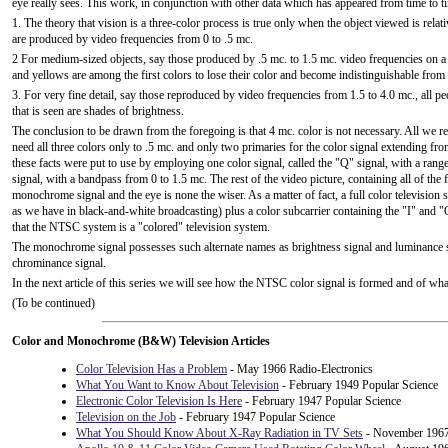
eye really sees. This work, in conjunction with other data which has appeared from time to tim
1. The theory that vision is a three-color process is true only when the object viewed is relati
are produced by video frequencies from 0 to .5 mc.
2 For medium-sized objects, say those produced by .5 mc. to 1.5 mc. video frequencies on a 
and yellows are among the first colors to lose their color and become indistinguishable from 
3. For very fine detail, say those reproduced by video frequencies from 1.5 to 4.0 mc., all pe
that is seen are shades of brightness.
The conclusion to be drawn from the foregoing is that 4 mc. color is not necessary. All we r
need all three colors only to .5 mc. and only two primaries for the color signal extending fr
these facts were put to use by employing one color signal, called the "Q" signal, with a range
signal, with a bandpass from 0 to 1.5 mc. The rest of the video picture, containing all of the 
monochrome signal and the eye is none the wiser. As a matter of fact, a full color television
as we have in black-and-white broadcasting) plus a color subcarrier containing the "I" and "Q
that the NTSC system is a "colored" television system.
The monochrome signal possesses such alternate names as brightness signal and luminance sig
chrominance signal.
In the next article of this series we will see how the NTSC color signal is formed and of what
(To be continued)
Color and Monochrome (B&W) Television Articles
Color Television Has a Problem
- May 1966 Radio-Electronics
What You Want to Know About Television
- February 1949 Popular Science
Electronic Color Television Is Here
- February 1947 Popular Science
Television on the Job
- February 1947 Popular Science
What You Should Know About X-Ray Radiation in TV Sets
- November 1967 