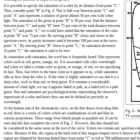
It is possible to specify the saturation of a color by its distance from point "C."
Thus, consider point "B" in Fig. 4. This is half way between point "C" and
point "A" and represents a mixture of green diluted 50 per-cent with white
light. The saturation of the green at point "B" is 50 per-cent. Had the distance
between point "C" and point "B" been 75 per-cent of the total distance between
point "C" and point "A," we would have stated that the saturation of the color
at point "B" was 75 per-cent. By moving point "B" closer and closer to the
spectrum curve, its purity increases until it becomes 100 per-cent at the curve-
point "A." By moving point "B" closer to point "C," its saturation decreases.
At point "C," the saturation is said to be zero.
In connection with saturation, the word hue is frequently heard. Hue represents
colors such as red, green, orange, etc. It is associated with color wavelength
and when we label a certain color as green, or orange, or red, we are specifying
its hue. Thus, hue refers to the basic color as it appears to us, while saturation
tells us how deep the color is. If the color is highly saturated we say that it is a
deep color, such as deep red, or deep green. If it contains a considerable
amount of white light, we say it appears faded or pale, as a faded red or a pale
green. Hue and saturation are psychological terms representing the observer's
impression of a color and hence they can-not be defined as precisely as
wavelength.
At the bottom end of the chromaticity curve, on the line drawn from deep blue
Fig. 6 - W
to red, there is a series of colors which are combinations of red and blue in
TV screen
various proportions. These range from bluish purple to purplish red. It can be
seen that this line completes the curve of Fig. 2. However, this line should not
be considered in the same sense as the rest of the curve. It does not contain any spectrum 
colors. Because of this, the region at the back end of this tongue-shaped curve is known as t
region are obtained by drawing dotted lines from point "C" to red at 700 millimicrons and f