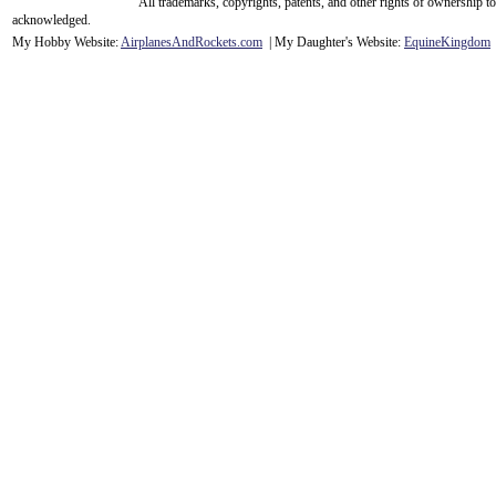
All trademarks, copyrights, patents, and other rights of ownership 
acknowledge
d.
My Hobby Website:
Airplanes
And
Rockets
.com
| My Daughter's Website:
EquineKingdom