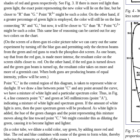
shades of red and green respectively. See Fig. 3. If there is more red light than
green light, the exact point representing the new color will lie on the line, but be
Fig. 4 - 
1
closer to "R" than "G." Point "R
" might be such a color. On the other hand, if
less satur
a greater percentage of green light is employed, the color will still lie on the line
1
connecting "R" and "G," but now, it will be closer to "G" than "R." Point "G
"
might be such a color. This same line of reasoning can be carried out for any
two colors on the chart.
(On the screen of a three-gun tri-color picture tube we can carry out the same
experiment by turning off the blue gun and permitting only the electron beams
from the green and red guns to reach the phosphor-dot screen. As one beam,
say that from the red gun, is made more intense, the resultant color on the
screen shifts closer to. red. On the other hand, if the red gun is turned down
and the green gun beam is turned up, the resultant color takes on more and
more of a greenish cast. When both guns are producing beams of equal
intensity, yellow will be seen.)
Point "C," in the central region of this diagram, is taken to represent white or
daylight. If we draw a line between point "C" and any point around the curve,
we have a mixture of white light and a particular spectrum color. Thus, in Fig.
4, a line connects point "C" and green at 545 millimicrons (point "A"),
indicating a mixture of white light and spectrum green. If the amount of white
light is zero, then the pure spectrum green will be produced. As white light is
added, the hue of the green changes and the point representing this mixture
moves along the line toward point "C." We might consider this as diluting the
green, causing it to become lighter and lighter.
(In a color tube, we dilute a solid color, say green, by adding more red and
Fig. 5 - 
blue. The red and blue combines with some of the green to form white, thereby
proportio
reducing the intensity or depth of the green.)