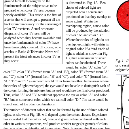
ground himself thoroughly on the
is illustrated in. Fig. 1A. Two
fundamentals of the subject so as to be
circles of colored light are
prepared when color TV sets become
projected onto a screen and
widely available. This article is the first of
positioned so that they overlap to
a series that will attempt to present all the
some extent. Within the
background necessary for the servicing of
overlapping region, a new color
color TV receivers. Actual schematic
will be produced by the addition
diagrams of color TV sets will be
of color "A" and color "B."
analyzed when they become available and
Where the circles of light do not
once the fundamentals of color TV have
overlap, each light will retain its
been thoroughly covered. Of course, other
original color. If a third circle of
articles in Radio & Television News will
light is added, as shown in Fig.
present the latest advances in color TV as
1B, then a maximum of seven
Fig. 1 - 
they occur.
colors can be obtained. These
as a resu
would be: color "A" color "B"
original c
color "C" color "D" (formed from "A" and "B"), color "E" (formed from "A"
and "C"), color "F" (formed from "B" and "C"), and color "G" (formed from
"A," "B," and "C") - and each would differ from the other. In the areas where
the circles of light overlapped, the eye would not be able to distinguish each of
the colors forming the mixture, but instead would see the final color produced.
Thus, color "A" and "B" would not appear to the eye as color "A" and color
"B," but as some new color which we can call color "D." The same would be
true of each of the other combinations.
The number of different colors that can be formed by the use of three colored
lights, as shown in Fig. 1B, will depend upon the colors chosen. Experience
has indicated that the colors red, blue, and green, when combined with each
other in various proportions, will produce a wider range (or gamut) of colors
than any other combination of three colors. Note, however, that if we used four