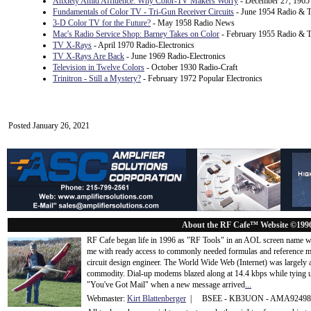
Anxiety Amid Affluence: Why Color-TV Makers Worry
- December 27, 1965 
Fundamentals of Color TV - Tri-Gun Receiver Circuits
- June 1954 Radio & T
3-D Color TV for the Future?
- May 1958 Radio News
Mac's Radio Service Shop: Barney Takes on Color
- February 1955 Radio & T
TV X-Rays
- April 1970 Radio-Electronics
TV X-Rays Are Back
- June 1969 Radio-Electronics
Television in Twelve Colors
- October 1930 Radio-Craft
Trinitron - Still a Mystery?
- February 1972 Popular Electronics
Posted January 26, 2021
About the RF Cafe™ Website ©199
RF Cafe began life in 1996 as "RF Tools" in an AOL screen name we
me with ready access to commonly needed formulas and reference m
circuit design engineer. The World Wide Web (Internet) was largely
commodity. Dial-up modems blazed along at 14.4 kbps while tying up
"You've Got Mail" when a new message arrived
...
Webmaster:
Kirt Blattenberger
| BSEE - KB3UON - AMA9249