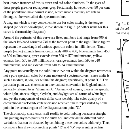
best known instance of this is green and red color blindness. In the eyes of
these people green or red appears grey. Fortunately, however, over 90 per-cent
of the population have normal vision, which means that they are able to
distinguish between all of the spectrum colors.
A diagram which is very convenient to use for color mixing is the tongue-
Fig. 3 - 
shaped (or horseshoe-shaped) curve shown in Fig. 2. (Another name for this
all the co
curve is chromaticity diagram.)
red and g
Around the perimeter of this curve are listed numbers that range from 400 at
the lower left-hand corner to 740 at the farthest point to the right. These figures
represent the wavelength of various spectrum colors in millimicrons. Thus,
purple (violet) extends from approximately 400 to 450, blue extends from 450
to 500 millimicrons, green extends from 500 to 570 millimicrons, yellow
extends from 570 to 590 millimicrons, orange extends from 590 to 610
millimicrons, and red extends from 610 to 740 millimicrons.
Any point not actually on the solid-line curve but within the diagram represents
not a pure spectrum color but some mixture of spectrum colors. Since white is
such a mixture, it, too, lies within this diagram; specifically, at point "C." This
particular point was chosen at an international convention in England and is
generally referred to as "illuminant C." Actually, of course, there is no specific
white light, since sunlight, skylight, and daylight are all forms of white light
and yet the components of each differ considerably. The color quality of a
conventional black-and- vhite television receiver tube is represented by some
point in the central region of the diagram about point "C."
The chromaticity chart lends itself readily to color mixing because a straight
line joining any two points on the curve will indicate all the different color
variations that can be obtained by combining these two colors additively. Thus,
consider a line drawn connecting points "R" and "G" representing certain