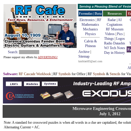
Serving a Pleasing Blend of Yes
Formulas | Data
Resources
E
Electronics | RF
Radar
|
AI
Mathematics
Cogitations
Mechanics
RF Museum
Physics
Videos
|
Pics
|
Things
|
Logos
Calvin &
Radio Datashts
T
Phineas
WJ Tech Notes
Pa
Archive
|
Search:
Day in History
Sitemap
Please support my efforts by
ADVERTISING!
kmblatt83@aol.com
Ab
Software
:
RF Cascade Workbook
| RF
Symbols
for Office | RF
Symbols
&
Stencils
for Vis
Microwave Engineering Crosswo
July 1, 2012
Note: A standard for crossword puzzles is when all words in a clue are capitalized, the solutio
Alternating Current = AC.