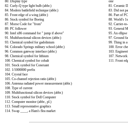
80. Display type
one
82. Curly-Q type light bulb (abbr.)
81. Ceramic D
84. Modern battlefield technique (abbr.)
83. Did not pas
85. Front edge of a wing (abbr.)
86. Part of P
86. Stock symbol for Boeing
88. World's 1s
87. Morse Code for "from"
92. Carrier-to-
89. PC follower
93. General M
90. Intel x86 command for " jump if above"
95. An ellipse
91. Multifunctional silicon devices (abbr.)
97. Ground faul
93. Chemical symbol for gadolinium
99. Thing in a 
94. Colorado Springs military school (abbr.)
100. Error ch
96. Common gateway interface (abbr.)
103. Engineer
98. Chemical symbol for lithium
107. Network 
100. Chemical symbol for cobalt
111. Front edg
101. Stock symbol for Conexant
102. 1/1000000 prefix
104. Crystal face
105. Co-channel rejection ratio (abbr.)
106. Antenna radiated power measurement (abbr.)
108. Type of current
109. Multifunctional silicon devices (abbr.)
110. Stock symbol for Dell Computer
112. Computer monitor (abbr., pl.)
113. Small representative graphics
114. Swap ____, a Ham's flea market