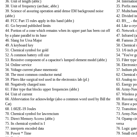
36. Unit of length (abbr.)
34. Internatio
38. Unit of frequency (archaic, abbr.)
35. Prefix me
39. Science of assuring operation amid dense EM background noise
37. Multichann
(abbr.)
42. Divided i
40. FCC Part 15 rules apply in this band (abbr.)
43. BS__ - th
41. Go beyond published limits
44. Like a crys
44. Portion of a cone which remains when its upper part has been cut off
45. Network c
by a plane parallel to its base
47. Infrared (a
46. Slang for Ursa Major
48. Famous 20
49. A keyboard key
50. Chemical 
51. Chemical symbol for gold
53. 1/6 inch p
52. A common battery cell size
54. "You've g
53. Resistive component of a capacitor's lumped element model (abbr.)
55. Filter typ
54. Online service
56. Electronic
56. Voltage-current phase mnemonic
57. Indium ph
58. The most common conductor metal
62. Chemical 
59. Pliers-like surgical tool used in the electronics lab (pl.)
63. Analog-to-
60. Negatively charged ions
65. Energy po
61. Filter type that blocks upper frequencies (abbr.)
66. Army-Navy
64. Unit of current
67. Wireless 
66. Abbreviation for acknowledge (also a common word used by Bill the
69. Russian s
Cat)
70. Have a pos
68. 1.602E-19 Joules
72. Transition
70. Chemical symbol for lawrencium
73. Army-Navy
71. Direct Memory Access (abbr.)
74. Opamp circ
75. Its chemical symbol is I
versa
77. interprets encoded data
76. Logic gate 
78. Power * Time
79. Small circ