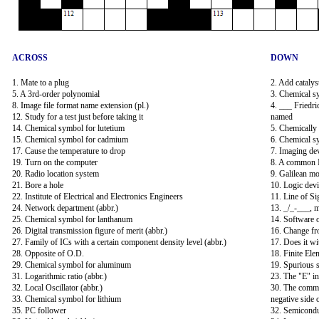
ACROSS
DOWN
1. Mate to a plug
2. Add catalys
5. A 3rd-order polynomial
3. Chemical s
8. Image file format name extension (pl.)
4. ___ Friedri
12. Study for a test just before taking it
named
14. Chemical symbol for lutetium
5. Chemically 
15. Chemical symbol for cadmium
6. Chemical s
17. Cause the temperature to drop
7. Imaging devi
19. Turn on the computer
8. A common 
20. Radio location system
9. Galilean m
21. Bore a hole
10. Logic devi
22. Institute of Electrical and Electronics Engineers
11. Line of Si
24. Network department (abbr.)
13. _/_-___, 
25. Chemical symbol for lanthanum
14. Software 
26. Digital transmission figure of merit (abbr.)
16. Change from
27. Family of ICs with a certain component density level (abbr.)
17. Does it w
28. Opposite of O.D.
18. Finite Ele
29. Chemical symbol for aluminum
19. Spurious s
31. Logarithmic ratio (abbr.)
23. The "E" 
32. Local Oscillator (abbr.)
30. The common
33. Chemical symbol for lithium
negative side 
35. PC follower
32. Semicondu