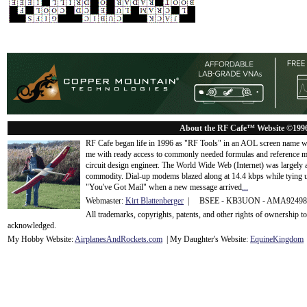
About the RF Cafe™ Website ©199
RF Cafe began life in 1996 as "RF Tools" in an AOL screen name we
me with ready access to commonly needed formulas and reference m
circuit design engineer. The World Wide Web (Internet) was largely
commodity. Dial-up modems blazed along at 14.4 kbps while tying up
"You've Got Mail" when a new message arrived
...
Webmaster:
Kirt Blattenberger
| BSEE - KB3UON - AMA9249
All trademarks, copyrights, patents, and other rights of ownership 
acknowledge
d.
My Hobby Website:
Airplanes
And
Rockets
.com
| My Daughter's Website:
EquineKingdom