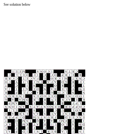
See solution below