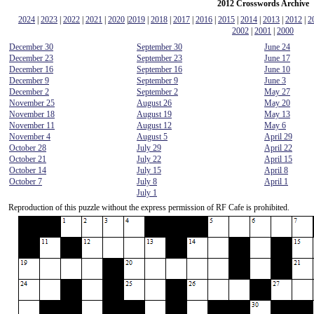
2012 Crosswords Archive
2024
|
2023
|
2022
|
2021
|
2020
|
2019
|
2018
|
2017
|
2016
|
2015
|
2014
|
2013
|
2012
|
2
2002
|
2001
|
2000
December 30
September 30
June 24
December 23
September 23
June 17
December 16
September 16
June 10
December 9
September 9
June 3
December 2
September 2
May 27
November 25
August 26
May 20
November 18
August 19
May 13
November 11
August 12
May 6
November 4
August 5
April 29
October 28
July 29
April 22
October 21
July 22
April 15
October 14
July 15
April 8
October 7
July 8
April 1
July 1
Reproduction of this puzzle without the express permission of RF Cafe is prohibited.