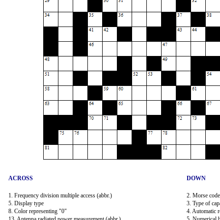
ACROSS
DOWN
1. Frequency division multiple access (abbr.)
2. Morse code
5. Display type
3. Type of capa
8. Color representing "0"
4. Automatic 
13. Antenna radiated power measurement (abbr.)
5. Numerical b