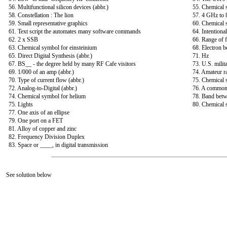
56. Multifunctional silicon devices (abbr.)
55. Chemical
58. Constellation : The lion
57. 4 GHz to
59. Small representative graphics
60. Chemical
61. Text script the automates many software commands
64. Intentiona
62. 2 x SSB
66. Range of 
63. Chemical symbol for einsteinium
68. Electron b
65. Direct Digital Synthesis (abbr.)
71. Hz
67. BS__ - the degree held by many RF Cafe visitors
73. U.S. milit
69. 1/000 of an amp (abbr.)
74. Amateur ra
70. Type of current flow (abbr.)
75. Chemical 
72. Analog-to-Digital (abbr.)
76. A common b
74. Chemical symbol for helium
78. Band bet
75. Lights
80. Chemical 
77. One axis of an ellipse
79. One port on a FET
81. Alloy of copper and zinc
82. Frequency Division Duplex
83. Space or ____, in digital transmission
See solution below