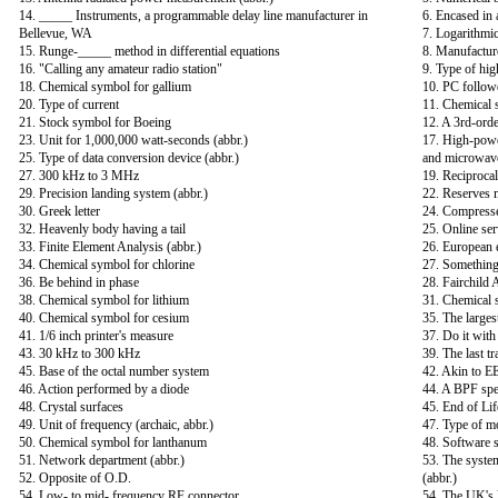
14. _____ Instruments, a programmable delay line manufacturer in
6. Encased in 
Bellevue, WA
7. Logarithmic
15. Runge-_____ method in differential equations
8. Manufacture
16. "Calling any amateur radio station"
9. Type of hig
18. Chemical symbol for gallium
10. PC follow
20. Type of current
11. Chemical 
21. Stock symbol for Boeing
12. A 3rd-ord
23. Unit for 1,000,000 watt-seconds (abbr.)
17. High-power
25. Type of data conversion device (abbr.)
and microwave
27. 300 kHz to 3 MHz
19. Reciproca
29. Precision landing system (abbr.)
22. Reserves 
30. Greek letter
24. Compresse
32. Heavenly body having a tail
25. Online ser
33. Finite Element Analysis (abbr.)
26. European e
34. Chemical symbol for chlorine
27. Something 
36. Be behind in phase
28. Fairchild
38. Chemical symbol for lithium
31. Chemical 
40. Chemical symbol for cesium
35. The larges
41. 1/6 inch printer's measure
37. Do it wit
43. 30 kHz to 300 kHz
39. The last t
45. Base of the octal number system
42. Akin to EE
46. Action performed by a diode
44. A BPF spec
48. Crystal surfaces
45. End of Lif
49. Unit of frequency (archaic, abbr.)
47. Type of mo
50. Chemical symbol for lanthanum
48. Software s
51. Network department (abbr.)
53. The syste
52. Opposite of O.D.
(abbr.)
54. Low- to mid- frequency RF connector
54. The UK's l