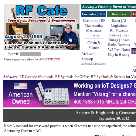
Serving a Pleasing Blend of Yes
Formulas | Data
Resources
E
Electronics | RF
Radar
|
AI
Mathematics
Cogitations
Mechanics
RF Museum
Physics
Videos
|
Pics
|
Things
|
Logos
Calvin &
Radio Datashts
T
Phineas
WJ Tech Notes
Pa
Archive
|
Search:
Day in History
Sitemap
Please support my efforts by
ADVERTISING!
kmblatt83@aol.com
Ab
Software
:
RF Cascade Workbook
| RF
Symbols
for Office | RF
Symbols
&
Stencils
for Vis
Science & Engineering Crosswor
September 30, 2012
Note: A standard for crossword puzzles is when all words in a clue are capitalized, the solutio
Alternating Current = AC.