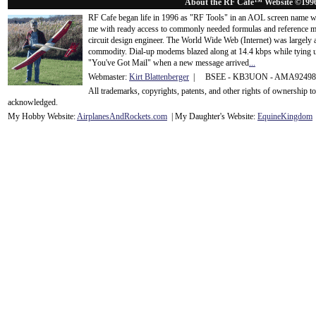
About the RF Cafe™ Website ©199
RF Cafe began life in 1996 as "RF Tools" in an AOL screen name we
me with ready access to commonly needed formulas and reference m
circuit design engineer. The World Wide Web (Internet) was largely
commodity. Dial-up modems blazed along at 14.4 kbps while tying up
"You've Got Mail" when a new message arrived
...
Webmaster:
Kirt Blattenberger
| BSEE - KB3UON - AMA9249
All trademarks, copyrights, patents, and other rights of ownership 
acknowledge
d.
My Hobby Website:
Airplanes
And
Rockets
.com
| My Daughter's Website:
EquineKingdom