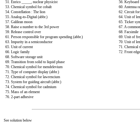
51. Enrico _____, nuclear physicist
56. Keyboard
53. Chemical symbol for cobalt
60. Antenna r
54. Constellation : The lion
62. Circuit fo
55. Analog-to-Digital (abbr.)
64. Unit of le
57. Galilean moon
65. Ticker sy
58. Raise a number to the 3rd power
67. A common 
59. Release control over
68. Facsimile
61. Person responsible for program spending (abbr.)
69. Unit of fr
63. Impurity in a semiconductor
70. Unit of le
65. Unit of current
71. Chemical 
66. Logic family
72. Front edge
68. Software storage unit
69. Transition from solid to liquid phase
70. Chemical symbol for mendelevium
71. Type of computer display (abbr.)
72. Chemical symbol for lawrencium
73. System for guiding aircraft (abbr.)
74. Chemical symbol for cadmium
75. Mass of an element
76. 2-part adhesive
See solution below