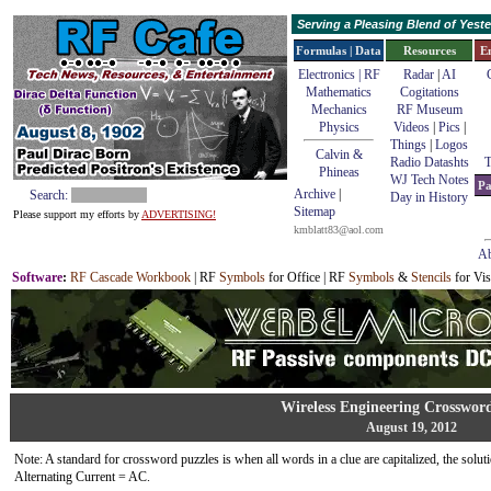
Serving a Pleasing Blend of Yes
Formulas | Data
Resources
E
Electronics | RF
Radar
|
AI
Mathematics
Cogitations
Mechanics
RF Museum
Physics
Videos
|
Pics
|
Things
|
Logos
Calvin &
Radio Datashts
T
Phineas
WJ Tech Notes
Pa
Archive
|
Search:
Day in History
Sitemap
Please support my efforts by
ADVERTISING!
kmblatt83@aol.com
Ab
Software
:
RF Cascade Workbook
| RF
Symbols
for Office | RF
Symbols
&
Stencils
for Vis
Wireless Engineering Crosswor
August 19, 2012
Note: A standard for crossword puzzles is when all words in a clue are capitalized, the solutio
Alternating Current = AC.