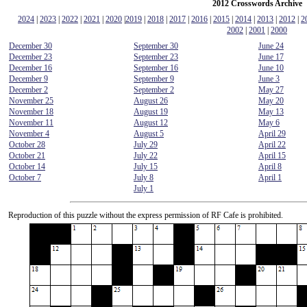
2012 Crosswords Archive
2024
|
2023
|
2022
|
2021
|
2020
|
2019
|
2018
|
2017
|
2016
|
2015
|
2014
|
2013
|
2012
|
2
2002
|
2001
|
2000
December 30
September 30
June 24
December 23
September 23
June 17
December 16
September 16
June 10
December 9
September 9
June 3
December 2
September 2
May 27
November 25
August 26
May 20
November 18
August 19
May 13
November 11
August 12
May 6
November 4
August 5
April 29
October 28
July 29
April 22
October 21
July 22
April 15
October 14
July 15
April 8
October 7
July 8
April 1
July 1
Reproduction
of this puzzle without the express permission of RF Cafe is prohibited.