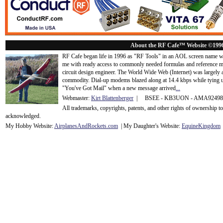
About the RF Cafe™ Website ©199
RF Cafe began life in 1996 as "RF Tools" in an AOL screen name we
me with ready access to commonly needed formulas and reference m
circuit design engineer. The World Wide Web (Internet) was largely
commodity. Dial-up modems blazed along at 14.4 kbps while tying up
"You've Got Mail" when a new message arrived
...
Webmaster:
Kirt Blattenberger
| BSEE - KB3UON - AMA9249
All trademarks, copyrights, patents, and other rights of ownership 
acknowledge
d.
My Hobby Website:
Airplanes
And
Rockets
.com
| My Daughter's Website:
EquineKingdom