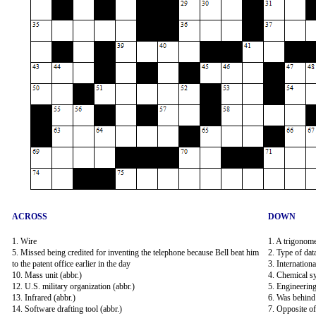
ACROSS
DOWN
1. Wire
1. A trigonomet
5. Missed being credited for inventing the telephone because Bell beat him
2. Type of dat
to the patent office earlier in the day
3. Internationa
10. Mass unit (abbr.)
4. Chemical s
12. U.S. military organization (abbr.)
5. Engineerin
13. Infrared (abbr.)
6. Was behind
14. Software drafting tool (abbr.)
7. Opposite o