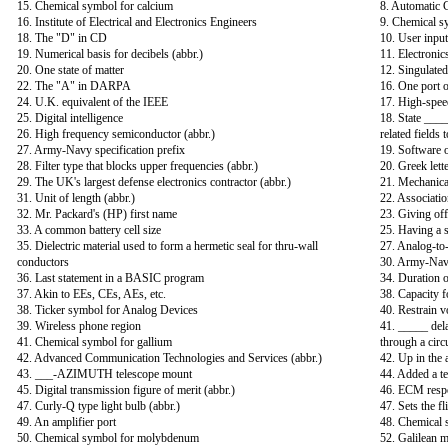
15. Chemical symbol for calcium
8. Automatic C
16. Institute of Electrical and Electronics Engineers
9. Chemical s
18. The "D" in CD
10. User input
19. Numerical basis for decibels (abbr.)
11. Electronic
20. One state of matter
12. Singulated
22. The "A" in DARPA
16. One port o
24. U.K. equivalent of the IEEE
17. High-spee
25. Digital intelligence
18. State ___
26. High frequency semiconductor (abbr.)
related fields
27. Army-Navy specification prefix
19. Software 
28. Filter type that blocks upper frequencies (abbr.)
20. Greek lette
29. The UK's largest defense electronics contractor (abbr.)
21. Mechanical
31. Unit of length (abbr.)
22. Associati
32. Mr. Packard's (HP) first name
23. Giving off
33. A common battery cell size
25. Having a s
35. Dielectric material used to form a hermetic seal for thru-wall
27. Analog-to-
conductors
30. Army-Navy
36. Last statement in a BASIC program
34. Duration o
37. Akin to EEs, CEs, AEs, etc.
38. Capacity f
38. Ticker symbol for Analog Devices
40. Restrain v
39. Wireless phone region
41. _____ dela
41. Chemical symbol for gallium
through a circ
42. Advanced Communication Technologies and Services (abbr.)
42. Up in the a
43. ___-AZIMUTH telescope mount
44. Added a t
45. Digital transmission figure of merit (abbr.)
46. ECM resp
47. Curly-Q type light bulb (abbr.)
47. Sets the fl
49. An amplifier port
48. Chemical 
50. Chemical symbol for molybdenum
52. Galilean 