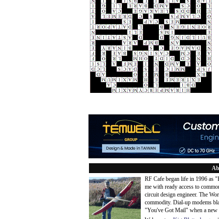
Ab
RF Cafe began life in 1996 as 
me with ready access to common
circuit design engineer. The Wo
commodity. Dial-up modems blaze
"You've Got Mail" when a new 