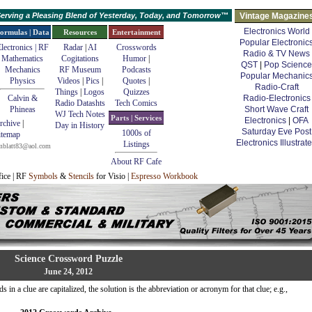
erving a Pleasing Blend of Yesterday, Today, and Tomorrow™
Vintage Magazine
Electronics World
ormulas | Data
Resources
Entertainment
Popular Electronic
lectronics | RF
Radar
|
AI
Crosswords
Radio & TV News
Mathematics
Cogitations
Humor
|
QST
|
Pop Science
Mechanics
RF Museum
Podcasts
Popular Mechanic
Physics
Videos
|
Pics
|
Quotes
|
Radio-Craft
Things
|
Logos
Quizzes
Calvin &
Radio-Electronics
Radio Datashts
Tech Comics
Phineas
Short Wave Craft
WJ Tech Notes
Parts | Services
Electronics
|
OFA
rchive
|
Day in History
Saturday Eve Post
1000s of
itemap
Electronics Illustrat
Listings
mblatt83@aol.com
About RF Cafe
fice | RF
Symbols
&
Stencils
for Visio |
Espresso Workbook
Science Crossword Puzzle
June 24, 2012
in a clue are capitalized, the solution is the abbreviation or acronym for that clue; e.g.,