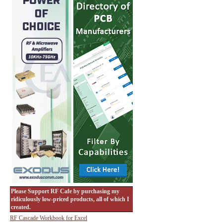
Please Support RF Cafe by purchasing my
ridiculously low-priced products, all of which I
created.
RF Cascade Workbook for Excel