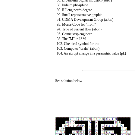
86. Broadband Signal Intrusion (abbr.)
88. Indium phosphide
89. RF engineer's degree
90. Small representative graphic
91. CDMA Development Group (abbr.)
93. Morse Code for "from"
94. Type of current flow (abbr.)
95. Comic strip engineer
98. The "M" in ISM
102. Chemical symbol for iron
103. Computer "brain" (abbr.)
104. An abrupt change in a parametric value (pl.)
See solution below