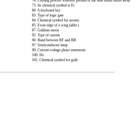
74. Cooling process whereby portion of the heat shield burns away
75. Its chemical symbol is Er
80. A keyboard key
83. Type of logic gate
84. Chemical symbol for arsenic
85. Front edge of a wing (abbr.)
87. Galilean moon
92. Type of current
96. Band between RF and BB
97. Semiconductor lamp
99. Current-voltage phase mnemonic
100. Hz
101. Chemical symbol for gold