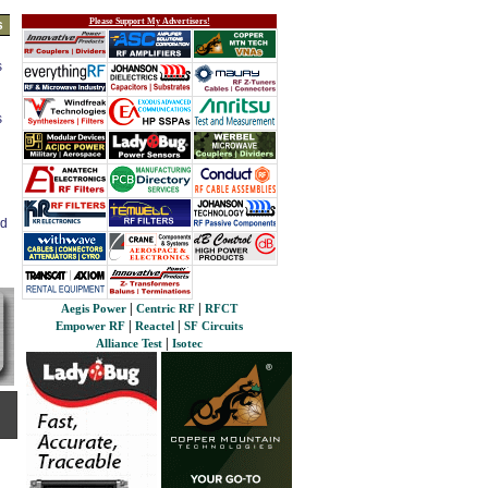
Please Support My Advertisers!
s
s
s
ed
|
|
Aegis Power
Centric RF
RFCT
|
|
Empower RF
Reactel
SF Circuits
|
Alliance Test
Isotec