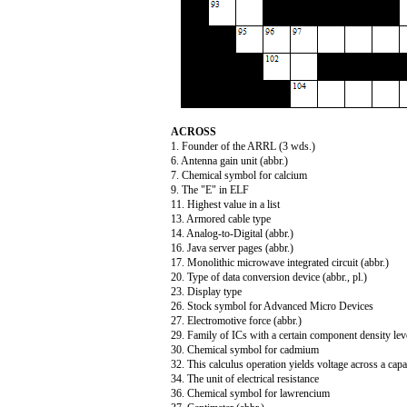
ACROSS
1. Founder of the ARRL (3 wds.)
6. Antenna gain unit (abbr.)
7. Chemical symbol for calcium
9. The "E" in ELF
11. Highest value in a list
13. Armored cable type
14. Analog-to-Digital (abbr.)
16. Java server pages (abbr.)
17. Monolithic microwave integrated circuit (abbr.)
20. Type of data conversion device (abbr., pl.)
23. Display type
26. Stock symbol for Advanced Micro Devices
27. Electromotive force (abbr.)
29. Family of ICs with a certain component density leve
30. Chemical symbol for cadmium
32. This calculus operation yields voltage across a capa
34. The unit of electrical resistance
36. Chemical symbol for lawrencium