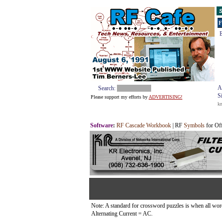
S
F
E
A
Search:
S
Please support my efforts by
ADVERTISING!
k
Software
:
RF Cascade Workbook
| RF
Symbols
for Of
Note: A standard for crossword puzzles is when all words 
Alternating Current = AC.