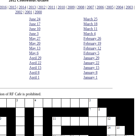
2012 Crosswords Archive
2016
|
2015
|
2014
|
2013
|
2012
|
2011
|
2010
|
2009
|
2008
|
2007
|
2006
|
2005
|
2004
|
2003
|
2002
|
2001
|
2000
June 24
March 25
June 17
March 18
June 10
March 11
June 3
March 4
May 27
February 26
May 20
February 19
May 13
February 12
May 6
February 5
April 29
January 29
April 22
January 22
April 15
January 15
April 8
January 8
April 1
January 1
ion of RF Cafe is prohibited.