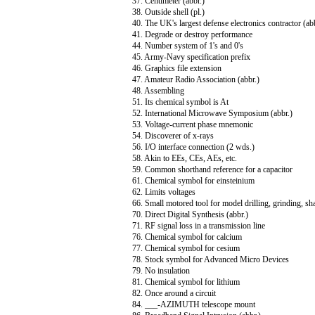
37. Centimeter (abbr.)
38. Outside shell (pl.)
40. The UK's largest defense electronics contractor (ab
41. Degrade or destroy performance
44. Number system of 1's and 0's
45. Army-Navy specification prefix
46. Graphics file extension
47. Amateur Radio Association (abbr.)
48. Assembling
51. Its chemical symbol is At
52. International Microwave Symposium (abbr.)
53. Voltage-current phase mnemonic
54. Discoverer of x-rays
56. I/O interface connection (2 wds.)
58. Akin to EEs, CEs, AEs, etc.
59. Common shorthand reference for a capacitor
61. Chemical symbol for einsteinium
62. Limits voltages
66. Small motored tool for model drilling, grinding, sha
70. Direct Digital Synthesis (abbr.)
71. RF signal loss in a transmission line
76. Chemical symbol for calcium
77. Chemical symbol for cesium
78. Stock symbol for Advanced Micro Devices
79. No insulation
81. Chemical symbol for lithium
82. Once around a circuit
84. ___-AZIMUTH telescope mount