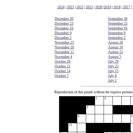
2024
|
2023
|
2022
|
2021
|
2020
|
2019
|
2018
|
2017
|
December 30
September 30
December 23
September 23
December 16
September 16
December 9
September 9
December 2
September 2
November 25
August 26
November 18
August 19
November 11
August 12
November 4
August 5
October 28
July 29
October 21
July 22
October 14
July 15
October 7
July 8
July 1
Reproduction of this puzzle without the express permiss