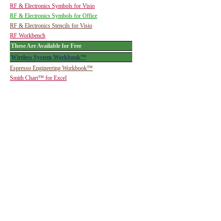
RF & Electronics Symbols for Visio
RF & Electronics Symbols for Office
RF & Electronics Stencils for Visio
RF Workbench
These Are Available for Free
Wireless System Workbook™
Espresso Engineering Workbook™
Smith Chart™ for Excel