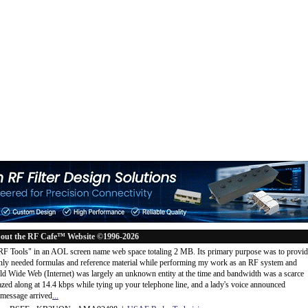
out the RF Cafe™ Website ©1996-2026
"RF Tools" in an AOL screen name web space totaling 2 MB. Its primary purpose was to provi
ly needed formulas and reference material while performing my work as an RF system and
rld Wide Web (Internet) was largely an unknown entity at the time and bandwidth was a scarce
d along at 14.4 kbps while tying up your telephone line, and a lady's voice announced
message arrived
...