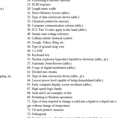
24. Performing a calculus function
25. ECM response
br.)
28. Length times width
31. Direct Memory Access (abbr.)
33. Type of data conversion device (abbr.)
35. Chemical symbol for mercury
36. Computer communication scheme (abbr.)
39. FCC Part 15 rules apply in this band (abbr.)
40. Steady-state voltage reference
42. Gallium nitride chemical symbol
43. Google, Yahoo, Bing, etc.
44. Type of ground strap wire
49. 2 x SSB
50. Keyboard key
55. Nuclear explosion byproduct harmful to electronic (abbr., pl.)
57. Automatic Send-Receive (abbr.)
60. A type of digital modulation (abbr.)
62. Divided into chunks
ping, etc.
63. Type of data conversion device (abbr., pl.)
64. Lowest power level capable of being demodulated (abbr.)
65. Early computer display screen recolution (abbr.)
67. High-speed logic family
68. Snail and E are examples of this
69. Pertaining to Boolean operations
71. Type of heat required to change a solid into a liquid or a liquid into a
gas without change of temperature
72. 1/6 inch printer's measure
73. Orthogonal