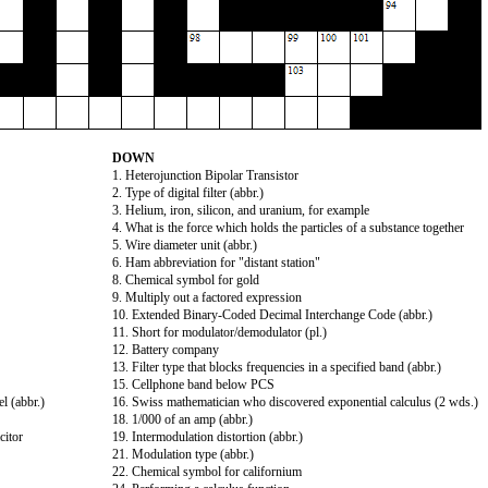
DOWN
1. Heterojunction Bipolar Transistor
2. Type of digital filter (abbr.)
3. Helium, iron, silicon, and uranium, for example
4. What is the force which holds the particles of a substance together
5. Wire diameter unit (abbr.)
6. Ham abbreviation for "distant station"
8. Chemical symbol for gold
9. Multiply out a factored expression
10. Extended Binary-Coded Decimal Interchange Code (abbr.)
11. Short for modulator/demodulator (pl.)
12. Battery company
13. Filter type that blocks frequencies in a specified band (abbr.)
15. Cellphone band below PCS
l (abbr.)
16. Swiss mathematician who discovered exponential calculus (2 wds.)
18. 1/000 of an amp (abbr.)
citor
19. Intermodulation distortion (abbr.)
21. Modulation type (abbr.)
22. Chemical symbol for californium