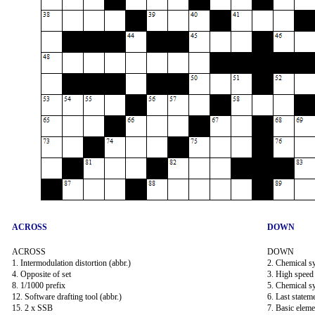
ACROSS
DOWN
ACROSS
DOWN
1. Intermodulation distortion (abbr.)
2. Chemical s
4. Opposite of set
3. High speed 
8. 1/1000 prefix
5. Chemical s
12. Software drafting tool (abbr.)
6. Last state
15. 2 x SSB
7. Basic eleme