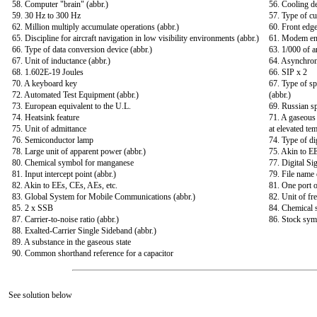
58. Computer "brain" (abbr.)
56. Cooling d
59. 30 Hz to 300 Hz
57. Type of cu
62. Million multiply accumulate operations (abbr.)
60. Front edge
65. Discipline for aircraft navigation in low visibility environments (abbr.)
61. Modem en
66. Type of data conversion device (abbr.)
63. 1/000 of a
67. Unit of inductance (abbr.)
64. Asynchron
68. 1.602E-19 Joules
66. SIP x 2
70. A keyboard key
67. Type of sp
72. Automated Test Equipment (abbr.)
(abbr.)
73. European equivalent to the U.L.
69. Russian s
74. Heatsink feature
71. A gaseous 
75. Unit of admittance
at elevated te
76. Semiconductor lamp
74. Type of dig
78. Large unit of apparent power (abbr.)
75. Akin to EE
80. Chemical symbol for manganese
77. Digital Si
81. Input intercept point (abbr.)
79. File name 
82. Akin to EEs, CEs, AEs, etc.
81. One port o
83. Global System for Mobile Communications (abbr.)
82. Unit of fr
85. 2 x SSB
84. Chemical
87. Carrier-to-noise ratio (abbr.)
86. Stock sym
88. Exalted-Carrier Single Sideband (abbr.)
89. A substance in the gaseous state
90. Common shorthand reference for a capacitor
See solution below