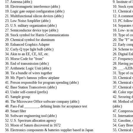
17. Antenna (abbr.)
9. Institute of
18. Electromagnetic interference (abbr.)
10. Stock sym
19. Logic gate output configuration (abbr.)
11. Chemical 
21. Multifunctional silicon devices (abbr.)
12. A common 
23. Low Noise Amplifier (abbr.)
13. PC follow
25. U.S. military organization (abbr.)
14. Separates t
27. Semiconductor device type (abbr.)
16. Low- to m
28. Stock symbol for Harris Communications
19. Type of co
29. Chemical symbol for aluminum
20. The "F" i
30. Enhanced Graphics Adapter
22. Early comp
32. Curly-Q type light bulb (abbr.)
24. Scheme to 
34. Akin to an EE, CE, AE, etc.
26. Digital E
35. Morse Code for "from"
27. Frequency 
36. End of transmission (abbr.)
28. Having po
37. Arithmetic Logic Unit (abbr.)
29. ___-AZIM
38. Tie a bundle of wires together
31. Type of cu
39. Mr. Piper's famous yellow airplane
33. Chemical 
41. Person responsible for program spending (abbr.)
36. Chemical 
42. Base Station Transceivers (abbr.)
37. Chemical 
43. Under self-control (prefix)
40. Color repr
45. Sample group
42. Securing 
46. The Microwave Office software company (abbr.)
44. Method of 
48. Pass-Fail ________, defining limits for acceptance test
(abbr.)
49. Smart filter
47. Compresse
50. Software engineering tool (abbr.)
51. Internation
52. U.S. Spectrum allocation agency
52. Gasoline, d
53. Moon of Saturn discovered in 1672
54. Gary Bree
56. Electronics components & batteries supplier based in Japan
55. Chemical 