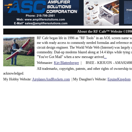
About the RF Cafe™ Website ©199
RF Cafe began life in 1996 as "RF Tools" in an AOL screen name we
me with ready access to commonly needed formulas and reference m
circuit design engineer. The World Wide Web (Internet) was largely
commodity. Dial-up modems blazed along at 14.4 kbps while tying up
"You've Got Mail" when a new message arrived
...
Webmaster:
Kirt Blattenberger
| BSEE - KB3UON - AMA9249
All trademarks, copyrights, patents, and other rights of ownership 
acknowledge
d.
My Hobby Website:
Airplanes
And
Rockets
.com
| My Daughter's Website:
EquineKingdom