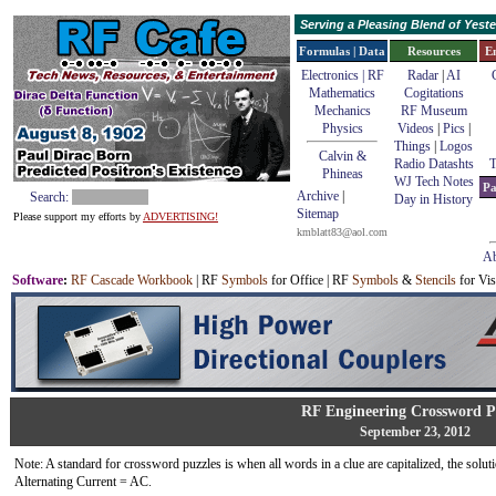
Serving a Pleasing Blend of Yes
Formulas | Data
Resources
E
Electronics | RF
Radar
|
AI
Mathematics
Cogitations
Mechanics
RF Museum
Physics
Videos
|
Pics
|
Things
|
Logos
Calvin &
Radio Datashts
T
Phineas
WJ Tech Notes
Pa
Archive
|
Search:
Day in History
Sitemap
Please support my efforts by
ADVERTISING!
kmblatt83@aol.com
Ab
Software
:
RF Cascade Workbook
| RF
Symbols
for Office | RF
Symbols
&
Stencils
for Vis
RF Engineering Crossword P
September 23, 2012
Note: A standard for crossword puzzles is when all words in a clue are capitalized, the solutio
Alternating Current = AC.