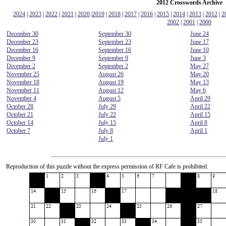
2012 Crosswords Archive
2024
|
2023
|
2022
|
2021
|
2020
|
2019
|
2018
|
2017
|
2016
|
2015
|
2014
|
2013
|
2012
|
2
2002
|
2001
|
2000
December 30
September 30
June 24
December 23
September 23
June 17
December 16
September 16
June 10
December 9
September 9
June 3
December 2
September 2
May 27
November 25
August 26
May 20
November 18
August 19
May 13
November 11
August 12
May 6
November 4
August 5
April 29
October 28
July 29
April 22
October 21
July 22
April 15
October 14
July 15
April 8
October 7
July 8
April 1
July 1
Reproduction of this puzzle without the express permission of RF Cafe is prohibited.