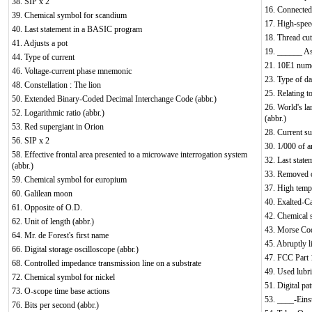
38. SIP x 2
16. Connected 
39. Chemical symbol for scandium
17. High-spee
40. Last statement in a BASIC program
18. Thread cut
41. Adjusts a pot
19. ______ As
44. Type of current
21. 10E1 nume
46. Voltage-current phase mnemonic
23. Type of da
48. Constellation : The lion
25. Relating t
50. Extended Binary-Coded Decimal Interchange Code (abbr.)
26. World's la
52. Logarithmic ratio (abbr.)
(abbr.)
53. Red supergiant in Orion
28. Current s
56. SIP x 2
30. 1/000 of a
58. Effective frontal area presented to a microwave interrogation system
32. Last stat
(abbr.)
33. Removed 
59. Chemical symbol for europium
37. High tempe
60. Galilean moon
40. Exalted-Ca
61. Opposite of O.D.
42. Chemical 
62. Unit of length (abbr.)
43. Morse Cod
64. Mr. de Forest's first name
45. Abruptly l
66. Digital storage oscilloscope (abbr.)
47. FCC Part 1
68. Controlled impedance transmission line on a substrate
49. Used lubri
72. Chemical symbol for nickel
51. Digital pa
73. O-scope time base actions
53. ____-Eins
76. Bits per second (abbr.)