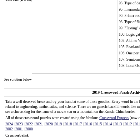
93. Type of da
95. Intermodul
96. Printer re
98. Type of fl
99. "Texting" 
100. Logic gat
102. Akin to 
105. Read-onl
106. One port 
107. Semicond
108. Local Osc
See solution below
2019 Crossword Puzzle Archi
Take a well-deserved break and try your hand at some of these goodies. Every word in the 
related to engineering, mathematics, and science. There are no generic backfill words like m
see a clue asking for the name of a movie star or a mountain on the Russia-China border.
All of these crossword puzzles were created using the fabulous
Crossword Express
(now ca
2024
|
2023
|
2022
|
2021
|
2020
|
2019
|
2018
|
2017
|
2016
|
2015
|
2014
|
2013
|
2012
|
201
2002
|
2001
|
2000
Cruciverbalist: