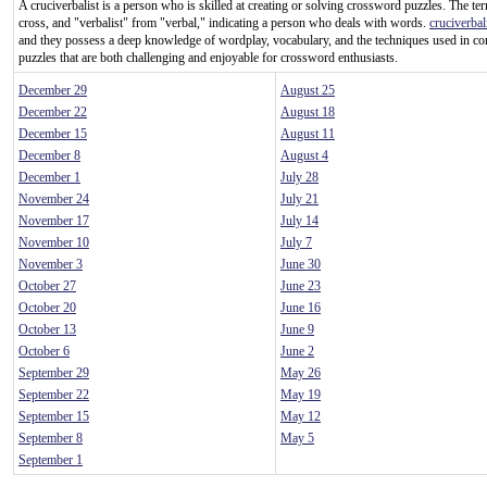
A cruciverbalist is a person who is skilled at creating or solving crossword puzzles. The te
cross, and "verbalist" from "verbal," indicating a person who deals with words.
cruciverbal
and they possess a deep knowledge of wordplay, vocabulary, and the techniques used in c
puzzles that are both challenging and enjoyable for crossword enthusiasts.
December 29
August 25
December 22
August 18
December 15
August 11
December 8
August 4
December 1
July 28
November 24
July 21
November 17
July 14
November 10
July 7
November 3
June 30
October 27
June 23
October 20
June 16
October 13
June 9
October 6
June 2
September 29
May 26
September 22
May 19
September 15
May 12
September 8
May 5
September 1