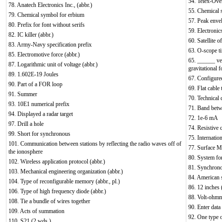
54. Telex-Ove
78. Anatech Electronics Inc., (abbr.)
55. Chemical 
79. Chemical symbol for erbium
57. Peak enve
80. Prefix for font without serifs
59. Electronic
82. IC killer (abbr.)
60. Satellite 
83. Army-Navy specification prefix
63. O-scope ti
85. Electromotive force (abbr.)
65. ______ vel
87. Logarithmic unit of voltage (abbr.)
gravitational f
89. 1.602E-19 Joules
67. Configured
90. Part of a FOR loop
69. Flat cable 
91. Summer
70. Technical 
93. 10E1 numerical prefix
71. Band bet
94. Displayed a radar target
72. 1e-6 mA
97. Drill a hole
74. Resistive 
99. Short for synchronous
75. Internation
101. Communication between stations by reflecting the radio waves off of
77. Surface 
the ionosphere
80. System fo
102. Wireless application protocol (abbr.)
81. Synchrono
103. Mechanical engineering organization (abbr.)
84. American 
104. Type of reconfigurable memory (abbr., pl.)
86. 12 inches (
106. Type of high frequency diode (abbr.)
88. Volt-ohmme
108. Tie a bundle of wires together
90. Enter data
109. Acts of summation
92. One type o
110. S21 (2 wds.)