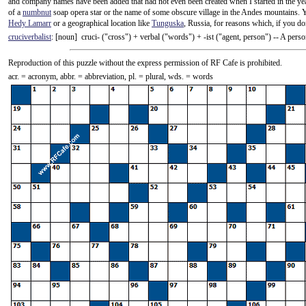
and company names have been added that had not even been created when I started in the y
of a
numbnut
soap opera star or the name of some obscure village in the Andes mountains. 
Hedy Lamarr
or a geographical location like
Tunguska
, Russia, for reasons which, if you do
cruciverbalist
: [noun] cruci- ("cross") +‎ verbal ("words") +‎ -ist ("agent, person") -- A pe
Reproduction of this puzzle without the express permission of RF Cafe is prohibited.
acr. = acronym, abbr. = abbreviation, pl. = plural, wds. = words