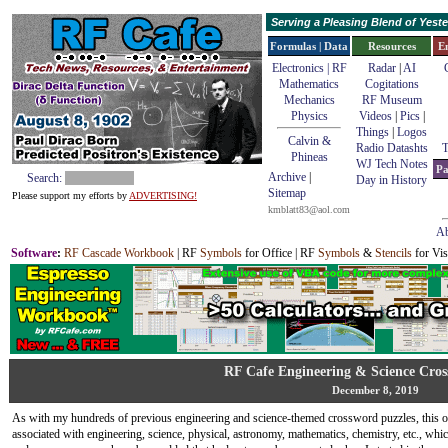
Serving a Pleasing Blend of Yes
Formulas | Data
Resources
E
Electronics | RF
Radar
|
AI
Mathematics
Cogitations
Mechanics
RF Museum
Physics
Videos
|
Pics
|
Things
|
Logos
Calvin &
Radio Datashts
T
Phineas
WJ Tech Notes
Pa
Archive
|
Search:
Day in History
Sitemap
Please support my efforts by
ADVERTISING!
kmblatt83@aol.com
Ab
Software
:
RF Cascade Workbook
| RF
Symbols
for Office | RF
Symbols
&
Stencils
for Vis
RF Cafe Engineering & Science Cros
December 8, 2019
As with my hundreds of previous engineering and science-themed crossword puzzles, this o
associated with engineering, science, physical, astronomy, mathematics, chemistry, etc., w