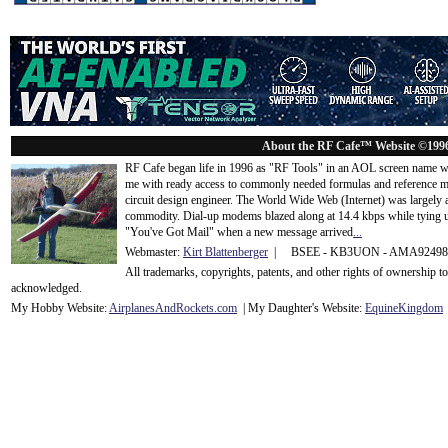
About the RF Cafe™ Website ©199
RF Cafe began life in 1996 as "RF Tools" in an AOL screen name we
me with ready access to commonly needed formulas and reference m
circuit design engineer. The World Wide Web (Internet) was largely
commodity. Dial-up modems blazed along at 14.4 kbps while tying up
"You've Got Mail" when a new message arrived
...
Webmaster:
Kirt Blattenberger
| BSEE - KB3UON - AMA9249
All trademarks, copyrights, patents, and other rights of ownership 
acknowledge
d.
My Hobby Website:
Airplanes
And
Rockets
.com
| My Daughter's Website:
EquineKingdom