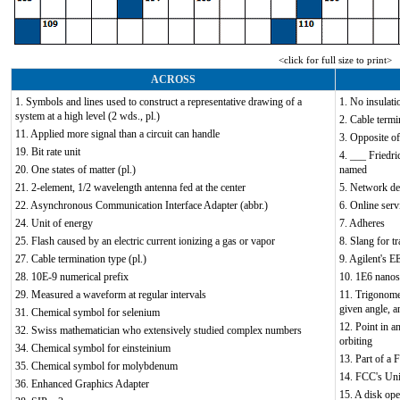
<click for full size to print>
ACROSS
1. Symbols and lines used to construct a representative drawing of a
1. No insulati
system at a high level (2 wds., pl.)
2. Cable termi
11. Applied more signal than a circuit can handle
3. Opposite of
19. Bit rate unit
4. ___ Friedri
20. One states of matter (pl.)
named
21. 2-element, 1/2 wavelength antenna fed at the center
5. Network de
22. Asynchronous Communication Interface Adapter (abbr.)
6. Online serv
24. Unit of energy
7. Adheres
25. Flash caused by an electric current ionizing a gas or vapor
8. Slang for tr
27. Cable termination type (pl.)
9. Agilent's E
28. 10E-9 numerical prefix
10. 1E6 nano
29. Measured a waveform at regular intervals
11. Trigonomet
given angle, 
31. Chemical symbol for selenium
12. Point in an
32. Swiss mathematician who extensively studied complex numbers
orbiting
34. Chemical symbol for einsteinium
13. Part of a
35. Chemical symbol for molybdenum
14. FCC's Uni
36. Enhanced Graphics Adapter
15. A disk ope