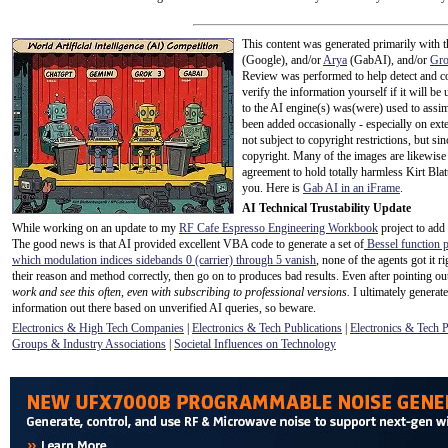
This content was generated primarily with t
(Google), and/or
Arya
(GabAI), and/or
Gr
Review was performed to help detect and co
verify the information yourself if it will be u
to the AI engine(s) was(were) used to assim
been added occasionally - especially on exte
not subject to copyright restrictions, but s
copyright. Many of the images are likewise 
agreement to hold totally harmless Kirt Bla
you. Here is
Gab AI in an iFrame
.
AI Technical Trustability Update
While working on an update to my
RF Cafe Espresso Engineering Workbook
project to add
The good news is that AI provided excellent VBA code to generate a set of
Bessel function p
which modulation indices sidebands 0 (carrier) through 5 vanish
, none of the agents got it 
their reason and method correctly, then go on to produces bad results. Even after pointing out
work and see this often, even with subscribing to professional versions.
I ultimately generate
information out there based on unverified AI queries, so beware.
Electronics & High Tech Companies
|
Electronics & Tech Publications
|
Electronics & Tech 
Groups & Industry Associations
|
Societal Influences on Technology