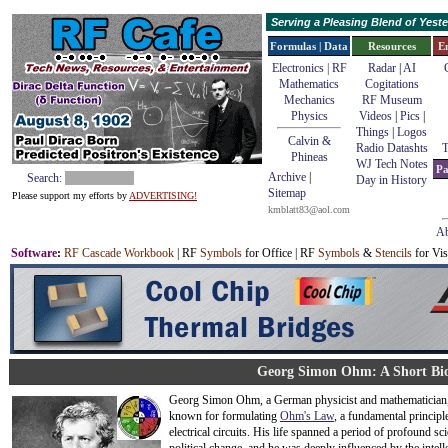
Serving a Pleasing Blend of Yes
Formulas | Data
Resources
E
Electronics | RF
Radar
|
AI
Mathematics
Cogitations
Mechanics
RF Museum
Physics
Videos
|
Pics
|
Things
|
Logos
Calvin &
Radio Datashts
T
Phineas
WJ Tech Notes
Pa
Archive
|
Search:
Day in History
Sitemap
Please support my efforts by
ADVERTISING!
kmblatt83@aol.com
Ab
Software
:
RF Cascade Workbook
| RF
Symbols
for Office | RF
Symbols
&
Stencils
for Vis
Georg Simon Ohm: A Short Bi
Georg Simon Ohm, a German physicist and mathematician, 
known for formulating
Ohm's Law
, a fundamental principl
electrical circuits. His life spanned a period of profound sci