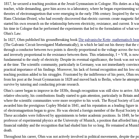
1817, he secured a teaching position at the Jesuit Gymnasium in Cologne. His duties as a hi
teacher, while demanding, gave him access to a laboratory, where he began experimenting w
theories of electromagnetism that were emerging in the early 19th century. Inspired by the w
Hans Christian Ørsted, who had recently discovered that electric currents create magnetic fi
started his own research on the relationship between electricity, resistance, and current. It w
his time in Cologne that he performed the experiments that led to the formulation of what we
Ohm's Law.
In 1827, Ohm published his groundbreaking book
Die galvanische Kette, mathematisch bear
(The Galvanic Circuit Investigated Mathematically), in which he laid out his theory that the c
through a conductor between two points is directly proportional to the voltage across the two
and inversely proportional to the resistance between them. This relationship, I = V/R, is now
fundamental to the study of electricity. Despite its eventual significance, the book was not we
at the time. The scientific community, particularly in Germany, was not immediately convince
practical importance of his findings. Moreover, his lack of formal recognition and his low-st
teaching position added to his struggles. Frustrated by the indifference of his peers, Ohm re
from his post at the Jesuit Gymnasium in 1828 and moved back to Berlin, where he attempte
survive by tutoring and conducting private research.
Ohm’s career began to improve in the 1830s, though recognition was still slow to arrive. Aft
relative obscurity, his contributions finally started to gain attention, particularly in Britain an
where the scientific communities were more receptive to his work. The Royal Society of Lo
awarded him the prestigious Copley Medal in 1841, and his reputation as a leading figure in
of electromagnetism began to grow. He was elected a foreign member of the Royal Society i
These accolades were followed by appointments to better academic positions. In 1849, he b
professor of experimental physics at the University of Munich, a position that afforded him 
financial stability and the recognition that had eluded him for so long. He remained at Munich
death.
Throughout his career, Ohm was not actively involved in political movements, despite the pol