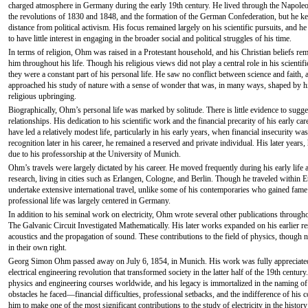
charged atmosphere in Germany during the early 19th century. He lived through the Napole
the revolutions of 1830 and 1848, and the formation of the German Confederation, but he ke
distance from political activism. His focus remained largely on his scientific pursuits, and h
to have little interest in engaging in the broader social and political struggles of his time.
In terms of religion, Ohm was raised in a Protestant household, and his Christian beliefs re
him throughout his life. Though his religious views did not play a central role in his scientif
they were a constant part of his personal life. He saw no conflict between science and faith, 
approached his study of nature with a sense of wonder that was, in many ways, shaped by h
religious upbringing.
Biographically, Ohm’s personal life was marked by solitude. There is little evidence to sugge
relationships. His dedication to his scientific work and the financial precarity of his early 
have led a relatively modest life, particularly in his early years, when financial insecurity w
recognition later in his career, he remained a reserved and private individual. His later year
due to his professorship at the University of Munich.
Ohm’s travels were largely dictated by his career. He moved frequently during his early life 
research, living in cities such as Erlangen, Cologne, and Berlin. Though he traveled within E
undertake extensive international travel, unlike some of his contemporaries who gained fame
professional life was largely centered in Germany.
In addition to his seminal work on electricity, Ohm wrote several other publications througho
The Galvanic Circuit Investigated Mathematically. His later works expanded on his earlier re
acoustics and the propagation of sound. These contributions to the field of physics, though n
in their own right.
Georg Simon Ohm passed away on July 6, 1854, in Munich. His work was fully appreciated o
electrical engineering revolution that transformed society in the latter half of the 19th centu
physics and engineering courses worldwide, and his legacy is immortalized in the naming of th
obstacles he faced—financial difficulties, professional setbacks, and the indifference of hi
him to make one of the most significant contributions to the study of electricity in the history