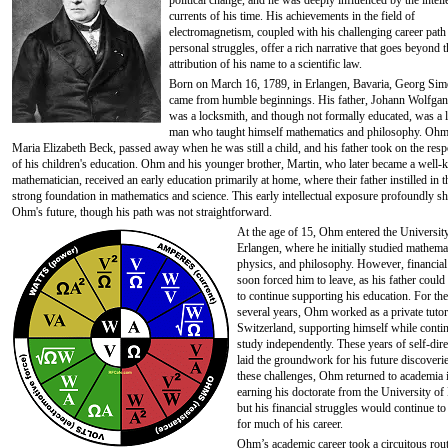
political change, and he was deeply influenced by the intell
currents of his time. His achievements in the field of
electromagnetism, coupled with his challenging career path
personal struggles, offer a rich narrative that goes beyond 
attribution of his name to a scientific law.
Born on March 16, 1789, in Erlangen, Bavaria, Georg S
came from humble beginnings. His father, Johann Wolfga
was a locksmith, and though not formally educated, was a 
man who taught himself mathematics and philosophy. Ohm
Maria Elizabeth Beck, passed away when he was still a child, and his father took on the resp
of his children's education. Ohm and his younger brother, Martin, who later became a well
mathematician, received an early education primarily at home, where their father instilled in 
strong foundation in mathematics and science. This early intellectual exposure profoundly s
Ohm's future, though his path was not straightforward.
At the age of 15, Ohm entered the Universit
Erlangen, where he initially studied mathema
physics, and philosophy. However, financial
soon forced him to leave, as his father could
to continue supporting his education. For the
several years, Ohm worked as a private tutor
Switzerland, supporting himself while conti
study independently. These years of self-dir
laid the groundwork for his future discoveri
these challenges, Ohm returned to academia 
earning his doctorate from the University of
but his financial struggles would continue t
for much of his career.
Ohm’s academic career took a circuitous rout