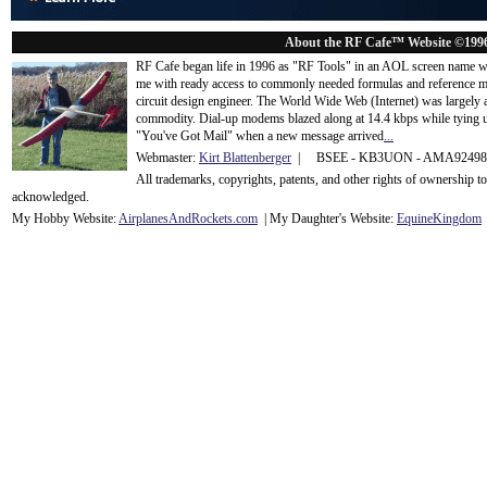
About the RF Cafe™ Website ©199
RF Cafe began life in 1996 as "RF Tools" in an AOL screen name we
me with ready access to commonly needed formulas and reference m
circuit design engineer. The World Wide Web (Internet) was largely
commodity. Dial-up modems blazed along at 14.4 kbps while tying up
"You've Got Mail" when a new message arrived
...
Webmaster:
Kirt Blattenberger
| BSEE - KB3UON - AMA9249
All trademarks, copyrights, patents, and other rights of ownership 
acknowledge
d.
My Hobby Website:
Airplanes
And
Rockets
.com
| My Daughter's Website:
EquineKingdom