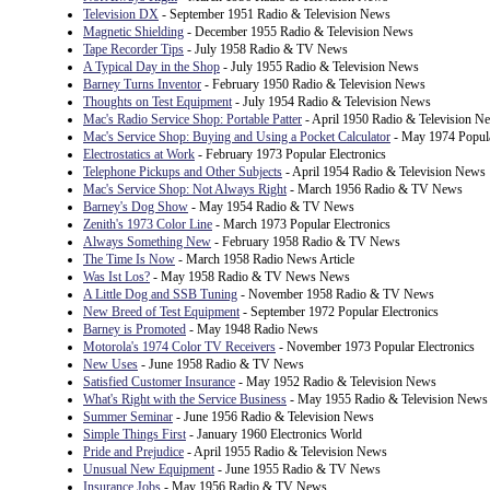
Television DX
- September 1951 Radio & Television News
Magnetic Shielding
- December 1955 Radio & Television News
Tape Recorder Tips
- July 1958 Radio & TV News
A Typical Day in the Shop
- July 1955 Radio & Television News
Barney Turns Inventor
- February 1950 Radio & Television News
Thoughts on Test Equipment
- July 1954 Radio & Television News
Mac's Radio Service Shop: Portable Patter
- April 1950 Radio & Television N
Mac's Service Shop: Buying and Using a Pocket Calculator
- May 1974 Popula
Electrostatics at Work
- February 1973 Popular Electronics
Telephone Pickups and Other Subjects
- April 1954 Radio & Television News
Mac's Service Shop: Not Always Right
- March 1956 Radio & TV News
Barney's Dog Show
- May 1954 Radio & TV News
Zenith's 1973 Color Line
- March 1973 Popular Electronics
Always Something New
- February 1958 Radio & TV News
The Time Is Now
- March 1958 Radio News Article
Was Ist Los?
- May 1958 Radio & TV News News
A Little Dog and SSB Tuning
- November 1958 Radio & TV News
New Breed of Test Equipment
- September 1972 Popular Electronics
Barney is Promoted
- May 1948 Radio News
Motorola's 1974 Color TV Receivers
- November 1973 Popular Electronics
New Uses
- June 1958 Radio & TV News
Satisfied Customer Insurance
- May 1952 Radio & Television News
What's Right with the Service Business
- May 1955 Radio & Television News
Summer Seminar
- June 1956 Radio & Television News
Simple Things First
- January 1960 Electronics World
Pride and Prejudice
- April 1955 Radio & Television News
Unusual New Equipment
- June 1955 Radio & TV News
Insurance Jobs
- May 1956 Radio & TV News