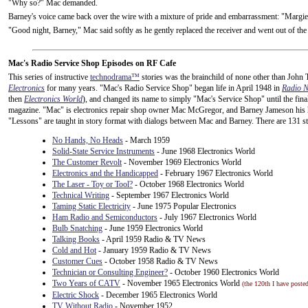
"Why so?" Mac demanded.
Barney's voice came back over the wire with a mixture of pride and embarrassment: "Margie
"Good night, Barney," Mac said softly as he gently replaced the receiver and went out of the
Mac's Radio Service Shop Episodes on RF Cafe
This series of instructive
technodrama™
stories was the brainchild of none other than John T.
Electronics
for many years. "Mac's Radio Service Shop" began life in April 1948 in
Radio 
then
Electronics World
), and changed its name to simply "Mac's Service Shop" until the fin
magazine. "Mac" is electronics repair shop owner Mac McGregor, and Barney Jameson his his
"Lessons" are taught in story format with dialogs between Mac and Barney. There are 131 st
No Hands, No Heads
- March 1959
Solid-State Service Instruments
- June 1968 Electronics World
The Customer Revolt
- November 1969 Electronics World
Electronics and the Handicapped
- February 1967 Electronics World
The Laser - Toy or Tool?
- October 1968 Electronics World
Technical Writing
- September 1967 Electronics World
Taming Static Electricity
- June 1975 Popular Electronics
Ham Radio and Semiconductors
- July 1967 Electronics World
Bulb Snatching
- June 1959 Electronics World
Talking Books
- April 1959 Radio & TV News
Cold and Hot
- January 1959 Radio & TV News
Customer Cues
- October 1958 Radio & TV News
Technician or Consulting Engineer?
- October 1960 Electronics World
Two Years of CATV
- November 1965 Electronics World
(the 120th I have posted
Electric Shock
- December 1965 Electronics World
TV Without Radio
- November 1952