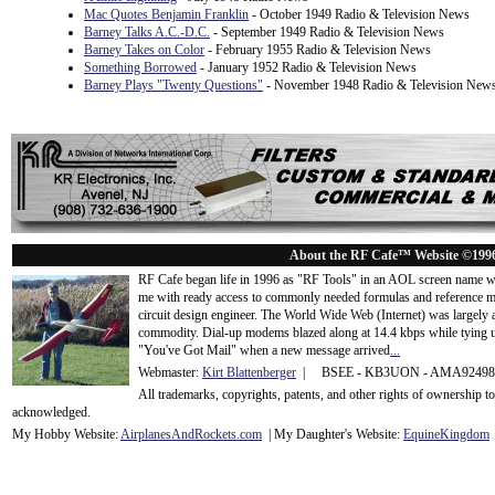
Mac Quotes Benjamin Franklin
- October 1949 Radio & Television News
Barney Talks A.C.-D.C.
- September 1949 Radio & Television News
Barney Takes on Color
- February 1955 Radio & Television News
Something Borrowed
- January 1952 Radio & Television News
Barney Plays "Twenty Questions"
- November 1948 Radio & Television New
About the RF Cafe™ Website ©199
RF Cafe began life in 1996 as "RF Tools" in an AOL screen name we
me with ready access to commonly needed formulas and reference m
circuit design engineer. The World Wide Web (Internet) was largely
commodity. Dial-up modems blazed along at 14.4 kbps while tying up
"You've Got Mail" when a new message arrived
...
Webmaster:
Kirt Blattenberger
| BSEE - KB3UON - AMA9249
All trademarks, copyrights, patents, and other rights of ownership 
acknowledge
d.
My Hobby Website:
Airplanes
And
Rockets
.com
| My Daughter's Website:
EquineKingdom