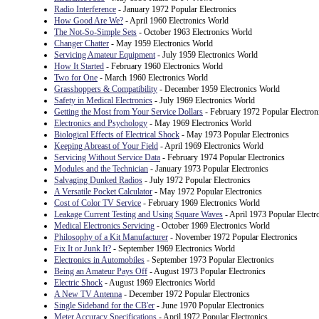
Radio Interference
- January 1972 Popular Electronics
How Good Are We?
- April 1960 Electronics World
The Not-So-Simple Sets
- October 1963 Electronics World
Changer Chatter
- May 1959 Electronics World
Servicing Amateur Equipment
- July 1959 Electronics World
How It Started
- February 1960 Electronics World
Two for One
- March 1960 Electronics World
Grasshoppers & Compatibility
- December 1959 Electronics World
Safety in Medical Electronics
- July 1969 Electronics World
Getting the Most from Your Service Dollars
- February 1972 Popular Electron
Electronics and Psychology
- May 1969 Electronics World
Biological Effects of Electrical Shock
- May 1973 Popular Electronics
Keeping Abreast of Your Field
- April 1969 Electronics World
Servicing Without Service Data
- February 1974 Popular Electronics
Modules and the Technician
- January 1973 Popular Electronics
Salvaging Dunked Radios
- July 1972 Popular Electronics
A Versatile Pocket Calculator
- May 1972 Popular Electronics
Cost of Color TV Service
- February 1969 Electronics World
Leakage Current Testing and Using Square Waves
- April 1973 Popular Electr
Medical Electronics Servicing
- October 1969 Electronics World
Philosophy of a Kit Manufacturer
- November 1972 Popular Electronics
Fix It or Junk It?
- September 1969 Electronics World
Electronics in Automobiles
- September 1973 Popular Electronics
Being an Amateur Pays Off
- August 1973 Popular Electronics
Electric Shock
- August 1969 Electronics World
A New TV Antenna
- December 1972 Popular Electronics
Single Sideband for the CB'er
- June 1970 Popular Electronics
Meter Accuracy Specifications
- April 1972 Popular Electronics