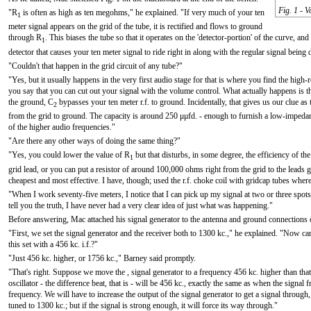
Fig. 1 - V
"R
is often as high as ten megohms," he explained. "If very much of your ten
1
meter signal appears on the grid of the tube, it is rectified and flows to ground
through R
. This biases the tube so that it operates on the 'detector-portion' of the curve, 
1
detector that causes your ten meter signal to ride right in along with the regular signal being d
"Couldn't that happen in the grid circuit of any tube?"
"Yes, but it usually happens in the very first audio stage for that is where you find the high-res
you say that you can cut out your signal with the volume control. What actually happens is 
the ground, C
bypasses your ten meter r.f. to ground. Incidentally, that gives us our clue as t
2
from the grid to ground. The capacity is around 250 μμfd. - enough to furnish a low-impedan
of the higher audio frequencies."
"Are there any other ways of doing the same thing?"
"Yes, you could lower the value of R
but that disturbs, in some degree, the efficiency of the 
1
grid lead, or you can put a resistor of around 100,000 ohms right from the grid to the leads g
cheapest and most effective. I have, though; used the r.f. choke coil with gridcap tubes wher
"When I work seventy-five meters, I notice that I can pick up my signal at two or three spots 
tell you the truth, I have never had a very clear idea of just what was happening."
Before answering, Mac attached his signal generator to the antenna and ground connections o
"First, we set the signal generator and the receiver both to 1300 kc.," he explained. "Now can
this set with a 456 kc. i.f.?"
"Just 456 kc. higher, or 1756 kc.," Barney said promptly.
"That's right. Suppose we move the , signal generator to a frequency 456 kc. higher than tha
oscillator - the difference beat, that is - will be 456 kc., exactly the same as when the signal
frequency. We will have to increase the output of the signal generator to get a signal through, f
tuned to 1300 kc.; but if the signal is strong enough, it will force its way through."