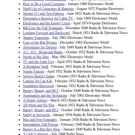
How to Be a Good Customer
- January 1969 Electronics World
Shelf Life of Capacitors & Batteries
- August 1972 Popular Electronics
Skeeter G's and Test Patterns
- June 1951 Radio & Television News
Designing a Receiver for Cable TV
- June 1969 Electronics World
Electronics and the Energy Crisis
- April 1974 Popular Electronics
Bill Gets the Full Treatment
- December 1949 Radio & Television News
Looking Forward and Backward
- March 1951 Radio & Television News
Taming Transients
- July 1963 Electronics World
Case of the Bad Bypass
- December 1963 Electronics World
Advertising for Dessert
- July 1949 Radio & Television News
A.C.-D.C. Bread and Butter
- October 1952 Radio & Television News
Worth of His Hire
- May 1961 Electronics World
TV and the Little Guy
- April 1951 Radio & Television News
A Breathing Spell
- February 1955 Radio & Television News
Spring Fancies
- April 1952 Radio & Television News
Service Bench Chatter
- October 1951 Radio & Television News
Carbon-Tet Can Kill
- February 1952 Radio & Television News
Something Borrowed
- January 1952 Radio & Television News
Barney, Beauty, and BCI
- October 1948 Radio & Television News
Automation and the Technician
- July 1961 Electronics World
A Windy Subject
- March 1953 Radio & Television News
All Work and No Play
- March 1952 Radio & Television News
Barney, Beauty, and BCI
- October 1948 Radio & Television News
Safety in Servicing
- January 1954 Radio & Television News
Mac and Free Estimates
- January 1950 Radio & Television News
Intermittents Still Pursue
- February 1949 Radio & Television News
Barney Is a Big Boy Now
- January 1949 Radio & Television News
A Little Lightning
- July 1948 Radio News