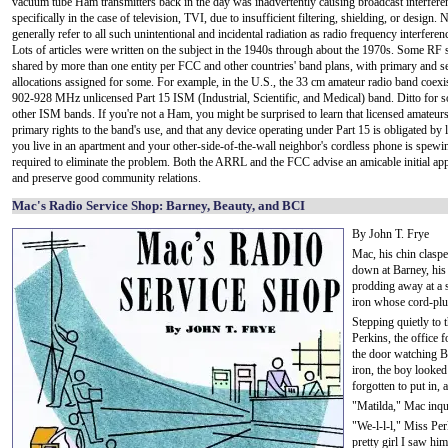
vacuum tube Ham transmitters back in the day was inadvertently causing broadcast interfere
specifically in the case of television, TVI, due to insufficient filtering, shielding, or design
generally refer to all such unintentional and incidental radiation as radio frequency interferen
Lots of articles were written on the subject in the 1940s through about the 1970s. Some RF 
shared by more than one entity per FCC and other countries' band plans, with primary and 
allocations assigned for some. For example, in the U.S., the 33 cm amateur radio band coexis
902-928 MHz unlicensed Part 15 ISM (Industrial, Scientific, and Medical) band. Ditto for s
other ISM bands. If you're not a Ham, you might be surprised to learn that licensed amateur
primary rights to the band's use, and that any device operating under Part 15 is obligated by la
you live in an apartment and your other-side-of-the-wall neighbor's cordless phone is spewing
required to eliminate the problem. Both the ARRL and the FCC advise an amicable initial app
and preserve good community relations.
Mac's Radio Service Shop: Barney, Beauty, and BCI
By John T. Frye
Mac, his chin clasp
down at Barney, his 
prodding away at a s
iron whose cord-plug 
Stepping quietly to
Perkins, the office 
the door watching Ba
iron, the boy looked
forgotten to put in, 
"Matilda," Mac inqu
"We-l-l-l," Miss Per
pretty girl I saw hi