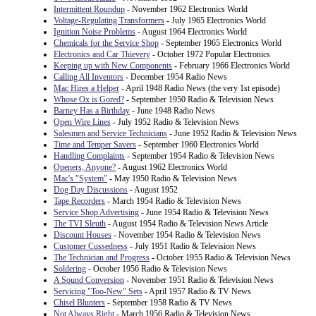
Intermittent Roundup
- November 1962 Electronics World
Voltage-Regulating Transformers
- July 1965 Electronics World
Ignition Noise Problems
- August 1964 Electronics World
Chemicals for the Service Shop
- September 1965 Electronics World
Electronics and Car Thievery
- October 1972 Popular Electronics
Keeping up with New Components
- February 1966 Electronics World
Calling All Inventors
- December 1954 Radio News
Mac Hires a Helper
- April 1948 Radio News (the very 1st episode)
Whose Ox is Gored?
- September 1950 Radio & Television News
Barney Has a Birthday
- June 1948 Radio News
Open Wire Lines
- July 1952 Radio & Television News
Salesmen and Service Technicians
- June 1952 Radio & Television News
Time and Temper Savers
- September 1960 Electronics World
Handling Complaints
- September 1954 Radio & Television News
Openers, Anyone?
- August 1962 Electronics World
Mac's "System"
- May 1950 Radio & Television News
Dog Day Discussions
- August 1952
Tape Recorders
- March 1954 Radio & Television News
Service Shop Advertising
- June 1954 Radio & Television News
The TVI Sleuth
- August 1954 Radio & Television News Article
Discount Houses
- November 1954 Radio & Television News
Customer Cussedness
- July 1951 Radio & Television News
The Technician and Progress
- October 1955 Radio & Television News
Soldering
- October 1956 Radio & Television News
A Sound Conversion
- November 1951 Radio & Television News
Servicing "Too-New" Sets
- April 1957 Radio & TV News
Chisel Blunters
- September 1958 Radio & TV News
Not Always Right
- March 1956 Radio & Television News