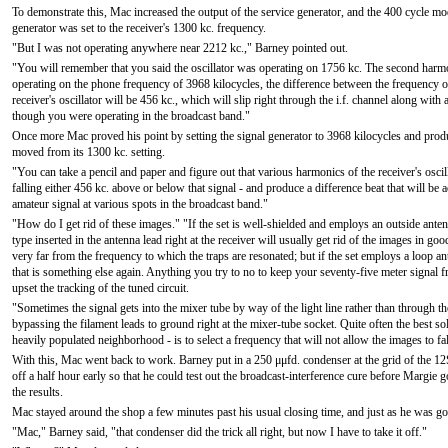
To demonstrate this, Mac increased the output of the service generator, and the 400 cycle mo
generator was set to the receiver's 1300 kc. frequency.
"But I was not operating anywhere near 2212 kc.," Barney pointed out.
"You will remember that you said the oscillator was operating on 1756 kc. The second harmo
operating on the phone frequency of 3968 kilocycles, the difference between the frequency of
receiver's oscillator will be 456 kc., which will slip right through the i.f. channel along wit
though you were operating in the broadcast band."
Once more Mac proved his point by setting the signal generator to 3968 kilocycles and produ
moved from its 1300 kc. setting.
"You can take a pencil and paper and figure out that various harmonics of the receiver's osci
falling either 456 kc. above or below that signal - and produce a difference beat that will be
amateur signal at various spots in the broadcast band."
"How do I get rid of these images." "If the set is well-shielded and employs an outside antenn
type inserted in the antenna lead right at the receiver will usually get rid of the images in g
very far from the frequency to which the traps are resonated; but if the set employs a loop ante
that is something else again. Anything you try to no to keep your seventy-five meter signal fr
upset the tracking of the tuned circuit.
"Sometimes the signal gets into the mixer tube by way of the light line rather than through the
bypassing the filament leads to ground right at the mixer-tube socket. Quite often the best sol
heavily populated neighborhood - is to select a frequency that will not allow the images to fal
With this, Mac went back to work. Barney put in a 250 μμfd. condenser at the grid of the 1
off a half hour early so that he could test out the broadcast-interference cure before Margi
the results.
Mac stayed around the shop a few minutes past his usual closing time, and just as he was go
"Mac," Barney said, "that condenser did the trick all right, but now I have to take it off."