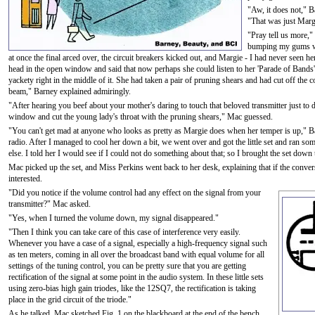
"Aw, it does not," B
"That was just Marg
"Pray tell us more,"
bumping my gums wit
at once the final arced over, the circuit breakers kicked out, and Margie - I had never seen h
head in the open window and said that now perhaps she could listen to her 'Parade of Band
yackety right in the middle of it. She had taken a pair of pruning shears and had cut off the 
beam," Barney explained admiringly.
"After hearing you beef about your mother's daring to touch that beloved transmitter just to du
window and cut the young lady's throat with the pruning shears," Mac guessed.
"You can't get mad at anyone who looks as pretty as Margie does when her temper is up," Bar
radio. After I managed to cool her down a bit, we went over and got the little set and ran s
else. I told her I would see if I could not do something about that; so I brought the set down 
Mac picked up the set, and Miss Perkins went back to her desk, explaining that if the conve
interested.
"Did you notice if the volume control had any effect on the signal from your
transmitter?" Mac asked.
"Yes, when I turned the volume down, my signal disappeared."
"Then I think you can take care of this case of interference very easily.
Whenever you have a case of a signal, especially a high-frequency signal such
as ten meters, coming in all over the broadcast band with equal volume for all
settings of the tuning control, you can be pretty sure that you are getting
rectification of the signal at some point in the audio system. In these little sets
using zero-bias high gain triodes, like the 12SQ7, the rectification is taking
place in the grid circuit of the triode."
As he talked, Mac sketched Fig. 1 on the blackboard at the end of the bench.