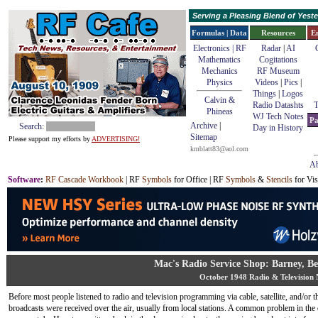
Serving a Pleasing Blend of Yes
Formulas | Data
Resources
E
Electronics | RF
Radar
|
AI
Mathematics
Cogitations
Mechanics
RF Museum
Physics
Videos
|
Pics
|
Things
|
Logos
Calvin &
Radio Datashts
T
Phineas
WJ Tech Notes
Pa
Archive
|
Search:
Day in History
Sitemap
Please support my efforts by
ADVERTISING!
kmblatt83@aol.com
Ab
Software
:
RF Cascade Workbook
| RF
Symbols
for Office | RF
Symbols
&
Stencils
for Vis
Mac's Radio Service Shop: Barney, B
October 1948 Radio & Television
Before most people listened to radio and television programming via cable, satellite, and/or th
broadcasts were received over the air, usually from local stations. A common problem in the