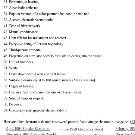
31. Pertaining to hearing.
32. A parabolic reflector.
34. Popular version of a color picture tube, now in wide use.
38. A seven-electrode vacuum tube.
41. Type of filter network.
42. Mutual conductance.
43. Ham talk for his transmitter and receiver.
44. Fairy-like being of Persian mythology.
45. Third-person pronoun.
46. Projection on a resistor body to facilitate soldering into the circuit.
50. Unit of loudness.
51. While.
53. Drive down with a series of light blows.
56. Surface measure equal to 100 square meters (Metric system).
57. Organ of hearing.
58. Has an effect on communications in 11-year cycles.
59. South American serpent.
60. Perceive.
64. Chemically inert gaseous element (abbr.).
Here are other electronics-themed crossword puzzles from vintage electronics magazines (
RF
-
April 1964 Popular Electronics
-
February 1959
-
June 1959 Electronics World
-
November 1962 Electronics World
-
December 196