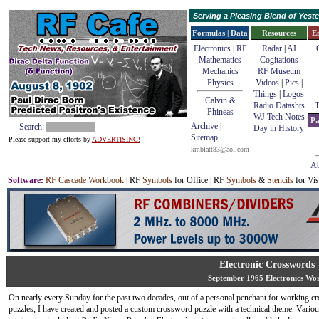
Serving a Pleasing Blend of Yes
Formulas | Data
Resources
E
Electronics | RF
Radar
|
AI
Mathematics
Cogitations
Mechanics
RF Museum
Physics
Videos
|
Pics
|
Things
|
Logos
Calvin &
Radio Datashts
T
Phineas
WJ Tech Notes
Pa
Archive
|
Search:
Day in History
Sitemap
Please support my efforts by
ADVERTISING!
kmblatt83@aol.com
Ab
Software
:
RF Cascade Workbook
| RF
Symbols
for Office | RF
Symbols
&
Stencils
for Vis
Electronic Crosswords
September 1965 Electronics Wo
On nearly every Sunday for the past two decades, out of a personal penchant for working c
puzzles, I have created and posted a custom crossword puzzle with a technical theme. Variou