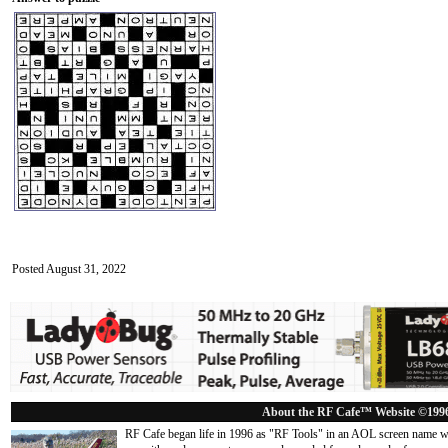
Posted August 31, 2022
About the RF Cafe™ Website ©199
RF Cafe began life in 1996 as "RF Tools" in an AOL screen name we