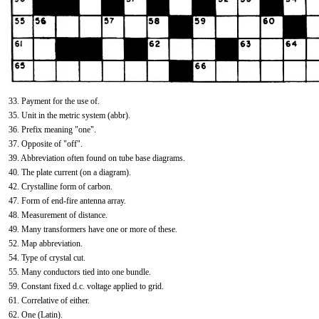
33. Payment for the use of.
35. Unit in the metric system (abbr).
36. Prefix meaning "one".
37. Opposite of "off".
39. Abbreviation often found on tube base diagrams.
40. The plate current (on a diagram).
42. Crystalline form of carbon.
47. Form of end-fire antenna array.
48. Measurement of distance.
49. Many transformers have one or more of these.
52. Map abbreviation.
54. Type of crystal cut.
55. Many conductors tied into one bundle.
59. Constant fixed d.c. voltage applied to grid.
61. Correlative of either.
62. One (Latin).