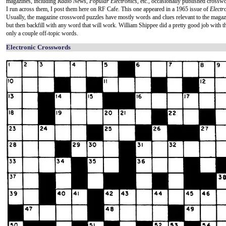
magazines, including
Radio News
,
Popular Electronics
, etc., occasionally published cross
I run across them, I post them here on RF Cafe. This one appeared in a 1965 issue of
Electr
Usually, the magazine crossword puzzles have mostly words and clues relevant to the magaz
but then backfill with any word that will work. William Shippee did a pretty good job with t
only a couple off-topic words.
Electronic Crosswords