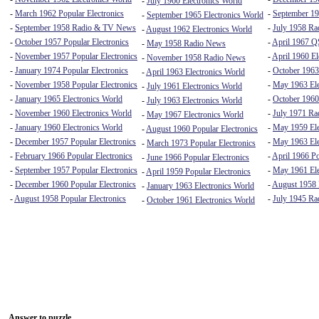
-
July 1960 Electronics World
-
March 1962 Popular Electronics
-
September 19
-
September 1965 Electronics World
-
September 1958 Radio & TV News
-
July 1958 R
-
August 1962 Electronics World
-
October 1957 Popular Electronics
-
April 1967 
-
May 1958 Radio News
-
November 1957 Popular Electronics
-
April 1960 El
-
November 1958 Radio News
-
January 1974 Popular Electronics
-
October 1963
-
April 1963 Electronics World
-
November 1958 Popular Electronics
-
May 1963 Ele
-
July 1961 Electronics World
-
January 1965 Electronics World
-
October 1960
-
July 1963 Electronics World
-
November 1960 Electronics World
-
July 1971 Rad
-
May 1967 Electronics World
-
January 1960 Electronics World
-
May 1959 Ele
-
August 1960 Popular Electronics
-
December 1957 Popular Electronics
-
May 1963 Ele
-
March 1973 Popular Electronics
-
February 1966 Popular Electronics
-
April 1966 Po
-
June 1966 Popular Electronics
-
September 1957 Popular Electronics
-
May 1961 Ele
-
April 1959 Popular Electronics
-
December 1960 Popular Electronics
-
August 1958
-
January 1963 Electronics World
-
August 1958 Popular Electronics
-
July 1945 Ra
-
October 1961 Electronics World
Answer to puzzle