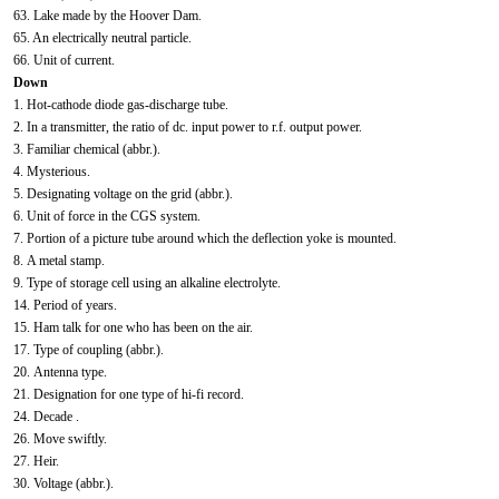
63. Lake made by the Hoover Dam.
65. An electrically neutral particle.
66. Unit of current.
Down
1. Hot-cathode diode gas-discharge tube.
2. In a transmitter, the ratio of dc. input power to r.f. output power.
3. Familiar chemical (abbr.).
4. Mysterious.
5. Designating voltage on the grid (abbr.).
6. Unit of force in the CGS system.
7. Portion of a picture tube around which the deflection yoke is mounted.
8. A metal stamp.
9. Type of storage cell using an alkaline electrolyte.
14. Period of years.
15. Ham talk for one who has been on the air.
17. Type of coupling (abbr.).
20. Antenna type.
21. Designation for one type of hi-fi record.
24. Decade .
26. Move swiftly.
27. Heir.
30. Voltage (abbr.).