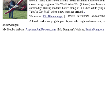
me with ready access to commonly needed formulas and reference m
circuit design engineer. The World Wide Web (Internet) was largely
commodity. Dial-up modems blazed along at 14.4 kbps while tying up
"You've Got Mail" when a new message arrived
...
Webmaster:
Kirt Blattenberger
| BSEE - KB3UON - AMA9249
All trademarks, copyrights, patents, and other rights of ownership 
acknowledge
d.
My Hobby Website:
Airplanes
And
Rockets
.com
| My Daughter's Website:
EquineKingdom