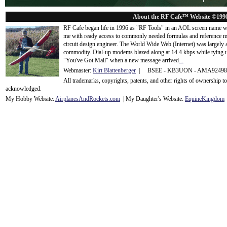
About the RF Cafe™ Website ©199
RF Cafe began life in 1996 as "RF Tools" in an AOL screen name we
me with ready access to commonly needed formulas and reference m
circuit design engineer. The World Wide Web (Internet) was largely
commodity. Dial-up modems blazed along at 14.4 kbps while tying up
"You've Got Mail" when a new message arrived
...
Webmaster:
Kirt Blattenberger
| BSEE - KB3UON - AMA9249
All trademarks, copyrights, patents, and other rights of ownership 
acknowledge
d.
My Hobby Website:
Airplanes
And
Rockets
.com
| My Daughter's Website:
EquineKingdom