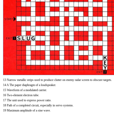
13 Narrow metallic strips used to produce clutter on enemy radar screen to obscure targets.
14 A The paper diaphragm of a loudspeaker.
15 Waveform of a modulated carrier.
16 Two-element electron tube.
17 The unit used to express power ratio.
18 Path of a completed circuit, especially in servo systems.
19 Maximum amplitude of a sine wave.