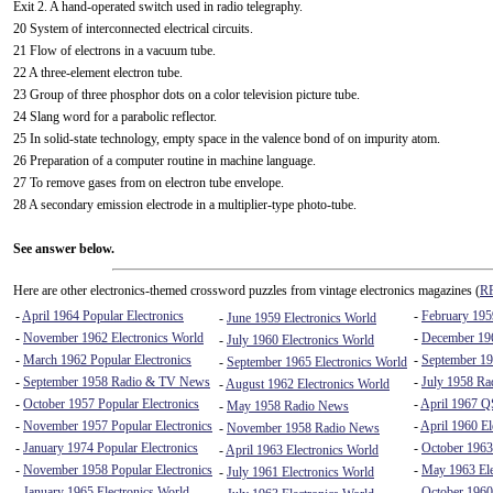
Exit 2. A hand-operated switch used in radio telegraphy.
20 System of interconnected electrical circuits.
21 Flow of electrons in a vacuum tube.
22 A three-element electron tube.
23 Group of three phosphor dots on a color television picture tube.
24 Slang word for a parabolic reflector.
25 In solid-state technology, empty space in the valence bond of on impurity atom.
26 Preparation of a computer routine in machine language.
27 To remove gases from on electron tube envelope.
28 A secondary emission electrode in a multiplier-type photo-tube.
See answer below.
Here are other electronics-themed crossword puzzles from vintage electronics magazines (
RF
-
April 1964 Popular Electronics
-
February 1959
-
June 1959 Electronics World
-
November 1962 Electronics World
-
December 196
-
July 1960 Electronics World
-
March 1962 Popular Electronics
-
September 19
-
September 1965 Electronics World
-
September 1958 Radio & TV News
-
July 1958 R
-
August 1962 Electronics World
-
October 1957 Popular Electronics
-
April 1967 
-
May 1958 Radio News
-
November 1957 Popular Electronics
-
April 1960 El
-
November 1958 Radio News
-
January 1974 Popular Electronics
-
October 1963
-
April 1963 Electronics World
-
November 1958 Popular Electronics
-
May 1963 Ele
-
July 1961 Electronics World
-
January 1965 Electronics World
-
October 1960