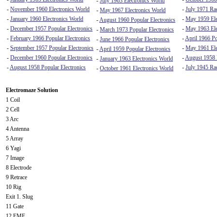
-
July 1963 Electronics World
-
November 1960 Electronics World
-
July 1971 Rad
-
May 1967 Electronics World
-
January 1960 Electronics World
-
May 1959 Ele
-
August 1960 Popular Electronics
-
December 1957 Popular Electronics
-
May 1963 Ele
-
March 1973 Popular Electronics
-
February 1966 Popular Electronics
-
April 1966 Po
-
June 1966 Popular Electronics
-
September 1957 Popular Electronics
-
May 1961 Ele
-
April 1959 Popular Electronics
-
December 1960 Popular Electronics
-
August 1958
-
January 1963 Electronics World
-
August 1958 Popular Electronics
-
July 1945 Ra
-
October 1961 Electronics World
Electromaze Solution
1 Coil
2 Cell
3 Arc
4 Antenna
5 Array
6 Yagi
7 Image
8 Electrode
9 Retrace
10 Rig
Exit 1. Slug
11 Gate
12 EMF