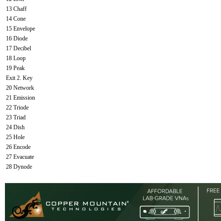
13 Chaff
14 Cone
15 Envelope
16 Diode
17 Decibel
18 Loop
19 Peak
Exit 2. Key
20 Network
21 Emission
22 Triode
23 Triad
24 Dish
25 Hole
26 Encode
27 Evacuate
28 Dynode