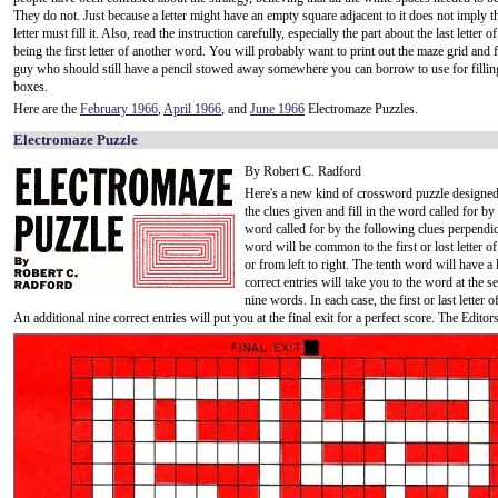
They do not. Just because a letter might have an empty square adjacent to it does not imply t
letter must fill it. Also, read the instruction carefully, especially the part about the last letter 
being the first letter of another word. You will probably want to print out the maze grid and 
guy who should still have a pencil stowed away somewhere you can borrow to use for filling
boxes.
Here are the
February 1966
,
April 1966
, and
June 1966
Electromaze Puzzles.
Electromaze Puzzle
By Robert C. Radford
Here's a new kind of crossword puzzle designed 
the clues given and fill in the word called for by t
word called for by the following clues perpendic
word will be common to the first or lost letter 
or from left to right. The tenth word will have a
correct entries will take you to the word at the se
nine words. In each case, the first or last letter o
An additional nine correct entries will put you at the final exit for a perfect score. The Edito