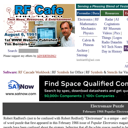
Serving a Pleasing Blend of Yes
Formulas | Data
Resources
E
Electronics | RF
Radar
|
AI
Mathematics
Cogitations
Mechanics
RF Museum
Physics
Videos
|
Pics
|
Things
|
Logos
Calvin &
Radio Datashts
T
Phineas
WJ Tech Notes
Pa
Archive
|
Search:
Day in History
Sitemap
Please support my efforts by
ADVERTISING!
kmblatt83@aol.com
Ab
Software
:
RF Cascade Workbook
| RF
Symbols
for Office | RF
Symbols
&
Stencils
for Vis
Electromaze Puzzle
February 1966 Popular Electron
Robert Radford's (not to be confused with Robert Redford) "Electromaze" is a unique - and 
of word puzzle that first appeared in this February 1966 issue of
Popular Electronics
magazi
people have been confused about the strategy, believing that all the white spaces needed to be 