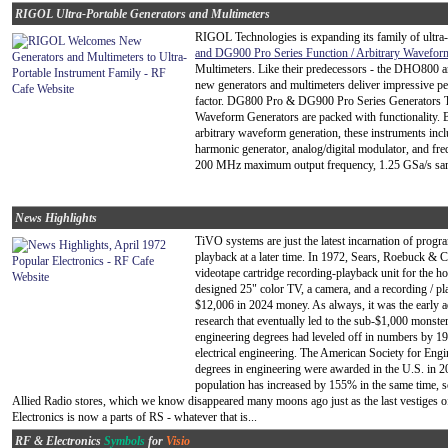
RIGOL Ultra-Portable Generators and Multimeters
RIGOL Technologies is expanding its family of ultra-
and DG900 Pro Series Function / Arbitrary Wavefor
Multimeters. Like their predecessors - the DHO800 
new generators and multimeters deliver impressive pe
factor. DG800 Pro & DG900 Pro Series Generators 
Waveform Generators are packed with functionality. 
arbitrary waveform generation, these instruments inclu
harmonic generator, analog/digital modulator, and fr
200 MHz maximum output frequency, 1.25 GSa/s sample 
News Highlights
TiVO systems are just the latest incarnation of prog
playback at a later time. In 1972, Sears, Roebuck & 
videotape cartridge recording-playback unit for the ho
designed 25" color TV, a camera, and a recording / pla
$12,006 in 2024 money. As always, it was the early 
research that eventually led to the sub-$1,000 mons
engineering degrees had leveled off in numbers by 197
electrical engineering. The American Society for Eng
degrees in engineering were awarded in the U.S. in 2
population has increased by 155% in the same time, so
Allied Radio stores, which we know disappeared many moons ago just as the last vestiges o
Electronics is now a parts of RS - whatever that is...
RF & Electronics
Symbols
for
Visio