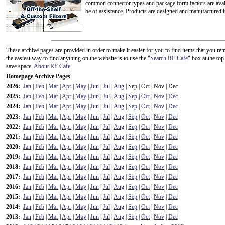
common connector types and package form factors are availa
be of assistance. Products are designed and manufactured 
These archive pages are provided in order to make it easier for you to find items that you
the easiest way to find anything on the website is to use the "
Search RF Cafe
" box at the to
save space.
About RF Cafe
.
Homepage Archive Pages
2026:
Jan
|
Feb
|
Mar
|
Apr
|
May
|
Jun
|
Jul
|
Aug
| Sep | Oct | Nov | Dec
2025:
Jan
|
Feb
|
Mar
|
Apr
|
May
|
Jun
|
Jul
|
Aug
|
Sep
|
Oct
|
Nov
|
Dec
2024:
Jan
|
Feb
|
Mar
|
Apr
|
May
|
Jun
|
Jul
|
Aug
|
Sep
|
Oct
|
Nov
|
Dec
2023:
Jan
|
Feb
|
Mar
|
Apr
|
May
|
Jun
|
Jul
|
Aug
|
Sep
|
Oct
|
Nov
|
Dec
2022:
Jan
|
Feb
|
Mar
|
Apr
|
May
|
Jun
|
Jul
|
Aug
|
Sep
|
Oct
|
Nov
|
Dec
2021:
Jan
|
Feb
|
Mar
|
Apr
|
May
|
Jun
|
Jul
|
Aug
|
Sep
|
Oct
|
Nov
|
Dec
2020:
Jan
|
Feb
|
Mar
|
Apr
|
May
|
Jun
|
Jul
|
Aug
|
Sep
|
Oct
|
Nov
|
Dec
2019:
Jan
|
Feb
|
Mar
|
Apr
|
May
|
Jun
|
Jul
|
Aug
|
Sep
|
Oct
|
Nov
|
Dec
2018:
Jan
|
Feb
|
Mar
|
Apr
|
May
|
Jun
|
Jul
|
Aug
|
Sep
|
Oct
|
Nov
|
Dec
2017:
Jan
|
Feb
|
Mar
|
Apr
|
May
|
Jun
|
Jul
|
Aug
|
Sep
|
Oct
|
Nov
|
Dec
2016:
Jan
|
Feb
|
Mar
|
Apr
|
May
|
Jun
|
Jul
|
Aug
|
Sep
|
Oct
|
Nov
|
Dec
2015:
Jan
|
Feb
|
Mar
|
Apr
|
May
|
Jun
|
Jul
|
Aug
|
Sep
|
Oct
|
Nov
|
Dec
2014:
Jan
|
Feb
|
Mar
|
Apr
|
May
|
Jun
|
Jul
|
Aug
|
Sep
|
Oct
|
Nov
|
Dec
2013:
Jan
|
Feb
|
Mar
|
Apr
|
May
|
Jun
|
Jul
|
Aug
|
Sep
|
Oct
|
Nov
|
Dec