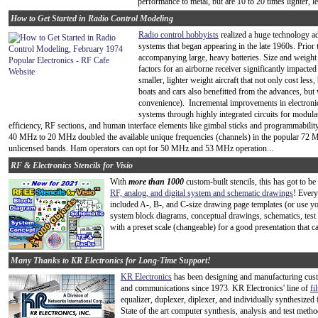
performance to metal, but are 10 to 20 times lighter, l
How to Get Started in Radio Control Modeling
Radio control hobbyists
realized a huge technology ad
systems that began appearing in the late 1960s. Prio
accompanying large, heavy batteries. Size and weight w
factors for an airborne receiver significantly impact
smaller, lighter weight aircraft that not only cost les
boats and cars also benefitted from the advances, but
convenience). Incremental improvements in electroni
systems through highly integrated circuits for modul
efficiency, RF sections, and human interface elements like gimbal sticks and programmabi
40 MHz to 20 MHz doubled the available unique frequencies (channels) in the popular 72 
unlicensed bands. Ham operators can opt for 50 MHz and 53 MHz operation...
RF & Electronics Stencils for Visio
With
more than 1000
custom-built stencils, this has got to b
RF, analog, and digital system and schematic drawings
! Every
included A-, B-, and C-size drawing page templates (or use y
system block diagrams, conceptual drawings, schematics, test
with a preset scale (changeable) for a good presentation that c
Many Thanks to KR Electronics for Long-Time Support!
KR Electronics
has been designing and manufacturing custom
and communications since 1973. KR Electronics' line of
fi
equalizer, duplexer, diplexer, and individually synthesized f
State of the art computer synthesis, analysis and test metho