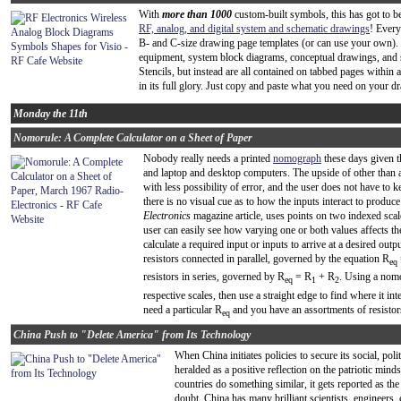
With
more than 1000
custom-built symbols, this has got to 
RF, analog, and digital system and schematic drawings
! Every
B- and C-size drawing page templates (or can use your own).
equipment, system block diagrams, conceptual drawings, and 
Stencils, but instead are all contained on tabbed pages within 
in its full glory. Just copy and paste what you need on your dr
Monday the 11th
Nomorule: A Complete Calculator on a Sheet of Paper
Nobody really needs a printed
nomograph
these days given t
and laptop and desktop computers. The upside of other than a
with less possibility of error, and the user does not have to 
there is no visual cue as to how the inputs interact to produ
Electronics
magazine article, uses points on two indexed scale
user can easily see how varying one or both values affects th
calculate a required input or inputs to arrive at a desired outp
resistors connected in parallel, governed by the equation R
eq
resistors in series, governed by R
= R
+ R
. Using a nomo
eq
1
2
respective scales, then use a straight edge to find where it int
need a particular R
and you have an assortments of resistor
eq
China Push to "Delete America" from Its Technology
When China initiates policies to secure its social, poli
heralded as a positive reflection on the patriotic min
countries do something similar, it gets reported as th
doubt, China has many brilliant scientists, engineers,