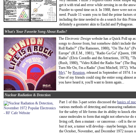
very familiar. Puzzle 5 requires either some simple a
get it with trial and error while zeroing in on the answ
Puzzler to spend time on it. In 1988, there were not e
need. Puzzle 11 wants you to find the prime factors o
including the time needed to do a search for this Prim
definitely a geometer akin to Euclid and Pythagoras.
What's Your Favorite Song About Radio?
The
Electronic Design
website has a Quick Poll up as
songs to choose from, but somehow didn't include the
Roll Radio?" (The Ramones, 1980), "On The Air" (Pet
Europe" (R.E.M., 1981), "Radio Ga Ga" (Queen, 198
Radio" (Elvis Costello and the Attractions, 1978), "T
(Rush, 1980), "Video Killed the Radio Star" (The Bu
Turn Me On, I'm a Radio" (Joni Mitchell, 1972). Wha
Me)
," by
Reunion
, released in September of 1974. I r
One of my friends could sing the entire song almost as 
you have heard it, you'll want to listen again...
Nuclear Radiation & Detection
Part 1 of this 3-part series discussed the
basics of nuc
various methods of detecting and measuring radiation 
for the safety of life forms due its ability to knock e
cause molecules to form that might not otherwise do s
living cell, then a mutant - or cancerous - cell is the 
but if not, a tumor will develop - maybe benign, but m
the October, November, and December 1972 issues 