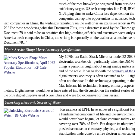
much of the root knowledge originated from outside th
sufficiency targets US tech companies like Dell, IBM
Xi Jinping aims to make China less dependent on the
companies can tap into opportunities in advanced tec
tech companies in China, the writing is reportedly on the wall or as an exclusive report in W
79.' For those wondering what this Document 79 is, it is a directive issued by the Chinese g
Document 79 is said to be so sensitive that high-ranking officials and executives were only
American tech companies in China, the writing is reportedly on the wall or as an exclusive rep
Document 79..."
Mac's Service Shop: Meter Accuracy Specifications
My 1970s-era Radio Shack Micronta model 22-208 FE
electronics workbench - particularly when the DMM h
things a person is taught about using analog meters is
end of the scale. It has to do with the
accuracy of the 
digital meters' accuracy is often assumed to be ±1 right
often not the case. In this technosaga appearing in th
Mac informs his technician, Barney, on many aspects 
meters. Digital meters would never have entered into the discussion on the earliest stories
the only digital displays used Nixie tubes and were too expensive for most users...
Unlocking Electronic Secrets of Water
"Researchers at EPFL have achieved a significant br
a fundamental component of life and the environment. T
would never have begun, let alone continue today - not
covering over 70% of Earth. But despite its ubiquity, l
puzzled scientists in chemistry, physics, and technolog
stabilization undergone by a free electron when captu