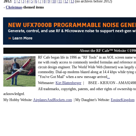
2012:
1
|
2
|
3
|
4
|
5
|
6
|
7
|
8
|
9
|
10
|
11
|
12
|
13
(no archives before 2012)
-
Christmas
-themed items
About the RF Cafe™ Website ©199
RF Cafe began life in 1996 as "RF Tools" in an AOL screen name we
me with ready access to commonly needed formulas and reference m
circuit design engineer. The World Wide Web (Internet) was largely
commodity. Dial-up modems blazed along at 14.4 kbps while tying up
"You've Got Mail" when a new message arrived
...
Webmaster:
Kirt Blattenberger
| BSEE - KB3UON - AMA9249
All trademarks, copyrights, patents, and other rights of ownership 
acknowledge
d.
My Hobby Website:
Airplanes
And
Rockets
.com
| My Daughter's Website:
EquineKingdom