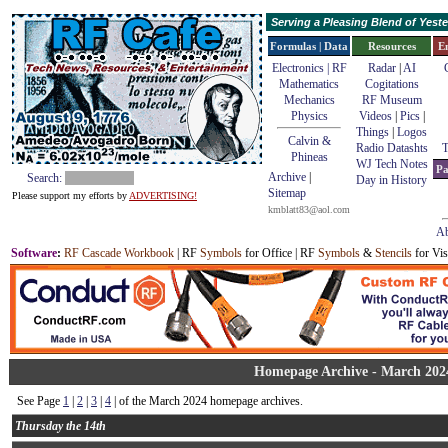
Serving a Pleasing Blend of Yes
Formulas | Data
Resources
E
Electronics | RF
Radar
|
AI
Mathematics
Cogitations
Mechanics
RF Museum
Physics
Videos
|
Pics
|
Things
|
Logos
Calvin &
Radio Datashts
T
Phineas
WJ Tech Notes
Pa
Archive
|
Search:
Day in History
Sitemap
Please support my efforts by
ADVERTISING!
kmblatt83@aol.com
Ab
Software
:
RF Cascade Workbook
| RF
Symbols
for Office | RF
Symbols
&
Stencils
for Vis
Homepage Archive - March 202
See Page
1
|
2
|
3
|
4
| of the March 2024 homepage archives.
Thursday the 14th