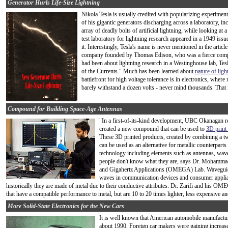
Generator Hurls Life-Size Lightning
Nikola Tesla is usually credited with popularizing experiment
of his gigantic generators discharging across a laboratory, inc
array of deadly bolts of artificial lightning, while looking a
test laboratory for lightning research appeared in a 1949 issu
it. Interestingly, Tesla's name is never mentioned in the article
company founded by Thomas Edison, who was a fierce competito
had been about lightning research in a Westinghouse lab, Te
of the Currents." Much has been learned about
nature of ligh
battlefront for high voltage tolerance is in electronics, whe
barely withstand a dozen volts - never mind thousands. That i
Compound for Building Space-Age Antennas
"In a first-of-its-kind development, UBC Okanagan re
created a new compound that can be used to
3D print
These 3D printed products, created by combining a
can be used as an alternative for metallic counterpa
technology including elements such as antennas, wav
people don't know what they are, says Dr. Mohammad
and Gigahertz Applications (OMEGA) Lab. Waveguides 
waves in communication devices and consumer applia
historically they are made of metal due to their conductive attributes. Dr. Zarifi and his 
that have a compatible performance to metal, but are 10 to 20 times lighter, less expensive and
More Solid-State Electronics for the New Cars
It is well known that American automobile manufactur
about 1990. Foreign car makers were gaining increas