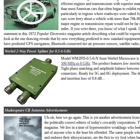
efficient engines and transmissions with superior mat
than most American cars that often began to exhibit ru
particularly in regions where roadways were salted f
cars were leery about a vehicle with more than 70k-8
major engine or transmission repair would not be far o
miles. If you were there, you know of what I speak. 
statement in this 1972
Popular Electronics
magazine article describing what could be expecte
look at the one drawing reveals that by now everything predicted is now standard equipmen
have predicted GPS navigation, Bluetooth-connected tire air pressure sensors, satellite radio, 
Werbel 2-Way Power Splitter for 0.5-6 GHz
Model WM2PD-0.5-6-N from Werbel Microwave is
500 MHz to 6 GHz
. The product features low insert
Tight phase matching and amplitude balance between 
connectors. Ready for 5G and 6G deployment. The de
and insertion loss of 0.8 dB...
Shakespeare CB Antenna Advertisement
Uh-oh, here we go again. This is yet another advertisement from 
the politically-correct editors of today's cowardly corporations.
magazine. We live in a time of hypersensitive weaklings who ben
aid of anyone who is the least bit offended. The same people who t
and endorse their idiosyncrasies, are the first to cry foul when fac