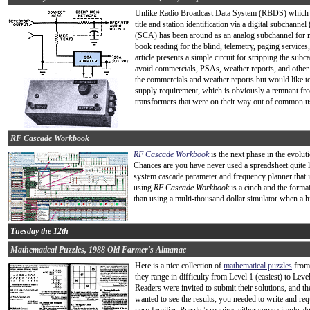
Unlike Radio Broadcast Data System (RBDS) which is
title and station identification via a digital subchanne
(SCA) has been around as an analog subchannel for m
book reading for the blind, telemetry, paging service
article presents a simple circuit for stripping the subc
avoid commercials, PSAs, weather reports, and other i
the commercials and weather reports but would like to
supply requirement, which is obviously a remnant fro
transformers that were on their way out of common us
RF Cascade Workbook
RF Cascade Workbook
is the next phase in the evolu
Chances are you have never used a spreadsheet quite li
system cascade parameter and frequency planner that i
using
RF Cascade Workbook
is a cinch and the format 
than using a multi-thousand dollar simulator when a hig
Tuesday the 12th
Mathematical Puzzles, 1988 Old Farmer's Almanac
Here is a nice collection of
mathematical puzzles
from 
they range in difficulty from Level 1 (easiest) to Level
Readers were invited to submit their solutions, and t
wanted to see the results, you needed to write and req