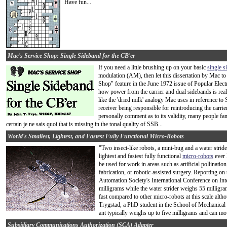
Have fun...
Mac's Service Shop: Single Sideband for the CB'er
If you need a little brushing up on your basic
single 
modulation (AM), then let this dissertation by Mac to
Shop" feature in the June 1972 issue of Popular Electro
how power from the carrier and dual sidebands is reall
like the 'dried milk' analogy Mac uses in reference to 
receiver being responsible for reintroducing the carri
personally comment as to its validity, many people 
certain je ne sais quoi that is missing in the tonal quality of SSB...
World's Smallest, Lightest, and Fastest Fully Functional Micro-Robots
"Two insect-like robots, a mini-bug and a water stride
lightest and fastest fully functional
micro-robots
ever 
be used for work in areas such as artificial pollinati
fabrication, or robotic-assisted surgery. Reporting o
Automation Society's International Conference on Int
milligrams while the water strider weighs 55 milligra
fast compared to other micro-robots at this scale althou
Trygstad, a PhD student in the School of Mechanical
ant typically weighs up to five milligrams and can mo
Subsidiary Communications Authorization (SCA) Adapter