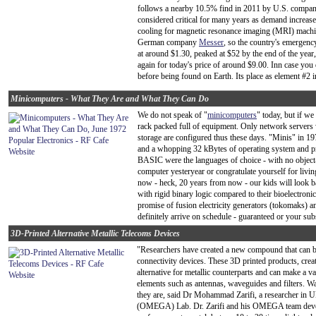
follows a nearby 10.5% find in 2011 by U.S. compa
considered critical for many years as demand increases
cooling for magnetic resonance imaging (MRI) machin
German company
Messer
, so the country's emergen
at around $1.30, peaked at $52 by the end of the year
again for today's price of around $9.00. Inn case you
before being found on Earth. Its place as element #2 
Minicomputers - What They Are and What They Can Do
We do not speak of "
minicomputers
" today, but if w
rack packed full of equipment. Only network servers 
storage are configured thus these days. "Minis" in 1
and a whopping 32 kBytes of operating system an
BASIC were the languages of choice - with no object-o
computer yesteryear or congratulate yourself for livin
now - heck, 20 years from now - our kids will look ba
with rigid binary logic compared to their bioelectron
promise of fusion electricity generators (tokomaks) an
definitely arrive on schedule - guaranteed or your sub
3D-Printed Alternative Metallic Telecoms Devices
"Researchers have created a new compound that can 
connectivity devices. These 3D printed products, cr
alternative for metallic counterparts and can make a
elements such as antennas, waveguides and filters. 
they are, said Dr Mohammad Zarifi, a researcher in 
(OMEGA) Lab. Dr. Zarifi and his OMEGA team devel