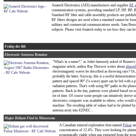
Anatech Electronics (AEI) manufactures and supplies
RF a
communication systems, providing standard LP, HP, BP, BS
Standard RF filter and cable assembly products are publis
RF filters designs are used when a standard cannot be foun
military and commercial communications needs. Sam Benza
subjects. Please visit Anatech today to see how they can h
Friday the 8th
Electronic Antenna Rotation
"What's in a name?," as Juliet famously asked of Romeo'
magazine article, author Ray Thrower writes about
phased
electromagnetic waves be described as throwing rays? Or, 
probably the latter. Anyway, this is a useful demonstration
pattern and spaced 90° (¼-wave) apart can be fed with a ph
radiation patterns. That's with using 90° paths in the phase
patterns. Back in the day, patterns were plotted based on e
lot of time. Of course some people can intuitively derive s
electronics computer was available to others, who would e
machine. The resulting table of values had to be plotted by
antenna array into EZNEC...
Major Helium Find in Minnesota
A Canadian mineral exploration firm named
Pulsar
an
concentration of 12.4%. They were looking for platin
economically viable when gas extracted from the groun