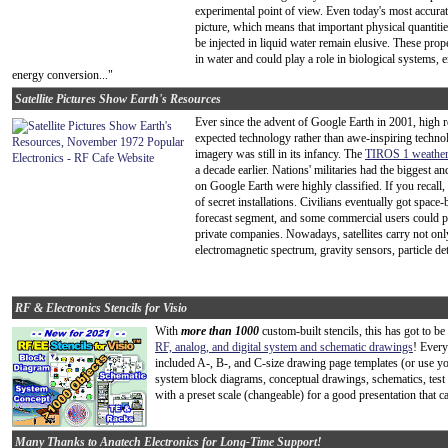
experimental point of view. Even today's most accurate
picture, which means that important physical quantitie
be injected in liquid water remain elusive. These prope
in water and could play a role in biological systems, 
energy conversion..."
Satellite Pictures Show Earth's Resources
Ever since the advent of Google Earth in 2001, high r
expected technology rather than awe-inspiring technol
imagery was still in its infancy. The
TIROS 1 weather s
a decade earlier. Nations' militaries had the biggest a
on Google Earth were highly classified. If you recall
of secret installations. Civilians eventually got spa
forecast segment, and some commercial users could pu
private companies. Nowadays, satellites carry not onl
electromagnetic spectrum, gravity sensors, particle det
RF & Electronics Stencils for Visio
With
more than 1000
custom-built stencils, this has got to b
RF, analog, and digital system and schematic drawings
! Every
included A-, B-, and C-size drawing page templates (or use y
system block diagrams, conceptual drawings, schematics, test
with a preset scale (changeable) for a good presentation that c
Many Thanks to Anatech Electronics for Long-Time Support!