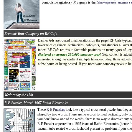
compulsive agitators). My guess is that
Shakespeare's antenna sa
Promote Your Company on RF Cafe
Banner Ads are rotated in all locations on the page! RF Cafe typica
favorite of engineers, technicians, hobbyists, and students all ove
index, RF Cafe returns in favorable positions on many types of key
New content is added 
displayed on average 280,000 times per year!
interested enough to spider it multiple times each day. Items added
a few hours of being posted. If you need your company news to be s
Wednesday the 13th
R-E Puzzler, March 1967 Radio-Electronics
These
R-E Puzzlers
look like a typical crossword puzzle, but they ar
shared by two words. There are no words formed vertically, only hori
you don't know one of the words, there is no way to discover any addi
R-E Puzzler appeared in a 1967 issue of Radio-Electronics (hence the 
vacuum tube related words. It should present no problem if you k