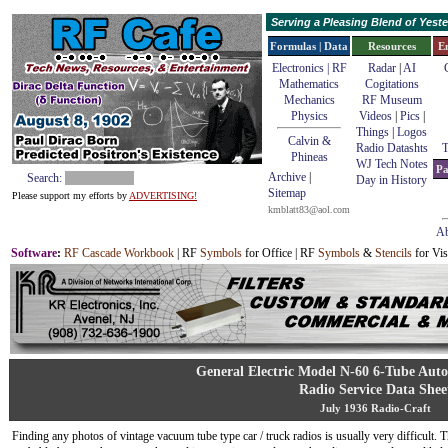
Serving a Pleasing Blend of Yes
Formulas | Data
Resources
E
Electronics | RF
Radar
|
AI
Mathematics
Cogitations
Mechanics
RF Museum
Physics
Videos
|
Pics
|
Things
|
Logos
Calvin &
Radio Datashts
T
Phineas
WJ Tech Notes
Pa
Archive
|
Search:
Day in History
Sitemap
Please support my efforts by
ADVERTISING!
kmblatt83@aol.com
Ab
Software
:
RF Cascade Workbook
| RF
Symbols
for Office | RF
Symbols
&
Stencils
for Vis
General Electric Model N-60 6-Tube Aut
Radio Service Data Shee
July 1936 Radio-Craft
Finding any photos of vintage vacuum tube type car / truck radios is usually very difficult. T