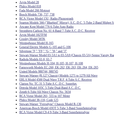
Arvin Model 28
Philco Model 818
Fada Model 266 Motoset
Bosch Models 736, 737, 738
RCA-Victor Model 15U, Radio-Phonograph
Sparton Models 566 ("Bluebird" Mirror), A.C.-D.C. 5-Tube 2-Band Midget S
Atwater Kent Model 776 6-Tube Auto Radio
Stromberg-Carlson No. 61 4-Band 7-Tube A.C.-D.C. Receiver
Arvin Model 182TFM
Crosley Model 58TK
Westinghouse Model H-165
General Electric Models G-105 and G-106
Silvertone "F," "FF," "G," "H," and "J"
Stewart-Warner Model 03-5A1 to 03-5A9 (Chassis 03-5A) Senior Varsity Ra
Radiola Models 61-6, 61-7
Westinghouse Models H-104, H-105, H-107, H-108
Farnsworth Models EC-260, EK-262, EK-263, EK-264, EK-265
United Models 980744, 980745
Stewart-Warner (R-127 Chassis) Models 1271 to 1279 All-Wave
ERLA Model 4500 Dual-Wave T.R.F. 4-Tube A.C. Receiver
Clarion No. TC-31 5-Tube A.C.-D.C. Superhet.
Detrola Model 105C 5-Tube Dual-Band A.C.-D.C.
Zenith 6-Tube All-Wave Chassis No. 5634
RCA Victor Model 261, 555 to 107 Meter
Philco Model 38-116; Code 125
Stewart-Warner "Ferrodyne" Chassis Model R-136
American-Bosch Model 43OT 5-Tube 3-Band Superheterodyne
RCA Victor Model C9-4 9-Tube 3-Band Superheterodyne