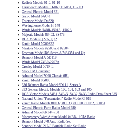
Radiola Models 61-5, 61-10
Farnsworth Models ET-060, ET-061, ET-063
General Electric Model 321
Garod Model 6AU-1
Truetone Model D4620
Westinghouse Model H-148
Wards Models 54BR-1501A, 1502A
Majestic Models 8S452, 8S473
RCA Models Q22A, Q32
Zenith Model 5G003ZZ
Mantola Models 92503 and 92504
Emerson Model 508 Series 8-7434351 and Up
Belmont Model A-5D118
Wards Model 74BR-2707A
Crosley Model 56TP-L
Meck FM Converter
Admiral Model 7C60 Chassis 6B1
Zenith Model 8G005
336 Belmont Radio Model 6D111, Series A
333 General Electric Models 100, 101, 103 and 105
RCA Victor Models 54B1, 54B-N, 54B2, 54B3 Radio Data Sheet 335
National Union "Presentation" Radio Model G-619
Zenith Radio Models 8H032, 8H033, 8H050, 8H052, 8H061
General Electric Farm Radio Model 280
Admiral Model 6RT44-7B1
Montgomery Ward Airline Model 04BR-1105A Radio
Belmont Model 678 Auto-Radio Set
Sentinel Model 217-P Portable Radio Set Radio