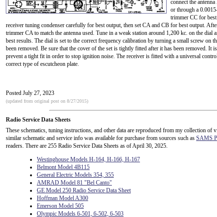
connect the antenna 
or through a 0.0015-
trimmer CC for best 
receiver tuning condenser carefully for best output, then set CA and CB for best output. After th
trimmer CA to match the antenna used. Tune in a weak station around 1,200 kc. on the dial a
best results. The dial is set to the correct frequency calibration by turning a small screw on 
been removed. Be sure that the cover of the set is tightly fitted after it has been removed. It 
prevent a tight fit in order to stop ignition noise. The receiver is fitted with a universal con
correct type of escutcheon plate.
Posted July 27, 2023
(updated from original post on 8/27/2015)
Radio Service Data Sheets
These schematics, tuning instructions, and other data are reproduced from my collection of v
similar schematic and service info was available for purchase from sources such as
SAMS Ph
readers. There are 255 Radio Service Data Sheets as of April 30, 2025.
Westinghouse Models H-164, H-166, H-167
Belmont Model 4B115
General Electric Models 354, 355
AMRAD Model 81 "Bel Canto"
GE Model 250 Radio Service Data Sheet
Hoffman Model A300
Emerson Model 505
Olympic Models 6-501, 6-502, 6-503