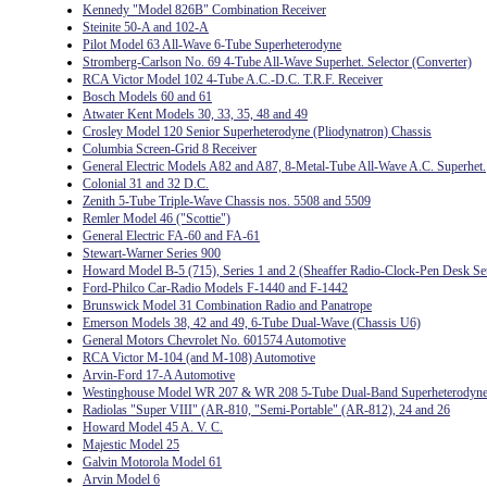
Kennedy "Model 826B" Combination Receiver
Steinite 50-A and 102-A
Pilot Model 63 All-Wave 6-Tube Superheterodyne
Stromberg-Carlson No. 69 4-Tube All-Wave Superhet. Selector (Converter)
RCA Victor Model 102 4-Tube A.C.-D.C. T.R.F. Receiver
Bosch Models 60 and 61
Atwater Kent Models 30, 33, 35, 48 and 49
Crosley Model 120 Senior Superheterodyne (Pliodynatron) Chassis
Columbia Screen-Grid 8 Receiver
General Electric Models A82 and A87, 8-Metal-Tube All-Wave A.C. Superhet.
Colonial 31 and 32 D.C.
Zenith 5-Tube Triple-Wave Chassis nos. 5508 and 5509
Remler Model 46 ("Scottie")
General Electric FA-60 and FA-61
Stewart-Warner Series 900
Howard Model B-5 (715), Series 1 and 2 (Sheaffer Radio-Clock-Pen Desk Se
Ford-Philco Car-Radio Models F-1440 and F-1442
Brunswick Model 31 Combination Radio and Panatrope
Emerson Models 38, 42 and 49, 6-Tube Dual-Wave (Chassis U6)
General Motors Chevrolet No. 601574 Automotive
RCA Victor M-104 (and M-108) Automotive
Arvin-Ford 17-A Automotive
Westinghouse Model WR 207 & WR 208 5-Tube Dual-Band Superheterodyn
Radiolas "Super VIII" (AR-810, "Semi-Portable" (AR-812), 24 and 26
Howard Model 45 A. V. C.
Majestic Model 25
Galvin Motorola Model 61
Arvin Model 6