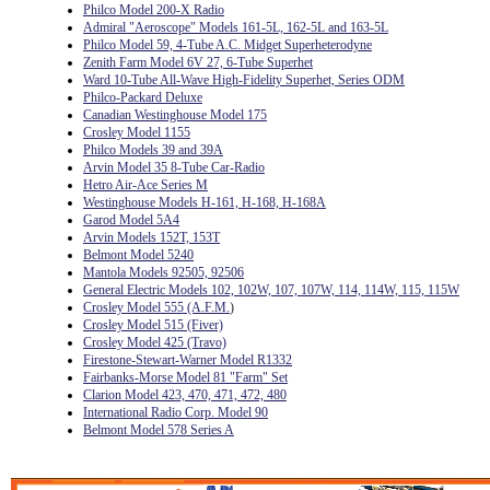
Philco Model 200-X Radio
Admiral "Aeroscope" Models 161-5L, 162-5L and 163-5L
Philco Model 59, 4-Tube A.C. Midget Superheterodyne
Zenith Farm Model 6V 27, 6-Tube Superhet
Ward 10-Tube All-Wave High-Fidelity Superhet, Series ODM
Philco-Packard Deluxe
Canadian Westinghouse Model 175
Crosley Model 1155
Philco Models 39 and 39A
Arvin Model 35 8-Tube Car-Radio
Hetro Air-Ace Series M
Westinghouse Models H-161, H-168, H-168A
Garod Model 5A4
Arvin Models 152T, 153T
Belmont Model 5240
Mantola Models 92505, 92506
General Electric Models 102, 102W, 107, 107W, 114, 114W, 115, 115W
Crosley Model 555 (A.F.M.
)
Crosley Model 515 (Fiver)
Crosley Model 425 (Travo)
Firestone-Stewart-Warner Model R1332
Fairbanks-Morse Model 81 "Farm" Set
Clarion Model 423, 470, 471, 472, 480
International Radio Corp. Model 90
Belmont Model 578 Series A