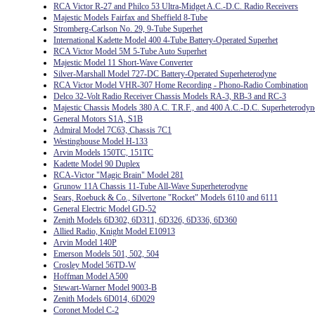
RCA Victor R-27 and Philco 53 Ultra-Midget A.C.-D.C. Radio Receivers
Majestic Models Fairfax and Sheffield 8-Tube
Stromberg-Carlson No. 29, 9-Tube Superhet
International Kadette Model 400 4-Tube Battery-Operated Superhet
RCA Victor Model 5M 5-Tube Auto Superhet
Majestic Model 11 Short-Wave Converter
Silver-Marshall Model 727-DC Battery-Operated Superheterodyne
RCA Victor Model VHR-307 Home Recording - Phono-Radio Combination
Delco 32-Volt Radio Receiver Chassis Models RA-3, RB-3 and RC-3
Majestic Chassis Models 380 A.C. T.R.F., and 400 A.C.-D.C. Superheterodyn
General Motors S1A, S1B
Admiral Model 7C63, Chassis 7C1
Westinghouse Model H-133
Arvin Models 150TC, 151TC
Kadette Model 90 Duplex
RCA-Victor "Magic Brain" Model 281
Grunow 11A Chassis 11-Tube All-Wave Superheterodyne
Sears, Roebuck & Co., Silvertone "Rocket" Models 6110 and 6111
General Electric Model GD-52
Zenith Models 6D302, 6D311, 6D326, 6D336, 6D360
Allied Radio, Knight Model E10913
Arvin Model 140P
Emerson Models 501, 502, 504
Crosley Model 56TD-W
Hoffman Model A500
Stewart-Warner Model 9003-B
Zenith Models 6D014, 6D029
Coronet Model C-2