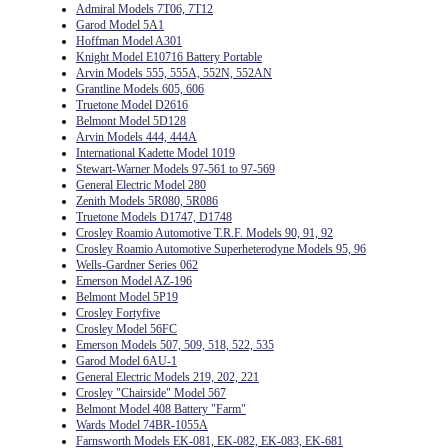
Admiral Models 7T06, 7T12
Garod Model 5A1
Hoffman Model A301
Knight Model E10716 Battery Portable
Arvin Models 555, 555A, 552N, 552AN
Grantline Models 605, 606
Truetone Model D2616
Belmont Model 5D128
Arvin Models 444, 444A
International Kadette Model 1019
Stewart-Warner Models 97-561 to 97-569
General Electric Model 280
Zenith Models 5R080, 5R086
Truetone Models D1747, D1748
Crosley Roamio Automotive T.R.F. Models 90, 91, 92
Crosley Roamio Automotive Superheterodyne Models 95, 96
Wells-Gardner Series 062
Emerson Model AZ-196
Belmont Model 5P19
Crosley Fortyfive
Crosley Model 56FC
Emerson Models 507, 509, 518, 522, 535
Garod Model 6AU-1
General Electric Models 219, 202, 221
Crosley "Chairside" Model 567
Belmont Model 408 Battery "Farm"
Wards Model 74BR-1055A
Farnsworth Models EK-081, EK-082, EK-083, EK-681