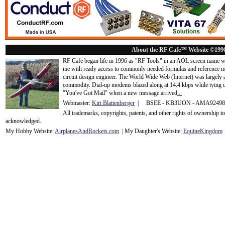
About the RF Cafe™ Website ©199
RF Cafe began life in 1996 as "RF Tools" in an AOL screen name we
me with ready access to commonly needed formulas and reference m
circuit design engineer. The World Wide Web (Internet) was largely
commodity. Dial-up modems blazed along at 14.4 kbps while tying up
"You've Got Mail" when a new message arrived
...
Webmaster:
Kirt Blattenberger
| BSEE - KB3UON - AMA9249
All trademarks, copyrights, patents, and other rights of ownership 
acknowledge
d.
My Hobby Website:
Airplanes
And
Rockets
.com
| My Daughter's Website:
EquineKingdom