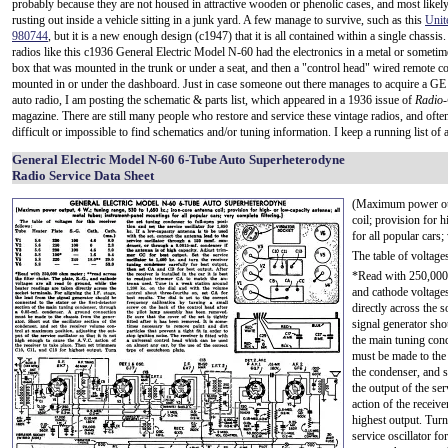
probably because they are not housed in attractive wooden or phenolic cases, and most likel
rusting out inside a vehicle sitting in a junk yard. A few manage to survive, such as this
Unit
980744
, but it is a new enough design (c1947) that it is all contained within a single chassis
radios like this c1936 General Electric Model N-60 had the electronics in a metal or somet
box that was mounted in the trunk or under a seat, and then a "control head" wired remote c
mounted in or under the dashboard. Just in case someone out there manages to acquire a 
auto radio, I am posting the schematic & parts list, which appeared in a 1936 issue of
Radio-
magazine. There are still many people who restore and service these vintage radios, and often
difficult or impossible to find schematics and/or tuning information. I keep a running list of al
General Electric Model N-60 6-Tube Auto Superheterodyne
Radio Service Data Sheet
(Maximum power outp
coil; provision for 
for all popular cars;
The table of voltages
*Read with 250,000 o
and cathode voltages
directly across the s
signal generator shou
the main tuning con
must be made to the 
the condenser, and s
the output of the ser
action of the receiv
highest output. Turn
service oscillator fo