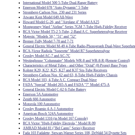
International Model 500 5-Tube Dual-Range Battery
Emerson Model 678 "Auto-Dynamic" 5 Tube
Stromberg-Carlson Nos. 230 and 231 Series
Atwater Kent Model 649 All-Wave
Howard Model G-26, and "Airplane 4" Model AA25
Montgomery Ward "Airline" Series 7GM 7-Tube High-Fidelity Receiver
RCA Victor Model T5-2 5-Tube, 2-Band A.C. Superheterodyne Receiver
Majestic "Models 50," "51" and "52"
Bremer-Tully Model 7-70 and 7-71
General Electric Model M-49 4-Tube Radio-Phonograph Dual-Wave Superhet
RCA-Victor Radiola "Superette" Model R7 Superheterodyne
Crosley Model AC-7 and AC-7C
Westinghouse "Columnaire" Models WR-8 and WR-8-R (Remote Control)
Characteristics of Metal Tubes - and Other "Octal" (8-Prong) Base Types
Kolster K20, K22, K25, K27 and K37 Six-Tube Receivers
Stromberg-Carlson Nos. 62 and 63, 8-Tube High-Fidelity Chassis
RCA Model 103, 4-Tube A.C. Compact Dual-Wave
FADA "Special" Model 265-A and FADA "7" Model 475-A
General Electric Model C-62 6-Tube Battery
Emerson 5A Automotive
Zenith 666 Automotive
Motorola 100 Automotive
Crosley Roamio 4-A-1 Automotive
American-Bosch 524A Automotive
Crosley Model 1316 (in Model 167 Console)
RCA Victor "High-Fidelity Electrola," Model R-99
AMRAD Model 81 ("Bel Canto" Series) Receiver
Fada 103 Fadalette, Stewart-Warner Series 108, DeWald 54 Dynette Sets