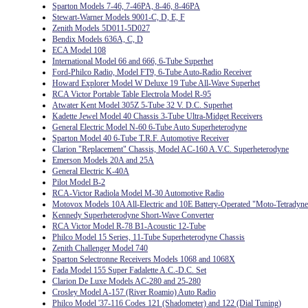
Sparton Models 7-46, 7-46PA, 8-46, 8-46PA
Stewart-Warner Models 9001-C, D, E, F
Zenith Models 5D011-5D027
Bendix Models 636A, C, D
ECA Model 108
International Model 66 and 666, 6-Tube Superhet
Ford-Philco Radio, Model FT9, 6-Tube Auto-Radio Receiver
Howard Explorer Model W Deluxe 19 Tube All-Wave Superhet
RCA Victor Portable Table Electrola Model R-95
Atwater Kent Model 305Z 5-Tube 32 V. D.C. Superhet
Kadette Jewel Model 40 Chassis 3-Tube Ultra-Midget Receivers
General Electric Model N-60 6-Tube Auto Superheterodyne
Sparton Model 40 6-Tube T.R.F. Automotive Receiver
Clarion "Replacement" Chassis, Model AC-160 A.V.C. Superheterodyne
Emerson Models 20A and 25A
General Electric K-40A
Pilot Model B-2
RCA-Victor Radiola Model M-30 Automotive Radio
Motovox Models 10A All-Electric and 10E Battery-Operated "Moto-Tetradyne
Kennedy Superheterodyne Short-Wave Converter
RCA Victor Model R-78 B1-Acoustic 12-Tube
Philco Model 15 Series, 11-Tube Superheterodyne Chassis
Zenith Challenger Model 740
Sparton Selectronne Receivers Models 1068 and 1068X
Fada Model 155 Super Fadalette A.C.-D.C. Set
Clarion De Luxe Models AC-280 and 25-280
Crosley Model A-157 (River Roamio) Auto Radio
Philco Model '37-116 Codes 121 (Shadometer) and 122 (Dial Tuning)