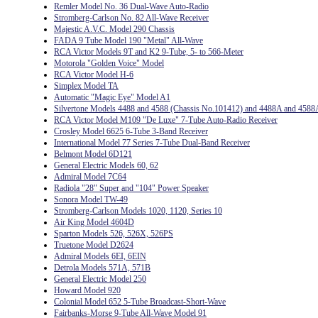
Remler Model No. 36 Dual-Wave Auto-Radio
Stromberg-Carlson No. 82 All-Wave Receiver
Majestic A.V.C. Model 290 Chassis
FADA 9 Tube Model 190 "Metal" All-Wave
RCA Victor Models 9T and K2 9-Tube, 5- to 566-Meter
Motorola "Golden Voice" Model
RCA Victor Model H-6
Simplex Model TA
Automatic "Magic Eye" Model A1
Silvertone Models 4488 and 4588 (Chassis No.101412) and 4488A and 4588
RCA Victor Model M109 "De Luxe" 7-Tube Auto-Radio Receiver
Crosley Model 6625 6-Tube 3-Band Receiver
International Model 77 Series 7-Tube Dual-Band Receiver
Belmont Model 6D121
General Electric Models 60, 62
Admiral Model 7C64
Radiola "28" Super and "104" Power Speaker
Sonora Model TW-49
Stromberg-Carlson Models 1020, 1120, Series 10
Air King Model 4604D
Sparton Models 526, 526X, 526PS
Truetone Model D2624
Admiral Models 6EI, 6EIN
Detrola Models 571A, 571B
General Electric Model 250
Howard Model 920
Colonial Model 652 5-Tube Broadcast-Short-Wave
Fairbanks-Morse 9-Tube All-Wave Model 91