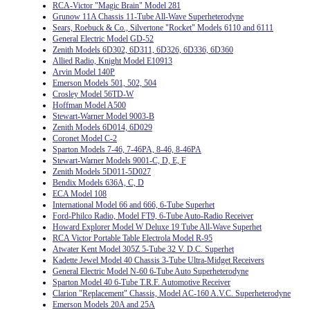
RCA-Victor "Magic Brain" Model 281
Grunow 11A Chassis 11-Tube All-Wave Superheterodyne
Sears, Roebuck & Co., Silvertone "Rocket" Models 6110 and 6111
General Electric Model GD-52
Zenith Models 6D302, 6D311, 6D326, 6D336, 6D360
Allied Radio, Knight Model E10913
Arvin Model 140P
Emerson Models 501, 502, 504
Crosley Model 56TD-W
Hoffman Model A500
Stewart-Warner Model 9003-B
Zenith Models 6D014, 6D029
Coronet Model C-2
Sparton Models 7-46, 7-46PA, 8-46, 8-46PA
Stewart-Warner Models 9001-C, D, E, F
Zenith Models 5D011-5D027
Bendix Models 636A, C, D
ECA Model 108
International Model 66 and 666, 6-Tube Superhet
Ford-Philco Radio, Model FT9, 6-Tube Auto-Radio Receiver
Howard Explorer Model W Deluxe 19 Tube All-Wave Superhet
RCA Victor Portable Table Electrola Model R-95
Atwater Kent Model 305Z 5-Tube 32 V. D.C. Superhet
Kadette Jewel Model 40 Chassis 3-Tube Ultra-Midget Receivers
General Electric Model N-60 6-Tube Auto Superheterodyne
Sparton Model 40 6-Tube T.R.F. Automotive Receiver
Clarion "Replacement" Chassis, Model AC-160 A.V.C. Superheterodyne
Emerson Models 20A and 25A