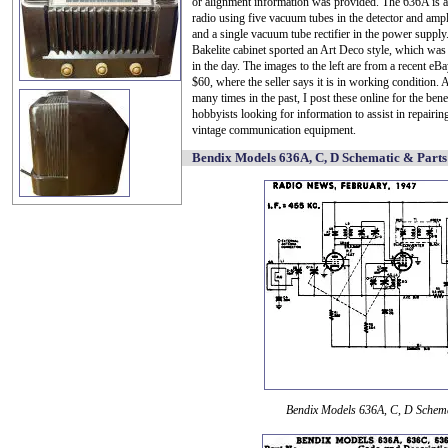
or alignment information was provided. The 636A is a
radio using five vacuum tubes in the detector and ampli
and a single vacuum tube rectifier in the power supply.
Bakelite cabinet sported an Art Deco style, which was
in the day. The images to the left are from a recent eBay
$60, where the seller says it is in working condition.
many times in the past, I post these online for the bene
hobbyists looking for information to assist in repairin
vintage communication equipment.
Bendix Models 636A, C, D Schematic & Parts
Bendix Models 636A, C, D Schem