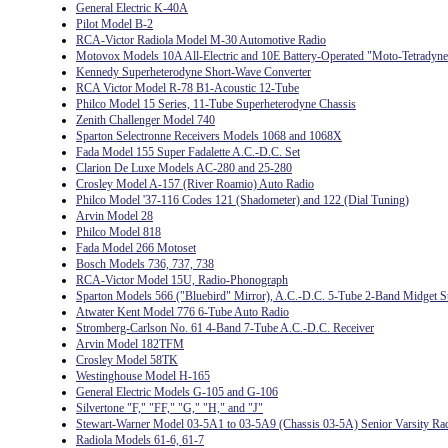
General Electric K-40A
Pilot Model B-2
RCA-Victor Radiola Model M-30 Automotive Radio
Motovox Models 10A All-Electric and 10E Battery-Operated "Moto-Tetradyne
Kennedy Superheterodyne Short-Wave Converter
RCA Victor Model R-78 B1-Acoustic 12-Tube
Philco Model 15 Series, 11-Tube Superheterodyne Chassis
Zenith Challenger Model 740
Sparton Selectronne Receivers Models 1068 and 1068X
Fada Model 155 Super Fadalette A.C.-D.C. Set
Clarion De Luxe Models AC-280 and 25-280
Crosley Model A-157 (River Roamio) Auto Radio
Philco Model '37-116 Codes 121 (Shadometer) and 122 (Dial Tuning)
Arvin Model 28
Philco Model 818
Fada Model 266 Motoset
Bosch Models 736, 737, 738
RCA-Victor Model 15U, Radio-Phonograph
Sparton Models 566 ("Bluebird" Mirror), A.C.-D.C. 5-Tube 2-Band Midget S
Atwater Kent Model 776 6-Tube Auto Radio
Stromberg-Carlson No. 61 4-Band 7-Tube A.C.-D.C. Receiver
Arvin Model 182TFM
Crosley Model 58TK
Westinghouse Model H-165
General Electric Models G-105 and G-106
Silvertone "F," "FF," "G," "H," and "J"
Stewart-Warner Model 03-5A1 to 03-5A9 (Chassis 03-5A) Senior Varsity Ra
Radiola Models 61-6, 61-7