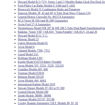
Howard Model B-5 (715), Series 1 and 2 (Sheaffer Radio-Clock-Pen Desk Se
Ford-Philco Car-Radio Models F-1440 and F-1442
Brunswick Model 31 Combination Radio and Panatrope
Emerson Models 38, 42 and 49, 6-Tube Dual-Wave (Chassis U6)
General Motors Chevrolet No. 601574 Automotive
RCA Victor M-104 (and M-108) Automotive
Arvin-Ford 17-A Automotive
Westinghouse Model WR 207 & WR 208 5-Tube Dual-Band Superheterodyn
Radiolas "Super VIII" (AR-810, "Semi-Portable" (AR-812), 24 and 26
Howard Model 45 A. V. C.
Majestic Model 25
Galvin Motorola Model 61
Arvin Model 6
Admiral Models 7T06, 7T12
Garod Model 5A1
Hoffman Model A301
Knight Model E10716 Battery Portable
Arvin Models 555, 555A, 552N, 552AN
Grantline Models 605, 606
Truetone Model D2616
Belmont Model 5D128
Arvin Models 444, 444A
International Kadette Model 1019
Stewart-Warner Models 97-561 to 97-569
General Electric Model 280
Zenith Models 5R080, 5R086
Truetone Models D1747, D1748
Crosley Roamio Automotive T.R.F. Models 90, 91, 92