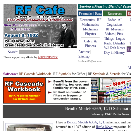
Serving a Pleasing Blend of Yes
Formulas | Data
Resources
E
Electronics | RF
Radar
|
AI
Mathematics
Cogitations
Mechanics
RF Museum
Physics
Videos
|
Pics
|
Things
|
Logos
Calvin &
Radio Datashts
T
Phineas
WJ Tech Notes
Pa
Archive
|
Search:
Day in History
Sitemap
Please support my efforts by
ADVERTISING!
kmblatt83@aol.com
Ab
Software
:
RF Cascade Workbook
| RF
Symbols
for Office | RF
Symbols
&
Stencils
for Vis
Bendix Models 636A, C, D Schematic
February 1947 Radio News
Here is
Bendix Models 636A, C, D
schematic and part
featured in a 1947 edition of
Radio News
magazine. No