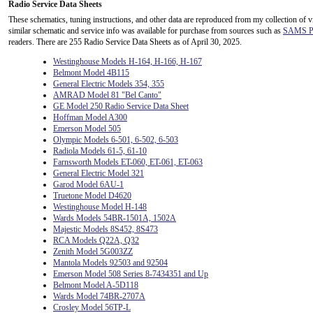
Radio Service Data Sheets
These schematics, tuning instructions, and other data are reproduced from my collection of v
similar schematic and service info was available for purchase from sources such as
SAMS Ph
readers. There are 255 Radio Service Data Sheets as of April 30, 2025.
Westinghouse Models H-164, H-166, H-167
Belmont Model 4B115
General Electric Models 354, 355
AMRAD Model 81 "Bel Canto"
GE Model 250 Radio Service Data Sheet
Hoffman Model A300
Emerson Model 505
Olympic Models 6-501, 6-502, 6-503
Radiola Models 61-5, 61-10
Farnsworth Models ET-060, ET-061, ET-063
General Electric Model 321
Garod Model 6AU-1
Truetone Model D4620
Westinghouse Model H-148
Wards Models 54BR-1501A, 1502A
Majestic Models 8S452, 8S473
RCA Models Q22A, Q32
Zenith Model 5G003ZZ
Mantola Models 92503 and 92504
Emerson Model 508 Series 8-7434351 and Up
Belmont Model A-5D118
Wards Model 74BR-2707A
Crosley Model 56TP-L