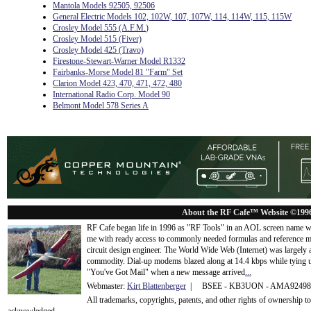
Mantola Models 92505, 92506
General Electric Models 102, 102W, 107, 107W, 114, 114W, 115, 115W
Crosley Model 555 (A.F.M.
)
Crosley Model 515 (Fiver)
Crosley Model 425 (Travo)
Firestone-Stewart-Warner Model R1332
Fairbanks-Morse Model 81 "Farm" Set
Clarion Model 423, 470, 471, 472, 480
International Radio Corp. Model 90
Belmont Model 578 Series A
About the RF Cafe™ Website ©199
RF Cafe began life in 1996 as "RF Tools" in an AOL screen name we
me with ready access to commonly needed formulas and reference m
circuit design engineer. The World Wide Web (Internet) was largely
commodity. Dial-up modems blazed along at 14.4 kbps while tying up
"You've Got Mail" when a new message arrived
...
Webmaster:
Kirt Blattenberger
| BSEE - KB3UON - AMA9249
All trademarks, copyrights, patents, and other rights of ownership 