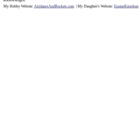
acknowledge
d.
My Hobby Website:
Airplanes
And
Rockets
.com
| My Daughter's Website:
EquineKingdom