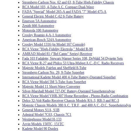
Stromberg-Carlson Nos. 62 and 63, 8-Tube High-Fidelity Chassis
RCA Model 103, 4-Tube A.C. Compact Dual-Wave
FADA "Special" Model 265-A and FADA "7" Model 475-A
General Electric Model C-62 6-Tube Battery
Emerson 5A Automotive
Zenith 666 Automotive
Motorola 100 Automotive
Crosley Roamio 4-A-1 Automotive
American-Bosch 524A Automotive
Crosley Model 1316 (in Model 167 Console)
RCA Victor "High-Fidelity Electrola," Model R-99
AMRAD Model 81 ("Bel Canto" Series) Receiver
Fada 103 Fadalette, Stewart-Warner Series 108, DeWald 54 Dynette Sets
RCA Victor R-27 and Philco 53 Ultra-Midget A.C.-D.C. Radio Receivers
Majestic Models Fairfax and Sheffield 8-Tube
Stromberg-Carlson No. 29, 9-Tube Superhet
International Kadette Model 400 4-Tube Battery-Operated Superhet
RCA Victor Model 5M 5-Tube Auto Superhet
Majestic Model 11 Short-Wave Converter
Silver-Marshall Model 727-DC Battery-Operated Superheterodyne
RCA Victor Model VHR-307 Home Recording - Phono-Radio Combination
Delco 32-Volt Radio Receiver Chassis Models RA-3, RB-3 and RC-3
Majestic Chassis Models 380 A.C. T.R.F., and 400 A.C.-D.C. Superheterodyn
General Motors S1A, S1B
Admiral Model 7C63, Chassis 7C1
Westinghouse Model H-133
Arvin Models 150TC, 151TC
Kadette Model 90 Duplex