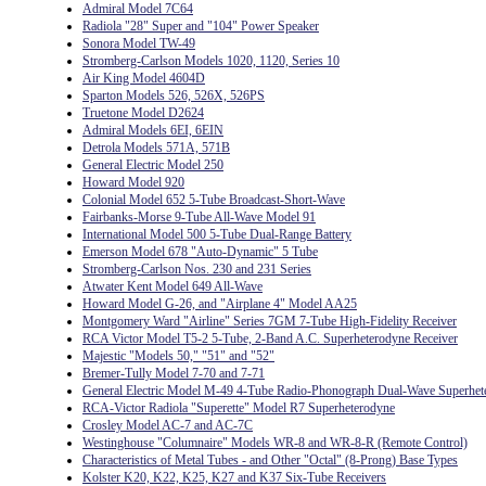
Admiral Model 7C64
Radiola "28" Super and "104" Power Speaker
Sonora Model TW-49
Stromberg-Carlson Models 1020, 1120, Series 10
Air King Model 4604D
Sparton Models 526, 526X, 526PS
Truetone Model D2624
Admiral Models 6EI, 6EIN
Detrola Models 571A, 571B
General Electric Model 250
Howard Model 920
Colonial Model 652 5-Tube Broadcast-Short-Wave
Fairbanks-Morse 9-Tube All-Wave Model 91
International Model 500 5-Tube Dual-Range Battery
Emerson Model 678 "Auto-Dynamic" 5 Tube
Stromberg-Carlson Nos. 230 and 231 Series
Atwater Kent Model 649 All-Wave
Howard Model G-26, and "Airplane 4" Model AA25
Montgomery Ward "Airline" Series 7GM 7-Tube High-Fidelity Receiver
RCA Victor Model T5-2 5-Tube, 2-Band A.C. Superheterodyne Receiver
Majestic "Models 50," "51" and "52"
Bremer-Tully Model 7-70 and 7-71
General Electric Model M-49 4-Tube Radio-Phonograph Dual-Wave Superhet
RCA-Victor Radiola "Superette" Model R7 Superheterodyne
Crosley Model AC-7 and AC-7C
Westinghouse "Columnaire" Models WR-8 and WR-8-R (Remote Control)
Characteristics of Metal Tubes - and Other "Octal" (8-Prong) Base Types
Kolster K20, K22, K25, K27 and K37 Six-Tube Receivers