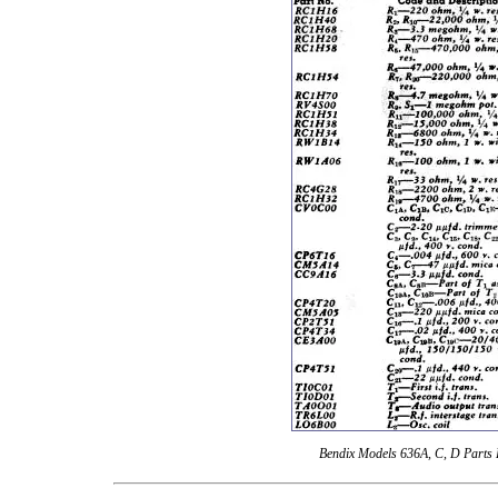
Bendix Models 636A, C, D Parts 