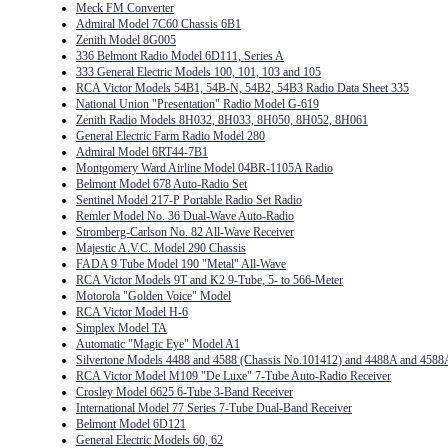
Meck FM Converter
Admiral Model 7C60 Chassis 6B1
Zenith Model 8G005
336 Belmont Radio Model 6D111, Series A
333 General Electric Models 100, 101, 103 and 105
RCA Victor Models 54B1, 54B-N, 54B2, 54B3 Radio Data Sheet 335
National Union "Presentation" Radio Model G-619
Zenith Radio Models 8H032, 8H033, 8H050, 8H052, 8H061
General Electric Farm Radio Model 280
Admiral Model 6RT44-7B1
Montgomery Ward Airline Model 04BR-1105A Radio
Belmont Model 678 Auto-Radio Set
Sentinel Model 217-P Portable Radio Set Radio
Remler Model No. 36 Dual-Wave Auto-Radio
Stromberg-Carlson No. 82 All-Wave Receiver
Majestic A.V.C. Model 290 Chassis
FADA 9 Tube Model 190 "Metal" All-Wave
RCA Victor Models 9T and K2 9-Tube, 5- to 566-Meter
Motorola "Golden Voice" Model
RCA Victor Model H-6
Simplex Model TA
Automatic "Magic Eye" Model A1
Silvertone Models 4488 and 4588 (Chassis No.101412) and 4488A and 4588
RCA Victor Model M109 "De Luxe" 7-Tube Auto-Radio Receiver
Crosley Model 6625 6-Tube 3-Band Receiver
International Model 77 Series 7-Tube Dual-Band Receiver
Belmont Model 6D121
General Electric Models 60, 62