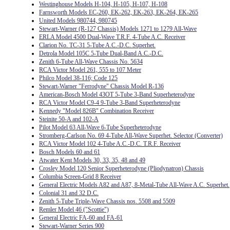
Westinghouse Models H-104, H-105, H-107, H-108
Farnsworth Models EC-260, EK-262, EK-263, EK-264, EK-265
United Models 980744, 980745
Stewart-Warner (R-127 Chassis) Models 1271 to 1279 All-Wave
ERLA Model 4500 Dual-Wave T.R.F. 4-Tube A.C. Receiver
Clarion No. TC-31 5-Tube A.C.-D.C. Superhet.
Detrola Model 105C 5-Tube Dual-Band A.C.-D.C.
Zenith 6-Tube All-Wave Chassis No. 5634
RCA Victor Model 261, 555 to 107 Meter
Philco Model 38-116; Code 125
Stewart-Warner "Ferrodyne" Chassis Model R-136
American-Bosch Model 43OT 5-Tube 3-Band Superheterodyne
RCA Victor Model C9-4 9-Tube 3-Band Superheterodyne
Kennedy "Model 826B" Combination Receiver
Steinite 50-A and 102-A
Pilot Model 63 All-Wave 6-Tube Superheterodyne
Stromberg-Carlson No. 69 4-Tube All-Wave Superhet. Selector (Converter)
RCA Victor Model 102 4-Tube A.C.-D.C. T.R.F. Receiver
Bosch Models 60 and 61
Atwater Kent Models 30, 33, 35, 48 and 49
Crosley Model 120 Senior Superheterodyne (Pliodynatron) Chassis
Columbia Screen-Grid 8 Receiver
General Electric Models A82 and A87, 8-Metal-Tube All-Wave A.C. Superhet.
Colonial 31 and 32 D.C.
Zenith 5-Tube Triple-Wave Chassis nos. 5508 and 5509
Remler Model 46 ("Scottie")
General Electric FA-60 and FA-61
Stewart-Warner Series 900