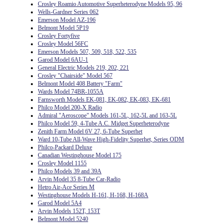
Crosley Roamio Automotive Superheterodyne Models 95, 96
Wells-Gardner Series 062
Emerson Model AZ-196
Belmont Model 5P19
Crosley Fortyfive
Crosley Model 56FC
Emerson Models 507, 509, 518, 522, 535
Garod Model 6AU-1
General Electric Models 219, 202, 221
Crosley "Chairside" Model 567
Belmont Model 408 Battery "Farm"
Wards Model 74BR-1055A
Farnsworth Models EK-081, EK-082, EK-083, EK-681
Philco Model 200-X Radio
Admiral "Aeroscope" Models 161-5L, 162-5L and 163-5L
Philco Model 59, 4-Tube A.C. Midget Superheterodyne
Zenith Farm Model 6V 27, 6-Tube Superhet
Ward 10-Tube All-Wave High-Fidelity Superhet, Series ODM
Philco-Packard Deluxe
Canadian Westinghouse Model 175
Crosley Model 1155
Philco Models 39 and 39A
Arvin Model 35 8-Tube Car-Radio
Hetro Air-Ace Series M
Westinghouse Models H-161, H-168, H-168A
Garod Model 5A4
Arvin Models 152T, 153T
Belmont Model 5240