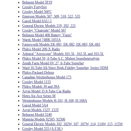
Belmont Model 5P19
Crosley Fortyfive
Crosley Model 56FC
Emerson Models 507, 509, 518, 522, 535
Garod Model 6AU-1
General Electric Models 219, 202, 221
Crosley "Chairside" Model 567
Belmont Model 408 Battery "Farm"
Wards Model 74BR-1055A
Farnsworth Models EK-081, EK-082, EK-083, EK-681
Philco Model 200-X Radio
Admiral "Aeroscope" Models 161-5L, 162-5L and 163-5L
Philco Model 59, 4-Tube A.C. Midget Superheterodyne
Zenith Farm Model 6V 27, 6-Tube Superhet
Ward 10-Tube All-Wave High-Fidelity Superhet, Series ODM
Philco-Packard Deluxe
Canadian Westinghouse Model 175
Crosley Model 1155
Philco Models 39 and 39A
Arvin Model 35 8-Tube Car-Radio
Hetro Air-Ace Series M
Westinghouse Models H-161, H-168, H-168A
Garod Model 5A4
Arvin Models 152T, 153T
Belmont Model 5240
Mantola Models 92505, 92506
General Electric Models 102, 102W, 107, 107W, 114, 114W, 115, 115W
Crosley Model 555 (A.F.M.
)