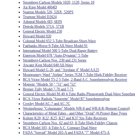
Stromberg-Carlson Models 1020, 1120, Series 10
Air King Model 4604D
Sparton Models 526, 526X, 526PS
Truetone Model D2624
Admiral Models 6EI, 6EIN
Detrola Models 571A, 571B
General Electric Model 250
Howard Model 920
Colonial Model 652 5-Tube Broadcast-Short-Wave
Fairbanks-Morse 9-Tube All-Wave Model 91
International Model 500 5-Tube Dual-Range Battery
Emerson Model 678 "Auto-Dynamic" 5 Tube
Stromberg-Carlson Nos. 230 and 231 Series
Atwater Kent Model 649 All-Wave
Howard Model G-26, and "Airplane 4" Model AA25
Montgomery Ward "Airline" Series 7GM 7-Tube High-Fidelity Receiver
RCA Victor Model T5-2 5-Tube, 2-Band A.C. Superheterodyne Receiver
Majestic "Models 50," "51" and "52"
Bremer-Tully Model 7-70 and 7-71
General Electric Model M-49 4-Tube Radio-Phonograph Dual-Wave Superhet
RCA-Victor Radiola "Superette" Model R7 Superheterodyne
Crosley Model AC-7 and AC-7C
Westinghouse "Columnaire" Models WR-8 and WR-8-R (Remote Control)
Characteristics of Metal Tubes - and Other "Octal" (8-Prong) Base Types
Kolster K20, K22, K25, K27 and K37 Six-Tube Receivers
Stromberg-Carlson Nos. 62 and 63, 8-Tube High-Fidelity Chassis
RCA Model 103, 4-Tube A.C. Compact Dual-Wave
FADA "Special" Model 265-A and FADA "7" Model 475-A