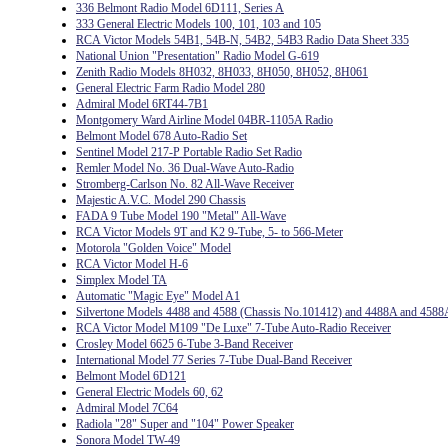
336 Belmont Radio Model 6D111, Series A
333 General Electric Models 100, 101, 103 and 105
RCA Victor Models 54B1, 54B-N, 54B2, 54B3 Radio Data Sheet 335
National Union "Presentation" Radio Model G-619
Zenith Radio Models 8H032, 8H033, 8H050, 8H052, 8H061
General Electric Farm Radio Model 280
Admiral Model 6RT44-7B1
Montgomery Ward Airline Model 04BR-1105A Radio
Belmont Model 678 Auto-Radio Set
Sentinel Model 217-P Portable Radio Set Radio
Remler Model No. 36 Dual-Wave Auto-Radio
Stromberg-Carlson No. 82 All-Wave Receiver
Majestic A.V.C. Model 290 Chassis
FADA 9 Tube Model 190 "Metal" All-Wave
RCA Victor Models 9T and K2 9-Tube, 5- to 566-Meter
Motorola "Golden Voice" Model
RCA Victor Model H-6
Simplex Model TA
Automatic "Magic Eye" Model A1
Silvertone Models 4488 and 4588 (Chassis No.101412) and 4488A and 4588
RCA Victor Model M109 "De Luxe" 7-Tube Auto-Radio Receiver
Crosley Model 6625 6-Tube 3-Band Receiver
International Model 77 Series 7-Tube Dual-Band Receiver
Belmont Model 6D121
General Electric Models 60, 62
Admiral Model 7C64
Radiola "28" Super and "104" Power Speaker
Sonora Model TW-49