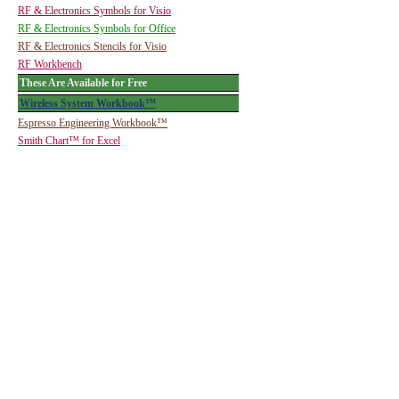
RF & Electronics Symbols for Visio
RF & Electronics Symbols for Office
RF & Electronics Stencils for Visio
RF Workbench
These Are Available for Free
Wireless System Workbook™
Espresso Engineering Workbook™
Smith Chart™ for Excel