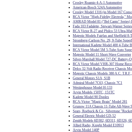
Crosley Roamio 4-A-1 Automotive
American-Bosch 524A Automotive
Crosley Model 1316 (in Model 167 Conso
RCA Victor "High-Fidelity Electrola," Mo
AMRAD Model 81 ("Bel Canto" Series) R
Fada 103 Fadalette, Stewart-Warner Serie
RCA Victor R-27 and Philco 53 Ultra-Mid
Majestic Models Fairfax and Sheffield 8-
Stromberg-Carlson No. 29, 9-Tube Super
International Kadette Model 400 4-Tube B
RCA Victor Model 5M 5-Tube Auto Supe
Majestic Model 11 Short-Wave Converter
Silver-Marshall Model 727-DC Battery-O
RCA Victor Model VHR-307 Home Record
Delco 32-Volt Radio Receiver Chassis M
Majestic Chassis Models 380 A.C. T.R.F.
General Motors S1A, S1B
Admiral Model 7C63, Chassis 7C1
Westinghouse Model H-133
Arvin Models 150TC, 151TC
Kadette Model 90 Duplex
RCA-Victor "Magic Brain" Model 281
Grunow 11A Chassis 11-Tube All-Wave S
Sears, Roebuck & Co., Silvertone "Rocke
General Electric Model GD-52
Zenith Models 6D302, 6D311, 6D326, 6
Allied Radio, Knight Model E10913
Arvin Model 140P