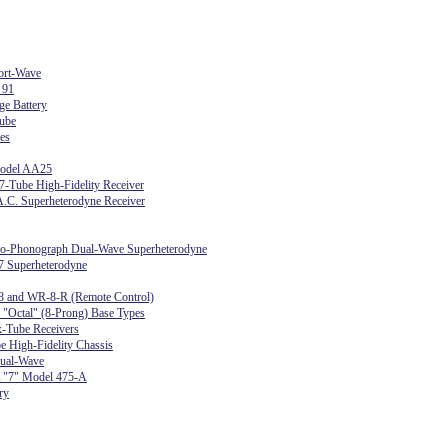
ort-Wave
 91
ge Battery
ube
es
Model AA25
-Tube High-Fidelity Receiver
.C. Superheterodyne Receiver
dio-Phonograph Dual-Wave Superheterodyne
7 Superheterodyne
8 and WR-8-R (Remote Control)
r "Octal" (8-Prong) Base Types
-Tube Receivers
e High-Fidelity Chassis
ual-Wave
 "7" Model 475-A
ry