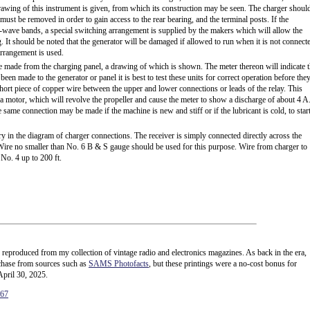
rawing of this instrument is given, from which its construction may be seen. The charger shoul
ust be removed in order to gain access to the rear bearing, and the terminal posts. If the
rt-wave bands, a special switching arrangement is supplied by the makers which will allow the
. It should be noted that the generator will be damaged if allowed to run when it is not connect
arrangement is used.
re made from the charging panel, a drawing of which is shown. The meter thereon will indicate 
 been made to the generator or panel it is best to test these units for correct operation before the
short piece of copper wire between the upper and lower connections or leads of the relay. This
 a motor, which will revolve the propeller and cause the meter to show a discharge of about 4 A
e same connection may be made if the machine is new and stiff or if the lubricant is cold, to start
y in the diagram of charger connections. The receiver is simply connected directly across the
. Wire no smaller than No. 6 B & S gauge should be used for this purpose. Wire from charger to
 No. 4 up to 200 ft.
e reproduced from my collection of vintage radio and electronics magazines. As back in the era,
rchase from sources such as
SAMS Photofacts
, but these printings were a no-cost bonus for
April 30, 2025.
167