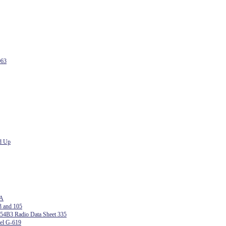
063
d Up
 A
3 and 105
54B3 Radio Data Sheet 335
del G-619