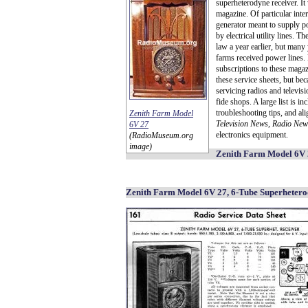
superheterodyne receiver. It
magazine. Of particular inte
generator meant to supply po
by electrical utility lines. Th
law a year earlier, but many
farms received power lines. 
subscriptions to these magaz
these service sheets, but bec
servicing radios and televis
fide shops. A large list is i
troubleshooting tips, and a
Zenith Farm Model
Television News
,
Radio New
6V 27
electronics equipment.
(RadioMuseum.org
image)
Zenith Farm Model 6V 2
Zenith Farm Model 6V 27, 6-Tube Superhetero