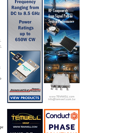
.
c.
l
o
ype