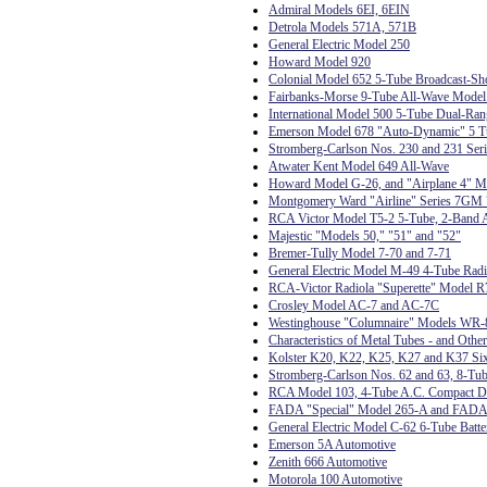
Admiral Models 6EI, 6EIN
Detrola Models 571A, 571B
General Electric Model 250
Howard Model 920
Colonial Model 652 5-Tube Broadcast-Sh
Fairbanks-Morse 9-Tube All-Wave Model
International Model 500 5-Tube Dual-Ran
Emerson Model 678 "Auto-Dynamic" 5 T
Stromberg-Carlson Nos. 230 and 231 Seri
Atwater Kent Model 649 All-Wave
Howard Model G-26, and "Airplane 4" 
Montgomery Ward "Airline" Series 7GM 7
RCA Victor Model T5-2 5-Tube, 2-Band A
Majestic "Models 50," "51" and "52"
Bremer-Tully Model 7-70 and 7-71
General Electric Model M-49 4-Tube Ra
RCA-Victor Radiola "Superette" Model R
Crosley Model AC-7 and AC-7C
Westinghouse "Columnaire" Models WR-
Characteristics of Metal Tubes - and Othe
Kolster K20, K22, K25, K27 and K37 Six
Stromberg-Carlson Nos. 62 and 63, 8-Tub
RCA Model 103, 4-Tube A.C. Compact D
FADA "Special" Model 265-A and FADA
General Electric Model C-62 6-Tube Batte
Emerson 5A Automotive
Zenith 666 Automotive
Motorola 100 Automotive