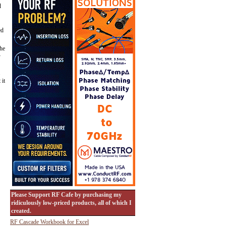
d
ed
the
y
.
 it
Please Support RF Cafe by purchasing my
ridiculously low-priced products, all of which I
created.
RF Cascade Workbook for Excel