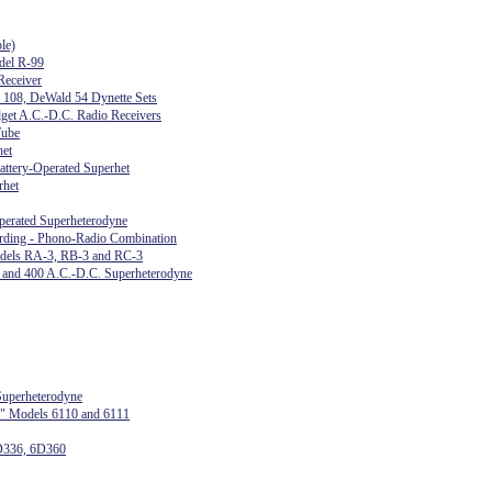
le)
del R-99
eceiver
s 108, DeWald 54 Dynette Sets
get A.C.-D.C. Radio Receivers
Tube
het
attery-Operated Superhet
rhet
perated Superheterodyne
ing - Phono-Radio Combination
odels RA-3, RB-3 and RC-3
, and 400 A.C.-D.C. Superheterodyne
uperheterodyne
t" Models 6110 and 6111
D336, 6D360