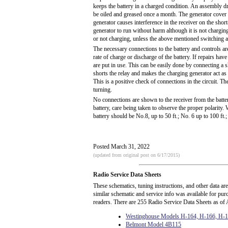
keeps the battery in a charged condition. An assembly d
be oiled and greased once a month. The generator cover m
generator causes interference in the receiver on the sho
generator to run without harm although it is not charging
or not charging, unless the above mentioned switching 
The necessary connections to the battery and controls a
rate of charge or discharge of the battery. If repairs have
are put in use. This can be easily done by connecting a 
shorts the relay and makes the charging generator act as
This is a positive check of connections in the circuit. Th
turning.
No connections are shown to the receiver from the batter
battery, care being taken to observe the proper polarity
battery should be No.8, up to 50 ft.; No. 6 up to 100 ft.;
Posted March 31, 2022
(updated from original post on 6/17/2015)
Radio Service Data Sheets
These schematics, tuning instructions, and other data ar
similar schematic and service info was available for pu
readers. There are 255 Radio Service Data Sheets as of 
Westinghouse Models H-164, H-166, H-
Belmont Model 4B115