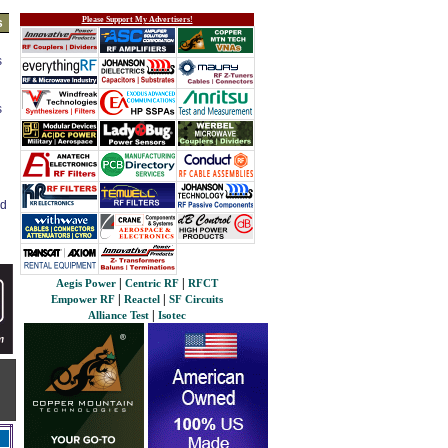
Please Support My Advertisers!
s
s
s
ed
|
|
Aegis Power
Centric RF
RFCT
|
|
Empower RF
Reactel
SF Circuits
|
Alliance Test
Isotec