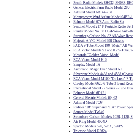
Zenith Radio Models 8H032, 8H033, 8H
General Electric Farm Radio Model 280
Admiral Model 6RT44-7B1
Montgomery Ward Airline Model 04BR-
Belmont Model 678 Auto-Radio Set
Sentinel Model 217-P Portable Radio Set 
Remler Model No. 36 Dual-Wave Auto-R
Stromberg-Carlson No. 82 All-Wave Rece
Majestic A.V.C. Model 290 Chassis
FADA 9 Tube Model 190 "Metal" All-Wa
RCA Victor Models 9T and K2 9-Tube, 5-
Motorola "Golden Voice" Model
RCA Victor Model H-6
Simplex Model TA
Automatic "Magic Eye" Model A1
Silvertone Models 4488 and 4588 (Chas
RCA Victor Model M109 "De Luxe" 7-Tub
Crosley Model 6625 6-Tube 3-Band Rece
International Model 77 Series 7-Tube Dua
Belmont Model 6D121
General Electric Models 60, 62
Admiral Model 7C64
Radiola "28" Super and "104" Power Spe
Sonora Model TW-49
Stromberg-Carlson Models 1020, 1120, Se
Air King Model 4604D
Sparton Models 526, 526X, 526PS
Truetone Model D2624