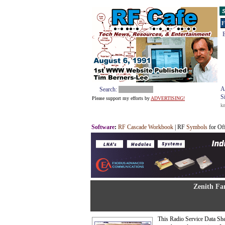
S
F
E
A
Search:
S
Please support my efforts by
ADVERTISING!
k
Software
:
RF Cascade Workbook
| RF
Symbols
for Of
Zenith Fa
This Radio Service Data Sh