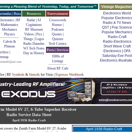
erving a Pleasing Blend of Yesterday, Today, and Tomorrow™
Vintage Magazine
Electronics World
ormulas | Data
Resources
Entertainment
Popular Electronic
lectronics | RF
Radar
|
AI
Crosswords
Radio & TV News
Mathematics
Cogitations
Humor
|
QST
|
Pop Science
Mechanics
RF Museum
Podcasts
Popular Mechanic
Physics
Videos
|
Pics
|
Quotes
|
Radio-Craft
Things
|
Logos
Quizzes
Calvin &
Radio-Electronics
Radio Datashts
Tech Comics
Phineas
Short Wave Craft
WJ Tech Notes
Parts | Services
Electronics
|
OFA
rchive
|
Day in History
Saturday Eve Post
1000s of
itemap
Electronics Illustrat
Listings
mblatt83@aol.com
About RF Cafe
fice | RF
Symbols
&
Stencils
for Visio |
Espresso Workbook
rm Model 6V 27, 6-Tube Superhet Receiver
Radio Service Data Sheet
April 1936 Radio-Craft
eet covers the Zenith Farm Model 6V 27, 6-tube
April 1936 Radio-Craft