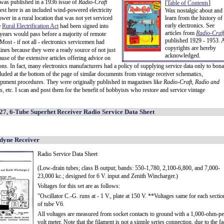
 was published in a 1936 issue of
Radio-Craft
[
Table of Contents
]
rest here is an included wind-powered electricity
Wax nostalgic about and
wer in a rural location that was not yet serviced
learn from the history of
early electronics. See
e
Rural Electrification Act
had been signed into
articles from
Radio-Craft
 years would pass before a majority of remote
published 1929 - 1953. A
Most - if not all - electronics servicemen had
copyrights are hereby
ines because they were a ready source of not just
acknowledged.
ause of the extensive articles offering advice on
ions. In fact, many electronics manufacturers had a policy of supplying service data only to bona
ncluded at the bottom of the page of similar documents from vintage receiver schematics,
lignment procedures. They were originally published in magazines like
Radio-Craft
,
Radio and
s
, etc. I scan and post them for the benefit of hobbyists who restore and service vintage
7, 6-Tube Superhet Receiver Radio Service Data Sheet
dyne Receiver
Radio Service Data Sheet
(Low-drain tubes; class B output; bands: 550-1,780, 2,100-6,800, and 7,000-
23,000 kc.; designed for 6 V. input and Zenith Wincharger.)
Voltages for this set are as follows:
"Oscillator C.-G. runs at - 1 V., plate at 150 V. **Voltages same for each sectio
of tube V6.
All voltages are measured from socket contacts to ground with a 1,000-ohm-pe
volt meter. Note that the filament is not a simple series connection, due to the fa