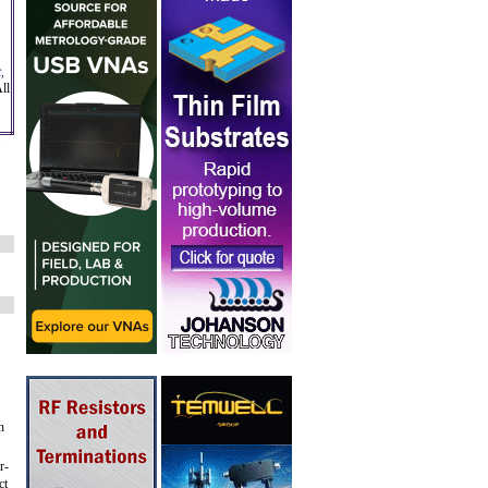
,
ll
n
r-
ct