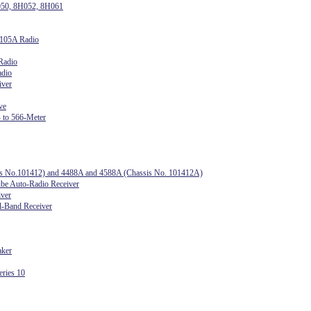
050, 8H052, 8H061
1105A Radio
Radio
adio
iver
ve
 to 566-Meter
sis No.101412) and 4488A and 4588A (Chassis No. 101412A)
e Auto-Radio Receiver
iver
l-Band Receiver
aker
ries 10