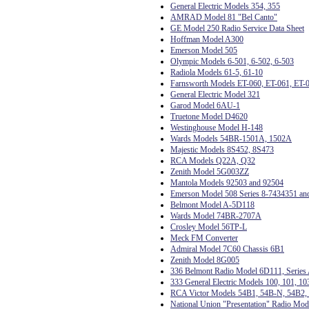
General Electric Models 354, 355
AMRAD Model 81 "Bel Canto"
GE Model 250 Radio Service Data Sheet
Hoffman Model A300
Emerson Model 505
Olympic Models 6-501, 6-502, 6-503
Radiola Models 61-5, 61-10
Farnsworth Models ET-060, ET-061, ET-
General Electric Model 321
Garod Model 6AU-1
Truetone Model D4620
Westinghouse Model H-148
Wards Models 54BR-1501A, 1502A
Majestic Models 8S452, 8S473
RCA Models Q22A, Q32
Zenith Model 5G003ZZ
Mantola Models 92503 and 92504
Emerson Model 508 Series 8-7434351 an
Belmont Model A-5D118
Wards Model 74BR-2707A
Crosley Model 56TP-L
Meck FM Converter
Admiral Model 7C60 Chassis 6B1
Zenith Model 8G005
336 Belmont Radio Model 6D111, Series
333 General Electric Models 100, 101, 10
RCA Victor Models 54B1, 54B-N, 54B2, 
National Union "Presentation" Radio Mo