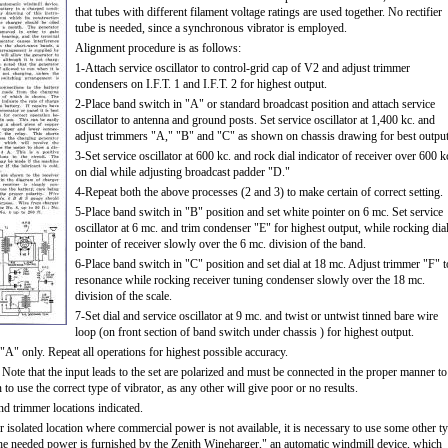
that tubes with different filament voltage ratings are used together. No rectifier
tube is needed, since a synchronous vibrator is employed.
Alignment procedure is as follows:
1-Attach service oscillator to control-grid cap of V2 and adjust trimmer
condensers on I.F.T. 1 and I.F.T. 2 for highest output.
2-Place band switch in "A" or standard broadcast position and attach service
oscillator to antenna and ground posts. Set service oscillator at 1,400 kc. and
adjust trimmers "A," "B" and "C" as shown on chassis drawing for best output
3-Set service oscillator at 600 kc. and rock dial indicator of receiver over 600 k
on dial while adjusting broadcast padder "D."
4-Repeat both the above processes (2 and 3) to make certain of correct setting.
5-Place band switch in "B" position and set white pointer on 6 mc. Set service
oscillator at 6 mc. and trim condenser "E" for highest output, while rocking dia
pointer of receiver slowly over the 6 mc. division of the band.
6-Place band switch in "C" position and set dial at 18 mc. Adjust trimmer "F" t
resonance while rocking receiver tuning condenser slowly over the 18 mc.
division of the scale.
7-Set dial and service oscillator at 9 mc. and twist or untwist tinned bare wire
loop (on front section of band switch under chassis ) for highest output.
A" only. Repeat all operations for highest possible accuracy.
. Note that the input leads to the set are polarized and must be connected in the proper manner to
 to use the correct type of vibrator, as any other will give poor or no results.
nd trimmer locations indicated.
er isolated location where commercial power is not available, it is necessary to use some other t
The needed power is furnished by the Zenith Wineharger," an automatic windmill device, which