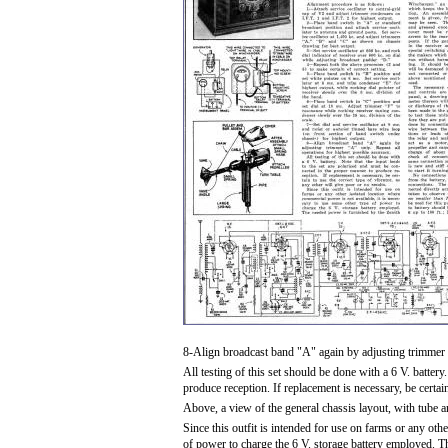
8-Align broadcast band "A" again by adjusting trimmer "
All testing of this set should be done with a 6 V. battery
produce reception. If replacement is necessary, be certain
Above, a view of the general chassis layout, with tube a
Since this outfit is intended for use on farms or any oth
of power to charge the 6 V. storage battery employed. 