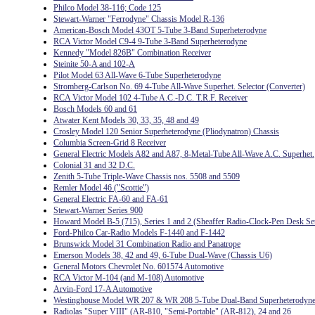
Philco Model 38-116; Code 125
Stewart-Warner "Ferrodyne" Chassis Model R-136
American-Bosch Model 43OT 5-Tube 3-Band Superheterodyne
RCA Victor Model C9-4 9-Tube 3-Band Superheterodyne
Kennedy "Model 826B" Combination Receiver
Steinite 50-A and 102-A
Pilot Model 63 All-Wave 6-Tube Superheterodyne
Stromberg-Carlson No. 69 4-Tube All-Wave Superhet. Selector (Converter)
RCA Victor Model 102 4-Tube A.C.-D.C. T.R.F. Receiver
Bosch Models 60 and 61
Atwater Kent Models 30, 33, 35, 48 and 49
Crosley Model 120 Senior Superheterodyne (Pliodynatron) Chassis
Columbia Screen-Grid 8 Receiver
General Electric Models A82 and A87, 8-Metal-Tube All-Wave A.C. Superhet.
Colonial 31 and 32 D.C.
Zenith 5-Tube Triple-Wave Chassis nos. 5508 and 5509
Remler Model 46 ("Scottie")
General Electric FA-60 and FA-61
Stewart-Warner Series 900
Howard Model B-5 (715), Series 1 and 2 (Sheaffer Radio-Clock-Pen Desk Se
Ford-Philco Car-Radio Models F-1440 and F-1442
Brunswick Model 31 Combination Radio and Panatrope
Emerson Models 38, 42 and 49, 6-Tube Dual-Wave (Chassis U6)
General Motors Chevrolet No. 601574 Automotive
RCA Victor M-104 (and M-108) Automotive
Arvin-Ford 17-A Automotive
Westinghouse Model WR 207 & WR 208 5-Tube Dual-Band Superheterodyn
Radiolas "Super VIII" (AR-810, "Semi-Portable" (AR-812), 24 and 26