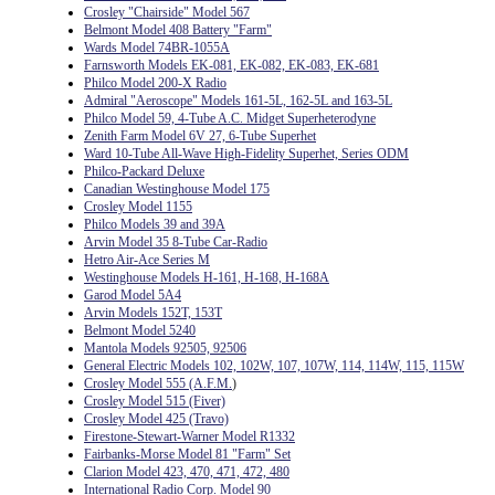
Crosley "Chairside" Model 567
Belmont Model 408 Battery "Farm"
Wards Model 74BR-1055A
Farnsworth Models EK-081, EK-082, EK-083, EK-681
Philco Model 200-X Radio
Admiral "Aeroscope" Models 161-5L, 162-5L and 163-5L
Philco Model 59, 4-Tube A.C. Midget Superheterodyne
Zenith Farm Model 6V 27, 6-Tube Superhet
Ward 10-Tube All-Wave High-Fidelity Superhet, Series ODM
Philco-Packard Deluxe
Canadian Westinghouse Model 175
Crosley Model 1155
Philco Models 39 and 39A
Arvin Model 35 8-Tube Car-Radio
Hetro Air-Ace Series M
Westinghouse Models H-161, H-168, H-168A
Garod Model 5A4
Arvin Models 152T, 153T
Belmont Model 5240
Mantola Models 92505, 92506
General Electric Models 102, 102W, 107, 107W, 114, 114W, 115, 115W
Crosley Model 555 (A.F.M.
)
Crosley Model 515 (Fiver)
Crosley Model 425 (Travo)
Firestone-Stewart-Warner Model R1332
Fairbanks-Morse Model 81 "Farm" Set
Clarion Model 423, 470, 471, 472, 480
International Radio Corp. Model 90