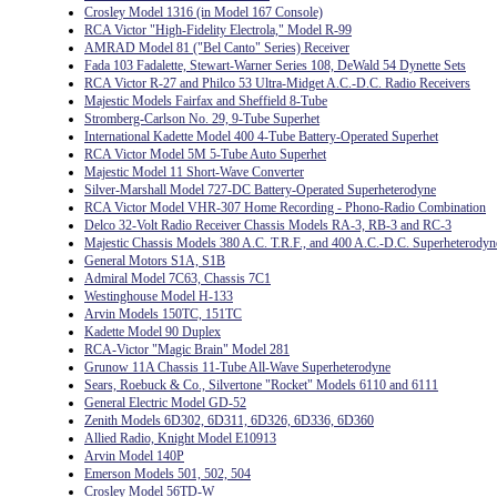
Crosley Model 1316 (in Model 167 Console)
RCA Victor "High-Fidelity Electrola," Model R-99
AMRAD Model 81 ("Bel Canto" Series) Receiver
Fada 103 Fadalette, Stewart-Warner Series 108, DeWald 54 Dynette Sets
RCA Victor R-27 and Philco 53 Ultra-Midget A.C.-D.C. Radio Receivers
Majestic Models Fairfax and Sheffield 8-Tube
Stromberg-Carlson No. 29, 9-Tube Superhet
International Kadette Model 400 4-Tube Battery-Operated Superhet
RCA Victor Model 5M 5-Tube Auto Superhet
Majestic Model 11 Short-Wave Converter
Silver-Marshall Model 727-DC Battery-Operated Superheterodyne
RCA Victor Model VHR-307 Home Recording - Phono-Radio Combination
Delco 32-Volt Radio Receiver Chassis Models RA-3, RB-3 and RC-3
Majestic Chassis Models 380 A.C. T.R.F., and 400 A.C.-D.C. Superheterodyn
General Motors S1A, S1B
Admiral Model 7C63, Chassis 7C1
Westinghouse Model H-133
Arvin Models 150TC, 151TC
Kadette Model 90 Duplex
RCA-Victor "Magic Brain" Model 281
Grunow 11A Chassis 11-Tube All-Wave Superheterodyne
Sears, Roebuck & Co., Silvertone "Rocket" Models 6110 and 6111
General Electric Model GD-52
Zenith Models 6D302, 6D311, 6D326, 6D336, 6D360
Allied Radio, Knight Model E10913
Arvin Model 140P
Emerson Models 501, 502, 504
Crosley Model 56TD-W