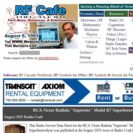
Serving a Pleasing Blend of Yes
Formulas | Data
Resources
E
Electronics | RF
Radar
|
AI
Mathematics
Cogitations
Mechanics
RF Museum
Physics
Videos
|
Pics
|
Things
|
Logos
Calvin &
Radio Datashts
T
Phineas
WJ Tech Notes
Pa
Archive
|
Search:
Day in History
Sitemap
Please support my efforts by
ADVERTISING!
kmblatt83@aol.com
Ab
Software
:
RF Cascade Workbook
| RF
Symbols
for Office | RF
Symbols
&
Stencils
for Vis
RCA-Victor Radiola "Superette" Model R7 Superhetero
August 1931 Radio-Craft
This Radio Service Data Sheet for the RCA-Victor Radiola "Superette" 
Superheterodyne was published in the August 1931 issue of
Radio-Craft
m