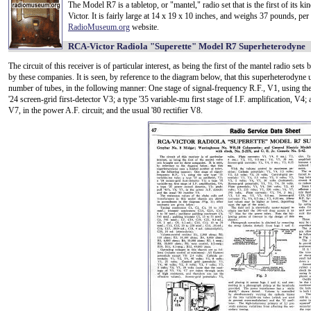
The Model R7 is a tabletop, or "mantel," radio set that is the first of its k
Victor. It is fairly large at 14 x 19 x 10 inches, and weighs 37 pounds, per
RadioMuseum.org
website.
RCA-Victor Radiola "Superette" Model R7 Superheterodyne
The circuit of this receiver is of particular interest, as being the first of the mantel radio sets
by these companies. It is seen, by reference to the diagram below, that this superheterodyne u
number of tubes, in the following manner: One stage of signal-frequency R.F., V1, using the 
'24 screen-grid first-detector V3; a type '35 variable-mu first stage of I.F. amplification, V4
V7, in the power A.F. circuit; and the usual '80 rectifier V8.