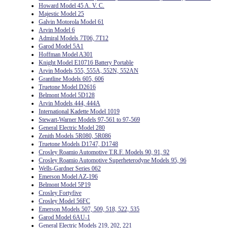
Howard Model 45 A. V. C.
Majestic Model 25
Galvin Motorola Model 61
Arvin Model 6
Admiral Models 7T06, 7T12
Garod Model 5A1
Hoffman Model A301
Knight Model E10716 Battery Portable
Arvin Models 555, 555A, 552N, 552AN
Grantline Models 605, 606
Truetone Model D2616
Belmont Model 5D128
Arvin Models 444, 444A
International Kadette Model 1019
Stewart-Warner Models 97-561 to 97-569
General Electric Model 280
Zenith Models 5R080, 5R086
Truetone Models D1747, D1748
Crosley Roamio Automotive T.R.F. Models 90, 91, 92
Crosley Roamio Automotive Superheterodyne Models 95, 96
Wells-Gardner Series 062
Emerson Model AZ-196
Belmont Model 5P19
Crosley Fortyfive
Crosley Model 56FC
Emerson Models 507, 509, 518, 522, 535
Garod Model 6AU-1
General Electric Models 219, 202, 221