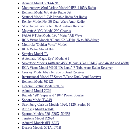
Admiral Model 6RT44-7B1
Montgomery Ward Airline Model 04BR-1105A Radio
Belmont Model 678 Auto-Radio Set
Sentinel Model 217-P Portable Radio Set Radio
Remler Model No. 36 Dual-Wave Auto-Radio
Stromberg-Carlson No. 82 All-Wave Receiver
Majestic A.V.C. Model 290 Chassis
FADA 9 Tube Model 190 "Metal" All-Wave
RCA Victor Models 9T and K2 9-Tube, 5- to 566-Meter
Motorola "Golden Voice" Model
RCA Victor Model H-6
Simplex Model TA
Automatic "Magic Eye" Model A1
Silvertone Models 4488 and 4588 (Chassis No.101412) and 4488A and 4588
RCA Victor Model M109 "De Luxe" 7-Tube Auto-Radio Receiver
Crosley Model 6625 6-Tube 3-Band Receiver
International Model 77 Series 7-Tube Dual-Band Receiver
Belmont Model 6D121
General Electric Models 60, 62
Admiral Model 7C64
Radiola "28" Super and "104" Power Speaker
Sonora Model TW-49
Stromberg-Carlson Models 1020, 1120, Series 10
Air King Model 4604D
Sparton Models 526, 526X, 526PS
Truetone Model D2624
Admiral Models 6EI, 6EIN
Detrola Models 571A, 571B