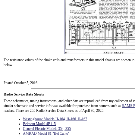
The resistance values of the choke coils and transformers in this model chassis are shown in 
below.
Posted October 5, 2016
Radio Service Data Sheets
These schematics, tuning instructions, and other data are reproduced from my collection of v
similar schematic and service info was available for purchase from sources such as
SAMS Ph
readers. There are 255 Radio Service Data Sheets as of April 30, 2025.
Westinghouse Models H-164, H-166, H-167
Belmont Model 4B115
General Electric Models 354, 355
AMRAD Model 81 "Bel Canto"