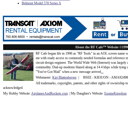
Belmont Model 578 Series A
About the RF Cafe™ Website ©199
RF Cafe began life in 1996 as "RF Tools" in an AOL screen name we
me with ready access to commonly needed formulas and reference m
circuit design engineer. The World Wide Web (Internet) was largely
commodity. Dial-up modems blazed along at 14.4 kbps while tying up
"You've Got Mail" when a new message arrived
...
Webmaster:
Kirt Blattenberger
| BSEE - KB3UON - AMA9249
All trademarks, copyrights, patents, and other rights of ownership 
acknowledge
d.
My Hobby Website:
Airplanes
And
Rockets
.com
| My Daughter's Website:
EquineKingdom