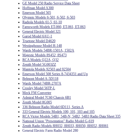
GE Model 250 Radio Service Data Sheet
Hoffman Model A300
Emerson Model 505
Olympic Models 6-501, 6-502, 6-503
Radiola Models 61-5, 61-10
Farnsworth Models ET-060, ET-061, ET-063
General Electric Model 321
Garod Model 6AU-1
Truetone Model D4620
Westinghouse Model H-148
Wards Models 54BR-1501A, 1502A
Majestic Models 8S452, 8S473
RCA Models Q22A, Q32
Zenith Model 5G003ZZ
Mantola Models 92503 and 92504
Emerson Model 508 Series 8-7434351 and Up
Belmont Model A-5D118
Wards Model 74BR-2707A
Crosley Model 56TP-L
Meck FM Converter
Admiral Model 7C60 Chassis 6B1
Zenith Model 8G005
336 Belmont Radio Model 6D111, Series A
333 General Electric Models 100, 101, 103 and 105
RCA Victor Models 54B1, 54B-N, 54B2, 54B3 Radio Data Sheet 335
National Union "Presentation" Radio Model G-619
Zenith Radio Models 8H032, 8H033, 8H050, 8H052, 8H061
General Electric Farm Radio Model 280