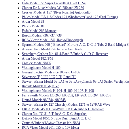
Fada Model 155 Super Fadalette A.C.-D.C. Set
Clarion De Luxe Models AC-280 and 25-280
Crosley Model A-157 (River Roamio) Auto Radio
Philco Model '37-116 Codes 121 (Shadometer) and 122 (Dial Tuning)
Arvin Model 28
Philco Model 818
Fada Model 266 Motoset
Bosch Models 736, 737, 738
RCA-Victor Model 15U, Radio-Phonograph
Sparton Models 566 ("Bluebird" Mirror), A.C.-D.C. 5-Tube 2-Band Midget S
Atwater Kent Model 776 6-Tube Auto Radio
Stromberg-Carlson No. 61 4-Band 7-Tube A.C.-D.C. Receiver
Arvin Model 182TFM
Crosley Model 58TK
Westinghouse Model H-165
General Electric Models G-105 and G-106
Silvertone "F," "FF," "G," "H," and "J"
Stewart-Warner Model 03-5A1 to 03-5A9 (Chassis 03-5A) Senior Varsity Ra
Radiola Models 61-6, 61-7
Westinghouse Models H-104, H-105, H-107, H-108
Farnsworth Models EC-260, EK-262, EK-263, EK-264, EK-265
United Models 980744, 980745
Stewart-Warner (R-127 Chassis) Models 1271 to 1279 All-Wave
ERLA Model 4500 Dual-Wave T.R.F. 4-Tube A.C. Receiver
Clarion No. TC-31 5-Tube A.C.-D.C. Superhet.
Detrola Model 105C 5-Tube Dual-Band A.C.-D.C.
Zenith 6-Tube All-Wave Chassis No. 5634
RCA Victor Model 261, 555 to 107 Meter