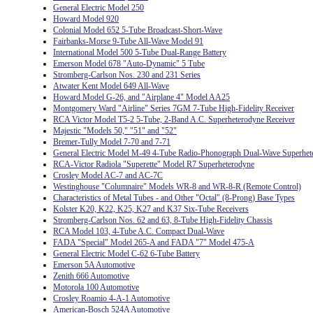
General Electric Model 250
Howard Model 920
Colonial Model 652 5-Tube Broadcast-Short-Wave
Fairbanks-Morse 9-Tube All-Wave Model 91
International Model 500 5-Tube Dual-Range Battery
Emerson Model 678 "Auto-Dynamic" 5 Tube
Stromberg-Carlson Nos. 230 and 231 Series
Atwater Kent Model 649 All-Wave
Howard Model G-26, and "Airplane 4" Model AA25
Montgomery Ward "Airline" Series 7GM 7-Tube High-Fidelity Receiver
RCA Victor Model T5-2 5-Tube, 2-Band A.C. Superheterodyne Receiver
Majestic "Models 50," "51" and "52"
Bremer-Tully Model 7-70 and 7-71
General Electric Model M-49 4-Tube Radio-Phonograph Dual-Wave Superhet
RCA-Victor Radiola "Superette" Model R7 Superheterodyne
Crosley Model AC-7 and AC-7C
Westinghouse "Columnaire" Models WR-8 and WR-8-R (Remote Control)
Characteristics of Metal Tubes - and Other "Octal" (8-Prong) Base Types
Kolster K20, K22, K25, K27 and K37 Six-Tube Receivers
Stromberg-Carlson Nos. 62 and 63, 8-Tube High-Fidelity Chassis
RCA Model 103, 4-Tube A.C. Compact Dual-Wave
FADA "Special" Model 265-A and FADA "7" Model 475-A
General Electric Model C-62 6-Tube Battery
Emerson 5A Automotive
Zenith 666 Automotive
Motorola 100 Automotive
Crosley Roamio 4-A-1 Automotive
American-Bosch 524A Automotive