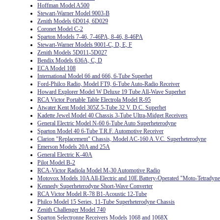
Hoffman Model A500
Stewart-Warner Model 9003-B
Zenith Models 6D014, 6D029
Coronet Model C-2
Sparton Models 7-46, 7-46PA, 8-46, 8-46PA
Stewart-Warner Models 9001-C, D, E, F
Zenith Models 5D011-5D027
Bendix Models 636A, C, D
ECA Model 108
International Model 66 and 666, 6-Tube Superhet
Ford-Philco Radio, Model FT9, 6-Tube Auto-Radio Receiver
Howard Explorer Model W Deluxe 19 Tube All-Wave Superhet
RCA Victor Portable Table Electrola Model R-95
Atwater Kent Model 305Z 5-Tube 32 V. D.C. Superhet
Kadette Jewel Model 40 Chassis 3-Tube Ultra-Midget Receivers
General Electric Model N-60 6-Tube Auto Superheterodyne
Sparton Model 40 6-Tube T.R.F. Automotive Receiver
Clarion "Replacement" Chassis, Model AC-160 A.V.C. Superheterodyne
Emerson Models 20A and 25A
General Electric K-40A
Pilot Model B-2
RCA-Victor Radiola Model M-30 Automotive Radio
Motovox Models 10A All-Electric and 10E Battery-Operated "Moto-Tetradyne
Kennedy Superheterodyne Short-Wave Converter
RCA Victor Model R-78 B1-Acoustic 12-Tube
Philco Model 15 Series, 11-Tube Superheterodyne Chassis
Zenith Challenger Model 740
Sparton Selectronne Receivers Models 1068 and 1068X