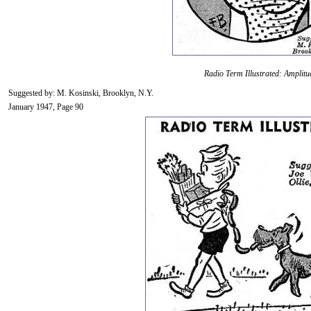
Radio Term Illustrated: Amplitu
Suggested by: M. Kosinski, Brooklyn, N.Y.
January 1947, Page 90