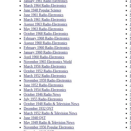
January 1961 Radio Electronics
March 1964 Radio-Electronics
June 1948 Popular Science
June 1961 Radio-Electronics
March 1961 Radio-Electronics
August 1963 Radio-Electronics
May 1963 Radio-Electronics
October 1968 Radio-Electronics
February 1968 Radio-Electronics
August 1960 Radio-Electronics
February 1960 Radio-Electronics
January 1960 Radio-Electronics
April 1960 Radio-Electronics
November 1965 Electronics World
March 1956 Radio-Electronics
October 1952 Radio-Electronics
March 1952 Radio-Electronics
November 1959 Radio-Electronics
June 1952 Radio-Electronics
March 1954 Radio-Electronics
October 1946 Radio News
July 1955 Radio-Electronics
October 1948 Radio & Television News
December 1932 QST
March 1952 Radio & Television News
June 1940 QST
May 1949 Radio & Television News
November 1956 Popular Electronics