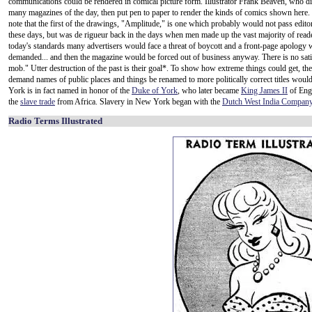
communications could be rendered in comical picture form. Illustrator Frank Beaven, who d
many magazines of the day, then put pen to paper to render the kinds of comics shown here.
note that the first of the drawings, "Amplitude," is one which probably would not pass edito
these days, but was de rigueur back in the days when men made up the vast majority of read
today's standards many advertisers would face a threat of boycott and a front-page apology
demanded... and then the magazine would be forced out of business anyway. There is no sati
mob." Utter destruction of the past is their goal*. To show how extreme things could get, th
demand names of public places and things be renamed to more politically correct titles w
York is in fact named in honor of the
Duke of York
, who later became
King James II
of Engl
the
slave trade
from Africa. Slavery in New York began with the
Dutch West India Compan
Radio Terms Illustrated