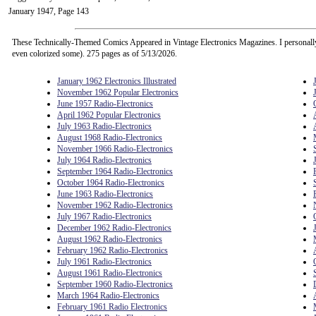
January 1947, Page 143
These Technically-Themed Comics Appeared in Vintage Electronics Magazines. I personall
even colorized some). 275 pages as of 5/13/2026.
January 1962 Electronics Illustrated
November 1962 Popular Electronics
June 1957 Radio-Electronics
April 1962 Popular Electronics
July 1963 Radio-Electronics
August 1968 Radio-Electronics
November 1966 Radio-Electronics
July 1964 Radio-Electronics
September 1964 Radio-Electronics
October 1964 Radio-Electronics
June 1963 Radio-Electronics
November 1962 Radio-Electronics
July 1967 Radio-Electronics
December 1962 Radio-Electronics
August 1962 Radio-Electronics
February 1962 Radio-Electronics
July 1961 Radio-Electronics
August 1961 Radio-Electronics
September 1960 Radio-Electronics
March 1964 Radio-Electronics
February 1961 Radio Electronics