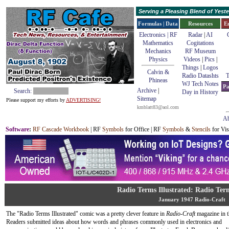
Serving a Pleasing Blend of Yes
Formulas | Data
Resources
E
Electronics | RF
Radar
|
AI
Mathematics
Cogitations
Mechanics
RF Museum
Physics
Videos
|
Pics
|
Things
|
Logos
Calvin &
Radio Datashts
T
Phineas
WJ Tech Notes
Pa
Archive
|
Search:
Day in History
Sitemap
Please support my efforts by
ADVERTISING!
kmblatt83@aol.com
Ab
Software
:
RF Cascade Workbook
| RF
Symbols
for Office | RF
Symbols
&
Stencils
for Vis
Radio Terms Illustrated: Radio Term
January 1947 Radio-Craft
The "Radio Terms Illustrated" comic was a pretty clever feature in
Radio-Craft
magazine in t
Readers submitted ideas about how words and phrases commonly used in electronics and