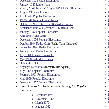
December 1958 Radio Electronics
January 1945 Radio News
March, April, July, and August 1958 Radio-Electronics
August 1945 Radio-Craft
April 1967 Popular Electronics
1929-1941 National Radio News
October & November 1958 Radio-Electronics
September 1945 & December 1947 Radio Craft
January 1957 Popular Electronics
June 1945 Radio Craft
December 1956 Popular Electronics
October 1944 Radio-Craft
(Radio Term Illustrated)
September 1958 Radio-Electronics
January 1958 Radio-Electronics
July 1961 Popular Electronics
May 1958 Radio-Electronics
Dilbert the Pilot
Keysight Electronics
(formerly HP, Agilent)
July 1963 Popular Electronics
February 1963 Popular Electronics
May 1959 Popular Electronics
December 1957 Popular Electronics
...and of course "Hobnobbing with Harbaugh" in
Popular
Electronics
December 1964
November 1963
March 1970
August 1962