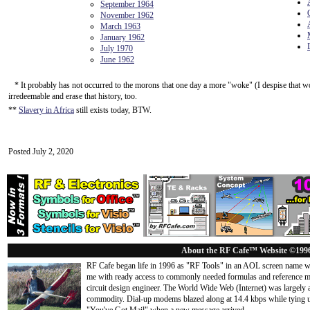
September 1964
November 1962
March 1963
January 1962
July 1970
June 1962
* It probably has not occurred to the morons that one day a more "woke" (I despise that wo
irredeemable and erase that history, too.
**
Slavery in Africa
still exists today, BTW.
Posted July 2, 2020
About the RF Cafe™ Website ©199
RF Cafe began life in 1996 as "RF Tools" in an AOL screen name we
me with ready access to commonly needed formulas and reference m
circuit design engineer. The World Wide Web (Internet) was largely
commodity. Dial-up modems blazed along at 14.4 kbps while tying up