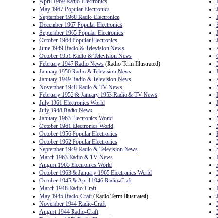
April 1969 Radio-Electronics
May 1967 Popular Electronics
September 1968 Radio-Electronics
December 1967 Popular Electronics
September 1965 Popular Electronics
October 1964 Popular Electronics
June 1949 Radio & Television News
October 1951 Radio & Television News
February 1947 Radio News
(Radio Term Illustrated)
January 1950 Radio & Television News
January 1949 Radio & Television News
November 1948 Radio & TV News
February 1952 & January 1953 Radio & TV News
July 1961 Electronics World
July 1948 Radio News
January 1963 Electronics World
October 1961 Electronics World
October 1956 Popular Electronics
October 1962 Popular Electronics
September 1949 Radio & Television News
March 1963 Radio & TV News
August 1965 Electronics World
October 1963 & January 1965 Electronics World
October 1945 & April 1946 Radio-Craft
March 1948 Radio-Craft
May 1945 Radio-Craft
(Radio Term Illustrated)
November 1944 Radio-Craft
August 1944 Radio-Craft