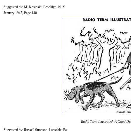
Suggested by: M. Kosinski, Brooklyn, N. Y.
January 1947, Page 140
Radio Term Illustrated: A Good Det
Suggested by: Russell Simpson, Lansdale, Pa.