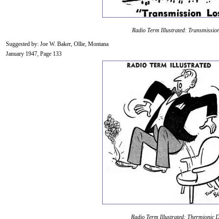
Radio Term Illustrated: Transmissio
Suggested by: Joe W. Baker, Ollie, Montana
January 1947, Page 133
Radio Term Illustrated: Thermionic D