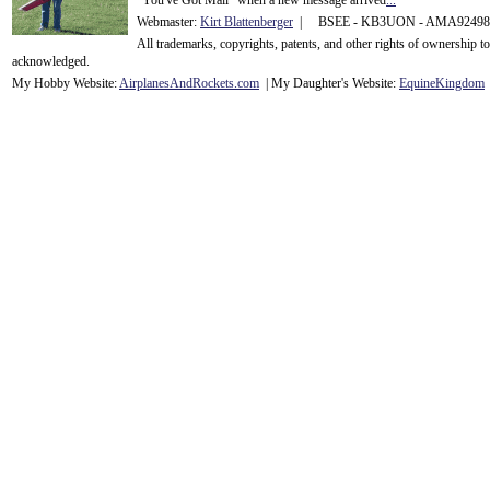
"You've Got Mail" when a new message arrived
...
Webmaster:
Kirt Blattenberger
| BSEE - KB3UON - AMA9249
All trademarks, copyrights, patents, and other rights of ownership 
acknowledge
d.
My Hobby Website:
Airplanes
And
Rockets
.com
| My Daughter's Website:
EquineKingdom