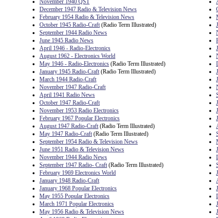
November 1940 QST
December 1947 Radio & Television News
February 1954 Radio & Television News
October 1945 Radio-Craft
(Radio Term Illustrated)
September 1944 Radio News
June 1945 Radio News
April 1946 - Radio-Electronics
August 1962 - Electronics World
May 1946 - Radio-Electronics
(Radio Term Illustrated)
January 1945 Radio-Craft
(Radio Term Illustrated)
March 1944 Radio-Craft
November 1947 Radio-Craft
April 1941 Radio News
October 1947 Radio-Craft
November 1953 Radio Electronics
February 1967 Popular Electronics
August 1947 Radio-Craft
(Radio Term Illustrated)
May 1947 Radio-Craft
(Radio Term Illustrated)
September 1954 Radio & Television News
June 1951 Radio & Television News
November 1944 Radio News
September 1947 Radio- Craft
(Radio Term Illustrated)
February 1969 Electronics World
January 1948 Radio-Craft
January 1968 Popular Electronics
May 1955 Popular Electronics
March 1971 Popular Electronics
May 1956 Radio & Television News