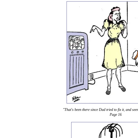
"That's been there since Dad tried to fix it, and se
Page 16