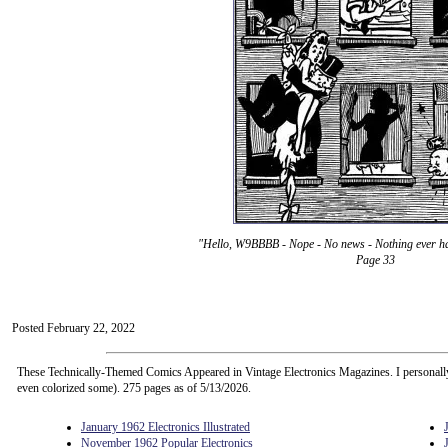
"Hello, W9BBBB - Nope - No news - Nothing ever h
Page 33
Posted February 22, 2022
These Technically-Themed Comics Appeared in Vintage Electronics Magazines. I personall
even colorized some). 275 pages as of 5/13/2026.
January 1962 Electronics Illustrated
November 1962 Popular Electronics