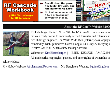
About the RF Cafe™ Website ©199
RF Cafe began life in 1996 as "RF Tools" in an AOL screen name we
me with ready access to commonly needed formulas and reference m
circuit design engineer. The World Wide Web (Internet) was largely
commodity. Dial-up modems blazed along at 14.4 kbps while tying up
"You've Got Mail" when a new message arrived
...
Webmaster:
Kirt Blattenberger
| BSEE - KB3UON - AMA9249
All trademarks, copyrights, patents, and other rights of ownership 
acknowledge
d.
My Hobby Website:
Airplanes
And
Rockets
.com
| My Daughter's Website:
EquineKingdom