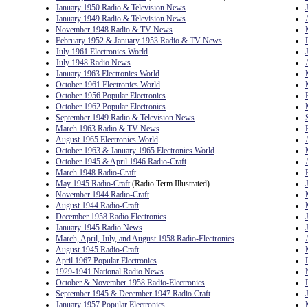
January 1950 Radio & Television News
January 1949 Radio & Television News
November 1948 Radio & TV News
February 1952 & January 1953 Radio & TV News
July 1961 Electronics World
July 1948 Radio News
January 1963 Electronics World
October 1961 Electronics World
October 1956 Popular Electronics
October 1962 Popular Electronics
September 1949 Radio & Television News
March 1963 Radio & TV News
August 1965 Electronics World
October 1963 & January 1965 Electronics World
October 1945 & April 1946 Radio-Craft
March 1948 Radio-Craft
May 1945 Radio-Craft
(Radio Term Illustrated)
November 1944 Radio-Craft
August 1944 Radio-Craft
December 1958 Radio Electronics
January 1945 Radio News
March, April, July, and August 1958 Radio-Electronics
August 1945 Radio-Craft
April 1967 Popular Electronics
1929-1941 National Radio News
October & November 1958 Radio-Electronics
September 1945 & December 1947 Radio Craft
January 1957 Popular Electronics