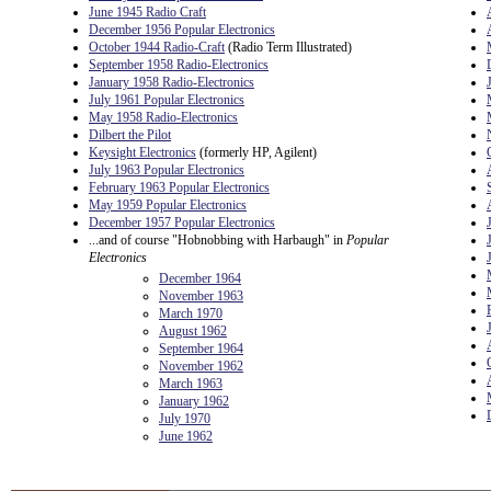
June 1945 Radio Craft
December 1956 Popular Electronics
October 1944 Radio-Craft
(Radio Term Illustrated)
September 1958 Radio-Electronics
January 1958 Radio-Electronics
July 1961 Popular Electronics
May 1958 Radio-Electronics
Dilbert the Pilot
Keysight Electronics
(formerly HP, Agilent)
July 1963 Popular Electronics
February 1963 Popular Electronics
May 1959 Popular Electronics
December 1957 Popular Electronics
...and of course "Hobnobbing with Harbaugh" in
Popular
Electronics
December 1964
November 1963
March 1970
August 1962
September 1964
November 1962
March 1963
January 1962
July 1970
June 1962