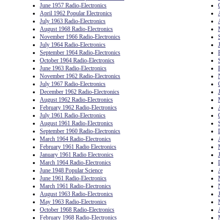
June 1957 Radio-Electronics
April 1962 Popular Electronics
July 1963 Radio-Electronics
August 1968 Radio-Electronics
November 1966 Radio-Electronics
July 1964 Radio-Electronics
September 1964 Radio-Electronics
October 1964 Radio-Electronics
June 1963 Radio-Electronics
November 1962 Radio-Electronics
July 1967 Radio-Electronics
December 1962 Radio-Electronics
August 1962 Radio-Electronics
February 1962 Radio-Electronics
July 1961 Radio-Electronics
August 1961 Radio-Electronics
September 1960 Radio-Electronics
March 1964 Radio-Electronics
February 1961 Radio Electronics
January 1961 Radio Electronics
March 1964 Radio-Electronics
June 1948 Popular Science
June 1961 Radio-Electronics
March 1961 Radio-Electronics
August 1963 Radio-Electronics
May 1963 Radio-Electronics
October 1968 Radio-Electronics
February 1968 Radio-Electronics