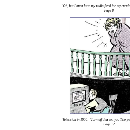
"Oh, but I must have my radio fixed for my evenin
Page 8
Television in 1950: "Turn off that set, you Tele-p
Page 12