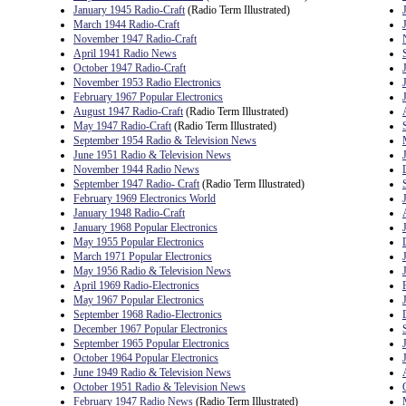
January 1945 Radio-Craft
(Radio Term Illustrated)
March 1944 Radio-Craft
November 1947 Radio-Craft
April 1941 Radio News
October 1947 Radio-Craft
November 1953 Radio Electronics
February 1967 Popular Electronics
August 1947 Radio-Craft
(Radio Term Illustrated)
May 1947 Radio-Craft
(Radio Term Illustrated)
September 1954 Radio & Television News
June 1951 Radio & Television News
November 1944 Radio News
September 1947 Radio- Craft
(Radio Term Illustrated)
February 1969 Electronics World
January 1948 Radio-Craft
January 1968 Popular Electronics
May 1955 Popular Electronics
March 1971 Popular Electronics
May 1956 Radio & Television News
April 1969 Radio-Electronics
May 1967 Popular Electronics
September 1968 Radio-Electronics
December 1967 Popular Electronics
September 1965 Popular Electronics
October 1964 Popular Electronics
June 1949 Radio & Television News
October 1951 Radio & Television News
February 1947 Radio News
(Radio Term Illustrated)