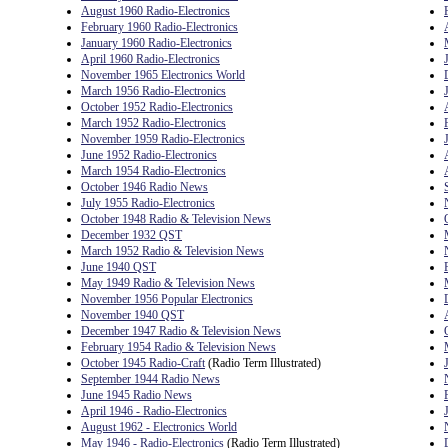
August 1960 Radio-Electronics
February 1960 Radio-Electronics
January 1960 Radio-Electronics
April 1960 Radio-Electronics
November 1965 Electronics World
March 1956 Radio-Electronics
October 1952 Radio-Electronics
March 1952 Radio-Electronics
November 1959 Radio-Electronics
June 1952 Radio-Electronics
March 1954 Radio-Electronics
October 1946 Radio News
July 1955 Radio-Electronics
October 1948 Radio & Television News
December 1932 QST
March 1952 Radio & Television News
June 1940 QST
May 1949 Radio & Television News
November 1956 Popular Electronics
November 1940 QST
December 1947 Radio & Television News
February 1954 Radio & Television News
October 1945 Radio-Craft
(Radio Term Illustrated)
September 1944 Radio News
June 1945 Radio News
April 1946 - Radio-Electronics
August 1962 - Electronics World
May 1946 - Radio-Electronics
(Radio Term Illustrated)