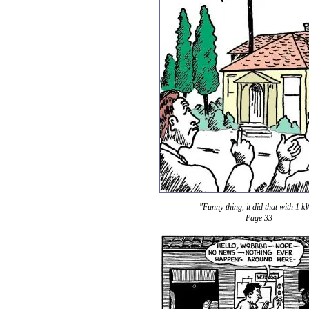
"Funny thing, it did that with 1 k
Page 33