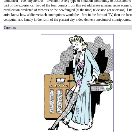
wonderful - even mysterious - invention. Every type of situation from utility to obsession to
part of the experience. Two of the four comics from this set addresses amateur radio scenari
predilection predicted of viewers or the newfangled (at the time) television (or televisor). Litt
artist know how addictive such contraptions would be - first in the form of TV, then the for
computer, and finally in the form of the present day video delivery medium of smartphones.
Comics