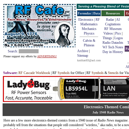
Serving a Pleasing Blend of Yes
Formulas | Data
Resources
E
Electronics | RF
Radar
|
AI
Mathematics
Cogitations
Mechanics
RF Museum
Physics
Videos
|
Pics
|
Things
|
Logos
Calvin &
Radio Datashts
T
Phineas
WJ Tech Notes
Pa
Archive
|
Search:
Day in History
Sitemap
Please support my efforts by
ADVERTISING!
kmblatt83@aol.com
Ab
Software
:
RF Cascade Workbook
| RF
Symbols
for Office | RF
Symbols
&
Stencils
for Vis
Electronics-Themed Comi
July 1940 Radio News
Here are a few more electronics-themed comics from a 1940 issue of
Radio News
magazine.
probably tell from the situations that people still considered "wireless," aka radio, to be a no