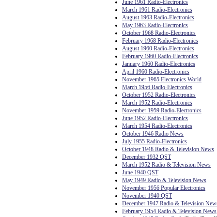
June 1961 Radio-Electronics
March 1961 Radio-Electronics
August 1963 Radio-Electronics
May 1963 Radio-Electronics
October 1968 Radio-Electronics
February 1968 Radio-Electronics
August 1960 Radio-Electronics
February 1960 Radio-Electronics
January 1960 Radio-Electronics
April 1960 Radio-Electronics
November 1965 Electronics World
March 1956 Radio-Electronics
October 1952 Radio-Electronics
March 1952 Radio-Electronics
November 1959 Radio-Electronics
June 1952 Radio-Electronics
March 1954 Radio-Electronics
October 1946 Radio News
July 1955 Radio-Electronics
October 1948 Radio & Television News
December 1932 QST
March 1952 Radio & Television News
June 1940 QST
May 1949 Radio & Television News
November 1956 Popular Electronics
November 1940 QST
December 1947 Radio & Television New
February 1954 Radio & Television News