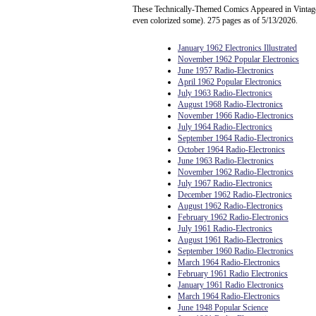
These Technically-Themed Comics Appeared in Vintage 
even colorized some). 275 pages as of 5/13/2026.
January 1962 Electronics Illustrated
November 1962 Popular Electronics
June 1957 Radio-Electronics
April 1962 Popular Electronics
July 1963 Radio-Electronics
August 1968 Radio-Electronics
November 1966 Radio-Electronics
July 1964 Radio-Electronics
September 1964 Radio-Electronics
October 1964 Radio-Electronics
June 1963 Radio-Electronics
November 1962 Radio-Electronics
July 1967 Radio-Electronics
December 1962 Radio-Electronics
August 1962 Radio-Electronics
February 1962 Radio-Electronics
July 1961 Radio-Electronics
August 1961 Radio-Electronics
September 1960 Radio-Electronics
March 1964 Radio-Electronics
February 1961 Radio Electronics
January 1961 Radio Electronics
March 1964 Radio-Electronics
June 1948 Popular Science