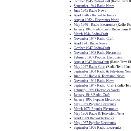
October 1945 Radio-Craft
(Radio Term Il
September 1944 Radio News
June 1945 Radio News
April 1946 - Radio-Electronics
August 1962 - Electronics World
May 1946 - Radio-Electronics
(Radio Ter
January 1945 Radio-Craft
(Radio Term Ill
March 1944 Radio-Craft
November 1947 Radio-Craft
April 1941 Radio News
October 1947 Radio-Craft
November 1953 Radio Electronics
February 1967 Popular Electronics
August 1947 Radio-Craft
(Radio Term Ill
May 1947 Radio-Craft
(Radio Term Illust
September 1954 Radio & Television Ne
June 1951 Radio & Television News
November 1944 Radio News
September 1947 Radio- Craft
(Radio Term
February 1969 Electronics World
January 1948 Radio-Craft
January 1968 Popular Electronics
May 1955 Popular Electronics
March 1971 Popular Electronics
May 1956 Radio & Television News
April 1969 Radio-Electronics
May 1967 Popular Electronics
September 1968 Radio-Electronics