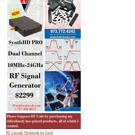
Please Support RF Cafe by purchasing my
ridiculously low-priced products, all of which I
created.
RF Cascade Workbook for Excel