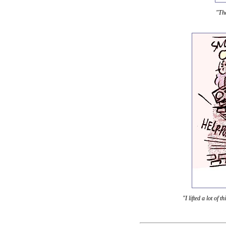
"The
"I lifted a lot of t