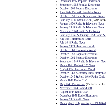
December 1967 Popular Electronics
September 1965 Popular Electronics
October 1964 Popular Electronics
June 1949 Radio & Television News
October 1951 Radio & Television News
February 1947 Radio News
(Radio Term I
January 1950 Radio & Television News
January 1949 Radio & Television News
November 1948 Radio & TV News
February 1952 & January 1953 Radio 
July 1961 Electronics World
July 1948 Radio News
January 1963 Electronics World
October 1961 Electronics World
October 1956 Popular Electronics
October 1962 Popular Electronics
September 1949 Radio & Television Ne
March 1963 Radio & TV News
August 1965 Electronics World
October 1963 & January 1965 Electronic
October 1945 & April 1946 Radio-Craft
March 1948 Radio-Craft
May 1945 Radio-Craft
(Radio Term Illust
November 1944 Radio-Craft
August 1944 Radio-Craft
December 1958 Radio Electronics
January 1945 Radio News
March, April, July, and August 1958 Rad