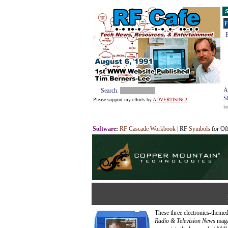
S
F
E
A
Search:
S
Please support my efforts by
ADVERTISING!
k
Software
:
RF Cascade Workbook
| RF
Symbols
for Of
These three electronics-theme
Radio & Television News
magaz