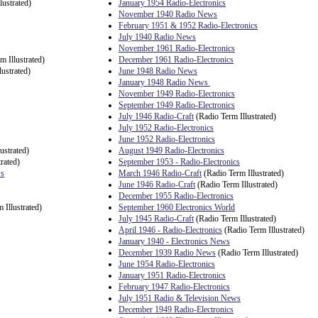
lustrated)
January 1954 Radio-Electronics
November 1940 Radio News
February 1951 & 1952 Radio-Electronics
July 1940 Radio News
November 1961 Radio-Electronics
m Illustrated)
December 1961 Radio-Electronics
ustrated)
June 1948 Radio News
January 1948 Radio News
November 1949 Radio-Electronics
September 1949 Radio-Electronics
July 1946 Radio-Craft
(Radio Term Illustrated)
July 1952 Radio-Electronics
June 1952 Radio-Electronics
ustrated)
August 1949 Radio-Electronics
rated)
September 1953 - Radio-Electronics
ws
March 1946 Radio-Craft
(Radio Term Illustrated)
June 1946 Radio-Craft
(Radio Term Illustrated)
December 1955 Radio-Electronics
 Illustrated)
September 1960 Electronics World
July 1945 Radio-Craft
(Radio Term Illustrated)
April 1946 - Radio-Electronics
(Radio Term Illustrated)
January 1940 - Electronics News
December 1939 Radio News
(Radio Term Illustrated)
June 1954 Radio-Electronics
January 1951 Radio-Electronics
February 1947 Radio-Electronics
July 1951 Radio & Television News
December 1949 Radio-Electronics