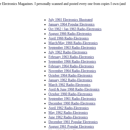
Electronics Magazines. I personally scanned and posted every one from copies I own (and
July 1961 Electronics Illustrated
January 1964 Popular Electronics
Oct 1962 / Jan 1963 Radio-Electronics
August 1966 Radio-Electronics
April 1966 Radio-Electronics
March/May 1966 Radio-Electronics
September 1963 Radio-Electronics
July 1962 Radio-Electronics
February 1963 Radio-Electronics
September 1966 Radio-Electronics
February 1964 Radio-Electronics
November 1964 Radio-Electronics
October 1964 Radio-Electronics
January 1962 Radio-Electronics
March 1962 Radio-Electronics
April & June 1968 Radio-Electronics
October 1960 Radio-Electronics
September 1961 Radio-Electronics
December 1960 Radio-Electronics
April 1962 Radio-Electronics
May 1962 Radio-Electronics
June 1962 Radio-Electronics
December 1961 Popular Electronics
August 1961 Popular Electronics