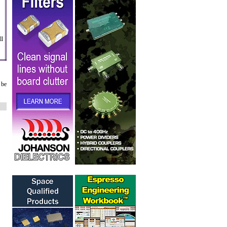
ll
 be