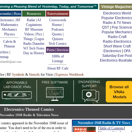
erving a Pleasing Blend of Yesterday, Today, and Tomorrow™
Vintage Magazine
Electronics World
ormulas | Data
Resources
Entertainment
Popular Electronic
lectronics | RF
Radar
|
AI
Crosswords
Radio & TV News
Mathematics
Cogitations
Humor
|
QST
|
Pop Science
Mechanics
RF Museum
Podcasts
Popular Mechanic
Physics
Videos
|
Pics
|
Quotes
|
Radio-Craft
Things
|
Logos
Quizzes
Calvin &
Radio-Electronics
Radio Datashts
Tech Comics
Phineas
Short Wave Craft
WJ Tech Notes
Parts | Services
Electronics
|
OFA
rchive
|
Day in History
Saturday Eve Post
1000s of
itemap
Electronics Illustrat
Listings
mblatt83@aol.com
About RF Cafe
fice | RF
Symbols
&
Stencils
for Visio |
Espresso Workbook
Electronics-Themed Comics
November 1948 Radio & Television News
November 1948 Radio & TV News
d comics appeared in the November 1948 issue of
ine. You don't need to be of the era in order to
[
Table of Contents
]