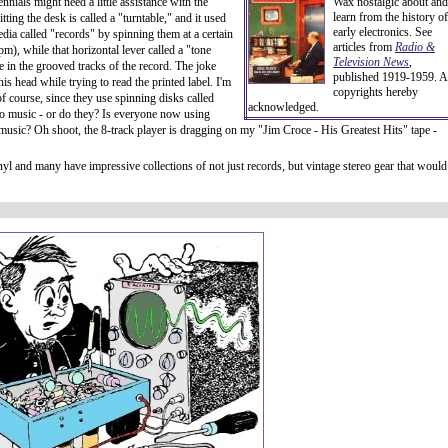
nnials might need a little assistance with the
Wax nostalgic about and
learn from the history of
tting the desk is called a "turntable," and it used
early electronics. See
edia called "records" by spinning them at a certain
articles from
Radio &
m), while that horizontal lever called a "tone
Television News
,
e in the grooved tracks of the record. The joke
published 1919-1959. A
his head while trying to read the printed label. I'm
copyrights hereby
of course, since they use spinning disks called
acknowledged.
o music - or do they? Is everyone now using
g music? Oh shoot, the 8-track player is dragging on my "Jim Croce - His Greatest Hits" tape -
vinyl and many have impressive collections of not just records, but vintage stereo gear that would