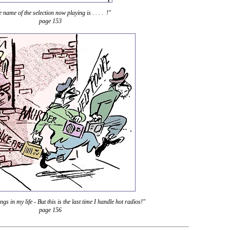
 name of the selection now playing is . . . . !"
page 153
hings in my life - But this is the last time I handle hot radios!"
page 156