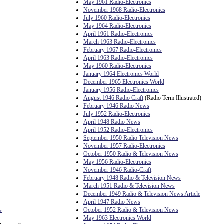
May 1961 Radio-Electronics
November 1968 Radio-Electronics
July 1960 Radio-Electronics
May 1964 Radio-Electronics
April 1961 Radio-Electronics
March 1963 Radio-Electronics
February 1967 Radio-Electronics
April 1963 Radio-Electronics
May 1960 Radio-Electronics
January 1964 Electronics World
December 1965 Electronics World
January 1956 Radio-Electronics
August 1946 Radio Craft
(Radio Term Illustrated)
February 1946 Radio News
July 1952 Radio-Electronics
April 1948 Radio News
April 1952 Radio-Electronics
September 1950 Radio Television News
November 1957 Radio-Electronics
October 1950 Radio & Television News
May 1956 Radio-Electronics
November 1946 Radio-Craft
February 1948 Radio & Television News
March 1951 Radio & Television News
December 1949 Radio & Television News Article
April 1947 Radio News
s
October 1952 Radio & Television News
May 1963 Electronics World