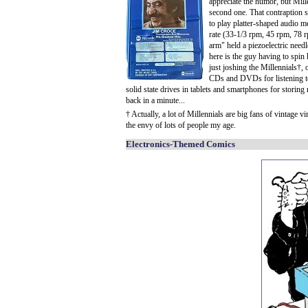
appreciate the humor, but Mille
second one. That contraption si
to play platter-shaped audio m
rate (33-1/3 rpm, 45 rpm, 78 rp
arm" held a piezoelectric needl
here is the guy having to spin 
just joshing the Millennials†, 
CDs and DVDs for listening t
solid state drives in tablets and smartphones for storin
back in a minute...
† Actually, a lot of Millennials are big fans of vintage 
the envy of lots of people my age.
Electronics-Themed Comics