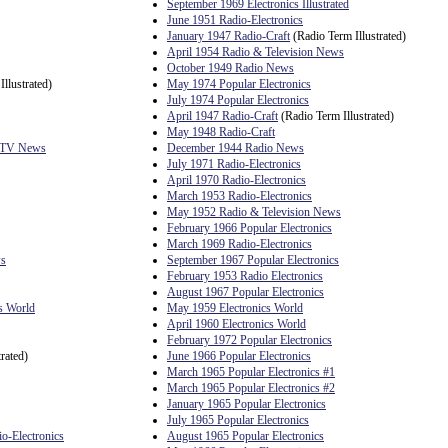
September 1969 Electronics Illustrated
June 1951 Radio-Electronics
January 1947 Radio-Craft
(Radio Term Illustrated)
April 1954 Radio & Television News
October 1949 Radio News
llustrated)
May 1974 Popular Electronics
July 1974 Popular Electronics
April 1947 Radio-Craft
(Radio Term Illustrated)
May 1948 Radio-Craft
& TV News
December 1944 Radio News
July 1971 Radio-Electronics
April 1970 Radio-Electronics
March 1953 Radio-Electronics
May 1952 Radio & Television News
February 1966 Popular Electronics
March 1969 Radio-Electronics
ws
September 1967 Popular Electronics
February 1953 Radio Electronics
August 1967 Popular Electronics
s World
May 1959 Electronics World
April 1960 Electronics World
February 1972 Popular Electronics
rated)
June 1966 Popular Electronics
March 1965 Popular Electronics #1
March 1965 Popular Electronics #2
January 1965 Popular Electronics
July 1965 Popular Electronics
io-Electronics
August 1965 Popular Electronics