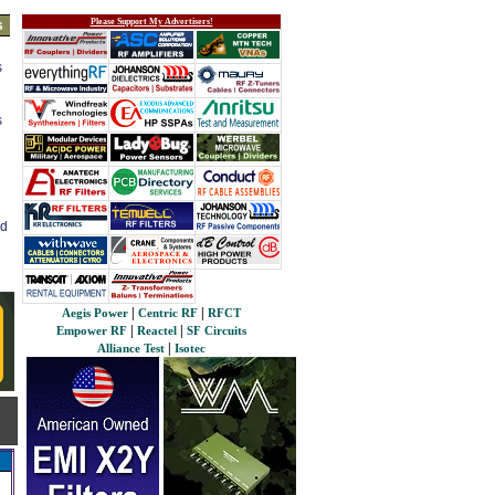
Please Support My Advertisers!
s
s
s
ed
|
|
Aegis Power
Centric RF
RFCT
|
|
Empower RF
Reactel
SF Circuits
|
Alliance Test
Isotec