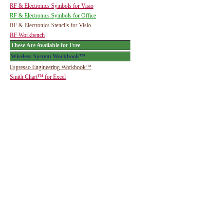
RF & Electronics Symbols for Visio
RF & Electronics Symbols for Office
RF & Electronics Stencils for Visio
RF Workbench
These Are Available for Free
Wireless System Workbook™
Espresso Engineering Workbook™
Smith Chart™ for Excel