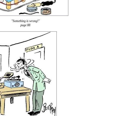
"Something is wrong!"
page 88