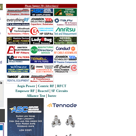
Please Support My Advertisers!
s
s
s
ed
|
|
Aegis Power
Centric RF
RFCT
|
|
Empower RF
Reactel
SF Circuits
|
Alliance Test
Isotec