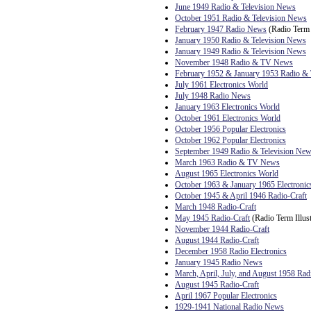
June 1949 Radio & Television News
October 1951 Radio & Television News
February 1947 Radio News
(Radio Term I
January 1950 Radio & Television News
January 1949 Radio & Television News
November 1948 Radio & TV News
February 1952 & January 1953 Radio 
July 1961 Electronics World
July 1948 Radio News
January 1963 Electronics World
October 1961 Electronics World
October 1956 Popular Electronics
October 1962 Popular Electronics
September 1949 Radio & Television Ne
March 1963 Radio & TV News
August 1965 Electronics World
October 1963 & January 1965 Electronic
October 1945 & April 1946 Radio-Craft
March 1948 Radio-Craft
May 1945 Radio-Craft
(Radio Term Illust
November 1944 Radio-Craft
August 1944 Radio-Craft
December 1958 Radio Electronics
January 1945 Radio News
March, April, July, and August 1958 Rad
August 1945 Radio-Craft
April 1967 Popular Electronics
1929-1941 National Radio News