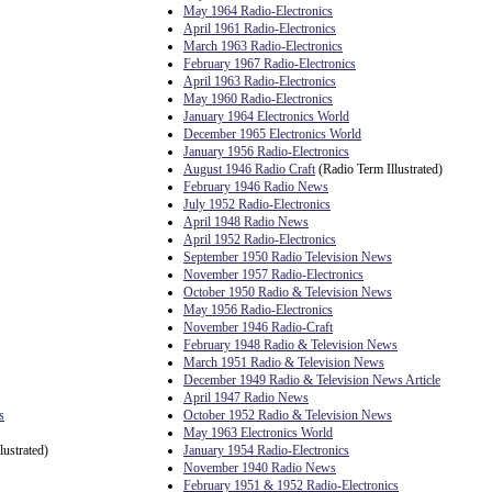
May 1964 Radio-Electronics
April 1961 Radio-Electronics
March 1963 Radio-Electronics
February 1967 Radio-Electronics
April 1963 Radio-Electronics
May 1960 Radio-Electronics
January 1964 Electronics World
December 1965 Electronics World
January 1956 Radio-Electronics
August 1946 Radio Craft
(Radio Term Illustrated)
February 1946 Radio News
July 1952 Radio-Electronics
April 1948 Radio News
April 1952 Radio-Electronics
September 1950 Radio Television News
November 1957 Radio-Electronics
October 1950 Radio & Television News
May 1956 Radio-Electronics
November 1946 Radio-Craft
February 1948 Radio & Television News
March 1951 Radio & Television News
December 1949 Radio & Television News Article
April 1947 Radio News
s
October 1952 Radio & Television News
May 1963 Electronics World
lustrated)
January 1954 Radio-Electronics
November 1940 Radio News
February 1951 & 1952 Radio-Electronics