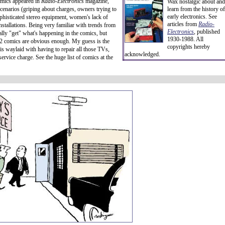
comics appeared in
Radio-Electronics
magazine,
Wax nostalgic about and
scenarios (griping about charges, owners trying to
learn from the history of
early electronics. See
sophisticated stereo equipment, women's lack of
articles from
Radio-
stallations. Being very familiar with trends from
Electronics
, published
ally "get" what's happening in the comics, but
1930-1988. All
2 comics are obvious enough. My guess is the
copyrights hereby
is waylaid with having to repair all those TVs,
acknowledged.
ervice charge. See the huge list of comics at the