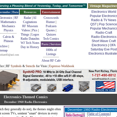
erving a Pleasing Blend of Yesterday, Today, and Tomorrow™
Vintage Magazine
Electronics World
ormulas | Data
Resources
Entertainment
Popular Electronic
lectronics | RF
Radar
|
AI
Crosswords
Radio & TV News
Mathematics
Cogitations
Humor
|
QST
|
Pop Science
Mechanics
RF Museum
Podcasts
Popular Mechanic
Physics
Videos
|
Pics
|
Quotes
|
Radio-Craft
Things
|
Logos
Quizzes
Calvin &
Radio-Electronics
Radio Datashts
Tech Comics
Phineas
Short Wave Craft
WJ Tech Notes
Parts | Services
Electronics
|
OFA
rchive
|
Day in History
Saturday Eve Post
1000s of
itemap
Electronics Illustrat
Listings
mblatt83@aol.com
About RF Cafe
fice | RF
Symbols
&
Stencils
for Visio |
Espresso Workbook
Electronics-Themed Comics
December 1960 Radio-Electronics
ich they generally do not), the themes might often
December 1960 Radio-Electronics
at screen TVs, sentient "smart" devices in every
[
Table of Contents
]