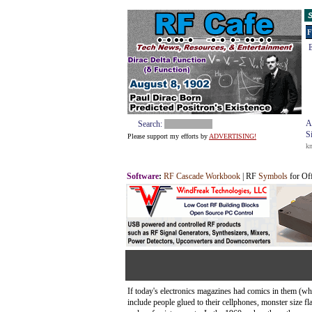
S
F
E
A
Search:
S
Please support my efforts by
ADVERTISING!
k
Software
:
RF Cascade Workbook
| RF
Symbols
for Of
If today's electronics magazines had comics in them (wh
include people glued to their cellphones, monster size fl