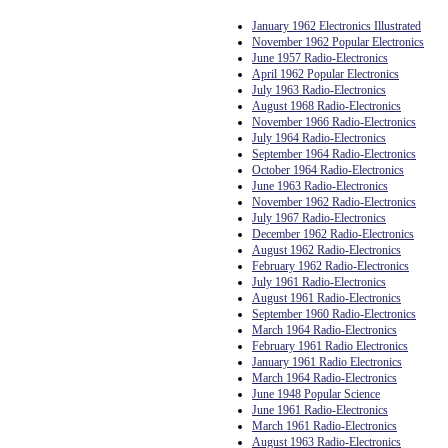
January 1962 Electronics Illustrated
November 1962 Popular Electronics
June 1957 Radio-Electronics
April 1962 Popular Electronics
July 1963 Radio-Electronics
August 1968 Radio-Electronics
November 1966 Radio-Electronics
July 1964 Radio-Electronics
September 1964 Radio-Electronics
October 1964 Radio-Electronics
June 1963 Radio-Electronics
November 1962 Radio-Electronics
July 1967 Radio-Electronics
December 1962 Radio-Electronics
August 1962 Radio-Electronics
February 1962 Radio-Electronics
July 1961 Radio-Electronics
August 1961 Radio-Electronics
September 1960 Radio-Electronics
March 1964 Radio-Electronics
February 1961 Radio Electronics
January 1961 Radio Electronics
March 1964 Radio-Electronics
June 1948 Popular Science
June 1961 Radio-Electronics
March 1961 Radio-Electronics
August 1963 Radio-Electronics