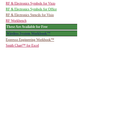
RF & Electronics Symbols for Visio
RF & Electronics Symbols for Office
RF & Electronics Stencils for Visio
RF Workbench
These Are Available for Free
Wireless System Workbook™
Espresso Engineering Workbook™
Smith Chart™ for Excel