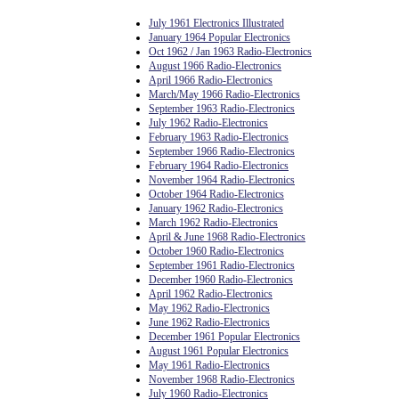
July 1961 Electronics Illustrated
January 1964 Popular Electronics
Oct 1962 / Jan 1963 Radio-Electronics
August 1966 Radio-Electronics
April 1966 Radio-Electronics
March/May 1966 Radio-Electronics
September 1963 Radio-Electronics
July 1962 Radio-Electronics
February 1963 Radio-Electronics
September 1966 Radio-Electronics
February 1964 Radio-Electronics
November 1964 Radio-Electronics
October 1964 Radio-Electronics
January 1962 Radio-Electronics
March 1962 Radio-Electronics
April & June 1968 Radio-Electronics
October 1960 Radio-Electronics
September 1961 Radio-Electronics
December 1960 Radio-Electronics
April 1962 Radio-Electronics
May 1962 Radio-Electronics
June 1962 Radio-Electronics
December 1961 Popular Electronics
August 1961 Popular Electronics
May 1961 Radio-Electronics
November 1968 Radio-Electronics
July 1960 Radio-Electronics