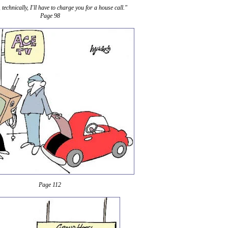
 technically, I'll have to charge you for a house call."
Page 98
Page 112