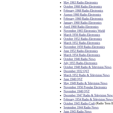
May 1963 Radio-Electronics
October 1968 Radio-Electronics
February 1968 Radio-Electronics
August 1960 Radio-Electronics
February 1960 Radio-Electronics
January 1960 Radio-Electronics
April 1960 Radio-Electronics
November 1965 Electronics World
March 1956 Radio-Electronics
October 1952 Radio-Electronics
March 1952 Radio-Electronics
November 1959 Radio-Electronics
June 1952 Radio-Electronics
March 1954 Radio-Electronics
October 1946 Radio News
July 1955 Radio-Electronics
October 1948 Radio & Television News
December 1932 QST
March 1952 Radio & Television News
June 1940 QST
May 1949 Radio & Television News
November 1956 Popular Electronics
November 1940 QST
December 1947 Radio & Television New
February 1954 Radio & Television News
October 1945 Radio-Craft
(Radio Term Il
September 1944 Radio News
June 1945 Radio News