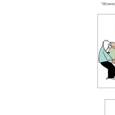
"Of course,