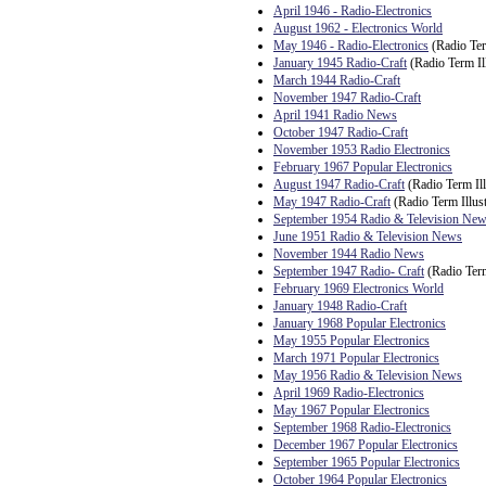
April 1946 - Radio-Electronics
August 1962 - Electronics World
May 1946 - Radio-Electronics
(Radio Ter
January 1945 Radio-Craft
(Radio Term Ill
March 1944 Radio-Craft
November 1947 Radio-Craft
April 1941 Radio News
October 1947 Radio-Craft
November 1953 Radio Electronics
February 1967 Popular Electronics
August 1947 Radio-Craft
(Radio Term Ill
May 1947 Radio-Craft
(Radio Term Illust
September 1954 Radio & Television Ne
June 1951 Radio & Television News
November 1944 Radio News
September 1947 Radio- Craft
(Radio Term
February 1969 Electronics World
January 1948 Radio-Craft
January 1968 Popular Electronics
May 1955 Popular Electronics
March 1971 Popular Electronics
May 1956 Radio & Television News
April 1969 Radio-Electronics
May 1967 Popular Electronics
September 1968 Radio-Electronics
December 1967 Popular Electronics
September 1965 Popular Electronics
October 1964 Popular Electronics