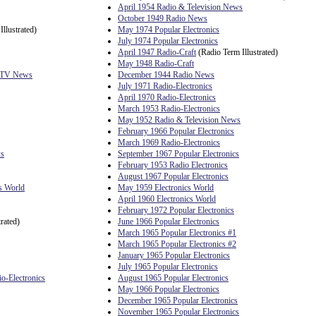
April 1954 Radio & Television News
October 1949 Radio News
llustrated)
May 1974 Popular Electronics
July 1974 Popular Electronics
April 1947 Radio-Craft
(Radio Term Illustrated)
May 1948 Radio-Craft
& TV News
December 1944 Radio News
July 1971 Radio-Electronics
April 1970 Radio-Electronics
March 1953 Radio-Electronics
May 1952 Radio & Television News
February 1966 Popular Electronics
March 1969 Radio-Electronics
ws
September 1967 Popular Electronics
February 1953 Radio Electronics
August 1967 Popular Electronics
s World
May 1959 Electronics World
April 1960 Electronics World
February 1972 Popular Electronics
rated)
June 1966 Popular Electronics
March 1965 Popular Electronics #1
March 1965 Popular Electronics #2
January 1965 Popular Electronics
July 1965 Popular Electronics
io-Electronics
August 1965 Popular Electronics
May 1966 Popular Electronics
December 1965 Popular Electronics
November 1965 Popular Electronics