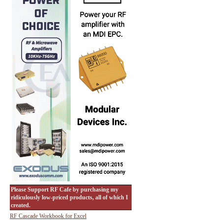
Please Support RF Cafe by purchasing my
ridiculously low-priced products, all of which I
created.
RF Cascade Workbook for Excel