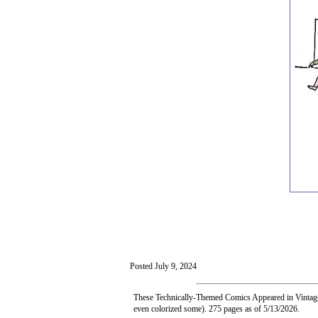
Posted July 9, 2024
These Technically-Themed Comics Appeared in Vintage 
even colorized some). 275 pages as of 5/13/2026.