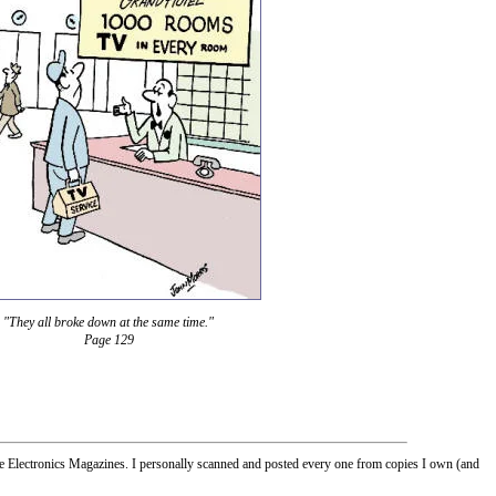
"They all broke down at the same time."
Page 129
Electronics Magazines. I personally scanned and posted every one from copies I own (and