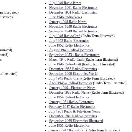
July 1940 Radio News
November 1961 Radio-Electronics
m Illustrated)
December 1961 Radio-Electronics
ustrated)
June 1948 Radio News
January 1948 Radio News
November 1949 Radio-Electronics
September 1949 Radio-Electronics
July 1946 Radio-Craft
(Radio Term Illustrated)
July 1952 Radio-Electronics
June 1952 Radio-Electronics
ustrated)
August 1949 Radio-Electronics
rated)
September 1953 - Radio-Electronics
ws
March 1946 Radio-Craft
(Radio Term Illustrated)
June 1946 Radio-Craft
(Radio Term Illustrated)
December 1955 Radio-Electronics
 Illustrated)
September 1960 Electronics World
July 1945 Radio-Craft
(Radio Term Illustrated)
April 1946 - Radio-Electronics
(Radio Term Illustrated)
January 1940 - Electronics News
December 1939 Radio News
(Radio Term Illustrated)
June 1954 Radio-Electronics
January 1951 Radio-Electronics
February 1947 Radio-Electronics
July 1951 Radio & Television News
December 1949 Radio-Electronics
September 1969 Electronics Illustrated
June 1951 Radio-Electronics
January 1947 Radio-Craft
(Radio Term Illustrated)