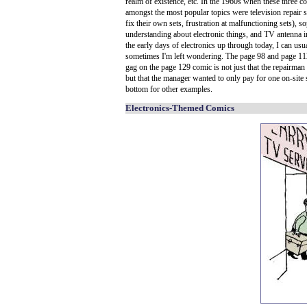
realm of existence, etc. In the 1960s when these three 
amongst the most popular topics were television repair 
fix their own sets, frustration at malfunctioning sets), 
understanding about electronic things, and TV antenna in
the early days of electronics up through today, I can usu
sometimes I'm left wondering. The page 98 and page 11
gag on the page 129 comic is not just that the repairman 
but that the manager wanted to only pay for one on-site s
bottom for other examples.
Electronics-Themed Comics