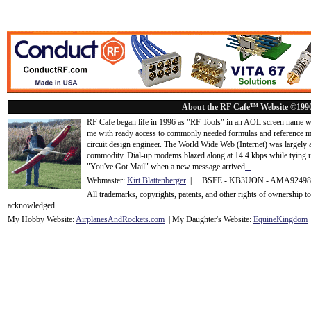
About the RF Cafe™ Website ©199
RF Cafe began life in 1996 as "RF Tools" in an AOL screen name we
me with ready access to commonly needed formulas and reference m
circuit design engineer. The World Wide Web (Internet) was largely
commodity. Dial-up modems blazed along at 14.4 kbps while tying up
"You've Got Mail" when a new message arrived
...
Webmaster:
Kirt Blattenberger
| BSEE - KB3UON - AMA9249
All trademarks, copyrights, patents, and other rights of ownership 
acknowledge
d.
My Hobby Website:
Airplanes
And
Rockets
.com
| My Daughter's Website:
EquineKingdom