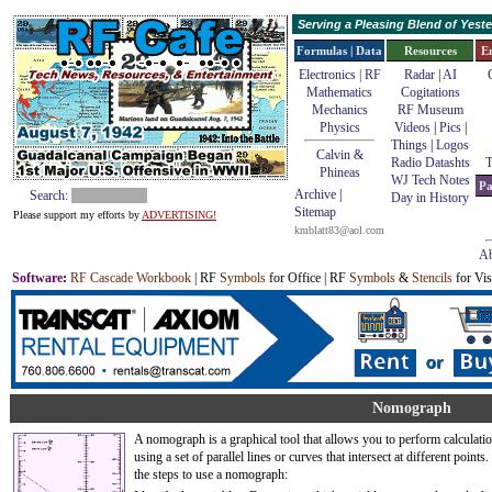
Serving a Pleasing Blend of Yes
Formulas | Data
Resources
E
Electronics | RF
Radar
|
AI
Mathematics
Cogitations
Mechanics
RF Museum
Physics
Videos
|
Pics
|
Things
|
Logos
Calvin &
Radio Datashts
T
Phineas
WJ Tech Notes
Pa
Archive
|
Search:
Day in History
Sitemap
Please support my efforts by
ADVERTISING!
kmblatt83@aol.com
Ab
Software
:
RF Cascade Workbook
| RF
Symbols
for Office | RF
Symbols
&
Stencils
for Vis
Nomograph
A nomograph is a graphical tool that allows you to perform calculati
using a set of parallel lines or curves that intersect at different points
the steps to use a nomograph: