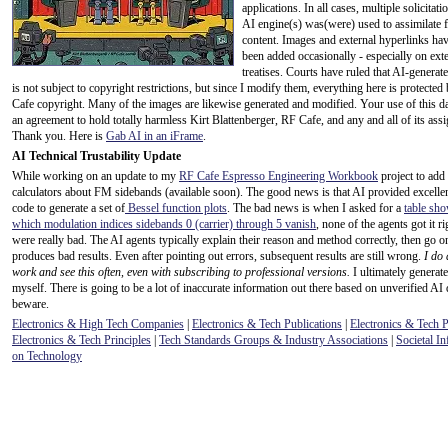
applications. In all cases, multiple solicitati
AI engine(s) was(were) used to assimilate f
content. Images and external hyperlinks hav
been added occasionally - especially on ext
treatises. Courts have ruled that AI-generat
is not subject to copyright restrictions, but since I modify them, everything here is protecte
Cafe copyright. Many of the images are likewise generated and modified. Your use of this da
an agreement to hold totally harmless Kirt Blattenberger, RF Cafe, and any and all of its assi
Thank you. Here is
Gab AI in an iFrame
.
AI Technical Trustability Update
While working on an update to my
RF Cafe Espresso Engineering Workbook
project to add
calculators about FM sidebands (available soon). The good news is that AI provided excel
code to generate a set of
Bessel function plots
. The bad news is when I asked for a
table sho
which modulation indices sidebands 0 (carrier) through 5 vanish
, none of the agents got it r
were really bad. The AI agents typically explain their reason and method correctly, then go o
produces bad results. Even after pointing out errors, subsequent results are still wrong.
I do 
work and see this often, even with subscribing to professional versions.
I ultimately generate
myself. There is going to be a lot of inaccurate information out there based on unverified AI 
beware.
Electronics & High Tech Companies
|
Electronics & Tech Publications
|
Electronics & Tech 
Electronics & Tech Principles
|
Tech Standards Groups & Industry Associations
|
Societal In
on Technology