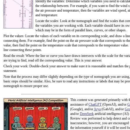
Identify the variables: Determine which variables you need to calculat
the relationship between. For example, if you want to find the wind 
the air pressure and temperature, then the variables are wind speed, ai
and temperature.
Locate the scales: Look at the nomograph and find the scales that cor
the variables you are working with. Each variable should have its ow
which may be in the form of parallel lines, curves, or other shapes.
Plot the values: Locate the values of each variable on its corresponding scale, and draw a lin
connecting them. For example, find the point on the air pressure scale that corresponds to th
value, then find the point on the temperature scale that corresponds to the temperature value
line connecting these points.
Read the result: Where the line or curve you have drawn intersects with the scale for the var
are trying to find, read off the corresponding value. This is your answer.
Check your work: Double-check your answer to make sure it is reasonable and matches the
statement.
Note that the process may differ slightly depending on the type of nomograph you are using,
basic steps should be similar. Also, be sure to read any instructions or labels that may be pre
nomograph to ensure proper use.
This content was generated primarily with t
assistance of
ChatGPT
(OpenAI), and/or
G
(Google), and/or
Arya
(GabAI), and/or
Gr
and/or
DeepSeek
artificial intelligence (AI)
Review was performed to help detect and co
inaccuracies; however, you are encouraged 
the information yourself if it will be used for