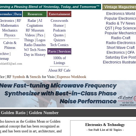
erving a Pleasing Blend of Yesterday, Today, and Tomorrow™
Vintage Magazine
Electronics World
ormulas | Data
Resources
Entertainment
Popular Electronic
lectronics | RF
Radar
|
AI
Crosswords
Radio & TV News
Mathematics
Cogitations
Humor
|
QST
|
Pop Science
Mechanics
RF Museum
Podcasts
Popular Mechanic
Physics
Videos
|
Pics
|
Quotes
|
Radio-Craft
Things
|
Logos
Quizzes
Calvin &
Radio-Electronics
Radio Datashts
Tech Comics
Phineas
Short Wave Craft
WJ Tech Notes
Parts | Services
Electronics
|
OFA
rchive
|
Day in History
Saturday Eve Post
1000s of
itemap
Electronics Illustrat
Listings
mblatt83@aol.com
About RF Cafe
fice | RF
Symbols
&
Stencils
for Visio |
Espresso Workbook
Golden Ratio | Golden Number
also known as the Golden Mean or Golden
Electronics & Technology
atical concept that has been recognized as
- See Full List of AI Topics -
g and has been used in art, architecture, and