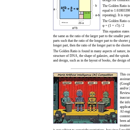
design for centuries
The Golden Ratio is 
equal to 1.618033988
repeating). It is rep
The Golden Ratio ca
φ = (1 + √5) / 2
This equation states 
the same as the ratio of the larger part to the smaller part
parts such that the ratio of the longer part to the shorter p
longer part, then the ratio of the longer part to the short
The Golden Ratio is found in many aspects of nature, in
structure of DNA, the shape of galaxies, and the spirals o
and design, such as in the layout of books, the design o
This co
assista
(Googl
and/or
Review 
inaccur
the info
applicat
AI engi
content
been ad
treatis