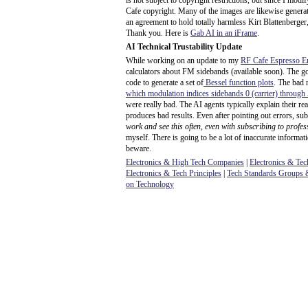
is not subject to copyright restrictions, but since I mod
Cafe copyright. Many of the images are likewise generat
an agreement to hold totally harmless Kirt Blattenberger,
Thank you. Here is
Gab AI in an iFrame
.
AI Technical Trustability Update
While working on an update to my
RF Cafe Espresso E
calculators about FM sidebands (available soon). The g
code to generate a set of
Bessel function plots
. The bad 
which modulation indices sidebands 0 (carrier) through
were really bad. The AI agents typically explain their r
produces bad results. Even after pointing out errors, sub
work and see this often, even with subscribing to profes
myself. There is going to be a lot of inaccurate informat
beware.
Electronics & High Tech Companies
|
Electronics & Tec
Electronics & Tech Principles
|
Tech Standards Groups &
on Technology