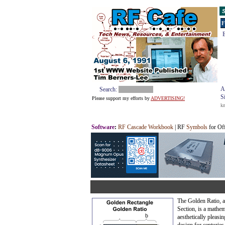
S
F
E
A
Search:
S
Please support my efforts by
ADVERTISING!
k
Software
:
RF Cascade Workbook
| RF
Symbols
for Of
The Golden Ratio, 
Section, is a mathem
aesthetically pleasin