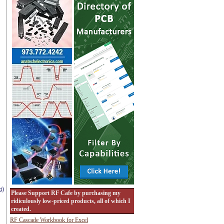
t)
Please Support RF Cafe by purchasing my
ridiculously low-priced products, all of which I
created.
RF Cascade Workbook for Excel