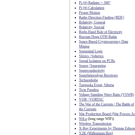
π
Pi (
) Radians = 360°
π
Pi (
) Calculation
Proper Motion
Radio Direction Finding (RDF)
Relativity, General
Relativity, Special
Right-Hand Rule of Electricity
Russian Duga OTH Radar
Space-Based Cryptocurrency Data
Mining
Sequential Logic
Sferics | Spherics
Signal Isolation on PCBs
Squeg | Squegging
Superconductivity
Superheterodyne Receivers
Technophobe
Tunguska Event, Siberia
Twin Paradox
Voltage Standing Wave Ratio (VSWR)
VOR | VORTAC
The War of the Currents | The Battle of
the Currents
War Production Board (War Powers Ac
WiLo
(long range WIFi)
Wireless Transmission
X-Ray Experiments by Thomas Edison
Y2K (Millennium Bug)