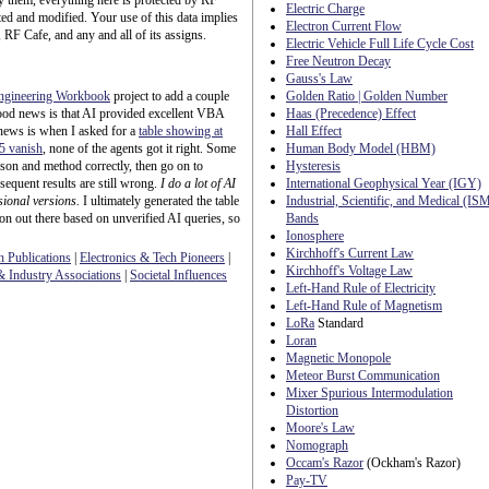
ify them, everything here is protected by RF
Electric Charge
ed and modified. Your use of this data implies
Electron Current Flow
 RF Cafe, and any and all of its assigns.
Electric Vehicle Full Life Cycle Cost
Free Neutron Decay
Gauss's Law
ngineering Workbook
project to add a couple
Golden Ratio | Golden Number
ood news is that AI provided excellent VBA
Haas (Precedence) Effect
news is when I asked for a
table showing at
Hall Effect
 5 vanish
, none of the agents got it right. Some
Human Body Model (HBM)
eason and method correctly, then go on to
Hysteresis
sequent results are still wrong.
I do a lot of AI
International Geophysical Year (IGY)
sional versions.
I ultimately generated the table
Industrial, Scientific, and Medical (IS
ion out there based on unverified AI queries, so
Bands
Ionosphere
Kirchhoff's Current Law
h Publications
|
Electronics & Tech Pioneers
|
Kirchhoff's Voltage Law
 Industry Associations
|
Societal Influences
Left-Hand Rule of Electricity
Left-Hand Rule of Magnetism
LoRa
Standard
Loran
Magnetic Monopole
Meteor Burst Communication
Mixer Spurious Intermodulation
Distortion
Moore's Law
Nomograph
Occam's Razor
(Ockham's Razor)
Pay-TV