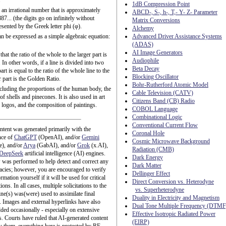
.
1dB Compression Point
an irrational number that is approximately
ABCD-, S-, h-, T,- Y- Z- Parameter
7... (the digits go on infinitely without
Matrix Conversions
resented by the Greek letter phi (φ).
Alchemy
n be expressed as a simple algebraic equation:
Advanced Driver Assistance Systems
(ADAS)
AI Image Generators
that the ratio of the whole to the larger part is
Audiophile
. In other words, if a line is divided into two
Beta Decay
art is equal to the ratio of the whole line to the
Blocking Oscillator
er part is the Golden Ratio.
Bohr-Rutherford Atomic Model
cluding the proportions of the human body, the
Cable Television (CATV)
f shells and pinecones. It is also used in art
Citizens Band (CB) Radio
f logos, and the composition of paintings.
COBOL Language
Combinational Logic
Conventional Current Flow
ntent was generated primarily with the
Coronal Hole
nce of
ChatGPT
(OpenAI), and/or
Gemini
Cosmic Microwave Background
e), and/or
Arya
(GabAI), and/or
Grok
(x.AI),
Radiation (CMB)
DeepSeek
artificial intelligence (AI) engines.
Dark Energy
was performed to help detect and correct any
Dark Matter
acies; however, you are encouraged to verify
Dellinger Effect
rmation yourself if it will be used for critical
Direct Conversion vs. Heterodyne
ions. In all cases, multiple solicitations to the
vs. Superheterodyne
ne(s) was(were) used to assimilate final
Duality in Electricity and Magnetism
. Images and external hyperlinks have also
Dual Tone Multiple Frequency (DTMF
ded occasionally - especially on extensive
Effective Isotropic Radiated Power
es. Courts have ruled that AI-generated content
(EIRP)