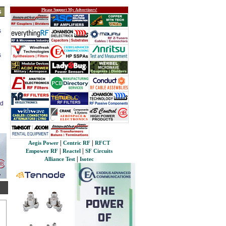
Please Support My Advertisers!
s
s
s
ed
|
|
Aegis Power
Centric RF
RFCT
|
|
Empower RF
Reactel
SF Circuits
|
Alliance Test
Isotec