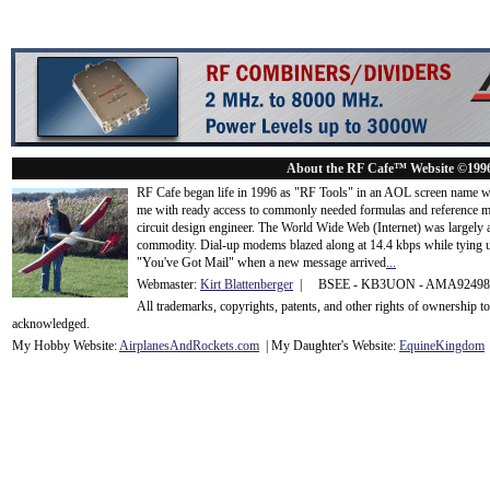
About the RF Cafe™ Website ©199
RF Cafe began life in 1996 as "RF Tools" in an AOL screen name we
me with ready access to commonly needed formulas and reference m
circuit design engineer. The World Wide Web (Internet) was largely
commodity. Dial-up modems blazed along at 14.4 kbps while tying up
"You've Got Mail" when a new message arrived
...
Webmaster:
Kirt Blattenberger
| BSEE - KB3UON - AMA9249
All trademarks, copyrights, patents, and other rights of ownership 
acknowledge
d.
My Hobby Website:
Airplanes
And
Rockets
.com
| My Daughter's Website:
EquineKingdom