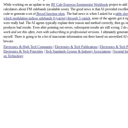
While working on an update to my
RF Cafe Espresso Engineering Workbook
project to add
calculators about FM sidebands (available soon). The good news is that AI provided excel
code to generate a set of
Bessel function plots
. The bad news is when I asked for a
table sho
which modulation indices sidebands 0 (carrier) through 5 vanish
, none of the agents got it r
were really bad. The AI agents typically explain their reason and method correctly, then go o
produces bad results. Even after pointing out errors, subsequent results are still wrong.
I do 
work and see this often, even with subscribing to professional versions.
I ultimately generate
myself. There is going to be a lot of inaccurate information out there based on unverified AI 
beware.
Electronics & High Tech Companies
|
Electronics & Tech Publications
|
Electronics & Tech 
Electronics & Tech Principles
|
Tech Standards Groups & Industry Associations
|
Societal In
on Technology