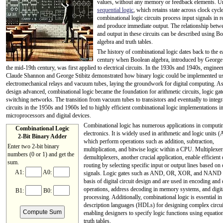
values, without any memory or feedback elements. U
sequential logic
, which retains state across clock cycle
combinational logic circuits process input signals in r
and produce immediate output. The relationship betw
and output in these circuits can be described using B
algebra and truth tables.
The history of combinational logic dates back to the e
century when Boolean algebra, introduced by George
the mid-19th century, was first applied to electrical circuits. In the 1930s and 1940s, engineer
Claude Shannon and George Stibitz demonstrated how binary logic could be implemented u
electromechanical relays and vacuum tubes, laying the groundwork for digital computing. As
design advanced, combinational logic became the foundation for arithmetic circuits, logic gat
switching networks. The transition from vacuum tubes to transistors and eventually to integr
circuits in the 1950s and 1960s led to highly efficient combinational logic implementations i
microprocessors and digital devices.
Combinational logic has numerous applications in computi
Combinational Logic
electronics. It is widely used in arithmetic and logic units 
2-Bit Binary A
dd
er
which perform operations such as addition, subtraction,
Enter two 2-bit binary
multiplication, and bitwise logic within a CPU. Multiplexe
numbers (0 or 1) and get the
demultiplexers, another crucial application, enable efficient 
sum.
routing by selecting specific input or output lines based on 
A1:
A0:
signals. Logic gates such as AND, OR, XOR, and NAND 
basis of digital circuit design and are used in encoding and
operations, address decoding in memory systems, and digita
B1:
B0:
processing. Additionally, combinational logic is essential i
description languages (HDLs) for designing complex circui
Compute Sum
enabling designers to specify logic functions using equatio
truth tables.