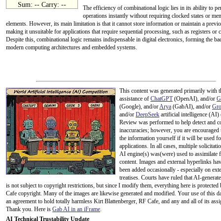
Sum: -- Carry: --
The efficiency of combinational logic lies in its ability to p
operations instantly without requiring clocked states or m
elements. However, its main limitation is that it cannot store information or maintain a previo
making it unsuitable for applications that require sequential processing, such as registers or 
Despite this, combinational logic remains indispensable in digital electronics, forming the b
modern computing architectures and embedded systems.
This content was generated primarily with t
assistance of
ChatGPT
(OpenAI), and/or
G
(Google), and/or
Arya
(GabAI), and/or
Gr
and/or
DeepSeek
artificial intelligence (AI)
Review was performed to help detect and co
inaccuracies; however, you are encouraged 
the information yourself if it will be used for
applications. In all cases, multiple solicitati
AI engine(s) was(were) used to assimilate f
content. Images and external hyperlinks hav
been added occasionally - especially on ext
treatises. Courts have ruled that AI-generat
is not subject to copyright restrictions, but since I modify them, everything here is protecte
Cafe copyright. Many of the images are likewise generated and modified. Your use of this da
an agreement to hold totally harmless Kirt Blattenberger, RF Cafe, and any and all of its assi
Thank you. Here is
Gab AI in an iFrame
.
AI Technical Trustability Update