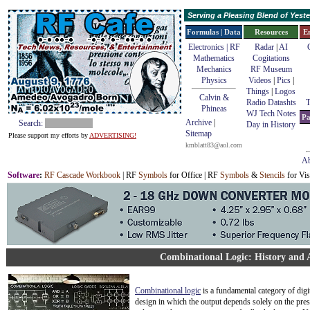
Serving a Pleasing Blend of Yes
Formulas | Data
Resources
E
Electronics | RF
Radar
|
AI
Mathematics
Cogitations
Mechanics
RF Museum
Physics
Videos
|
Pics
|
Things
|
Logos
Calvin &
Radio Datashts
T
Phineas
WJ Tech Notes
Pa
Archive
|
Search:
Day in History
Sitemap
Please support my efforts by
ADVERTISING!
kmblatt83@aol.com
Ab
Software
:
RF Cascade Workbook
| RF
Symbols
for Office | RF
Symbols
&
Stencils
for Vis
Combinational Logic: History and 
Combinational logic
is a fundamental category of digit
design in which the output depends solely on the pres