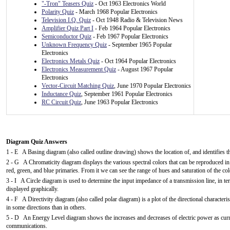
"-Tron" Teasers Quiz
- Oct 1963 Electronics World
Polarity Quiz
- March 1968 Popular Electronics
Television I.Q. Quiz
- Oct 1948 Radio & Television News
Amplifier Quiz Part I
- Feb 1964 Popular Electronics
Semiconductor Quiz
- Feb 1967 Popular Electronics
Unknown Frequency Quiz
- September 1965 Popular
Electronics
Electronics Metals Quiz
- Oct 1964 Popular Electronics
Electronics Measurement Quiz
- August 1967 Popular
Electronics
Vector-Circuit Matching Quiz
, June 1970 Popular Electronics
Inductance Quiz
, September 1961 Popular Electronics
RC Circuit Quiz
, June 1963 Popular Electronics
Diagram Quiz Answers
1 - E A Basing diagram (also called outline drawing) shows the location of, and identifies th
2 - G A Chromaticity diagram displays the various spectral colors that can be reproduced i
red, green, and blue primaries. From it we can see the range of hues and saturation of the col
3 - I A Circle diagram is used to determine the input impedance of a transmission line, in ter
displayed graphically.
4 - F A Directivity diagram (also called polar diagram) is a plot of the directional character
in some directions than in others.
5 - D An Energy Level diagram shows the increases and decreases of electric power as current
communications.