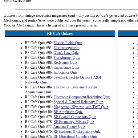
See answers below.
Quizzes from vintage electronics magazines
(and many custom RF Cafe-generated quizzes)
Electronics
, and
Radio News
were published over the years - some really simple and others n
Popular Electronics
. This is a listing of all I have posted thus far.
RF Cafe Quizzes
RF Cafe Quiz #92:
Electric Fields Quiz
RF Cafe Quiz #91:
Electromagnetism
RF Cafe Quiz #90:
Ohm's Law Quiz
RF Cafe Quiz #89:
Transformer Quiz
RF Cafe Quiz #88:
Resistance Quiz
RF Cafe Quiz #87:
Capacitance Quiz
RF Cafe Quiz #86:
Inductance Quiz
RF Cafe Quiz #85:
Satellite Direct-to-Device (D2D)
Networks Quiz
RF Cafe Quiz #84:
Electronics Company Foreign
Acquisitions Quiz
RF Cafe Quiz #83:
Electronic Component Reliability Quiz
RF Cafe Quiz #82:
Special & General Relativity Quiz
RF Cafe Quiz #81:
Magnetron, Klystron, and TWT Quiz
RF Cafe Quiz# 80:
RF Amplifiers Quiz
RF Cafe Quiz #79:
RF Coaxial Connectors Quiz
RF Cafe Quiz #78:
RF Frequency Mixers Quiz
RF Cafe Quiz #77:
Antenna Theory Quiz
RF Cafe Quiz #76:
RF Isolators & Circulators Quiz
RF Cafe Quiz #75:
RF Directional Couplers Quiz