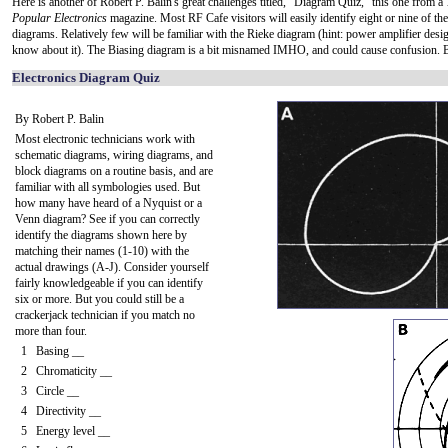
Here is another of Robert P. Balin's great challenges titled, "Diagram Quiz," this one from a
Popular Electronics
magazine. Most RF Cafe visitors will easily identify eight or nine of the
diagrams. Relatively few will be familiar with the Rieke diagram (hint: power amplifier desig
know about it). The Biasing diagram is a bit misnamed IMHO, and could cause confusion. 
Electronics Diagram Quiz
By Robert P. Balin
Most electronic technicians work with
schematic diagrams, wiring diagrams, and
block diagrams on a routine basis, and are
familiar with all symbologies used. But
how many have heard of a Nyquist or a
Venn diagram? See if you can correctly
identify the diagrams shown here by
matching their names (1-10) with the
actual drawings (A-J). Consider yourself
fairly knowledgeable if you can identify
six or more. But you could still be a
crackerjack technician if you match no
more than four.
1 Basing __
2 Chromaticity __
3 Circle __
4 Directivity __
5 Energy level __