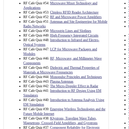
RF Cafe Quiz #54:
Microwave Mixer Technology and
Applications
RF Cafe Quiz #53:
Chipless RFID Reader Architecture
RF Cafe Quiz #52:
RF and Microwave Power Amplifiers
RF Cafe Quiz #51:
Antennas and Site Engineering for Mobile
Radio Networks
RF Cafe Quiz #50:
Microstrip Lines and Slotlines
RF Cafe Quiz #49:
High-Frequency Integrated Circuits
RF Cafe Quiz #48:
Introduction to Infrared and Electro-
Optical Systems
RF Cafe Quiz #47:
LCP for Microwave Packages and
Modules
RF Cafe Quiz #46:
RF, Microwave, and Millimeter-Wave
Components
RF Cafe Quiz #45:
Dielectric and Thermal Properties of
Materials at Microwave Frequencies
RF Cafe Quiz #44:
Monopulse Principles and Techniques
RF Cafe Quiz #43:
Plasma Antennas
RF Cafe Quiz #42:
The Micro-Doppler Effect in Radar
RF Cafe Quiz #41:
Introduction to RF Design Using EM
Simulators
RF Cafe Quiz #40:
Introduction to Antenna Analysis Using
EM Simulation
RF Cafe Quiz #39:
Emerging Wireless Technologies and the
Future Mobile Internet
RF Cafe Quiz #38:
Klystrons, Traveling Wave Tubes,
Magnetrons, Crossed-Field Amplifiers, and Gyrotrons
RF Cafe Quiz #37:
Component Reliability for Electronic