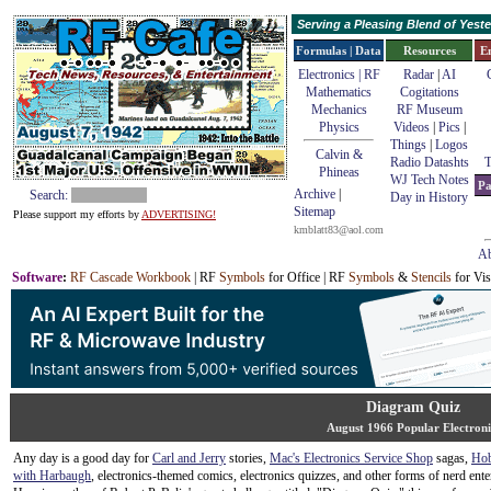
Serving a Pleasing Blend of Yes
Formulas | Data
Resources
E
Electronics | RF
Radar
|
AI
Mathematics
Cogitations
Mechanics
RF Museum
Physics
Videos
|
Pics
|
Things
|
Logos
Calvin &
Radio Datashts
T
Phineas
WJ Tech Notes
Pa
Archive
|
Search:
Day in History
Sitemap
Please support my efforts by
ADVERTISING!
kmblatt83@aol.com
Ab
Software
:
RF Cascade Workbook
| RF
Symbols
for Office | RF
Symbols
&
Stencils
for Vis
Diagram Quiz
August 1966 Popular Electroni
Any day is a good day for
Carl and Jerry
stories,
Mac's Electronics Service Shop
sagas,
Hob
with Harbaugh
, electronics-themed comics, electronics quizzes, and other forms of nerd ente