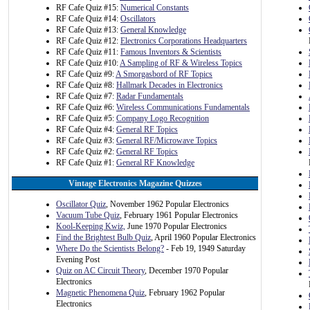
RF Cafe Quiz #15:
Numerical Constants
RF Cafe Quiz #14:
Oscillators
RF Cafe Quiz #13:
General Knowledge
RF Cafe Quiz #12:
Electronics Corporations Headquarters
RF Cafe Quiz #11:
Famous Inventors & Scientists
RF Cafe Quiz #10:
A Sampling of RF & Wireless Topics
RF Cafe Quiz #9:
A Smorgasbord of RF Topics
RF Cafe Quiz #8:
Hallmark Decades in Electronics
RF Cafe Quiz #7:
Radar Fundamentals
RF Cafe Quiz #6:
Wireless Communications Fundamentals
RF Cafe Quiz #5:
Company Logo Recognition
RF Cafe Quiz #4:
General RF Topics
RF Cafe Quiz #3:
General RF/Microwave Topics
RF Cafe Quiz #2:
General RF Topics
RF Cafe Quiz #1:
General RF Knowledge
Vintage Electronics Magazine Quizzes
Oscillator Quiz
, November 1962 Popular Electronics
Vacuum Tube Quiz
, February 1961 Popular Electronics
Kool-Keeping Kwiz,
June 1970 Popular Electronics
Find the Brightest Bulb Quiz
, April 1960 Popular Electronics
Where Do the Scientists Belong?
- Feb 19, 1949 Saturday
Evening Post
Quiz on AC Circuit Theory
, December 1970 Popular
Electronics
Magnetic Phenomena Quiz
, February 1962 Popular
Electronics