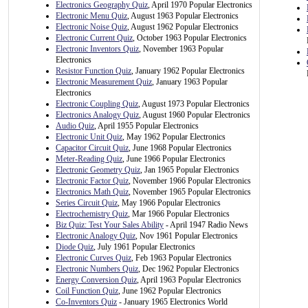
Electronics Geography Quiz
, April 1970 Popular Electronics
Electronic Menu Quiz
, August 1963 Popular Electronics
Electronic Noise Quiz
, August 1962 Popular Electronics
Electronic Current Quiz
, October 1963 Popular Electronics
Electronic Inventors Quiz
, November 1963 Popular
Electronics
Resistor Function Quiz
, January 1962 Popular Electronics
Electronic Measurement Quiz
, January 1963 Popular
Electronics
Electronic Coupling Quiz
, August 1973 Popular Electronics
Electronics Analogy Quiz
, August 1960 Popular Electronics
Audio Quiz
, April 1955 Popular Electronics
Electronic Unit Quiz
, May 1962 Popular Electronics
Capacitor Circuit Quiz
, June 1968 Popular Electronics
Meter-Reading Quiz
, June 1966 Popular Electronics
Electronic Geometry Quiz
, Jan 1965 Popular Electronics
Electronic Factor Quiz
, November 1966 Popular Electronics
Electronics Math Quiz
, November 1965 Popular Electronics
Series Circuit Quiz
, May 1966 Popular Electronics
Electrochemistry Quiz
, Mar 1966 Popular Electronics
Biz Quiz: Test Your Sales Ability
- April 1947 Radio News
Electronic Analogy Quiz
, Nov 1961 Popular Electronics
Diode Quiz
, July 1961 Popular Electronics
Electronic Curves Quiz
, Feb 1963 Popular Electronics
Electronic Numbers Quiz
, Dec 1962 Popular Electronics
Energy Conversion Quiz
, April 1963 Popular Electronics
Coil Function Quiz
, June 1962 Popular Electronics
Co-Inventors Quiz
- January 1965 Electronics World