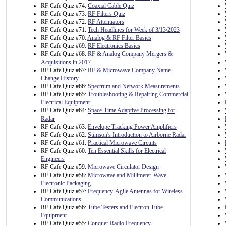
RF Cafe Quiz #74:
Coaxial Cable Quiz
RF Cafe Quiz #73:
RF Filters Quiz
RF Cafe Quiz #72:
RF Attenuators
RF Cafe Quiz #71:
Tech Headlines for Week of 3/13/2023
RF Cafe Quiz #70:
Analog & RF Filter Basics
RF Cafe Quiz #69:
RF Electronics Basics
RF Cafe Quiz #68:
RF & Analog Company Mergers &
Acquisitions in 2017
RF Cafe Quiz #67:
RF & Microwave Company Name
Change History
RF Cafe Quiz #66:
Spectrum and Network Measurements
RF Cafe Quiz #65:
Troubleshooting & Repairing Commercial
Electrical Equipment
RF Cafe Quiz #64:
Space-Time Adaptive Processing for
Radar
RF Cafe Quiz #63:
Envelope Tracking Power Amplifiers
RF Cafe Quiz #62:
Stimson's Introduction to Airborne Radar
RF Cafe Quiz #61:
Practical Microwave Circuits
RF Cafe Quiz #60:
Ten Essential Skills for Electrical
Engineers
RF Cafe Quiz #59:
Microwave Circulator Design
RF Cafe Quiz #58:
Microwave and Millimeter-Wave
Electronic Packaging
RF Cafe Quiz #57:
Frequency-Agile Antennas for Wireless
Communications
RF Cafe Quiz #56:
Tube Testers and Electron Tube
Equipment
RF Cafe Quiz #55:
Conquer Radio Frequency