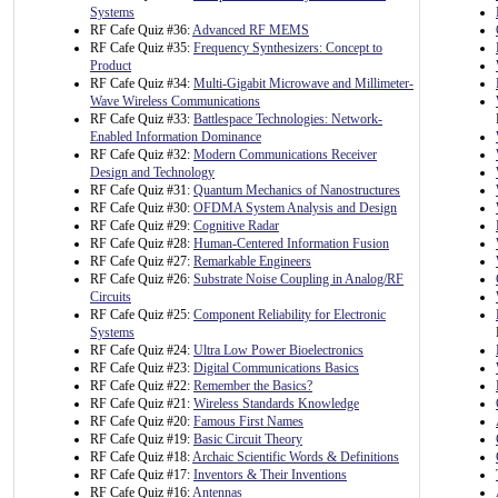
Systems
RF Cafe Quiz #36:
Advanced RF MEMS
RF Cafe Quiz #35:
Frequency Synthesizers: Concept to
Product
RF Cafe Quiz #34:
Multi-Gigabit Microwave and Millimeter-
Wave Wireless Communications
RF Cafe Quiz #33:
Battlespace Technologies: Network-
Enabled Information Dominance
RF Cafe Quiz #32:
Modern Communications Receiver
Design and Technology
RF Cafe Quiz #31:
Quantum Mechanics of Nanostructures
RF Cafe Quiz #30:
OFDMA System Analysis and Design
RF Cafe Quiz #29:
Cognitive Radar
RF Cafe Quiz #28:
Human-Centered Information Fusion
RF Cafe Quiz #27:
Remarkable Engineers
RF Cafe Quiz #26:
Substrate Noise Coupling in Analog/RF
Circuits
RF Cafe Quiz #25:
Component Reliability for Electronic
Systems
RF Cafe Quiz #24:
Ultra Low Power Bioelectronics
RF Cafe Quiz #23:
Digital Communications Basics
RF Cafe Quiz #22:
Remember the Basics?
RF Cafe Quiz #21:
Wireless Standards Knowledge
RF Cafe Quiz #20:
Famous First Names
RF Cafe Quiz #19:
Basic Circuit Theory
RF Cafe Quiz #18:
Archaic Scientific Words & Definitions
RF Cafe Quiz #17:
Inventors & Their Inventions
RF Cafe Quiz #16:
Antennas