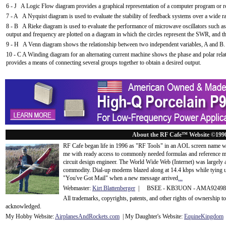
6 - J A Logic Flow diagram provides a graphical representation of a computer program or rou
7 - A A Nyquist diagram is used to evaluate the stability of feedback systems over a wide r
8 - B A Rieke diagram is used to evaluate the performance of microwave oscillators such a
output and frequency are plotted on a diagram in which the circles represent the SWR, and the
9 - H A Venn diagram shows the relationship between two independent variables, A and B. Th
10 - C A Winding diagram for an alternating current machine shows the phase and polar relat
provides a means of connecting several groups together to obtain a desired output.
About the RF Cafe™ Website ©199
RF Cafe began life in 1996 as "RF Tools" in an AOL screen name we
me with ready access to commonly needed formulas and reference m
circuit design engineer. The World Wide Web (Internet) was largely
commodity. Dial-up modems blazed along at 14.4 kbps while tying up
"You've Got Mail" when a new message arrived
...
Webmaster:
Kirt Blattenberger
| BSEE - KB3UON - AMA9249
All trademarks, copyrights, patents, and other rights of ownership 
acknowledge
d.
My Hobby Website:
Airplanes
And
Rockets
.com
| My Daughter's Website:
EquineKingdom