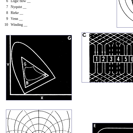
6 Logic flow __
7 Nyquist __
8 Rieke __
9 Venn __
10 Winding __