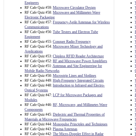
Engineers
RF Cafe Quiz #59:
Microwave Circulator Design
RF Cafe Quiz #58:
Microwave and Millimeter-Wave
Electronic Packaging
RF Cafe Quiz #57:
Frequency-Agile Antennas for Wireless
Communications
RF Cafe Quiz #56:
Tube Testers and Electron Tube
Equipment
RF Cafe Quiz #55:
Conquer Radio Frequency
RF Cafe Quiz #54:
Microwave Mixer Technology and
Applications
RF Cafe Quiz #53:
Chipless RFID Reader Architecture
RF Cafe Quiz #52:
RF and Microwave Power Amplifiers
RF Cafe Quiz #51:
Antennas and Site Engineering for
Mobile Radio Networks
RF Cafe Quiz #50:
Microstrip Lines and Slotlines
RF Cafe Quiz #49:
High-Frequency Integrated Circuits
RF Cafe Quiz #48:
Introduction to Infrared and Electro-
Optical Systems
RF Cafe Quiz #47:
LCP for Microwave Packages and
Modules
RF Cafe Quiz #46:
RF, Microwave, and Millimeter-Wave
Components
RF Cafe Quiz #45:
Dielectric and Thermal Properties of
Materials at Microwave Frequencies
RF Cafe Quiz #44:
Monopulse Principles and Techniques
RF Cafe Quiz #43:
Plasma Antennas
RF Cafe Quiz #42:
The Micro-Doppler Effect in Radar