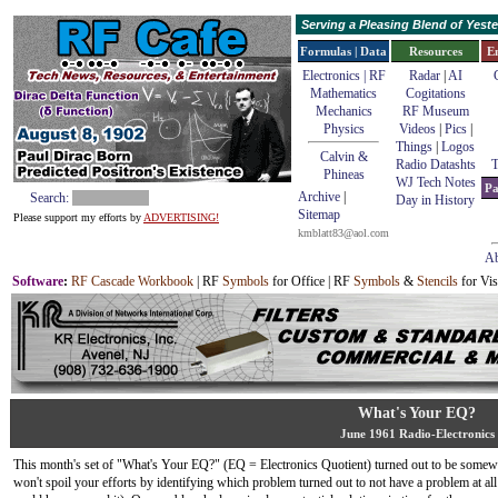
Serving a Pleasing Blend of Yes
Formulas | Data
Resources
E
Electronics | RF
Radar
|
AI
Mathematics
Cogitations
Mechanics
RF Museum
Physics
Videos
|
Pics
|
Things
|
Logos
Calvin &
Radio Datashts
T
Phineas
WJ Tech Notes
Pa
Archive
|
Search:
Day in History
Sitemap
Please support my efforts by
ADVERTISING!
kmblatt83@aol.com
Ab
Software
:
RF Cascade Workbook
| RF
Symbols
for Office | RF
Symbols
&
Stencils
for Vis
What's Your EQ?
June 1961 Radio-Electronics
This month's set of "What's Your EQ?" (EQ = Electronics Quotient) turned out to be somewha
won't spoil your efforts by identifying which problem turned out to not have a problem at all 