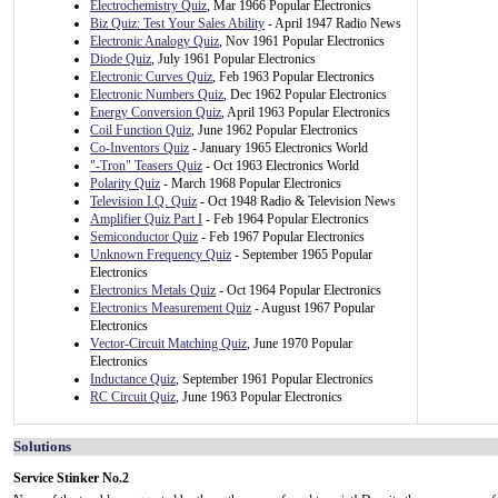
Electrochemistry Quiz
, Mar 1966 Popular Electronics
Biz Quiz: Test Your Sales Ability
- April 1947 Radio News
Electronic Analogy Quiz
, Nov 1961 Popular Electronics
Diode Quiz
, July 1961 Popular Electronics
Electronic Curves Quiz
, Feb 1963 Popular Electronics
Electronic Numbers Quiz
, Dec 1962 Popular Electronics
Energy Conversion Quiz
, April 1963 Popular Electronics
Coil Function Quiz
, June 1962 Popular Electronics
Co-Inventors Quiz
- January 1965 Electronics World
"-Tron" Teasers Quiz
- Oct 1963 Electronics World
Polarity Quiz
- March 1968 Popular Electronics
Television I.Q. Quiz
- Oct 1948 Radio & Television News
Amplifier Quiz Part I
- Feb 1964 Popular Electronics
Semiconductor Quiz
- Feb 1967 Popular Electronics
Unknown Frequency Quiz
- September 1965 Popular
Electronics
Electronics Metals Quiz
- Oct 1964 Popular Electronics
Electronics Measurement Quiz
- August 1967 Popular
Electronics
Vector-Circuit Matching Quiz
, June 1970 Popular
Electronics
Inductance Quiz
, September 1961 Popular Electronics
RC Circuit Quiz
, June 1963 Popular Electronics
Solutions
Service Stinker No.2