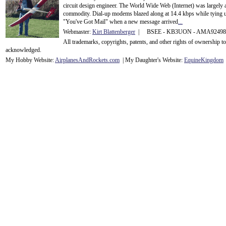
circuit design engineer. The World Wide Web (Internet) was largely
commodity. Dial-up modems blazed along at 14.4 kbps while tying up
"You've Got Mail" when a new message arrived
...
Webmaster:
Kirt Blattenberger
| BSEE - KB3UON - AMA9249
All trademarks, copyrights, patents, and other rights of ownership 
acknowledge
d.
My Hobby Website:
Airplanes
And
Rockets
.com
| My Daughter's Website:
EquineKingdom