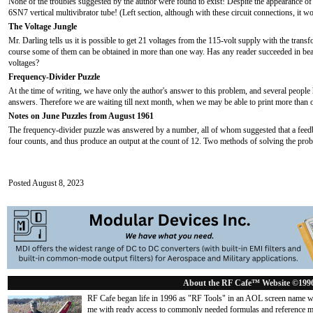
None of the troubles suggested by the author were found to exist! Despite the appearance of t
6SN7 vertical multivibrator tube! (Left section, although with these circuit connections, it 
The Voltage Jungle
Mr. Darling tells us it is possible to get 21 voltages from the 115-volt supply with the tran
course some of them can be obtained in more than one way. Has any reader succeeded in bea
voltages?
Frequency-Divider Puzzle
At the time of writing, we have only the author's answer to this problem, and several people 
answers. Therefore we are waiting till next month, when we may be able to print more than o
Notes on June Puzzles from August 1961
The frequency-divider puzzle was answered by a number, all of whom suggested that a feedba
four counts, and thus produce an output at the count of 12. Two methods of solving the prob
Posted August 8, 2023
About the RF Cafe™ Website ©199
RF Cafe began life in 1996 as "RF Tools" in an AOL screen name we
me with ready access to commonly needed formulas and reference m