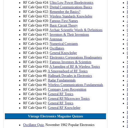
RF Cafe Quiz #24:
Ultra Low Power Bioelectronics
RF Cafe Quiz #23:
Digital Communications Basics
RF Cafe Quiz #22:
Remember the Basics?
RF Cafe Quiz #21:
Wireless Standards Knowledge
RF Cafe Quiz #20:
Famous First Names
RF Cafe Quiz #19:
Basic Circuit Theory
RF Cafe Quiz #18:
Archaic Scientific Words & Definitions
RF Cafe Quiz #17:
Inventors & Their Inventions
RF Cafe Quiz #16:
Antennas
RF Cafe Quiz #15:
Numerical Constants
RF Cafe Quiz #14:
Oscillators
RF Cafe Quiz #13:
General Knowledge
RF Cafe Quiz #12:
Electronics Corporations Headquarters
RF Cafe Quiz #11:
Famous Inventors & Scientists
RF Cafe Quiz #10:
A Sampling of RF & Wireless Topics
RF Cafe Quiz #9:
A Smorgasbord of RF Topics
RF Cafe Quiz #8:
Hallmark Decades in Electronics
RF Cafe Quiz #7:
Radar Fundamentals
RF Cafe Quiz #6:
Wireless Communications Fundamentals
RF Cafe Quiz #5:
Company Logo Recognition
RF Cafe Quiz #4:
General RF Topics
RF Cafe Quiz #3:
General RF/Microwave Topics
RF Cafe Quiz #2:
General RF Topics
RF Cafe Quiz #1:
General RF Knowledge
Vintage Electronics Magazine Quizzes
Oscillator Quiz
, November 1962 Popular Electronics