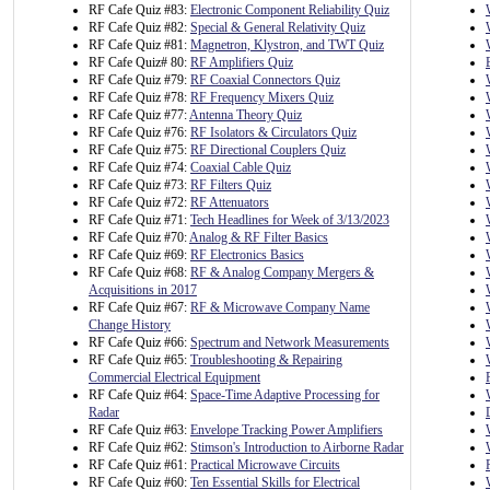
RF Cafe Quiz #83:
Electronic Component Reliability Quiz
RF Cafe Quiz #82:
Special & General Relativity Quiz
RF Cafe Quiz #81:
Magnetron, Klystron, and TWT Quiz
RF Cafe Quiz# 80:
RF Amplifiers Quiz
RF Cafe Quiz #79:
RF Coaxial Connectors Quiz
RF Cafe Quiz #78:
RF Frequency Mixers Quiz
RF Cafe Quiz #77:
Antenna Theory Quiz
RF Cafe Quiz #76:
RF Isolators & Circulators Quiz
RF Cafe Quiz #75:
RF Directional Couplers Quiz
RF Cafe Quiz #74:
Coaxial Cable Quiz
RF Cafe Quiz #73:
RF Filters Quiz
RF Cafe Quiz #72:
RF Attenuators
RF Cafe Quiz #71:
Tech Headlines for Week of 3/13/2023
RF Cafe Quiz #70:
Analog & RF Filter Basics
RF Cafe Quiz #69:
RF Electronics Basics
RF Cafe Quiz #68:
RF & Analog Company Mergers &
Acquisitions in 2017
RF Cafe Quiz #67:
RF & Microwave Company Name
Change History
RF Cafe Quiz #66:
Spectrum and Network Measurements
RF Cafe Quiz #65:
Troubleshooting & Repairing
Commercial Electrical Equipment
RF Cafe Quiz #64:
Space-Time Adaptive Processing for
Radar
RF Cafe Quiz #63:
Envelope Tracking Power Amplifiers
RF Cafe Quiz #62:
Stimson's Introduction to Airborne Radar
RF Cafe Quiz #61:
Practical Microwave Circuits
RF Cafe Quiz #60:
Ten Essential Skills for Electrical