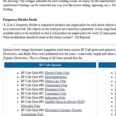
the drawing? The voltages indicated for each winding would, of course, be the manufacturer'
transformer windings can be connected any way you like (series aiding, opposing, etc.) - De
Darling
Frequency-Divider Puzzle
A 12-to-1 frequency divider is required to produce one output pulse for each dozen objects
on a conveyer belt. The objects on the conveyer are sensed by a phototube. A four-stage bina
available and is to be modified so that it will produce an output pulse for every 12 input pul
What modification should be made in the binary counter? - Ed Bukstein
Quizzes from vintage electronics magazines
(and many custom RF Cafe-generated quizzes)
Electronics
, and
Radio News
were published over the years - some really simple and others n
Popular Electronics
. This is a listing of all I have posted thus far.
RF Cafe Quizzes
RF Cafe Quiz #92:
Electric Fields Quiz
RF Cafe Quiz #91:
Electromagnetism
RF Cafe Quiz #90:
Ohm's Law Quiz
RF Cafe Quiz #89:
Transformer Quiz
RF Cafe Quiz #88:
Resistance Quiz
RF Cafe Quiz #87:
Capacitance Quiz
RF Cafe Quiz #86:
Inductance Quiz
RF Cafe Quiz #85:
Satellite Direct-to-Device (D2D)
Networks Quiz
RF Cafe Quiz #84:
Electronics Company Foreign
Acquisitions Quiz