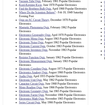
Vacuum Tube Quiz
, February 1961 Popular Electronics
Kool-Keeping Kwiz,
June 1970 Popular Electronics
Find the Brightest Bulb Quiz
, April 1960 Popular Electronics
Where Do the Scientists Belong?
- Feb 19, 1949 Saturday
Evening Post
Quiz on AC Circuit Theory
, December 1970 Popular
Electronics
Magnetic Phenomena Quiz
, February 1962 Popular
Electronics
Electronics Geography Quiz
, April 1970 Popular Electronics
Electronic Menu Quiz
, August 1963 Popular Electronics
Electronic Noise Quiz
, August 1962 Popular Electronics
Electronic Current Quiz
, October 1963 Popular Electronics
Electronic Inventors Quiz
, November 1963 Popular
Electronics
Resistor Function Quiz
, January 1962 Popular Electronics
Electronic Measurement Quiz
, January 1963 Popular
Electronics
Electronic Coupling Quiz
, August 1973 Popular Electronics
Electronics Analogy Quiz
, August 1960 Popular Electronics
Audio Quiz
, April 1955 Popular Electronics
Electronic Unit Quiz
, May 1962 Popular Electronics
Capacitor Circuit Quiz
, June 1968 Popular Electronics
Meter-Reading Quiz
, June 1966 Popular Electronics
Electronic Geometry Quiz
, Jan 1965 Popular Electronics
Electronic Factor Quiz
, November 1966 Popular Electronics
Electronics Math Quiz
, November 1965 Popular Electronics
Series Circuit Quiz
, May 1966 Popular Electronics