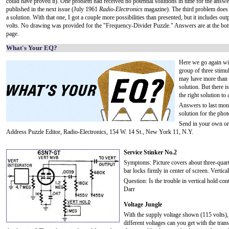
could have proved it). One problem had received no potential solutions in time for the answe
published in the next issue (July 1961
Radio-Electronics
magazine). The third problem does 
a solution. With that one, I got a couple more possibilities than presented, but it includes out
volts. No drawing was provided for the "Frequency-Divider Puzzle." Answers are at the bot
page.
What's Your EQ?
Here we go again wi
group of three stimul
may have more than 
solution. But there 
the right solution to 
Answers to last mont
solution for the phot
Send in your own ori
Address Puzzle Editor, Radio-Electronics, 154 W. 14 St., New York 11, N.Y.
Service Stinker No.2
Symptoms: Picture covers about three-quarter
bar locks firmly in center of screen. Vertical
Question: Is the trouble in vertical hold con
Darr
Voltage Jungle
With the supply voltage shown (115 volts
different voltages can you get with the tran