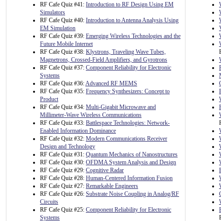
RF Cafe Quiz #41:
Introduction to RF Design Using EM
Simulators
RF Cafe Quiz #40:
Introduction to Antenna Analysis Using
EM Simulation
RF Cafe Quiz #39:
Emerging Wireless Technologies and the
Future Mobile Internet
RF Cafe Quiz #38:
Klystrons, Traveling Wave Tubes,
Magnetrons, Crossed-Field Amplifiers, and Gyrotrons
RF Cafe Quiz #37:
Component Reliability for Electronic
Systems
RF Cafe Quiz #36:
Advanced RF MEMS
RF Cafe Quiz #35:
Frequency Synthesizers: Concept to
Product
RF Cafe Quiz #34:
Multi-Gigabit Microwave and
Millimeter-Wave Wireless Communications
RF Cafe Quiz #33:
Battlespace Technologies: Network-
Enabled Information Dominance
RF Cafe Quiz #32:
Modern Communications Receiver
Design and Technology
RF Cafe Quiz #31:
Quantum Mechanics of Nanostructures
RF Cafe Quiz #30:
OFDMA System Analysis and Design
RF Cafe Quiz #29:
Cognitive Radar
RF Cafe Quiz #28:
Human-Centered Information Fusion
RF Cafe Quiz #27:
Remarkable Engineers
RF Cafe Quiz #26:
Substrate Noise Coupling in Analog/RF
Circuits
RF Cafe Quiz #25:
Component Reliability for Electronic
Systems