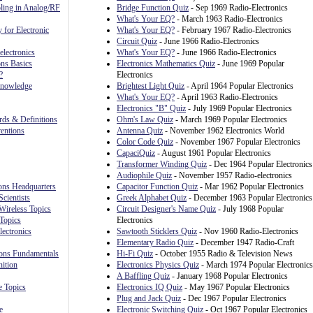
ling in Analog/RF
Bridge Function Quiz
- Sep 1969 Radio-Electronics
What's Your EQ?
- March 1963 Radio-Electronics
 for Electronic
What's Your EQ?
- February 1967 Radio-Electronics
Circuit Quiz
- June 1966 Radio-Electronics
lectronics
What's Your EQ?
- June 1966 Radio-Electronics
ns Basics
Electronics Mathematics Quiz
- June 1969 Popular
?
Electronics
Knowledge
Brightest Light Quiz
- April 1964 Popular Electronics
What's Your EQ?
- April 1963 Radio-Electronics
Electronics "B" Quiz
- July 1969 Popular Electronics
rds & Definitions
Ohm's Law Quiz
- March 1969 Popular Electronics
ventions
Antenna Quiz
- November 1962 Electronics World
Color Code Quiz
- November 1967 Popular Electronics
CapaciQuiz
- August 1961 Popular Electronics
Transformer Winding Quiz
- Dec 1964 Popular Electronics
Audiophile Quiz
- November 1957 Radio-electronics
ions Headquarters
Capacitor Function Quiz
- Mar 1962 Popular Electronics
cientists
Greek Alphabet Quiz
- December 1963 Popular Electronics
Wireless Topics
Circuit Designer's Name Quiz
- July 1968 Popular
Topics
Electronics
lectronics
Sawtooth Sticklers Quiz
- Nov 1960 Radio-Electronics
Elementary Radio Quiz
- December 1947 Radio-Craft
ons Fundamentals
Hi-Fi Quiz
- October 1955 Radio & Television News
ition
Electronics Physics Quiz
- March 1974 Popular Electronics
A Baffling Quiz
- January 1968 Popular Electronics
 Topics
Electronics IQ Quiz
- May 1967 Popular Electronics
Plug and Jack Quiz
- Dec 1967 Popular Electronics
e
Electronic Switching Quiz
- Oct 1967 Popular Electronics