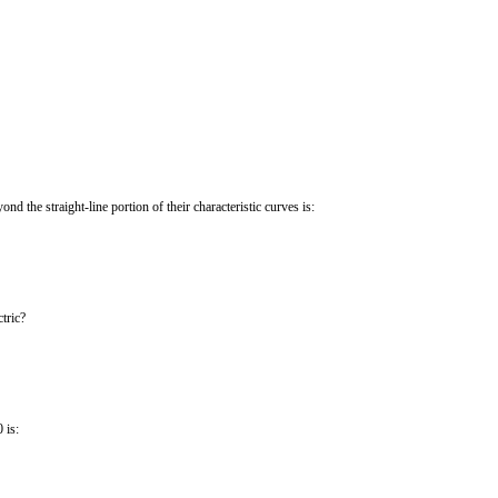
ond the straight-line portion of their characteristic curves is:
tric?
 is: