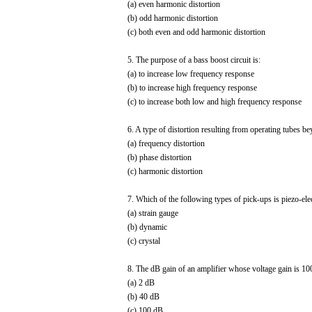
(a) even harmonic distortion
(b) odd harmonic distortion
(c) both even and odd harmonic distortion
5. The purpose of a bass boost circuit is:
(a) to increase low frequency response
(b) to increase high frequency response
(c) to increase both low and high frequency response
6. A type of distortion resulting from operating tubes bey
(a) frequency distortion
(b) phase distortion
(c) harmonic distortion
7. Which of the following types of pick-ups is piezo-elec
(a) strain gauge
(b) dynamic
(c) crystal
8. The dB gain of an amplifier whose voltage gain is 100
(a) 2 dB
(b) 40 dB
(c) 100 dB