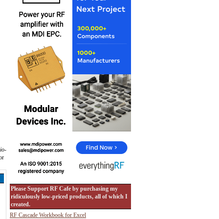
io-
or
Please Support RF Cafe by purchasing my
ridiculously low-priced products, all of which I
created.
RF Cascade Workbook for Excel