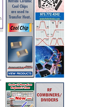
5.
s: