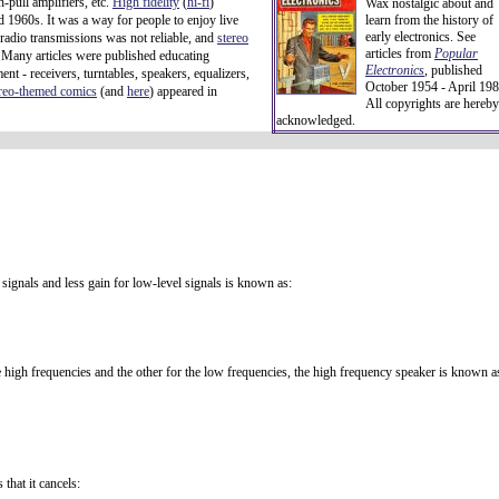
-pull amplifiers, etc.
High fidelity
(
hi-fi
)
Wax nostalgic about and
d 1960s. It was a way for people to enjoy live
learn from the history of
early electronics. See
 radio transmissions was not reliable, and
stereo
articles from
Popular
 Many articles were published educating
Electronics
,
published
t - receivers, turntables, speakers, equalizers,
October 1954 - April 198
ereo-themed comics
(and
here
) appeared in
All copyrights are hereby
acknowledged.
signals and less gain for low-level signals is known as:
 high frequencies and the other for the low frequencies, the high frequency speaker is known a
that it cancels: