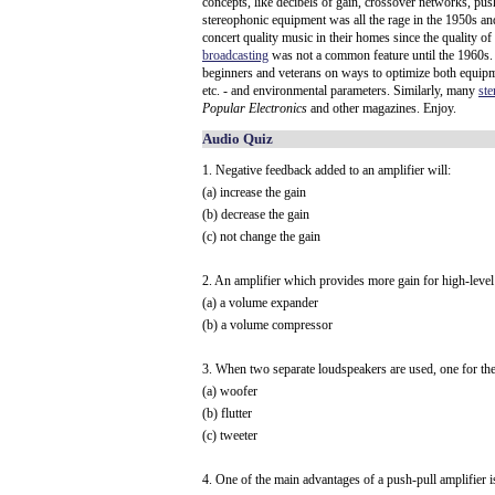
concepts, like decibels of gain, crossover networks, push
stereophonic equipment was all the rage in the 1950s an
concert quality music in their homes since the quality of
broadcasting
was not a common feature until the 1960s.
beginners and veterans on ways to optimize both equipmen
etc. - and environmental parameters. Similarly, many
st
Popular Electronics
and other magazines. Enjoy.
Audio Quiz
1. Negative feedback added to an amplifier will:
(a) increase the gain
(b) decrease the gain
(c) not change the gain
2. An amplifier which provides more gain for high-level 
(a) a volume expander
(b) a volume compressor
3. When two separate loudspeakers are used, one for the
(a) woofer
(b) flutter
(c) tweeter
4. One of the main advantages of a push-pull amplifier is 