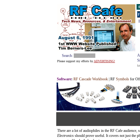
S
F
E
A
Search:
S
Please support my efforts by
ADVERTISING!
k
Software
:
RF Cascade Workbook
| RF
Symbols
for Of
There are a lot of audiophiles in the RF Cafe audience,
Electronics
should prove useful. It covers not just the p