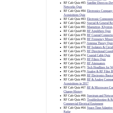
RF Cafe Quiz #85:
Satellite Direct-to-D
Networks Quiz
RF Cafe Quiz #84:
Electronics Company
Acquisitions Quiz
RF Cafe Quiz #83:
Electronic Component
RF Cafe Quiz #82:
Special & General Rel
RF Cafe Quiz #81:
Magnetron, Klystron
RF Cafe Quiz# 80:
RF Amplifiers Quiz
RF Cafe Quiz #79:
RF Coaxial Connecto
RF Cafe Quiz #78:
RF Frequency Mixer
RF Cafe Quiz #77:
Antenna Theory Quiz
RF Cafe Quiz #76:
RF Isolators & Circul
RF Cafe Quiz #75:
RF Directional Coupl
RF Cafe Quiz #74:
Coaxial Cable Quiz
RF Cafe Quiz #73:
RF Filters Quiz
RF Cafe Quiz #72:
RF Attenuators
RF Cafe Quiz #71:
Tech Headlines for W
RF Cafe Quiz #70:
Analog & RF Filter B
RF Cafe Quiz #69:
RF Electronics Basic
RF Cafe Quiz #68:
RF & Analog Compa
Acquisitions in 2017
RF Cafe Quiz #67:
RF & Microwave C
Change History
RF Cafe Quiz #66:
Spectrum and Netwo
RF Cafe Quiz #65:
Troubleshooting & Re
Commercial Electrical Equipment
RF Cafe Quiz #64:
Space-Time Adaptive 
Radar