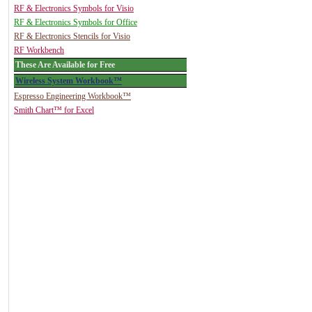
RF & Electronics Symbols for Visio
RF & Electronics Symbols for Office
RF & Electronics Stencils for Visio
RF Workbench
These Are Available for Free
Wireless System Workbook™
Espresso Engineering Workbook™
Smith Chart™ for Excel