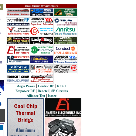
Please Support My Advertisers!
s
s
s
ed
|
|
Aegis Power
Centric RF
RFCT
|
|
Empower RF
Reactel
SF Circuits
|
Alliance Test
Isotec