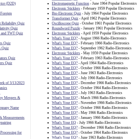
evice (D2D)
Electromagnetic Function
- June 1964 Popular Electronics
Electronic Sticklers
- February 1959 Popular Electronics
 Foreign
Bio-Electronic Quiz
- July 1964 Popular Electronics
Transformer Quiz
- April 1962 Popular Electronics
 Reliability Quiz
Oscilloscope Quiz
- October 1961 Popular Electronics
ativity Quiz
Roundword Puzzle
- January 1961 Popular Electronics
, and TWT Quiz
Electronic Sticklers
- April 1959 Popular Electronics
What's Your EQ?
- August 1966 Radio-Electronics
rs Quiz
What's Your EQ?
- February 1966 Radio-Electronics
s Quiz
What's Your EQ?
- September 1962 Radio-Electronics
Electronic Sticklers
- May 1959 Popular Electronics
ators Quiz
What's Your EQ?
- February 1963 Radio-Electronics
ers Quiz
What's Your EQ?
- April 1964 Radio-Electronics
What's Your EQ?
- October 1966 Radio-Electronics
What's Your EQ?
- June 1963 Radio-Electronics
What's Your EQ?
- July 1966 Radio-Electronics
eek of 3/13/2023
What's Your EQ?
- December 1966 Radio-Electronics
asics
What's Your EQ?
- October 1964 Radio-Electronics
s
What's Your EQ?
- July 1963 Radio-Electronics
ny Mergers &
What's Your EQ?
- March 1966 Radio-Electronics
What's Your EQ?
- November 1966 Radio-Electronics
ompany Name
What's Your EQ?
- October 1966 Radio-Electronics
What's Your EQ?
- May 1966 Radio-Electronics
rk Measurements
What's Your EQ?
- January 1966 Radio-Electronics
pairing
What's Your EQ
- July 1966 Radio-Electronics
What's Your EQ?
- December 1966 Radio-Electronics
Processing for
What's Your EQ?
- October 1964 Radio-Electronics
What's Your EQ?
- June 1963 Radio-Electronics