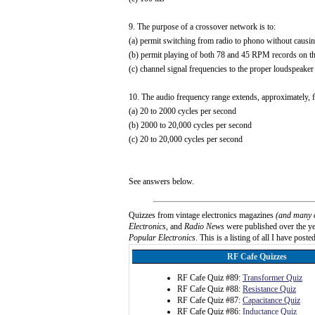
9. The purpose of a crossover network is to:
(a) permit switching from radio to phono without causin
(b) permit playing of both 78 and 45 RPM records on th
(c) channel signal frequencies to the proper loudspeake
10. The audio frequency range extends, approximately, 
(a) 20 to 2000 cycles per second
(b) 2000 to 20,000 cycles per second
(c) 20 to 20,000 cycles per second
See answers below.
Quizzes from vintage electronics magazines
(and many 
Electronics
, and
Radio News
were published over the yea
Popular Electronics
. This is a listing of all I have posted
RF Cafe Quizzes
RF Cafe Quiz #89:
Transformer Quiz
RF Cafe Quiz #88:
Resistance Quiz
RF Cafe Quiz #87:
Capacitance Quiz
RF Cafe Quiz #86:
Inductance Quiz