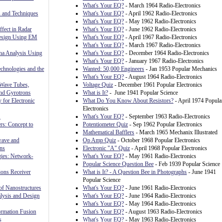
What's Your EQ?
- March 1964 Radio-Electronics
 and Techniques
What's Your EQ?
- April 1962 Radio-Electronics
What's Your EQ?
- May 1962 Radio-Electronics
fect in Radar
What's Your EQ?
- June 1962 Radio-Electronics
Design Using EM
What's Your EQ?
- April 1967 Radio-Electronics
What's Your EQ?
- March 1967 Radio-Electronics
nna Analysis Using
What's Your EQ?
- December 1964 Radio-Electronics
What's Your EQ?
- January 1967 Radio-Electronics
chnologies and the
Wanted: 50,000 Engineers
- Jan 1953 Popular Mechanics
What's Your EQ?
- August 1964 Radio-Electronics
 Wave Tubes,
Voltage Quiz
- December 1961 Popular Electronics
and Gyrotrons
What is It?
- June 1941 Popular Science
 for Electronic
What Do You Know About Resistors?
- April 1974 Popula
Electronics
S
What's Your EQ?
- September 1963 Radio-Electronics
rs: Concept to
Potentiometer Quiz
- Sep 1962 Popular Electronics
Mathematical Bafflers
- March 1965 Mechanix Illustrated
wave and
Op Amp Quiz
- October 1968 Popular Electronics
ns
Electronic "A" Quiz
- April 1968 Popular Electronics
gies: Network-
What's Your EQ?
- May 1961 Radio-Electronics
Popular Science Question Bee
- Feb 1939 Popular Science
ons Receiver
What is It? - A Question Bee in Photographs
- June 1941
Popular Science
f Nanostructures
What's Your EQ?
- June 1961 Radio-Electronics
sis and Design
What's Your EQ?
- June 1964 Radio-Electronics
What's Your EQ?
- May 1964 Radio-Electronics
rmation Fusion
What's Your EQ?
- August 1963 Radio-Electronics
s
What's Your EQ?
- May 1963 Radio-Electronics