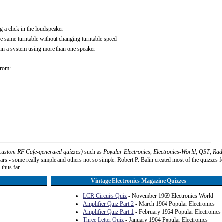
g a click in the loudspeaker
e same turntable without changing turntable speed
r in a system using more than one speaker
from:
custom RF Cafe-generated quizzes)
such as
Popular Electronics
,
Electronics-World
,
QST
,
Rad
rs - some really simple and others not so simple. Robert P. Balin created most of the quizzes f
 thus far.
Vintage Electronics Magazine Quizzes
LCR Circuits Quiz
- November 1969 Electronics World
Amplifier Quiz Part 2
- March 1964 Popular Electronics
Amplifier Quiz Part 1
- February 1964 Popular Electronics
Three Letter Quiz
- January 1964 Popular Electronics