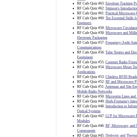
RF Cafe Quiz #63:
Envelope Tracking P
RF Cafe Quiz #62:
Stimson's Introductio
RF Cafe Quiz #61:
Practical Microwave C
RF Cafe Quiz #60:
Ten Essential Skills fo
Engineers
RF Cafe Quiz #59:
Microwave Circulato
RF Cafe Quiz #58:
Microwave and Milli
Electronic Packaging
RF Cafe Quiz #57:
Frequency-Agile Ante
Communications
RF Cafe Quiz #56:
Tube Testers and Ele
Equipment
RF Cafe Quiz #55:
Conquer Radio Freq
RF Cafe Quiz #54:
Microwave Mixer Te
Applications
RF Cafe Quiz #53:
Chipless RFID Reader
RF Cafe Quiz #52:
RF and Microwave P
RF Cafe Quiz #51:
Antennas and Site Eng
Mobile Radio Networks
RF Cafe Quiz #50:
Microstrip Lines and 
RF Cafe Quiz #49:
High-Frequency Integ
RF Cafe Quiz #48:
Introduction to Infrar
Optical Systems
RF Cafe Quiz #47:
LCP for Microwave 
Modules
RF Cafe Quiz #46:
RF, Microwave, and 
Components
RF Cafe Quiz #45:
Dielectric and Therma