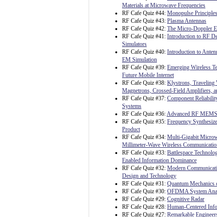
Materials at Microwave Frequencies
RF Cafe Quiz #44:
Monopulse Principles
RF Cafe Quiz #43:
Plasma Antennas
RF Cafe Quiz #42:
The Micro-Doppler Ef
RF Cafe Quiz #41:
Introduction to RF 
Simulators
RF Cafe Quiz #40:
Introduction to Ante
EM Simulation
RF Cafe Quiz #39:
Emerging Wireless Te
Future Mobile Internet
RF Cafe Quiz #38:
Klystrons, Traveling
Magnetrons, Crossed-Field Amplifiers, 
RF Cafe Quiz #37:
Component Reliability
Systems
RF Cafe Quiz #36:
Advanced RF MEM
RF Cafe Quiz #35:
Frequency Synthesize
Product
RF Cafe Quiz #34:
Multi-Gigabit Micro
Millimeter-Wave Wireless Communicatio
RF Cafe Quiz #33:
Battlespace Technolo
Enabled Information Dominance
RF Cafe Quiz #32:
Modern Communicati
Design and Technology
RF Cafe Quiz #31:
Quantum Mechanics o
RF Cafe Quiz #30:
OFDMA System Analy
RF Cafe Quiz #29:
Cognitive Radar
RF Cafe Quiz #28:
Human-Centered Info
RF Cafe Quiz #27:
Remarkable Engineer