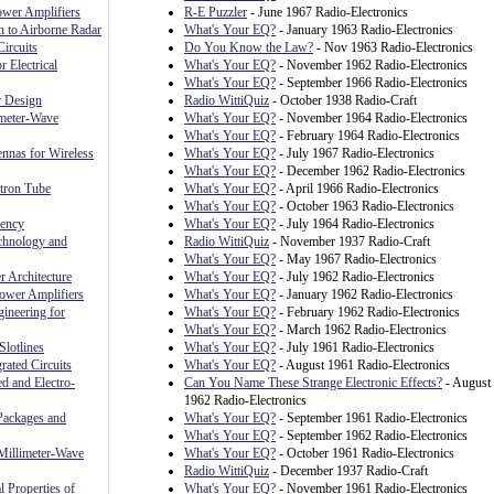
ower Amplifiers
R-E Puzzler
- June 1967 Radio-Electronics
n to Airborne Radar
What's Your EQ?
- January 1963 Radio-Electronics
ircuits
Do You Know the Law?
- Nov 1963 Radio-Electronics
r Electrical
What's Your EQ?
- November 1962 Radio-Electronics
What's Your EQ?
- September 1966 Radio-Electronics
r Design
Radio WittiQuiz
- October 1938 Radio-Craft
meter-Wave
What's Your EQ?
- November 1964 Radio-Electronics
What's Your EQ?
- February 1964 Radio-Electronics
nnas for Wireless
What's Your EQ?
- July 1967 Radio-Electronics
What's Your EQ?
- December 1962 Radio-Electronics
ctron Tube
What's Your EQ?
- April 1966 Radio-Electronics
What's Your EQ?
- October 1963 Radio-Electronics
uency
What's Your EQ?
- July 1964 Radio-Electronics
chnology and
Radio WittiQuiz
- November 1937 Radio-Craft
What's Your EQ?
- May 1967 Radio-Electronics
 Architecture
What's Your EQ?
- July 1962 Radio-Electronics
ower Amplifiers
What's Your EQ?
- January 1962 Radio-Electronics
ineering for
What's Your EQ?
- February 1962 Radio-Electronics
What's Your EQ?
- March 1962 Radio-Electronics
Slotlines
What's Your EQ?
- July 1961 Radio-Electronics
rated Circuits
What's Your EQ?
- August 1961 Radio-Electronics
ed and Electro-
Can You Name These Strange Electronic Effects?
- August
1962 Radio-Electronics
Packages and
What's Your EQ?
- September 1961 Radio-Electronics
What's Your EQ?
- September 1962 Radio-Electronics
Millimeter-Wave
What's Your EQ?
- October 1961 Radio-Electronics
Radio WittiQuiz
- December 1937 Radio-Craft
l Properties of
What's Your EQ?
- November 1961 Radio-Electronics