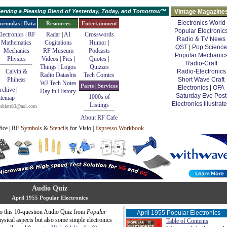
erving a Pleasing Blend of Yesterday, Today, and Tomorrow™
Vintage Magazine
Electronics World
ormulas | Data
Resources
Entertainment
Popular Electronic
lectronics | RF
Radar
|
AI
Crosswords
Radio & TV News
Mathematics
Cogitations
Humor
|
QST
|
Pop Science
Mechanics
RF Museum
Podcasts
Popular Mechanic
Physics
Videos
|
Pics
|
Quotes
|
Radio-Craft
Things
|
Logos
Quizzes
Calvin &
Radio-Electronics
Radio Datashts
Tech Comics
Phineas
Short Wave Craft
WJ Tech Notes
Parts | Services
Electronics
|
OFA
rchive
|
Day in History
Saturday Eve Post
1000s of
itemap
Electronics Illustrat
Listings
mblatt83@aol.com
About RF Cafe
fice | RF
Symbols
&
Stencils
for Visio |
Espresso Workbook
Audio Quiz
April 1955 Popular Electronics
 so this 10-question Audio Quiz from
Popular
April 1955 Popular Electronics
hysical aspects but also some simple electronics
Table of Contents