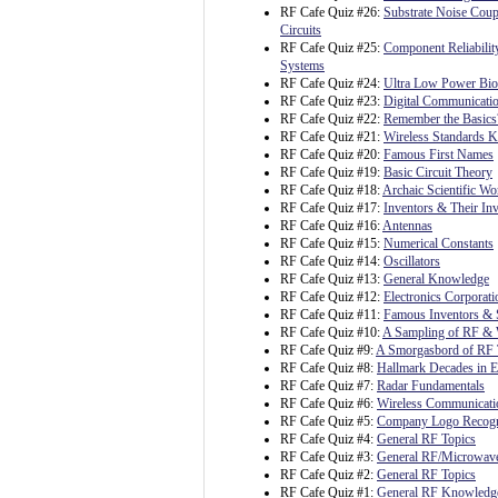
RF Cafe Quiz #26:
Substrate Noise Coup
Circuits
RF Cafe Quiz #25:
Component Reliability
Systems
RF Cafe Quiz #24:
Ultra Low Power Bioe
RF Cafe Quiz #23:
Digital Communicatio
RF Cafe Quiz #22:
Remember the Basics
RF Cafe Quiz #21:
Wireless Standards 
RF Cafe Quiz #20:
Famous First Names
RF Cafe Quiz #19:
Basic Circuit Theory
RF Cafe Quiz #18:
Archaic Scientific Wo
RF Cafe Quiz #17:
Inventors & Their In
RF Cafe Quiz #16:
Antennas
RF Cafe Quiz #15:
Numerical Constants
RF Cafe Quiz #14:
Oscillators
RF Cafe Quiz #13:
General Knowledge
RF Cafe Quiz #12:
Electronics Corporat
RF Cafe Quiz #11:
Famous Inventors & S
RF Cafe Quiz #10:
A Sampling of RF & 
RF Cafe Quiz #9:
A Smorgasbord of RF 
RF Cafe Quiz #8:
Hallmark Decades in E
RF Cafe Quiz #7:
Radar Fundamentals
RF Cafe Quiz #6:
Wireless Communicati
RF Cafe Quiz #5:
Company Logo Recogn
RF Cafe Quiz #4:
General RF Topics
RF Cafe Quiz #3:
General RF/Microwave
RF Cafe Quiz #2:
General RF Topics
RF Cafe Quiz #1:
General RF Knowledg