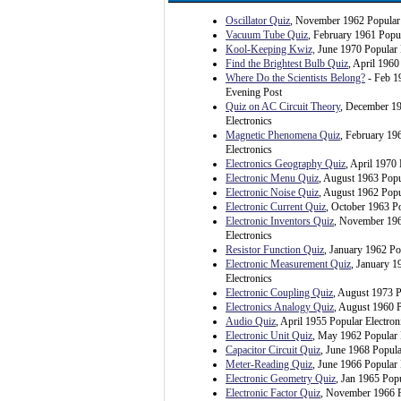
Oscillator Quiz
, November 1962 Popular 
Vacuum Tube Quiz
, February 1961 Popul
Kool-Keeping Kwiz,
June 1970 Popular 
Find the Brightest Bulb Quiz
, April 1960
Where Do the Scientists Belong?
- Feb 1
Evening Post
Quiz on AC Circuit Theory
, December 1
Electronics
Magnetic Phenomena Quiz
, February 19
Electronics
Electronics Geography Quiz
, April 1970 
Electronic Menu Quiz
, August 1963 Popu
Electronic Noise Quiz
, August 1962 Popu
Electronic Current Quiz
, October 1963 Po
Electronic Inventors Quiz
, November 196
Electronics
Resistor Function Quiz
, January 1962 Po
Electronic Measurement Quiz
, January 1
Electronics
Electronic Coupling Quiz
, August 1973 P
Electronics Analogy Quiz
, August 1960 P
Audio Quiz
, April 1955 Popular Electron
Electronic Unit Quiz
, May 1962 Popular 
Capacitor Circuit Quiz
, June 1968 Popula
Meter-Reading Quiz
, June 1966 Popular 
Electronic Geometry Quiz
, Jan 1965 Popu
Electronic Factor Quiz
, November 1966 P