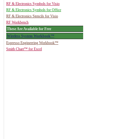
RF & Electronics Symbols for Visio
RF & Electronics Symbols for Office
RF & Electronics Stencils for Visio
RF Workbench
These Are Available for Free
Wireless System Workbook™
Espresso Engineering Workbook™
Smith Chart™ for Excel