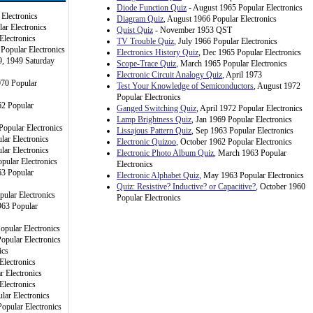
Diode Function Quiz
- August 1965 Popular Electronics
Electronics
Diagram Quiz
, August 1966 Popular Electronics
ar Electronics
Quist Quiz
- November 1953 QST
Electronics
TV Trouble Quiz
, July 1966 Popular Electronics
 Popular Electronics
Electronics History Quiz
, Dec 1965 Popular Electronics
9, 1949 Saturday
Scope-Trace Quiz
, March 1965 Popular Electronics
Electronic Circuit Analogy Quiz
, April 1973
970 Popular
Test Your Knowledge of Semiconductors
, August 1972
Popular Electronics
62 Popular
Ganged Switching Quiz
, April 1972 Popular Electronics
Lamp Brightness Quiz
, Jan 1969 Popular Electronics
Popular Electronics
Lissajous Pattern Quiz
, Sep 1963 Popular Electronics
lar Electronics
Electronic Quizoo
, October 1962 Popular Electronics
lar Electronics
Electronic Photo Album Quiz
, March 1963 Popular
pular Electronics
Electronics
3 Popular
Electronic Alphabet Quiz
, May 1963 Popular Electronics
Quiz: Resistive? Inductive? or Capacitive?
, October 1960
pular Electronics
Popular Electronics
963 Popular
opular Electronics
opular Electronics
ics
Electronics
r Electronics
Electronics
lar Electronics
opular Electronics