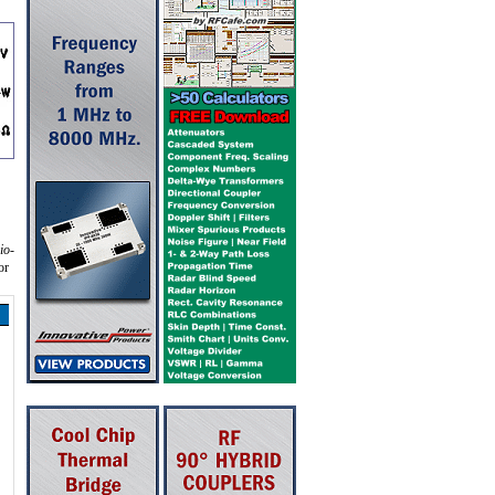
io-
or