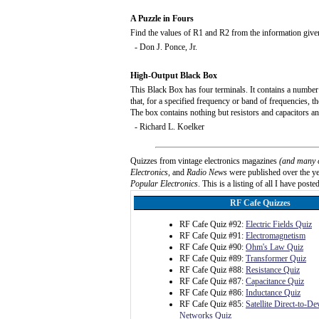
A Puzzle in Fours
Find the values of R1 and R2 from the information give
- Don J. Ponce, Jr.
High-Output Black Box
This Black Box has four terminals. It contains a number 
that, for a specified frequency or band of frequencies, t
The box contains nothing but resistors and capacitors a
- Richard L. Koelker
Quizzes from vintage electronics magazines
(and many 
Electronics
, and
Radio News
were published over the yea
Popular Electronics
. This is a listing of all I have posted
RF Cafe Quizzes
RF Cafe Quiz #92:
Electric Fields Quiz
RF Cafe Quiz #91:
Electromagnetism
RF Cafe Quiz #90:
Ohm's Law Quiz
RF Cafe Quiz #89:
Transformer Quiz
RF Cafe Quiz #88:
Resistance Quiz
RF Cafe Quiz #87:
Capacitance Quiz
RF Cafe Quiz #86:
Inductance Quiz
RF Cafe Quiz #85:
Satellite Direct-to-D
Networks Quiz