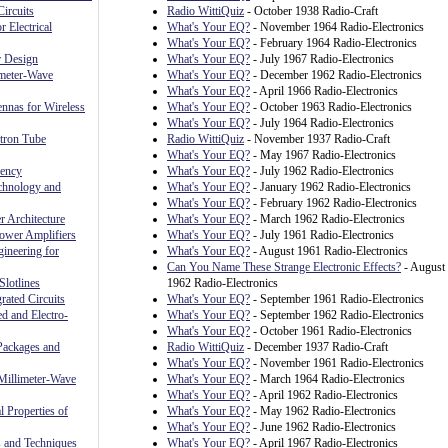
ircuits
Radio WittiQuiz
- October 1938 Radio-Craft
r Electrical
What's Your EQ?
- November 1964 Radio-Electronics
What's Your EQ?
- February 1964 Radio-Electronics
r Design
What's Your EQ?
- July 1967 Radio-Electronics
meter-Wave
What's Your EQ?
- December 1962 Radio-Electronics
What's Your EQ?
- April 1966 Radio-Electronics
nnas for Wireless
What's Your EQ?
- October 1963 Radio-Electronics
What's Your EQ?
- July 1964 Radio-Electronics
ctron Tube
Radio WittiQuiz
- November 1937 Radio-Craft
What's Your EQ?
- May 1967 Radio-Electronics
uency
What's Your EQ?
- July 1962 Radio-Electronics
chnology and
What's Your EQ?
- January 1962 Radio-Electronics
What's Your EQ?
- February 1962 Radio-Electronics
 Architecture
What's Your EQ?
- March 1962 Radio-Electronics
ower Amplifiers
What's Your EQ?
- July 1961 Radio-Electronics
ineering for
What's Your EQ?
- August 1961 Radio-Electronics
Can You Name These Strange Electronic Effects?
- August
Slotlines
1962 Radio-Electronics
rated Circuits
What's Your EQ?
- September 1961 Radio-Electronics
ed and Electro-
What's Your EQ?
- September 1962 Radio-Electronics
What's Your EQ?
- October 1961 Radio-Electronics
Packages and
Radio WittiQuiz
- December 1937 Radio-Craft
What's Your EQ?
- November 1961 Radio-Electronics
Millimeter-Wave
What's Your EQ?
- March 1964 Radio-Electronics
What's Your EQ?
- April 1962 Radio-Electronics
l Properties of
What's Your EQ?
- May 1962 Radio-Electronics
What's Your EQ?
- June 1962 Radio-Electronics
 and Techniques
What's Your EQ?
- April 1967 Radio-Electronics