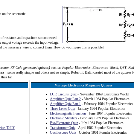
n on the schematic.
of resistors and capacitors so connected
he output voltage exceeds the input voltage.
nd the necessary wire to connect them. How do you figure this is possible?
custom RF Cafe-generated quizzes)
such as
Popular Electronics
,
Electronics-World
,
QST
,
Rad
rs - some really simple and others not so simple. Robert P. Balin created most of the quizzes f
 thus far.
Vintage Electronics Magazine Quizzes
LCR Circuits Quiz
- November 1969 Electronics World
Amplifier Quiz Part 2
- March 1964 Popular Electronics
Amplifier Quiz Part 1
- February 1964 Popular Electronics
Three Letter Quiz
- January 1964 Popular Electronics
Electromagnetic Function
- June 1964 Popular Electronics
Electronic Sticklers
- February 1959 Popular Electronics
Bio-Electronic Quiz
- July 1964 Popular Electronics
evice (D2D)
Transformer Quiz
- April 1962 Popular Electronics
Oscilloscope Quiz
- October 1961 Popular Electronics