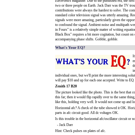
Electronics
magazine. Due to the published era, the first
two or three people on Earth. Jack Darr was the TV trou
contributions were always the hardest to solve. The co
standard color television signal was utterly amazing. Re
signals were more amazing, particularly given the oppo
to confound the signal. Ambient noise and multipath we
in Fours" is a relatively simple matter of writing equa
Black Box" requires a bit more cogitation, but count on o
accompanying phase shifts. Gobble, gobble.
What's Your EQ?
I
m
t
i
individual ones, but we'll print the more interesting solu
will pay $10 and up for each one accepted. Write to EQ
Zenith 17 B20
The picture looked like the photo. This is the best that 
this far; then it would flip rapidly over to the same thin
like this, holding very well. It would not come up and loc
Horizontal afc? A check of the tube showed it OK. Horizo
parts in afc circuit good. All dc voltages OK.
Is this trouble in the horizontal afc/oscillator circuit or n
- Jack Darr
Hint: Check pulses on plates of afc.