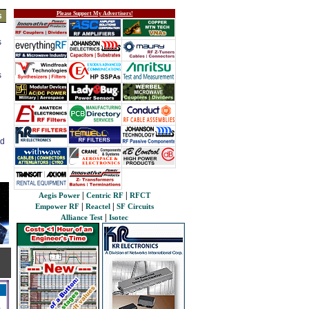
Please Support My Advertisers!
s
s
s
ed
|
|
Aegis Power
Centric RF
RFCT
|
|
Empower RF
Reactel
SF Circuits
|
Alliance Test
Isotec