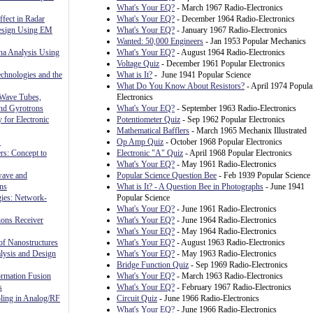
What's Your EQ?
- March 1967 Radio-Electronics
fect in Radar
What's Your EQ?
- December 1964 Radio-Electronics
Design Using EM
What's Your EQ?
- January 1967 Radio-Electronics
Wanted: 50,000 Engineers
- Jan 1953 Popular Mechanics
nna Analysis Using
What's Your EQ?
- August 1964 Radio-Electronics
Voltage Quiz
- December 1961 Popular Electronics
chnologies and the
What is It?
- June 1941 Popular Science
What Do You Know About Resistors?
- April 1974 Popula
 Wave Tubes,
Electronics
and Gyrotrons
What's Your EQ?
- September 1963 Radio-Electronics
 for Electronic
Potentiometer Quiz
- Sep 1962 Popular Electronics
Mathematical Bafflers
- March 1965 Mechanix Illustrated
S
Op Amp Quiz
- October 1968 Popular Electronics
rs: Concept to
Electronic "A" Quiz
- April 1968 Popular Electronics
What's Your EQ?
- May 1961 Radio-Electronics
wave and
Popular Science Question Bee
- Feb 1939 Popular Science
ns
What is It? - A Question Bee in Photographs
- June 1941
gies: Network-
Popular Science
What's Your EQ?
- June 1961 Radio-Electronics
ons Receiver
What's Your EQ?
- June 1964 Radio-Electronics
What's Your EQ?
- May 1964 Radio-Electronics
f Nanostructures
What's Your EQ?
- August 1963 Radio-Electronics
sis and Design
What's Your EQ?
- May 1963 Radio-Electronics
Bridge Function Quiz
- Sep 1969 Radio-Electronics
rmation Fusion
What's Your EQ?
- March 1963 Radio-Electronics
s
What's Your EQ?
- February 1967 Radio-Electronics
ling in Analog/RF
Circuit Quiz
- June 1966 Radio-Electronics
What's Your EQ?
- June 1966 Radio-Electronics