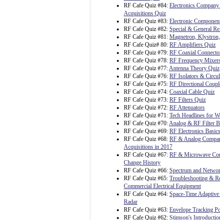
RF Cafe Quiz #84:
Electronics Company
Acquisitions Quiz
RF Cafe Quiz #83:
Electronic Component
RF Cafe Quiz #82:
Special & General Rel
RF Cafe Quiz #81:
Magnetron, Klystron
RF Cafe Quiz# 80:
RF Amplifiers Quiz
RF Cafe Quiz #79:
RF Coaxial Connecto
RF Cafe Quiz #78:
RF Frequency Mixer
RF Cafe Quiz #77:
Antenna Theory Quiz
RF Cafe Quiz #76:
RF Isolators & Circul
RF Cafe Quiz #75:
RF Directional Coupl
RF Cafe Quiz #74:
Coaxial Cable Quiz
RF Cafe Quiz #73:
RF Filters Quiz
RF Cafe Quiz #72:
RF Attenuators
RF Cafe Quiz #71:
Tech Headlines for W
RF Cafe Quiz #70:
Analog & RF Filter B
RF Cafe Quiz #69:
RF Electronics Basic
RF Cafe Quiz #68:
RF & Analog Compa
Acquisitions in 2017
RF Cafe Quiz #67:
RF & Microwave C
Change History
RF Cafe Quiz #66:
Spectrum and Netwo
RF Cafe Quiz #65:
Troubleshooting & Re
Commercial Electrical Equipment
RF Cafe Quiz #64:
Space-Time Adaptive 
Radar
RF Cafe Quiz #63:
Envelope Tracking P
RF Cafe Quiz #62:
Stimson's Introductio