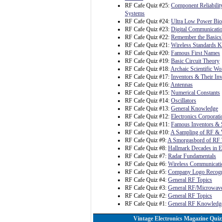
RF Cafe Quiz #25:
Component Reliability
Systems
RF Cafe Quiz #24:
Ultra Low Power Bioe
RF Cafe Quiz #23:
Digital Communicatio
RF Cafe Quiz #22:
Remember the Basics
RF Cafe Quiz #21:
Wireless Standards 
RF Cafe Quiz #20:
Famous First Names
RF Cafe Quiz #19:
Basic Circuit Theory
RF Cafe Quiz #18:
Archaic Scientific Wo
RF Cafe Quiz #17:
Inventors & Their In
RF Cafe Quiz #16:
Antennas
RF Cafe Quiz #15:
Numerical Constants
RF Cafe Quiz #14:
Oscillators
RF Cafe Quiz #13:
General Knowledge
RF Cafe Quiz #12:
Electronics Corporat
RF Cafe Quiz #11:
Famous Inventors & S
RF Cafe Quiz #10:
A Sampling of RF & 
RF Cafe Quiz #9:
A Smorgasbord of RF 
RF Cafe Quiz #8:
Hallmark Decades in E
RF Cafe Quiz #7:
Radar Fundamentals
RF Cafe Quiz #6:
Wireless Communicati
RF Cafe Quiz #5:
Company Logo Recogn
RF Cafe Quiz #4:
General RF Topics
RF Cafe Quiz #3:
General RF/Microwave
RF Cafe Quiz #2:
General RF Topics
RF Cafe Quiz #1:
General RF Knowledg
Vintage Electronics Magazine Quiz