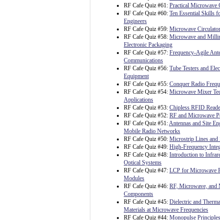
RF Cafe Quiz #61:
Practical Microwave C
RF Cafe Quiz #60:
Ten Essential Skills fo
Engineers
RF Cafe Quiz #59:
Microwave Circulato
RF Cafe Quiz #58:
Microwave and Milli
Electronic Packaging
RF Cafe Quiz #57:
Frequency-Agile Ante
Communications
RF Cafe Quiz #56:
Tube Testers and Ele
Equipment
RF Cafe Quiz #55:
Conquer Radio Freq
RF Cafe Quiz #54:
Microwave Mixer Te
Applications
RF Cafe Quiz #53:
Chipless RFID Reader
RF Cafe Quiz #52:
RF and Microwave P
RF Cafe Quiz #51:
Antennas and Site Eng
Mobile Radio Networks
RF Cafe Quiz #50:
Microstrip Lines and 
RF Cafe Quiz #49:
High-Frequency Integ
RF Cafe Quiz #48:
Introduction to Infrar
Optical Systems
RF Cafe Quiz #47:
LCP for Microwave 
Modules
RF Cafe Quiz #46:
RF, Microwave, and 
Components
RF Cafe Quiz #45:
Dielectric and Therma
Materials at Microwave Frequencies
RF Cafe Quiz #44:
Monopulse Principles