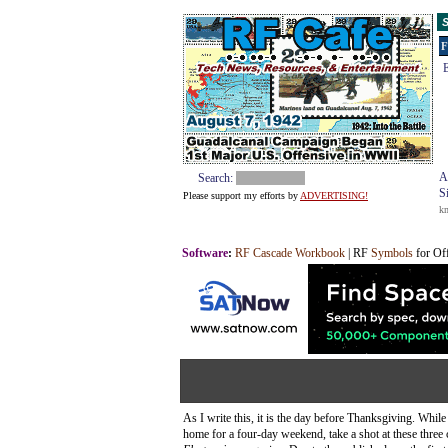
S
F
E
A
Search:
S
Please support my efforts by
ADVERTISING!
k
Software
:
RF Cascade Workbook
| RF
Symbols
for Of
As I write this, it is the day before Thanksgiving. Whil
home for a four-day weekend, take a shot at these three 