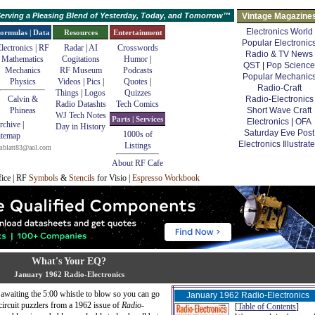
erving a Pleasing Blend of Yesterday, Today, and Tomorrow™
Vintage Magazine
Electronics World
ormulas | Data
Resources
Entertainment
Popular Electronic
lectronics | RF
Radar
|
AI
Crosswords
Radio & TV News
Mathematics
Cogitations
Humor
|
QST
|
Pop Science
Mechanics
RF Museum
Podcasts
Popular Mechanic
Physics
Videos
|
Pics
|
Quotes
|
Radio-Craft
Things
|
Logos
Quizzes
Calvin &
Radio-Electronics
Radio Datashts
Tech Comics
Phineas
Short Wave Craft
WJ Tech Notes
Parts | Services
Electronics
|
OFA
rchive
|
Day in History
Saturday Eve Post
1000s of
itemap
Electronics Illustrat
Listings
mblatt83@aol.com
About RF Cafe
fice | RF
Symbols
&
Stencils
for Visio |
Espresso Workbook
What's Your EQ?
January 1962 Radio-Electronics
e awaiting the 5:00 whistle to blow so you can go
January 1962 Radio-Electronics
circuit puzzlers from a 1962 issue of
Radio-
[
Table of Contents
]