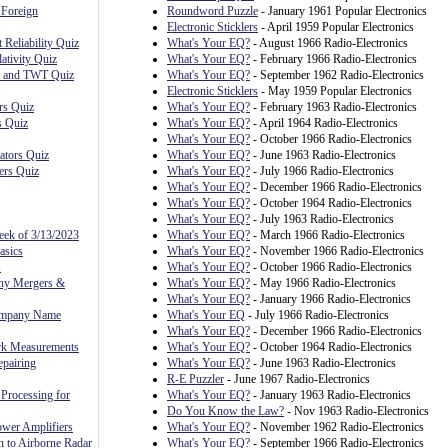
 Foreign
Roundword Puzzle
- January 1961 Popular Electronics
Electronic Sticklers
- April 1959 Popular Electronics
 Reliability Quiz
What's Your EQ?
- August 1966 Radio-Electronics
ativity Quiz
What's Your EQ?
- February 1966 Radio-Electronics
, and TWT Quiz
What's Your EQ?
- September 1962 Radio-Electronics
Electronic Sticklers
- May 1959 Popular Electronics
rs Quiz
What's Your EQ?
- February 1963 Radio-Electronics
s Quiz
What's Your EQ?
- April 1964 Radio-Electronics
What's Your EQ?
- October 1966 Radio-Electronics
ators Quiz
What's Your EQ?
- June 1963 Radio-Electronics
ers Quiz
What's Your EQ?
- July 1966 Radio-Electronics
What's Your EQ?
- December 1966 Radio-Electronics
What's Your EQ?
- October 1964 Radio-Electronics
What's Your EQ?
- July 1963 Radio-Electronics
eek of 3/13/2023
What's Your EQ?
- March 1966 Radio-Electronics
asics
What's Your EQ?
- November 1966 Radio-Electronics
s
What's Your EQ?
- October 1966 Radio-Electronics
ny Mergers &
What's Your EQ?
- May 1966 Radio-Electronics
What's Your EQ?
- January 1966 Radio-Electronics
ompany Name
What's Your EQ
- July 1966 Radio-Electronics
What's Your EQ?
- December 1966 Radio-Electronics
rk Measurements
What's Your EQ?
- October 1964 Radio-Electronics
pairing
What's Your EQ?
- June 1963 Radio-Electronics
R-E Puzzler
- June 1967 Radio-Electronics
Processing for
What's Your EQ?
- January 1963 Radio-Electronics
Do You Know the Law?
- Nov 1963 Radio-Electronics
ower Amplifiers
What's Your EQ?
- November 1962 Radio-Electronics
n to Airborne Radar
What's Your EQ?
- September 1966 Radio-Electronics