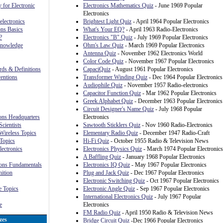
 for Electronic
Electronics Mathematics Quiz
- June 1969 Popular
Electronics
lectronics
Brightest Light Quiz
- April 1964 Popular Electronics
ns Basics
What's Your EQ?
- April 1963 Radio-Electronics
?
Electronics "B" Quiz
- July 1969 Popular Electronics
Knowledge
Ohm's Law Quiz
- March 1969 Popular Electronics
Antenna Quiz
- November 1962 Electronics World
Color Code Quiz
- November 1967 Popular Electronics
rds & Definitions
CapaciQuiz
- August 1961 Popular Electronics
ventions
Transformer Winding Quiz
- Dec 1964 Popular Electronics
Audiophile Quiz
- November 1957 Radio-electronics
Capacitor Function Quiz
- Mar 1962 Popular Electronics
Greek Alphabet Quiz
- December 1963 Popular Electronics
Circuit Designer's Name Quiz
- July 1968 Popular
ions Headquarters
Electronics
cientists
Sawtooth Sticklers Quiz
- Nov 1960 Radio-Electronics
Wireless Topics
Elementary Radio Quiz
- December 1947 Radio-Craft
Topics
Hi-Fi Quiz
- October 1955 Radio & Television News
lectronics
Electronics Physics Quiz
- March 1974 Popular Electronics
A Baffling Quiz
- January 1968 Popular Electronics
ons Fundamentals
Electronics IQ Quiz
- May 1967 Popular Electronics
ition
Plug and Jack Quiz
- Dec 1967 Popular Electronics
Electronic Switching Quiz
- Oct 1967 Popular Electronics
 Topics
Electronic Angle Quiz
- Sep 1967 Popular Electronics
International Electronics Quiz
- July 1967 Popular
e
Electronics
FM Radio Quiz
- April 1950 Radio & Television News
zes
Bridge Circuit Quiz
-Dec 1966 Popular Electronics