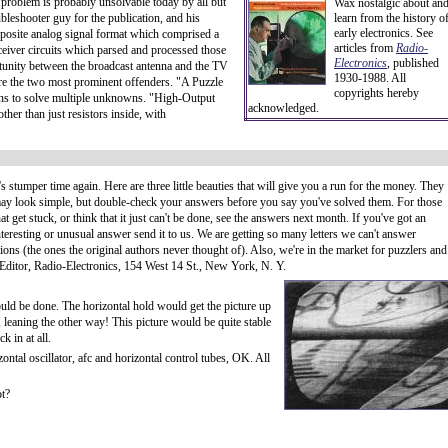
 problem is probably unsolvable today by all but
Wax nostalgic about an
bleshooter guy for the publication, and his
learn from the history o
early electronics. See
mposite analog signal format which comprised a
articles from
Radio-
ceiver circuits which parsed and processed those
Electronics
, published
rtunity between the broadcast antenna and the TV
1930-1988. All
re the two most prominent offenders. "A Puzzle
copyrights hereby
tions to solve multiple unknowns. "High-Output
acknowledged.
ther than just resistors inside, with
t's stumper time again. Here are three little beauties that will give you a run for the money. They
ay look simple, but double-check your answers before you say you've solved them. For those
hat get stuck, or think that it just can't be done, see the answers next month. If you've got an
nteresting or unusual answer send it to us. We are getting so many letters we can't answer
tions (the ones the original authors never thought of). Also, we're in the market for puzzlers and
 Editor, Radio-Electronics, 154 West 14 St., New York, N. Y.
could be done. The horizontal hold would get the picture up
g, leaning the other way! This picture would be quite stable
k in at all.
ntal oscillator, afc and horizontal control tubes, OK. All
ot?