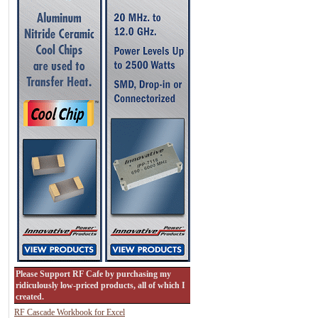
Please Support RF Cafe by purchasing my
ridiculously low-priced products, all of which I
created.
RF Cascade Workbook for Excel