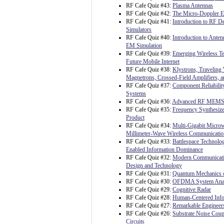
RF Cafe Quiz #43:
Plasma Antennas
RF Cafe Quiz #42:
The Micro-Doppler Ef
RF Cafe Quiz #41:
Introduction to RF 
Simulators
RF Cafe Quiz #40:
Introduction to Ante
EM Simulation
RF Cafe Quiz #39:
Emerging Wireless Te
Future Mobile Internet
RF Cafe Quiz #38:
Klystrons, Traveling
Magnetrons, Crossed-Field Amplifiers, 
RF Cafe Quiz #37:
Component Reliability
Systems
RF Cafe Quiz #36:
Advanced RF MEM
RF Cafe Quiz #35:
Frequency Synthesize
Product
RF Cafe Quiz #34:
Multi-Gigabit Micro
Millimeter-Wave Wireless Communicatio
RF Cafe Quiz #33:
Battlespace Technolo
Enabled Information Dominance
RF Cafe Quiz #32:
Modern Communicati
Design and Technology
RF Cafe Quiz #31:
Quantum Mechanics o
RF Cafe Quiz #30:
OFDMA System Analy
RF Cafe Quiz #29:
Cognitive Radar
RF Cafe Quiz #28:
Human-Centered Info
RF Cafe Quiz #27:
Remarkable Engineer
RF Cafe Quiz #26:
Substrate Noise Coup
Circuits