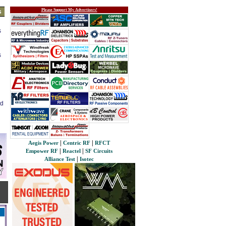
Please Support My Advertisers!
s
s
s
ed
|
|
Aegis Power
Centric RF
RFCT
|
|
Empower RF
Reactel
SF Circuits
|
Alliance Test
Isotec