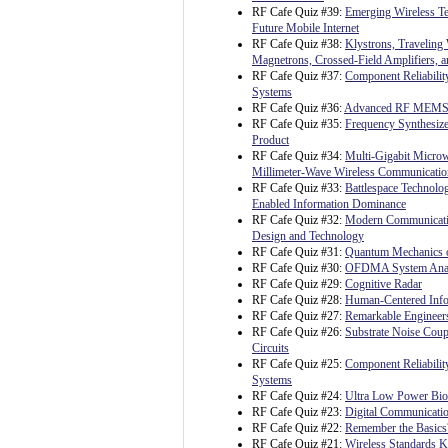
RF Cafe Quiz #39:
Emerging Wireless Te
Future Mobile Internet
RF Cafe Quiz #38:
Klystrons, Traveling
Magnetrons, Crossed-Field Amplifiers, 
RF Cafe Quiz #37:
Component Reliability
Systems
RF Cafe Quiz #36:
Advanced RF MEM
RF Cafe Quiz #35:
Frequency Synthesize
Product
RF Cafe Quiz #34:
Multi-Gigabit Micro
Millimeter-Wave Wireless Communicatio
RF Cafe Quiz #33:
Battlespace Technolo
Enabled Information Dominance
RF Cafe Quiz #32:
Modern Communicati
Design and Technology
RF Cafe Quiz #31:
Quantum Mechanics o
RF Cafe Quiz #30:
OFDMA System Analy
RF Cafe Quiz #29:
Cognitive Radar
RF Cafe Quiz #28:
Human-Centered Info
RF Cafe Quiz #27:
Remarkable Engineer
RF Cafe Quiz #26:
Substrate Noise Coup
Circuits
RF Cafe Quiz #25:
Component Reliability
Systems
RF Cafe Quiz #24:
Ultra Low Power Bioe
RF Cafe Quiz #23:
Digital Communicatio
RF Cafe Quiz #22:
Remember the Basics
RF Cafe Quiz #21:
Wireless Standards 