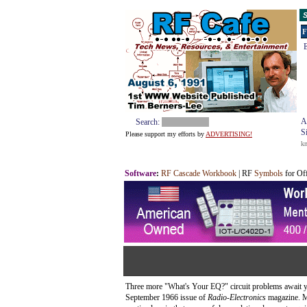
S
F
E
A
Search:
S
Please support my efforts by
ADVERTISING!
k
Software
:
RF Cascade Workbook
| RF
Symbols
for Of
Three more "What's Your EQ?" circuit problems await yo
September 1966 issue of
Radio-Electronics
magazine. Mo