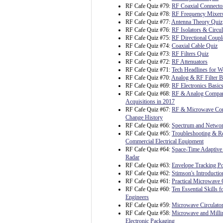
RF Cafe Quiz #79:
RF Coaxial Connecto
RF Cafe Quiz #78:
RF Frequency Mixer
RF Cafe Quiz #77:
Antenna Theory Quiz
RF Cafe Quiz #76:
RF Isolators & Circul
RF Cafe Quiz #75:
RF Directional Coupl
RF Cafe Quiz #74:
Coaxial Cable Quiz
RF Cafe Quiz #73:
RF Filters Quiz
RF Cafe Quiz #72:
RF Attenuators
RF Cafe Quiz #71:
Tech Headlines for W
RF Cafe Quiz #70:
Analog & RF Filter B
RF Cafe Quiz #69:
RF Electronics Basic
RF Cafe Quiz #68:
RF & Analog Compa
Acquisitions in 2017
RF Cafe Quiz #67:
RF & Microwave C
Change History
RF Cafe Quiz #66:
Spectrum and Netwo
RF Cafe Quiz #65:
Troubleshooting & Re
Commercial Electrical Equipment
RF Cafe Quiz #64:
Space-Time Adaptive 
Radar
RF Cafe Quiz #63:
Envelope Tracking P
RF Cafe Quiz #62:
Stimson's Introductio
RF Cafe Quiz #61:
Practical Microwave C
RF Cafe Quiz #60:
Ten Essential Skills fo
Engineers
RF Cafe Quiz #59:
Microwave Circulato
RF Cafe Quiz #58:
Microwave and Milli
Electronic Packaging