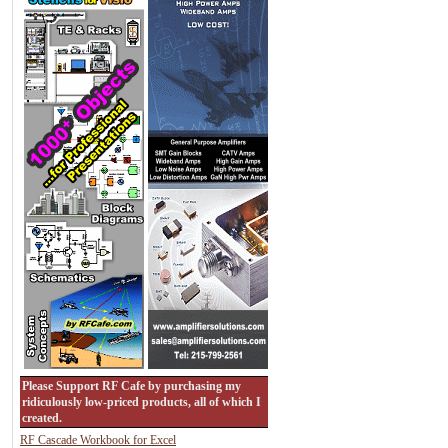
Please Support RF Cafe by purchasing my
ridiculously low-priced products, all of which I
created.
RF Cascade Workbook for Excel