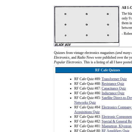
All 1-
The bla
only 9 
them in
betwee
- Rober
Quizzes from vintage electronics magazines
(and many 
Electronics
, and
Radio News
were published over the yea
Popular Electronics
. This is a listing of all I have posted
RF Cafe Quizzes
RF Cafe Quiz #89:
Transformer Quiz
RF Cafe Quiz #88:
Resistance Quiz
RF Cafe Quiz #87:
Capacitance Quiz
RF Cafe Quiz #86:
Inductance Quiz
RF Cafe Quiz #85:
Satellite Direct-to-D
Networks Quiz
RF Cafe Quiz #84:
Electronics Company
Acquisitions Quiz
RF Cafe Quiz #83:
Electronic Component
RF Cafe Quiz #82:
Special & General Rel
RF Cafe Quiz #81:
Magnetron, Klystron
RF Cafe Quiz# 80:
RF Amplifiers Quiz