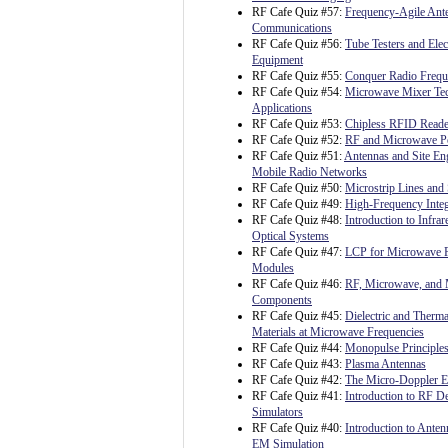
RF Cafe Quiz #57:
Frequency-Agile Ante
Communications
RF Cafe Quiz #56:
Tube Testers and Ele
Equipment
RF Cafe Quiz #55:
Conquer Radio Freq
RF Cafe Quiz #54:
Microwave Mixer Te
Applications
RF Cafe Quiz #53:
Chipless RFID Reader
RF Cafe Quiz #52:
RF and Microwave P
RF Cafe Quiz #51:
Antennas and Site Eng
Mobile Radio Networks
RF Cafe Quiz #50:
Microstrip Lines and 
RF Cafe Quiz #49:
High-Frequency Integ
RF Cafe Quiz #48:
Introduction to Infrar
Optical Systems
RF Cafe Quiz #47:
LCP for Microwave 
Modules
RF Cafe Quiz #46:
RF, Microwave, and 
Components
RF Cafe Quiz #45:
Dielectric and Therma
Materials at Microwave Frequencies
RF Cafe Quiz #44:
Monopulse Principles
RF Cafe Quiz #43:
Plasma Antennas
RF Cafe Quiz #42:
The Micro-Doppler Ef
RF Cafe Quiz #41:
Introduction to RF 
Simulators
RF Cafe Quiz #40:
Introduction to Ante
EM Simulation