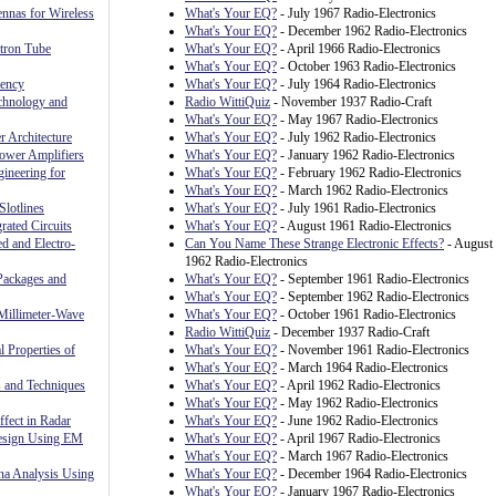
nnas for Wireless
What's Your EQ?
- July 1967 Radio-Electronics
What's Your EQ?
- December 1962 Radio-Electronics
ctron Tube
What's Your EQ?
- April 1966 Radio-Electronics
What's Your EQ?
- October 1963 Radio-Electronics
uency
What's Your EQ?
- July 1964 Radio-Electronics
chnology and
Radio WittiQuiz
- November 1937 Radio-Craft
What's Your EQ?
- May 1967 Radio-Electronics
 Architecture
What's Your EQ?
- July 1962 Radio-Electronics
ower Amplifiers
What's Your EQ?
- January 1962 Radio-Electronics
ineering for
What's Your EQ?
- February 1962 Radio-Electronics
What's Your EQ?
- March 1962 Radio-Electronics
Slotlines
What's Your EQ?
- July 1961 Radio-Electronics
rated Circuits
What's Your EQ?
- August 1961 Radio-Electronics
ed and Electro-
Can You Name These Strange Electronic Effects?
- August
1962 Radio-Electronics
Packages and
What's Your EQ?
- September 1961 Radio-Electronics
What's Your EQ?
- September 1962 Radio-Electronics
Millimeter-Wave
What's Your EQ?
- October 1961 Radio-Electronics
Radio WittiQuiz
- December 1937 Radio-Craft
l Properties of
What's Your EQ?
- November 1961 Radio-Electronics
What's Your EQ?
- March 1964 Radio-Electronics
 and Techniques
What's Your EQ?
- April 1962 Radio-Electronics
What's Your EQ?
- May 1962 Radio-Electronics
fect in Radar
What's Your EQ?
- June 1962 Radio-Electronics
Design Using EM
What's Your EQ?
- April 1967 Radio-Electronics
What's Your EQ?
- March 1967 Radio-Electronics
nna Analysis Using
What's Your EQ?
- December 1964 Radio-Electronics
What's Your EQ?
- January 1967 Radio-Electronics