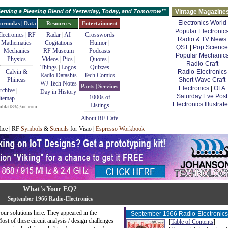
erving a Pleasing Blend of Yesterday, Today, and Tomorrow™
Vintage Magazine
Electronics World
ormulas | Data
Resources
Entertainment
Popular Electronic
lectronics | RF
Radar
|
AI
Crosswords
Radio & TV News
Mathematics
Cogitations
Humor
|
QST
|
Pop Science
Mechanics
RF Museum
Podcasts
Popular Mechanic
Physics
Videos
|
Pics
|
Quotes
|
Radio-Craft
Things
|
Logos
Quizzes
Calvin &
Radio-Electronics
Radio Datashts
Tech Comics
Phineas
Short Wave Craft
WJ Tech Notes
Parts | Services
Electronics
|
OFA
rchive
|
Day in History
Saturday Eve Post
1000s of
itemap
Electronics Illustrat
Listings
mblatt83@aol.com
About RF Cafe
fice | RF
Symbols
&
Stencils
for Visio |
Espresso Workbook
What's Your EQ?
September 1966 Radio-Electronics
ur solutions here. They appeared in the
September 1966 Radio-Electronics
st of these circuit analysis / design challenges
[
Table of Contents
]