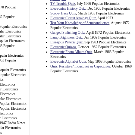
TV Trouble Quiz
, July 1966 Popular Electronics
970 Popular
Electronics History Quiz
, Dec 1965 Popular Electronics
Scope-Trace Quiz
, March 1965 Popular Electronics
62 Popular
Electronic Circuit Analogy Quiz
, April 1973
Test Your Knowledge of Semiconductors
, August 1972
Popular Electronics
Popular Electronics
lar Electronics
Ganged Switching Quiz
, April 1972 Popular Electronics
lar Electronics
Lamp Brightness Quiz
, Jan 1969 Popular Electronics
pular Electronics
Lissajous Pattern Quiz
, Sep 1963 Popular Electronics
3 Popular
Electronic Quizoo
, October 1962 Popular Electronics
Electronic Photo Album Quiz
, March 1963 Popular
pular Electronics
Electronics
963 Popular
Electronic Alphabet Quiz
, May 1963 Popular Electronics
Quiz: Resistive? Inductive? or Capacitive?
, October 1960
opular Electronics
Popular Electronics
opular Electronics
ics
Electronics
r Electronics
Electronics
lar Electronics
opular Electronics
opular Electronics
ectronics
 Electronics
 1947 Radio News
ar Electronics
cs