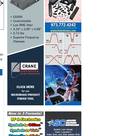
io-
or