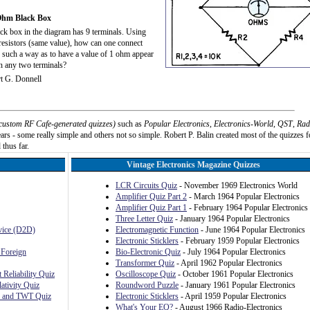
Ohm Black Box
ck box in the diagram has 9 terminals. Using
resistors (same value), how can one connect
 such a way as to have a value of 1 ohm appear
n any two terminals?
t G. Donnell
custom RF Cafe-generated quizzes)
such as
Popular Electronics
,
Electronics-World
,
QST
,
Rad
rs - some really simple and others not so simple. Robert P. Balin created most of the quizzes f
 thus far.
Vintage Electronics Magazine Quizzes
LCR Circuits Quiz
- November 1969 Electronics World
Amplifier Quiz Part 2
- March 1964 Popular Electronics
Amplifier Quiz Part 1
- February 1964 Popular Electronics
Three Letter Quiz
- January 1964 Popular Electronics
evice (D2D)
Electromagnetic Function
- June 1964 Popular Electronics
Electronic Sticklers
- February 1959 Popular Electronics
 Foreign
Bio-Electronic Quiz
- July 1964 Popular Electronics
Transformer Quiz
- April 1962 Popular Electronics
 Reliability Quiz
Oscilloscope Quiz
- October 1961 Popular Electronics
ativity Quiz
Roundword Puzzle
- January 1961 Popular Electronics
, and TWT Quiz
Electronic Sticklers
- April 1959 Popular Electronics
What's Your EQ?
- August 1966 Radio-Electronics