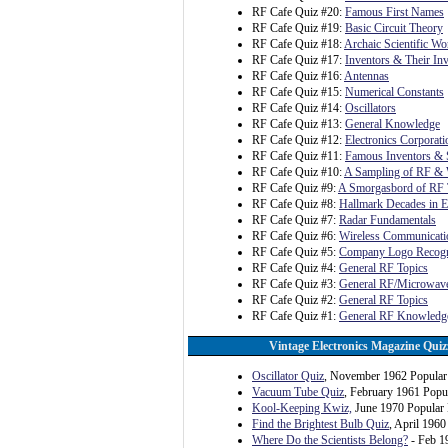
RF Cafe Quiz #20:
Famous First Names
RF Cafe Quiz #19:
Basic Circuit Theory
RF Cafe Quiz #18:
Archaic Scientific Wo
RF Cafe Quiz #17:
Inventors & Their In
RF Cafe Quiz #16:
Antennas
RF Cafe Quiz #15:
Numerical Constants
RF Cafe Quiz #14:
Oscillators
RF Cafe Quiz #13:
General Knowledge
RF Cafe Quiz #12:
Electronics Corporat
RF Cafe Quiz #11:
Famous Inventors & S
RF Cafe Quiz #10:
A Sampling of RF & 
RF Cafe Quiz #9:
A Smorgasbord of RF 
RF Cafe Quiz #8:
Hallmark Decades in E
RF Cafe Quiz #7:
Radar Fundamentals
RF Cafe Quiz #6:
Wireless Communicati
RF Cafe Quiz #5:
Company Logo Recogn
RF Cafe Quiz #4:
General RF Topics
RF Cafe Quiz #3:
General RF/Microwave
RF Cafe Quiz #2:
General RF Topics
RF Cafe Quiz #1:
General RF Knowledg
Vintage Electronics Magazine Quiz
Oscillator Quiz
, November 1962 Popular 
Vacuum Tube Quiz
, February 1961 Popul
Kool-Keeping Kwiz,
June 1970 Popular 
Find the Brightest Bulb Quiz
, April 1960
Where Do the Scientists Belong?
- Feb 1