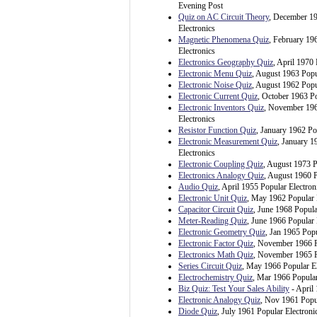
Evening Post
Quiz on AC Circuit Theory
, December 1
Electronics
Magnetic Phenomena Quiz
, February 19
Electronics
Electronics Geography Quiz
, April 1970 
Electronic Menu Quiz
, August 1963 Popu
Electronic Noise Quiz
, August 1962 Popu
Electronic Current Quiz
, October 1963 Po
Electronic Inventors Quiz
, November 196
Electronics
Resistor Function Quiz
, January 1962 Po
Electronic Measurement Quiz
, January 1
Electronics
Electronic Coupling Quiz
, August 1973 P
Electronics Analogy Quiz
, August 1960 P
Audio Quiz
, April 1955 Popular Electron
Electronic Unit Quiz
, May 1962 Popular 
Capacitor Circuit Quiz
, June 1968 Popula
Meter-Reading Quiz
, June 1966 Popular 
Electronic Geometry Quiz
, Jan 1965 Popu
Electronic Factor Quiz
, November 1966 P
Electronics Math Quiz
, November 1965 P
Series Circuit Quiz
, May 1966 Popular El
Electrochemistry Quiz
, Mar 1966 Popular
Biz Quiz: Test Your Sales Ability
- April
Electronic Analogy Quiz
, Nov 1961 Popul
Diode Quiz
, July 1961 Popular Electroni