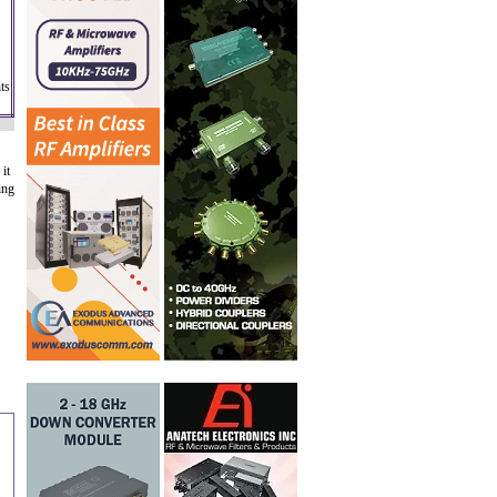
ts
it
ing