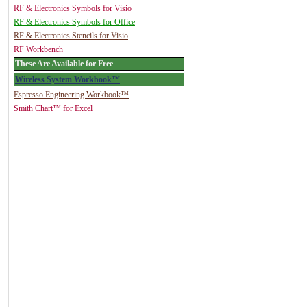
RF & Electronics Symbols for Visio
RF & Electronics Symbols for Office
RF & Electronics Stencils for Visio
RF Workbench
These Are Available for Free
Wireless System Workbook™
Espresso Engineering Workbook™
Smith Chart™ for Excel