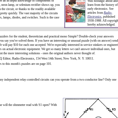
uire an in-depth knowledge of components of
Wax nostalgic about and
, neon lamp, or selenium rectifier shows up, you
learn from the history of
early electronics. See
the circuit, or thanks to the readily available
articles from
Radio-
retty quickly. The vast majority of the circuits
Electronics
, published
rs, lamps, diodes, and switches. Such is the case
1930-1988. All copyrigh
hereby acknowledged.
uzzlers for the student, theoretician and practical mono Simple? Double-check your answers
you say you've solved them. If you have an interesting or unusual puzzle (with on answer) send 
e will pay $10 for each one accepted. We're especially interested in service stinkers or engineer
s on actual electronic equipment. We get so many letters we can't answer individual ones, but
int the more interesting solutions - ones the original authors never thought of.
Q Editor, Radio-Electronics, 154 West 14th Street, New York, N. Y. 10011.
 to this month's puzzles are on page 101.
y independent relay-controlled circuits can you operate from a two-conductor line? Only one
lue will the ohmmeter read with S1 open? With