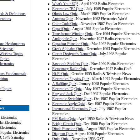
What's Your EQ?
- April 1963 Radio-Electronics
Electronics "B" Quiz
- July 1969 Popular Electronics
rds & Definitions
Ohm's Law Quiz
- March 1969 Popular Electronics
ventions
Antenna Quiz
- November 1962 Electronics World
Color Code Quiz
- November 1967 Popular Electronics
CapaciQuiz
- August 1961 Popular Electronics
Transformer Winding Quiz
- Dec 1964 Popular Electronics
Audiophile Quiz
- November 1957 Radio-electronics
ions Headquarters
Capacitor Function Quiz
- Mar 1962 Popular Electronics
cientists
Greek Alphabet Quiz
- December 1963 Popular Electronics
Wireless Topics
Circuit Designer's Name Quiz
- July 1968 Popular
Topics
Electronics
lectronics
Sawtooth Sticklers Quiz
- Nov 1960 Radio-Electronics
Elementary Radio Quiz
- December 1947 Radio-Craft
ons Fundamentals
Hi-Fi Quiz
- October 1955 Radio & Television News
ition
Electronics Physics Quiz
- March 1974 Popular Electronics
A Baffling Quiz
- January 1968 Popular Electronics
 Topics
Electronics IQ Quiz
- May 1967 Popular Electronics
Plug and Jack Quiz
- Dec 1967 Popular Electronics
e
Electronic Switching Quiz
- Oct 1967 Popular Electronics
Electronic Angle Quiz
- Sep 1967 Popular Electronics
zes
International Electronics Quiz
- July 1967 Popular
Electronics
Electronics
FM Radio Quiz
- April 1950 Radio & Television News
ar Electronics
Bridge Circuit Quiz
-Dec 1966 Popular Electronics
Electronics
Diode Function Quiz
- August 1965 Popular Electronics
 Popular Electronics
Diagram Quiz
, August 1966 Popular Electronics
9, 1949 Saturday
Quist Quiz
- November 1953 QST