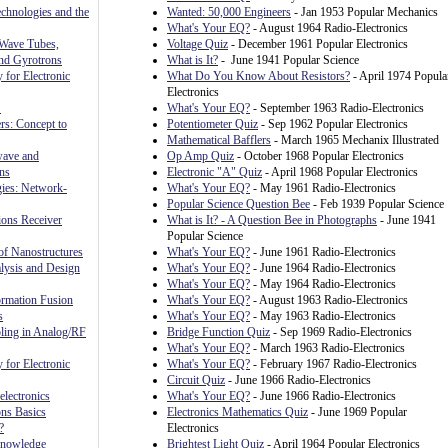
chnologies and the
Wanted: 50,000 Engineers
- Jan 1953 Popular Mechanics
What's Your EQ?
- August 1964 Radio-Electronics
 Wave Tubes,
Voltage Quiz
- December 1961 Popular Electronics
and Gyrotrons
What is It?
- June 1941 Popular Science
 for Electronic
What Do You Know About Resistors?
- April 1974 Popula
Electronics
S
What's Your EQ?
- September 1963 Radio-Electronics
rs: Concept to
Potentiometer Quiz
- Sep 1962 Popular Electronics
Mathematical Bafflers
- March 1965 Mechanix Illustrated
wave and
Op Amp Quiz
- October 1968 Popular Electronics
ns
Electronic "A" Quiz
- April 1968 Popular Electronics
gies: Network-
What's Your EQ?
- May 1961 Radio-Electronics
Popular Science Question Bee
- Feb 1939 Popular Science
ons Receiver
What is It? - A Question Bee in Photographs
- June 1941
Popular Science
f Nanostructures
What's Your EQ?
- June 1961 Radio-Electronics
sis and Design
What's Your EQ?
- June 1964 Radio-Electronics
What's Your EQ?
- May 1964 Radio-Electronics
rmation Fusion
What's Your EQ?
- August 1963 Radio-Electronics
s
What's Your EQ?
- May 1963 Radio-Electronics
ling in Analog/RF
Bridge Function Quiz
- Sep 1969 Radio-Electronics
What's Your EQ?
- March 1963 Radio-Electronics
 for Electronic
What's Your EQ?
- February 1967 Radio-Electronics
Circuit Quiz
- June 1966 Radio-Electronics
lectronics
What's Your EQ?
- June 1966 Radio-Electronics
ns Basics
Electronics Mathematics Quiz
- June 1969 Popular
?
Electronics
Knowledge
Brightest Light Quiz
- April 1964 Popular Electronics