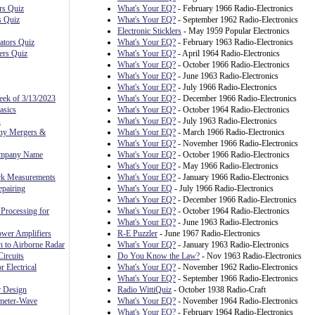
rs Quiz
What's Your EQ?
- February 1966 Radio-Electronics
s Quiz
What's Your EQ?
- September 1962 Radio-Electronics
Electronic Sticklers
- May 1959 Popular Electronics
ators Quiz
What's Your EQ?
- February 1963 Radio-Electronics
ers Quiz
What's Your EQ?
- April 1964 Radio-Electronics
What's Your EQ?
- October 1966 Radio-Electronics
What's Your EQ?
- June 1963 Radio-Electronics
What's Your EQ?
- July 1966 Radio-Electronics
eek of 3/13/2023
What's Your EQ?
- December 1966 Radio-Electronics
asics
What's Your EQ?
- October 1964 Radio-Electronics
s
What's Your EQ?
- July 1963 Radio-Electronics
ny Mergers &
What's Your EQ?
- March 1966 Radio-Electronics
What's Your EQ?
- November 1966 Radio-Electronics
ompany Name
What's Your EQ?
- October 1966 Radio-Electronics
What's Your EQ?
- May 1966 Radio-Electronics
rk Measurements
What's Your EQ?
- January 1966 Radio-Electronics
pairing
What's Your EQ
- July 1966 Radio-Electronics
What's Your EQ?
- December 1966 Radio-Electronics
Processing for
What's Your EQ?
- October 1964 Radio-Electronics
What's Your EQ?
- June 1963 Radio-Electronics
ower Amplifiers
R-E Puzzler
- June 1967 Radio-Electronics
n to Airborne Radar
What's Your EQ?
- January 1963 Radio-Electronics
ircuits
Do You Know the Law?
- Nov 1963 Radio-Electronics
r Electrical
What's Your EQ?
- November 1962 Radio-Electronics
What's Your EQ?
- September 1966 Radio-Electronics
r Design
Radio WittiQuiz
- October 1938 Radio-Craft
meter-Wave
What's Your EQ?
- November 1964 Radio-Electronics
What's Your EQ?
- February 1964 Radio-Electronics