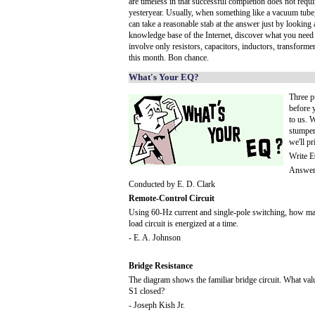
are timeless in that successful completion does not req
yesteryear. Usually, when something like a vacuum tube
can take a reasonable stab at the answer just by looking a 
knowledge base of the Internet, discover what you need p
involve only resistors, capacitors, inductors, transforme
this month. Bon chance.
What's Your EQ?
Three p
before 
to us. W
stumper
we'll pr
Write E
Answers
Conducted by E. D. Clark
Remote-Control Circuit
Using 60-Hz current and single-pole switching, how man
load circuit is energized at a time.
- E. A. Johnson
Bridge Resistance
The diagram shows the familiar bridge circuit. What va
S1 closed?
- Joseph Kish Jr.